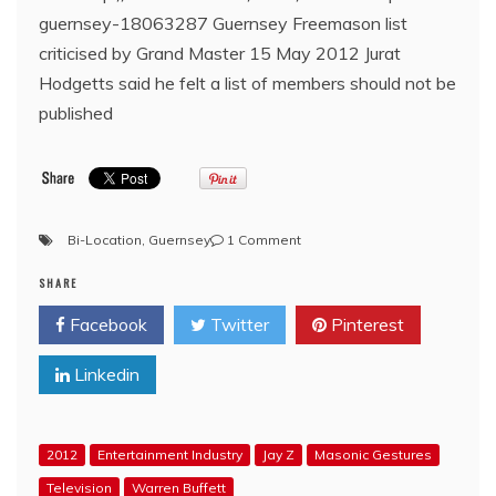
guernsey-18063287 Guernsey Freemason list
criticised by Grand Master 15 May 2012 Jurat
Hodgetts said he felt a list of members should not be
published
on
Bi-Location
,
Guernsey
1 Comment
BBC:
SHARE
Guernsey
Freemason
Facebook
Twitter
Pinterest
list
criticised
Linkedin
by
Grand
Master
2012
Entertainment Industry
Jay Z
Masonic Gestures
Television
Warren Buffett