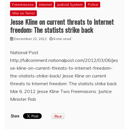
Freemasons
Internet
Judicial System
Police
War on Terror
Jesse Kline on current threats to Internet
freedom: The statists strike back
December 22, 2012
6 min read
National Post
http://fullcomment.nationalpost.com/2012/03/06/jes
se-kline-on-current-threats-to-internet-freedom-
the-statists-strike-back/ Jesse Kline on current
threats to Internet freedom: The statists strike back
Mar 6, 2012 Jesse Kline Two Freemasons: Justice
Minister Rob