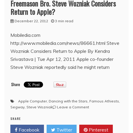
Freemason Bro. Steve Wozniak Considers
visit
Return to Apple?
December 22, 2012
3 min read
Mobiledia.com
http://www.mobiledia.com/news/86661.html Steve
Wozniak Considers Return to Apple By Kendra
Srivastava | Tue Apr 12, 2011 Apple co-founder
Steve Wozniak reportedly said he might return
Apple Computer
,
Dancing with the Stars
,
Famous Athiests
,
on
Segway
,
Steve Wozniak
Leave a Comment
Freemason
SHARE
Bro.
Steve
Facebook
Twitter
Pinterest
Wozniak