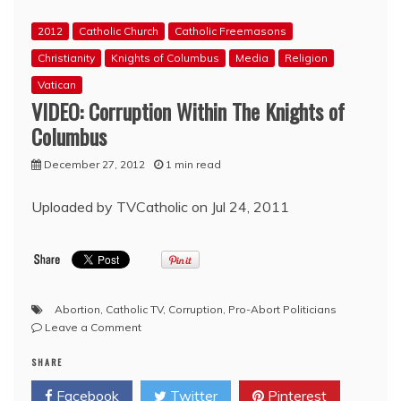
vote
2012
Catholic Church
Catholic Freemasons
looms
Christianity
Knights of Columbus
Media
Religion
Vatican
VIDEO: Corruption Within The Knights of
Columbus
December 27, 2012
1 min read
Uploaded by TVCatholic on Jul 24, 2011
Abortion
,
Catholic TV
,
Corruption
,
Pro-Abort Politicians
on
Leave a Comment
VIDEO:
SHARE
Corruption
Within
Facebook
Twitter
Pinterest
The