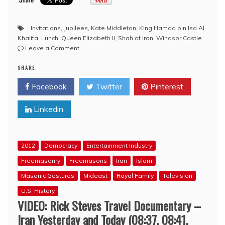
Invitations
,
Jubilees
,
Kate Middleton
,
King Hamad bin Isa Al
Khalifa
,
Lunch
,
Queen Elizabeth II
,
Shah of Iran
,
Windsor Castle
on
Leave a Comment
Masonic
SHARE
Queen’s
Jubilee
Facebook
Twitter
Pinterest
List
Draws
Linkedin
Criticism
2012
Democracy
Entertainment Industry
Freemasonry
Freemasons
Iran
Islam
Masonic Gestures
Mideast
Royal Family
Television
U.S. History
VIDEO: Rick Steves Travel Documentary –
Iran Yesterday and Today (08:37, 08:41,