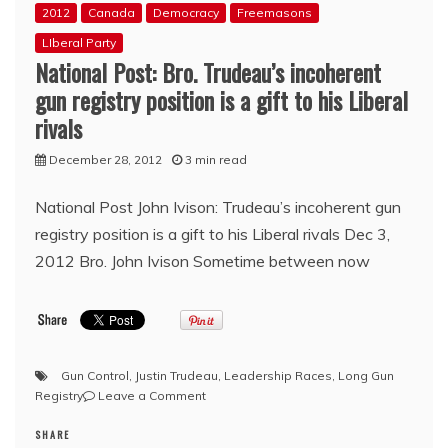
2012
Canada
Democracy
Freemasons
LIberal Party
National Post: Bro. Trudeau’s incoherent
gun registry position is a gift to his Liberal
rivals
December 28, 2012
3 min read
National Post John Ivison: Trudeau’s incoherent gun
registry position is a gift to his Liberal rivals Dec 3,
2012 Bro. John Ivison Sometime between now
Gun Control
,
Justin Trudeau
,
Leadership Races
,
Long Gun
on
Registry
Leave a Comment
National
SHARE
Post: