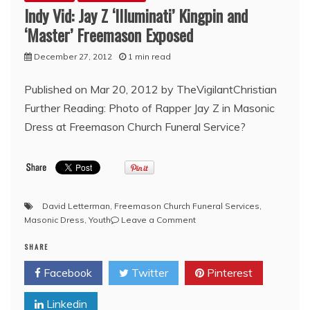
Indy Vid: Jay Z ‘Illuminati’ Kingpin and
‘Master’ Freemason Exposed
December 27, 2012
1 min read
Published on Mar 20, 2012 by TheVigilantChristian
Further Reading: Photo of Rapper Jay Z in Masonic
Dress at Freemason Church Funeral Service?
David Letterman
,
Freemason Church Funeral Services
,
on
Masonic Dress
,
Youth
Leave a Comment
Indy
SHARE
Vid:
Jay
Facebook
Twitter
Pinterest
Z
‘Illuminati’
Linkedin
Kingpin