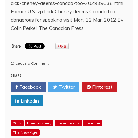
dick-cheney-deems-canada-too-202939638.html
Former U.S. vp Dick Cheney deems Canada too
dangerous for speaking visit Mon, 12 Mar, 2012 By
Colin Perkel, The Canadian Press
on
Leave a Comment
Former
SHARE
US
VP
Facebook
Twitter
Pinterest
Bro.
Dick
Linkedin
Cheney
deems
Canada
too
2012
Freemasonry
Freemasons
Religion
dangerous
for
The New Age
speaking