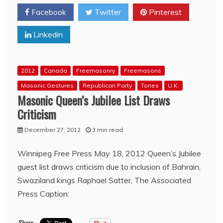
Bro.
Facebook
Twitter
Pinterest
Trudeau’s
incoherent
Linkedin
gun
registry
position
is
2012
Canada
Freemasonry
Freemasons
a
gift
Masonic Gestures
Republican Party
Tories
U.K.
to
Masonic Queen’s Jubilee List Draws
his
Criticism
Liberal
rivals
December 27, 2012
3 min read
Winnipeg Free Press May 18, 2012 Queen’s Jubilee
guest list draws criticism due to inclusion of Bahrain,
Swaziland kings Raphael Satter, The Associated
Press Caption: