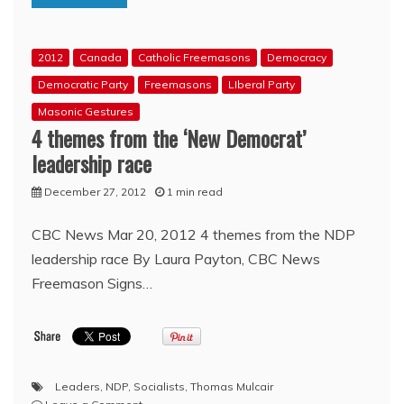
and
‘Master’
Freemason
2012
Canada
Catholic Freemasons
Democracy
Exposed
Democratic Party
Freemasons
LIberal Party
Masonic Gestures
4 themes from the ‘New Democrat’
leadership race
December 27, 2012
1 min read
CBC News Mar 20, 2012 4 themes from the NDP
leadership race By Laura Payton, CBC News
Freemason Signs…
Leaders
,
NDP
,
Socialists
,
Thomas Mulcair
on