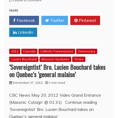
Leave a Comment
4
SHARE
themes
from
Facebook
Twitter
Pinterest
the
‘New
Linkedin
Democrat’
leadership
race
2012
Canada
Catholic Freemasons
Democracy
Lucien Bouchard
Masonic Gestures
Tories
‘Sovereigntist’ Bro. Lucien Bouchard takes
on Quebec’s ‘general malaise’
December 27, 2012
1 min read
CBC News May 20, 2012 Video Grand Entrance
(Masonic ‘Cutsign’ @ 01:31) Continue reading
‘Sovereigntist’ Bro. Lucien Bouchard takes on
Quebec’s ‘general malaise’