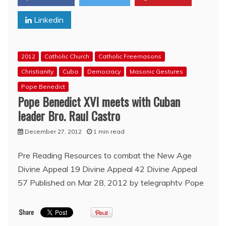
Knights
Linkedin
of
Columbus
2012
Catholic Church
Catholic Freemasons
Christianity
Cuba
Democracy
Masonic Gestures
Pope Benedict
Pope Benedict XVI meets with Cuban
leader Bro. Raul Castro
December 27, 2012
1 min read
Pre Reading Resources to combat the New Age
Divine Appeal 19 Divine Appeal 42 Divine Appeal
57 Published on Mar 28, 2012 by telegraphtv Pope