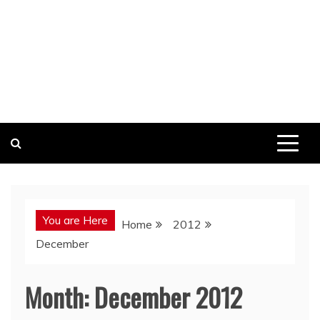
You are Here
Home
2012
December
Month:
December 2012