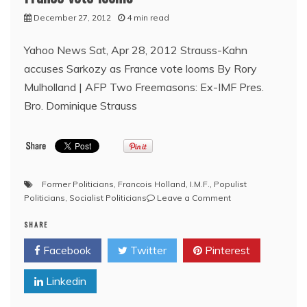
Previously
December 27, 2012
4 min read
Removed
All
Yahoo News Sat, Apr 28, 2012 Strauss-Kahn
Images
accuses Sarkozy as France vote looms By Rory
Mulholland | AFP Two Freemasons: Ex-IMF Pres.
Bro. Dominique Strauss
Former Politicians
,
Francois Holland
,
I.M.F.
,
Populist
on
Politicians
,
Socialist Politicians
Leave a Comment
Bro.
SHARE
Strauss-
Kahn
Facebook
Twitter
Pinterest
accuses
Bro.
Linkedin
Sarkozy
as
France