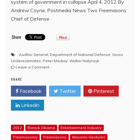
system of government in collapse April 4, 2012 By
Andrew Coyne, Postmedia News Two Freemasons:
Chief of Defense
Auditor General
,
Department of National Defense
,
Gross
Underestimates
,
Peter Mackay
,
Walter Natynzyk
on
Leave a Comment
There
SHARE
are
so
Facebook
Twitter
Pinterest
many
Masonic
Linkedin
layers
of
misconduct
in
2012
Barack Obama
Entertainment Industry
the
F-
Freemasonry
Freemasons
Masonic Gestures