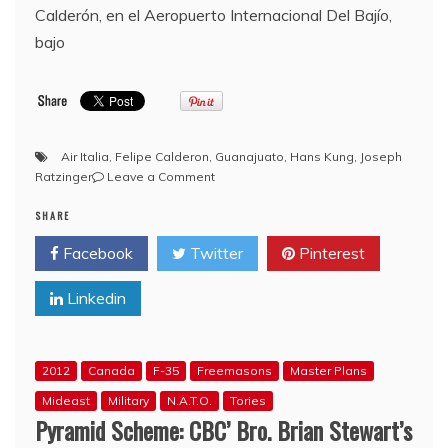
Calderón, en el Aeropuerto Internacional Del Bajío,
bajo
Air Italia
,
Felipe Calderon
,
Guanajuato
,
Hans Kung
,
Joseph
on
Ratzinger
Leave a Comment
Bro.
SHARE
Felipe
Calderon
Facebook
Twitter
Pinterest
arrives
in
Linkedin
Guanajuato,
Mexico
to
greet
2012
Canada
F-35
Freemasons
Master Plans
Pope
Benedict
Mideast
Military
N.A.T.O.
Tories
XVI
Pyramid Scheme: CBC’ Bro. Brian Stewart’s