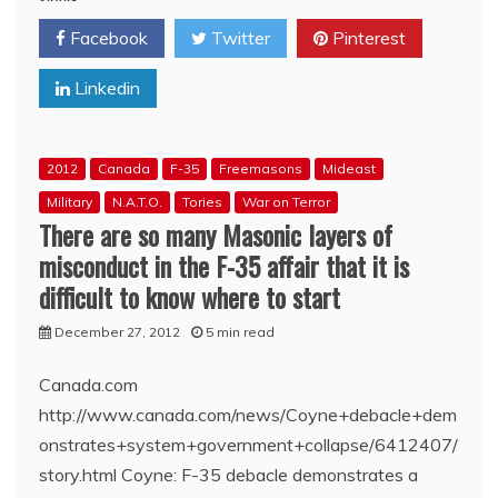
CBC’
Facebook
Twitter
Pinterest
Bro.
Brian
Linkedin
Stewart’s
F-
35
Masonic
2012
Canada
F-35
Freemasons
Mideast
Spin
Zone
Military
N.A.T.O.
Tories
War on Terror
There are so many Masonic layers of
misconduct in the F-35 affair that it is
difficult to know where to start
December 27, 2012
5 min read
Canada.com
http://www.canada.com/news/Coyne+debacle+dem
onstrates+system+government+collapse/6412407/
story.html Coyne: F-35 debacle demonstrates a