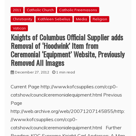
50th
2011
Catholic Church
Catholic Freemasons
Anniversary
Christianity
Kathleen Sebelius
Media
Religion
Vatican
Knights of Columbus Official Supplier adds
Removal of ‘Hoodwink’ Item from
Ceremonial ‘Equipment’ Website, Previously
Removed All Images
December 27, 2012
1 min read
Current Page http://www.kofcsupplies.com/ccp0-
catshow/councilceremonialequipment.html Previous
Page
http://web.archive.org/web/20071207145855/http:
//www.kofcsupplies.com/ccp0-
catshow/councilceremonialequipment.html Further
Reading: KOC Supreme Knight Carl Anderson: A Man