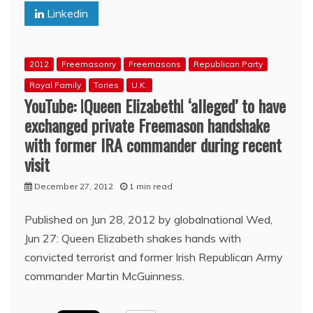
Linkedin
–
Iran
Yesterday
and
2012
Freemasonry
Freemasons
Republican Party
Today
(08:37,
Royal Family
Tories
U.K.
08:41,
YouTube: !Queen Elizabeth! ‘alleged’ to have
08:43)
exchanged private Freemason handshake
with former IRA commander during recent
visit
December 27, 2012
1 min read
Published on Jun 28, 2012 by globalnational Wed,
Jun 27: Queen Elizabeth shakes hands with
convicted terrorist and former Irish Republican Army
commander Martin McGuinness.