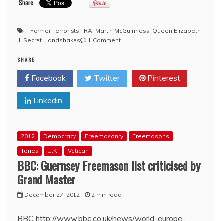
Former Terrorists
,
IRA
,
Martin McGuinness
,
Queen Elizabeth
on
II
,
Secret Handshakes
1 Comment
YouTube:
SHARE
!Queen
Elizabeth!
Facebook
Twitter
Pinterest
‘alleged’
to
Linkedin
have
exchanged
private
Freemason
2012
Democracy
Freemasonry
Freemasons
handshake
with
Tories
U.K.
Vatican
former
BBC: Guernsey Freemason list criticised by
IRA
Grand Master
commander
during
December 27, 2012
2 min read
recent
visit
BBC http://www.bbc.co.uk/news/world-europe-