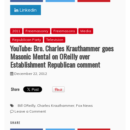
Considers
Linkedin
Return
to
Apple?
2011
Freemasonry
Freemasons
Media
Republican Party
Television
YouTube: Bro. Charles Krauthammer goes
Masonic Mental on OReilly over
Establishment Republican comment
December 22, 2012
Bill OReilly
,
Charles Krauthammer
,
Fox News
on
Leave a Comment
YouTube:
SHARE
Bro.
Charles