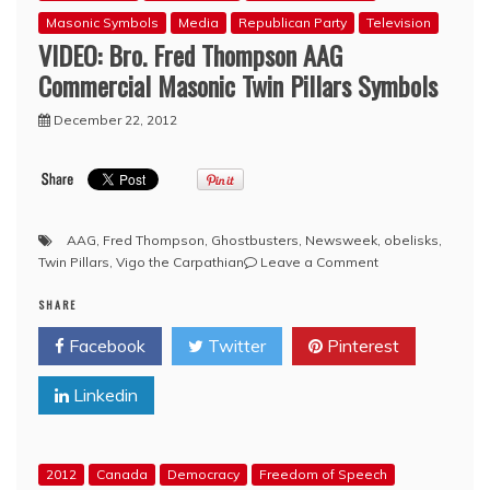
35
Masonic Symbols
Media
Republican Party
Television
affair
VIDEO: Bro. Fred Thompson AAG
that
it
Commercial Masonic Twin Pillars Symbols
is
difficult
December 22, 2012
to
know
where
to
start
AAG
,
Fred Thompson
,
Ghostbusters
,
Newsweek
,
obelisks
,
on
Twin Pillars
,
Vigo the Carpathian
Leave a Comment
VIDEO:
SHARE
Bro.
Fred
Facebook
Twitter
Pinterest
Thompson
AAG
Linkedin
Commercial
Masonic
Twin
Pillars
2012
Canada
Democracy
Freedom of Speech
Symbols