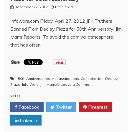
December 27, 2012
1 min read
Infowars.com Friday, April 27, 2012 JFK Truthers
Banned From Dealey Plaza for 50th Anniversary: Jim
Marrs Reports ‘To avoid the carnival atmosphere
that has often
50th Anniversaries
,
Assassinations
,
Conspiracies
,
Dealey
on
Plaza
,
Info Wars
,
Jim Marrs
Leave a Comment
Infowars:
SHARE
JFK
Truthers
Facebook
Twitter
Pinterest
Banned
From
Linkedin
Dealey
Plaza
for