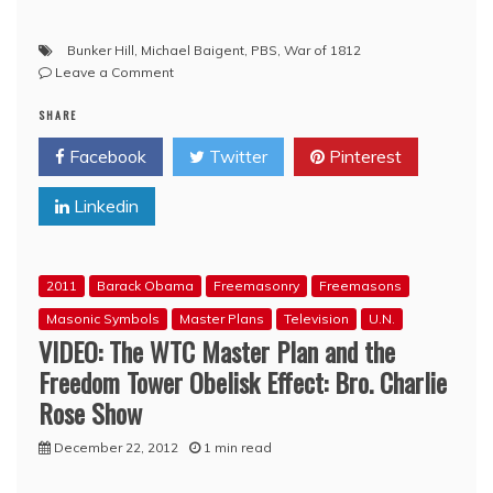
Bunker Hill
,
Michael Baigent
,
PBS
,
War of 1812
on
Leave a Comment
VIDEO:
SHARE
The
War
Facebook
Twitter
Pinterest
of
1812
Linkedin
2011
Barack Obama
Freemasonry
Freemasons
Masonic Symbols
Master Plans
Television
U.N.
VIDEO: The WTC Master Plan and the
Freedom Tower Obelisk Effect: Bro. Charlie
Rose Show
December 22, 2012
1 min read