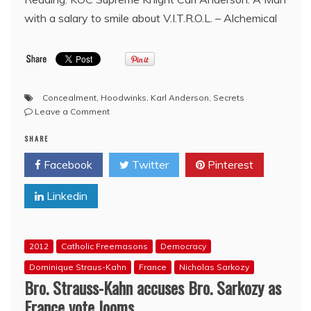
with a salary to smile about V.I.T.R.O.L. – Alchemical
Concealment
,
Hoodwinks
,
Karl Anderson
,
Secrets
on
Leave a Comment
Knights
SHARE
of
Columbus
Facebook
Twitter
Pinterest
Official
Supplier
Linkedin
adds
Removal
of
‘Hoodwink’
2012
Catholic Freemasons
Democracy
Item
from
Dominique Straus-Kahn
France
Nicholas Sarkozy
Ceremonial
Bro. Strauss-Kahn accuses Bro. Sarkozy as
‘Equipment’
France vote looms
Website,