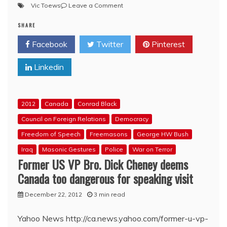
on
Vic Toews
Leave a Comment
Jesse
SHARE
Kline
on
Facebook
Twitter
Pinterest
current
threats
Linkedin
to
Internet
freedom:
The
2012
Canada
Conrad Black
statists
strike
Council on Foreign Relations
Democracy
back
Freedom of Speech
Freemasons
George HW Bush
Iraq
Masonic Gestures
Police
War on Terror
Former US VP Bro. Dick Cheney deems
Canada too dangerous for speaking visit
December 22, 2012
3 min read
Yahoo News http://ca.news.yahoo.com/former-u-vp-