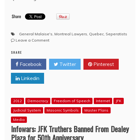
General Malaise's
,
Montreal Lawyers
,
Quebec
,
Seperatists
on
Leave a Comment
‘Sovereigntist’
SHARE
Bro.
Lucien
Facebook
Twitter
Pinterest
Bouchard
takes
Linkedin
on
Quebec’s
‘general
malaise’
2012
Democracy
Freedom of Speech
Internet
JFK
Judicial System
Masonic Symbols
Master Plans
Media
Infowars: JFK Truthers Banned From Dealey
Plaza for 50th Anniversary