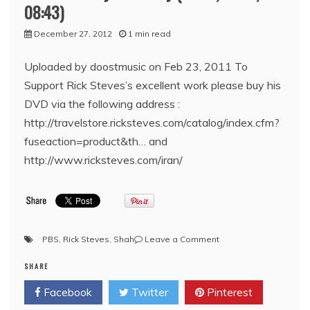
08:43)
December 27, 2012
1 min read
Uploaded by doostmusic on Feb 23, 2011 To
Support Rick Steves’s excellent work please buy his
DVD via the following address :
http://travelstore.ricksteves.com/catalog/index.cfm?
fuseaction=product&th… and
http://www.ricksteves.com/iran/
on
PBS
,
Rick Steves
,
Shah
Leave a Comment
VIDEO:
SHARE
Rick
Steves
Facebook
Twitter
Pinterest
Travel
Documentary