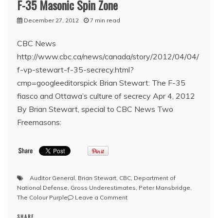
F-35 Masonic Spin Zone
December 27, 2012
7 min read
CBC News
http://www.cbc.ca/news/canada/story/2012/04/04/
f-vp-stewart-f-35-secrecy.html?
cmp=googleeditorspick Brian Stewart: The F-35
fiasco and Ottawa’s culture of secrecy Apr 4, 2012
By Brian Stewart, special to CBC News Two
Freemasons:
Auditor General
,
Brian Stewart
,
CBC
,
Department of
National Defense
,
Gross Underestimates
,
Peter Mansbridge
,
on
The Colour Purple
Leave a Comment
Pyramid
SHARE
Scheme: