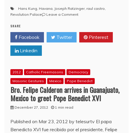
Hans Kung
,
Havana
,
Joseph Ratzinger
,
raul castro
,
on
Revolution Palace
Leave a Comment
Pope
SHARE
Benedict
XVI
Facebook
Twitter
Pinterest
meets
with
Linkedin
Cuban
leader
Bro.
Raul
2012
Catholic Freemasons
Democracy
Castro
Masonic Gestures
Mexico
Pope Benedict
Bro. Felipe Calderon arrives in Guanajuato,
Mexico to greet Pope Benedict XVI
December 27, 2012
1 min read
Published on Mar 23, 2012 by telesurtv El papa
Benedicto XVI fue recibido por el presidente, Felipe