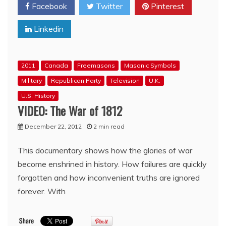
Facebook
Twitter
Pinterest
Krauthammer
goes
Linkedin
Masonic
Mental
on
OReilly
2011
Canada
Freemasons
Masonic Symbols
over
Establishment
Military
Republican Party
Television
U.K.
Republican
U.S. History
comment
VIDEO: The War of 1812
December 22, 2012
2 min read
This documentary shows how the glories of war
become enshrined in history. How failures are quickly
forgotten and how inconvenient truths are ignored
forever. With