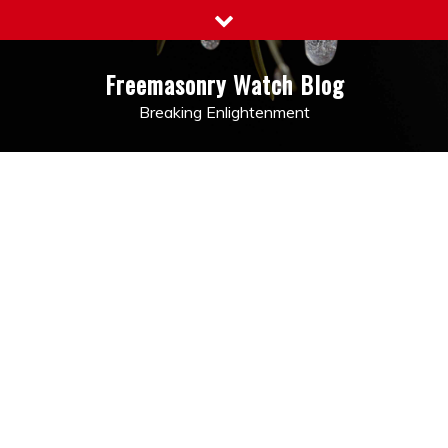
Skip
to
content
Freemasonry Watch Blog
Breaking Enlightenment