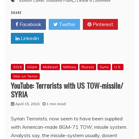
on
Ashton Carter
,
Vladamir Putin
Leave a Comment
U.S.
SHARE
Defense
Secretary
Facebook
Twitter
Pinterest
Bro.
Ashton
Linkedin
Carter:
‘We’ve
seen
increasingly
unprofessional
2016
Islam
Mideast
Military
Russia
Syria
U.S.
conduct
by
War on Terror
Russian
YouTube: Terrorists with US TOW-missile/
forces’
SYRIA
–
VIDEO
April 15, 2016
1 min read
Syrian Terrorists, now seem to have been supplied
with American-made BGM-71 TOW, missile system.
Analysts say, the missile-system usually, dosent