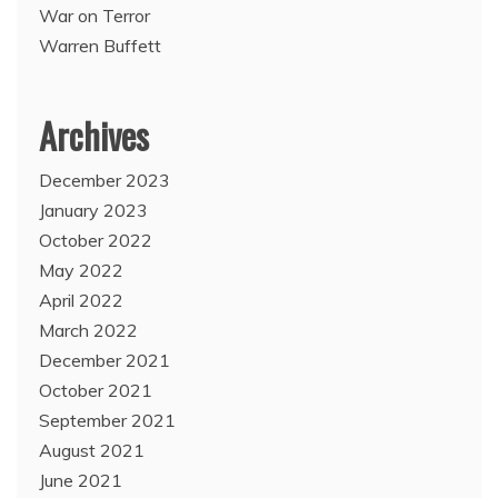
War on Terror
Warren Buffett
Archives
December 2023
January 2023
October 2022
May 2022
April 2022
March 2022
December 2021
October 2021
September 2021
August 2021
June 2021