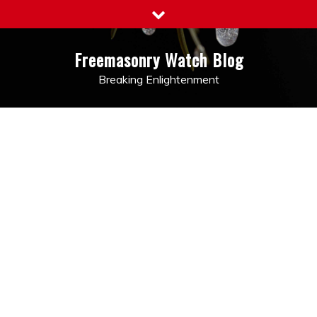
Skip
to
content
Freemasonry Watch Blog
Breaking Enlightenment