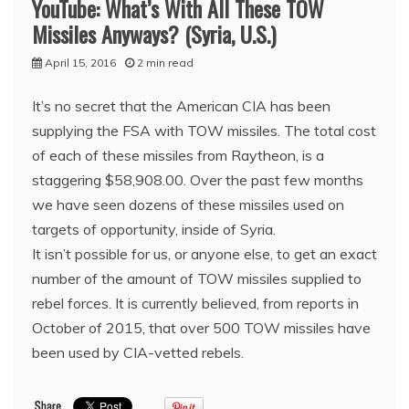
YouTube: What’s With All These TOW
Missiles Anyways? (Syria, U.S.)
April 15, 2016
2 min read
It’s no secret that the American CIA has been
supplying the FSA with TOW missiles. The total cost
of each of these missiles from Raytheon, is a
staggering $58,908.00. Over the past few months
we have seen dozens of these missiles used on
targets of opportunity, inside of Syria.
It isn’t possible for us, or anyone else, to get an exact
number of the amount of TOW missiles supplied to
rebel forces. It is currently believed, from reports in
October of 2015, that over 500 TOW missiles have
been used by CIA-vetted rebels.