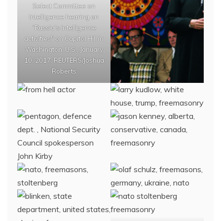
Select Committee on
Intelligence hearing on
“Russia’s intelligence
activities" on Capitol Hill in
Washington, U.S., January
10, 2017. REUTERS/Joshua
Roberts