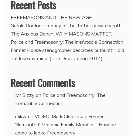
Recent Posts
FREEMASONS AND THE NEW AGE
Gerald Gardner: Legacy of the ‘father of witchcraft’
The Anxious Bench: WHY MASONS MATTER
Police and Freemasonry: The Irrefutable Connection
Former House stenographer describes outburst: ‘I did
not lose my mind’ (The Debt Ceiling 2014)
Recent Comments
Mr Bizzy
on
Police and Freemasonry: The
Irrefutable Connection
mikw
on
VIDEO: Mark Cleminson, Former
‘Illuminated’ Masonic Family Member – How he
came to leave Freemasonry