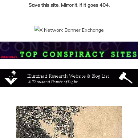
Save this site. Mirror it, if it goes 404.