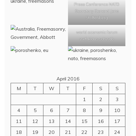
Press Conference NATO
Secretary General Jens
Stoltenberg
world economic forum
wef, klaus schwab
April 2016
M
T
W
T
F
S
S
1
2
3
4
5
6
7
8
9
10
11
12
13
14
15
16
17
18
19
20
21
22
23
24