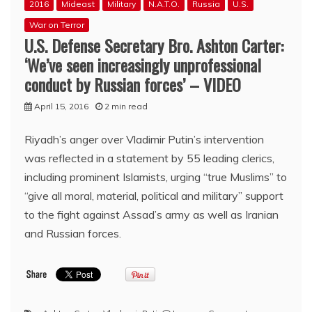
2016
Mideast
Military
N.A.T.O.
Russia
U.S.
War on Terror
U.S. Defense Secretary Bro. Ashton Carter:
‘We’ve seen increasingly unprofessional
conduct by Russian forces’ – VIDEO
April 15, 2016
2 min read
Riyadh’s anger over Vladimir Putin’s intervention
was reflected in a statement by 55 leading clerics,
including prominent Islamists, urging “true Muslims” to
“give all moral, material, political and military” support
to the fight against Assad’s army as well as Iranian
and Russian forces.