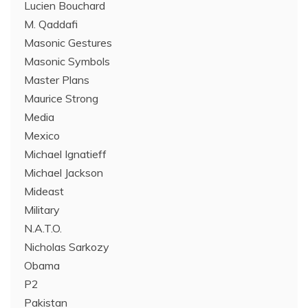
Lucien Bouchard
M. Qaddafi
Masonic Gestures
Masonic Symbols
Master Plans
Maurice Strong
Media
Mexico
Michael Ignatieff
Michael Jackson
Mideast
Military
N.A.T.O.
Nicholas Sarkozy
Obama
P2
Pakistan