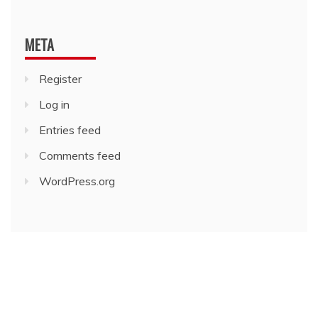
META
Register
Log in
Entries feed
Comments feed
WordPress.org