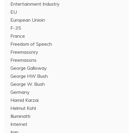
Entertainment Industry
EU
European Unioin
F-35
France
Freedom of Speech
Freemasonry
Freemasons
George Galloway
George HW Bush
George W. Bush
Germany
Hamid Karzai
Helmut Kohl
Illuminatti
Internet
Iran