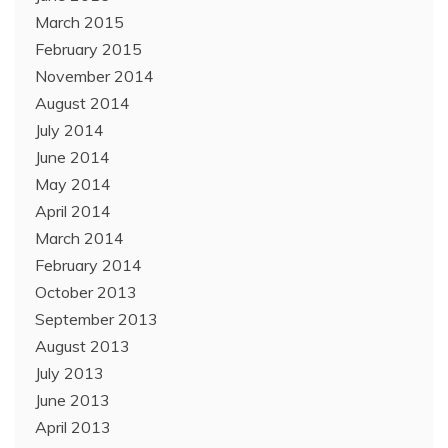
March 2015
February 2015
November 2014
August 2014
July 2014
June 2014
May 2014
April 2014
March 2014
February 2014
October 2013
September 2013
August 2013
July 2013
June 2013
April 2013