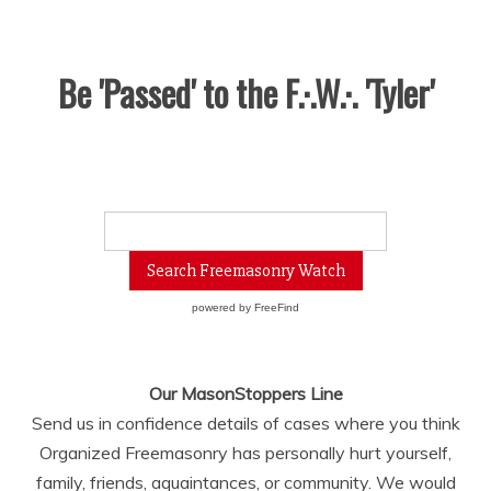
Be 'Passed' to the F.·.W.·. 'Tyler'
powered by
FreeFind
Our MasonStoppers Line
Send us in confidence details of cases where you think
Organized Freemasonry has personally hurt yourself,
family, friends, aquaintances, or community. We would