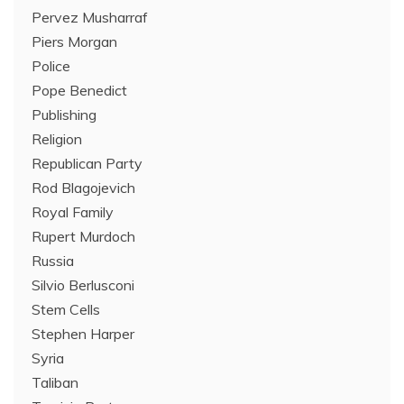
Pervez Musharraf
Piers Morgan
Police
Pope Benedict
Publishing
Religion
Republican Party
Rod Blagojevich
Royal Family
Rupert Murdoch
Russia
Silvio Berlusconi
Stem Cells
Stephen Harper
Syria
Taliban