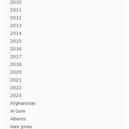
2010
2011
2012
2013
2014
2015
2016
2017
2018
2020
2021
2022
2023
Afghanistan
Al Gore
Alberta
Alex Jones