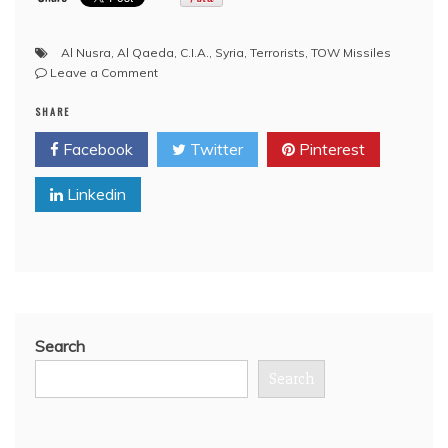
Al Nusra
,
Al Qaeda
,
C.I.A.
,
Syria
,
Terrorists
,
TOW Missiles
on
Leave a Comment
YouTube:
SHARE
What’s
With
Facebook
Twitter
Pinterest
All
These
Linkedin
TOW
Missiles
Anyways?
(Syria,
U.S.)
Search
Search