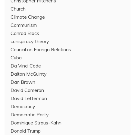
Christopher Hitchens
Church
Climate Change
Communism
Conrad Black
conspiracy theory
Council on Foreign Relations
Cuba
Da Vinci Code
Dalton McGuinty
Dan Brown
David Cameron
David Letterman
Democracy
Democratic Party
Dominique Straus-Kahn
Donald Trump