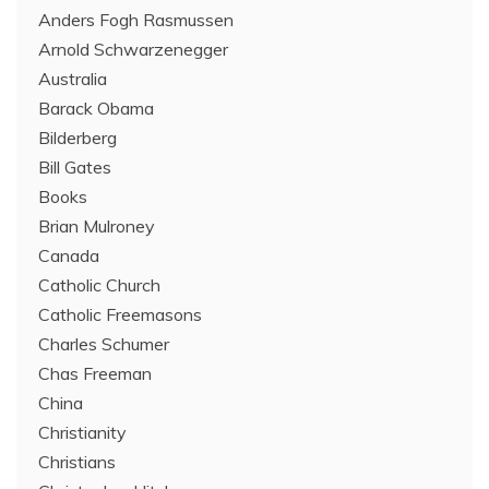
Anders Fogh Rasmussen
Arnold Schwarzenegger
Australia
Barack Obama
Bilderberg
Bill Gates
Books
Brian Mulroney
Canada
Catholic Church
Catholic Freemasons
Charles Schumer
Chas Freeman
China
Christianity
Christians