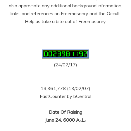
also appreciate any additional background information,
links, and references on Freemasonry and the Occult.
Help us take a bite out of Freemasonry.
(24/07/17)
13,361,778 (13/02/07)
FastCounter by bCentral
Date Of Raising
June 24, 6000 A.·.L.·.