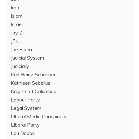
Iraq
Islam
Israel
Jay Z
JFK
Joe Biden
Judicial System
Judiciary
Karl Heinz Schreiber
Kathleen Sebelius
Knights of Columbus
Labour Party
Legal System
LIberal Media Conspiracy
LIberal Party
Lou Dobbs