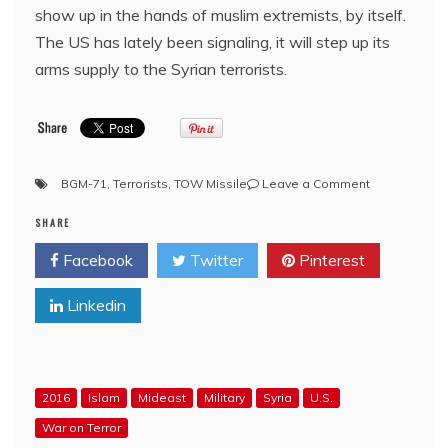
show up in the hands of muslim extremists, by itself.
The US has lately been signaling, it will step up its
arms supply to the Syrian terrorists.
on
BGM-71
,
Terrorists
,
TOW Missile
Leave a Comment
YouTube:
SHARE
Terrorists
with
Facebook
Twitter
Pinterest
US
TOW-
Linkedin
missile/
SYRIA
2016
Islam
Mideast
Military
Syria
U.S.
War on Terror