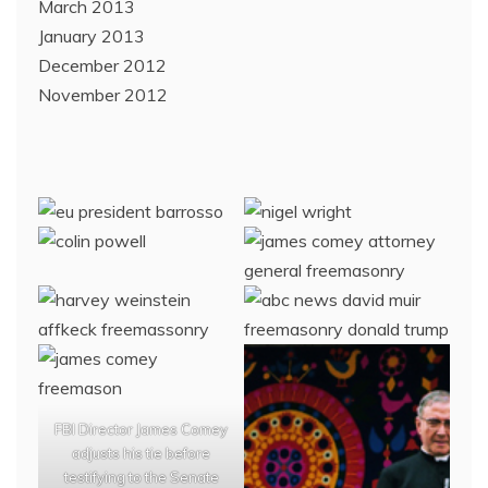
March 2013
January 2013
December 2012
November 2012
FBI Director James Comey
adjusts his tie before
testifying to the Senate