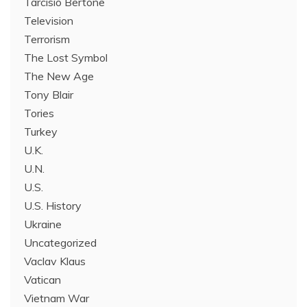
Tarcisio Bertone
Television
Terrorism
The Lost Symbol
The New Age
Tony Blair
Tories
Turkey
U.K.
U.N.
U.S.
U.S. History
Ukraine
Uncategorized
Vaclav Klaus
Vatican
Vietnam War