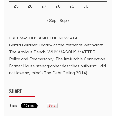
25
26
27
28
29
30
« Sep
Sep »
FREEMASONS AND THE NEW AGE
Gerald Gardner: Legacy of the ‘father of witchcraft’
The Anxious Bench: WHY MASONS MATTER
Police and Freemasonry: The Irrefutable Connection
Former House stenographer describes outburst: ‘I did
not lose my mind’ (The Debt Ceiling 2014)
SHARE