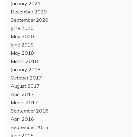
January 2021
December 2020
September 2020
June 2020
May 2020
June 2018
May 2018
March 2018
January 2018
October 2017
August 2017
April 2017
March 2017
September 2016
April 2016
September 2015
June 2015