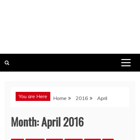
You are Here
Home
2016
April
Month:
April 2016