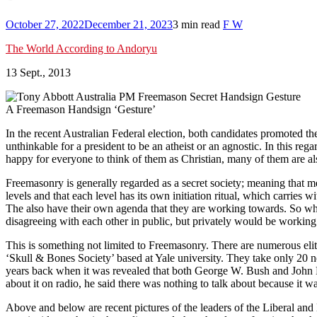
October 27, 2022
December 21, 2023
3 min read
F W
The World According to Andoryu
13 Sept., 2013
A Freemason Handsign ‘Gesture’
In the recent Australian Federal election, both candidates promoted t
unthinkable for a president to be an atheist or an agnostic. In this re
happy for everyone to think of them as Christian, many of them are also
Freemasonry is generally regarded as a secret society; meaning that memb
levels and that each level has its own initiation ritual, which carries
The also have their own agenda that they are working towards. So w
disagreeing with each other in public, but privately would be working
This is something not limited to Freemasonry. There are numerous elit
‘Skull & Bones Society’ based at Yale university. They take only 20 n
years back when it was revealed that both George W. Bush and John 
about it on radio, he said there was nothing to talk about because it 
Above and below are recent pictures of the leaders of the Liberal and 