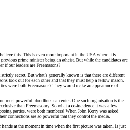
elieve this. This is even more important in the USA where it is
e previous prime minister being an atheist. But while the candidates are
ter if our leaders are Freemasons?
strictly secret. But what’s generally known is that there are different
masons look out for each other and that they must help a fellow mason.
parties were both Freemasons? They would make an appearance of
and most powerful bloodlines can enter. One such organisation is the
 exclusive than Freemasonry. So what a co-incidence it was a few
opposing parties, were both members! When John Kerry was asked
heir connections are so powerful that they control the media.
 hands at the moment in time when the first picture was taken. Is just