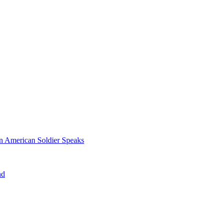
n American Soldier Speaks
nd