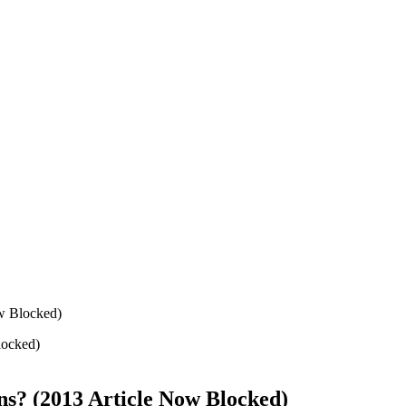
ow Blocked)
ons? (2013 Article Now Blocked)