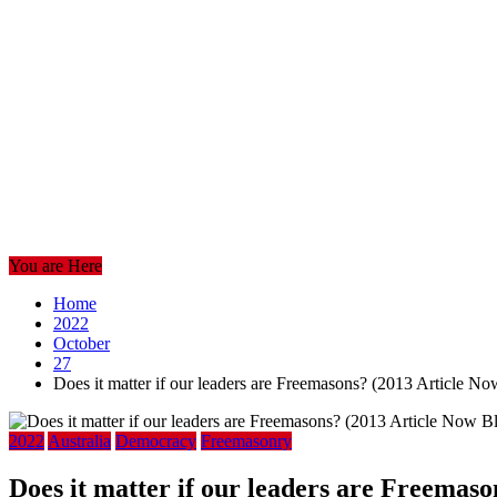
You are Here
Home
2022
October
27
Does it matter if our leaders are Freemasons? (2013 Article N
2022
Australia
Democracy
Freemasonry
Does it matter if our leaders are Freemas