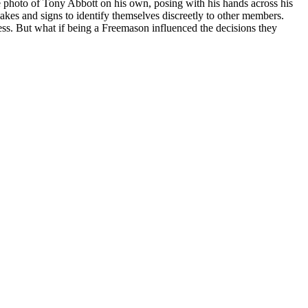
e photo of Tony Abbott on his own, posing with his hands across his
akes and signs to identify themselves discreetly to other members.
ess. But what if being a Freemason influenced the decisions they