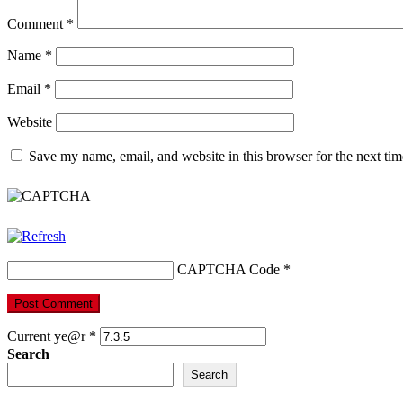
Comment
*
Name
*
Email
*
Website
Save my name, email, and website in this browser for the next ti
CAPTCHA Code
*
Current ye@r
*
Search
Search