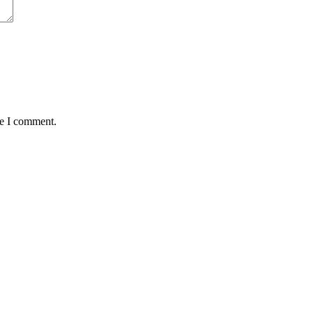
me I comment.