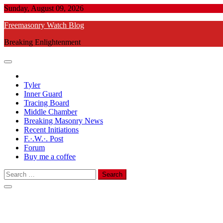
Skip
Sunday, August 09, 2026
to
Freemasonry Watch Blog
content
Breaking Enlightenment
Tyler
Inner Guard
Tracing Board
Middle Chamber
Breaking Masonry News
Recent Initiations
F.·.W.·. Post
Forum
Buy me a coffee
Search
for: