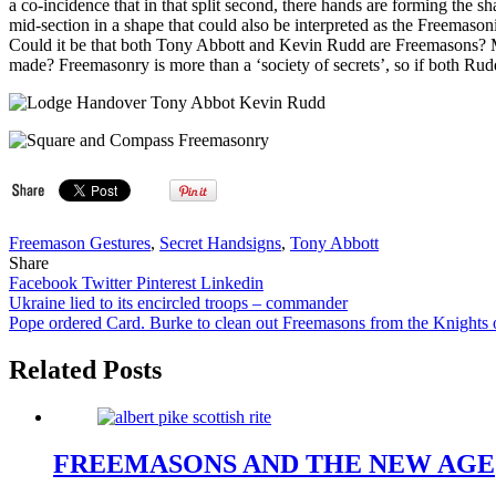
a co-incidence that in that split second, there hands are forming th
mid-section in a shape that could also be interpreted as the Freemaso
Could it be that both Tony Abbott and Kevin Rudd are Freemasons? Man
made? Freemasonry is more than a ‘society of secrets’, so if both Ru
Freemason Gestures
,
Secret Handsigns
,
Tony Abbott
Share
Facebook
Twitter
Pinterest
Linkedin
Post
Ukraine lied to its encircled troops – commander
Pope ordered Card. Burke to clean out Freemasons from the Knigh
navigation
Related Posts
FREEMASONS AND THE NEW AGE