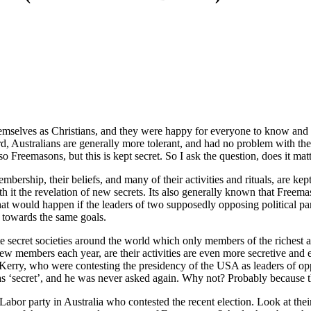
hemselves as Christians, and they were happy for everyone to know and b
gard, Australians are generally more tolerant, and had no problem with th
 Freemasons, but this is kept secret. So I ask the question, does it mat
ership, their beliefs, and many of their activities and rituals, are kept 
 with it the revelation of new secrets. Its also generally known that Free
hat would happen if the leaders of two supposedly opposing political 
 towards the same goals.
e secret societies around the world which only members of the richest 
ew members each year, are their activities are even more secretive and
Kerry, who were contesting the presidency of the USA as leaders of 
was ‘secret’, and he was never asked again. Why not? Probably because t
Labor party in Australia who contested the recent election. Look at their