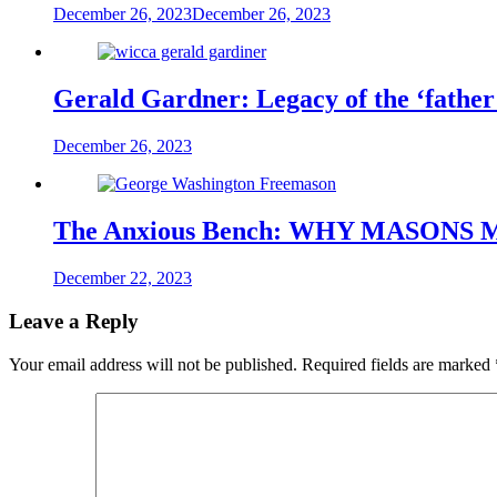
December 26, 2023
December 26, 2023
Gerald Gardner: Legacy of the ‘father 
December 26, 2023
The Anxious Bench: WHY MASONS
December 22, 2023
Leave a Reply
Your email address will not be published.
Required fields are marked