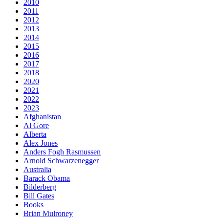
2010
2011
2012
2013
2014
2015
2016
2017
2018
2020
2021
2022
2023
Afghanistan
Al Gore
Alberta
Alex Jones
Anders Fogh Rasmussen
Arnold Schwarzenegger
Australia
Barack Obama
Bilderberg
Bill Gates
Books
Brian Mulroney