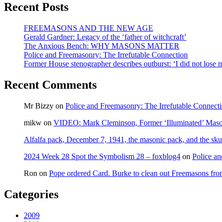
Recent Posts
FREEMASONS AND THE NEW AGE
Gerald Gardner: Legacy of the ‘father of witchcraft’
The Anxious Bench: WHY MASONS MATTER
Police and Freemasonry: The Irrefutable Connection
Former House stenographer describes outburst: ‘I did not lose
Recent Comments
Mr Bizzy
on
Police and Freemasonry: The Irrefutable Connect
mikw
on
VIDEO: Mark Cleminson, Former ‘Illuminated’ Mas
Alfalfa pack, December 7, 1941, the masonic pack, and the sku
2024 Week 28 Spot the Symbolism 28 – foxblog4
on
Police an
Ron
on
Pope ordered Card. Burke to clean out Freemasons f
Categories
2009