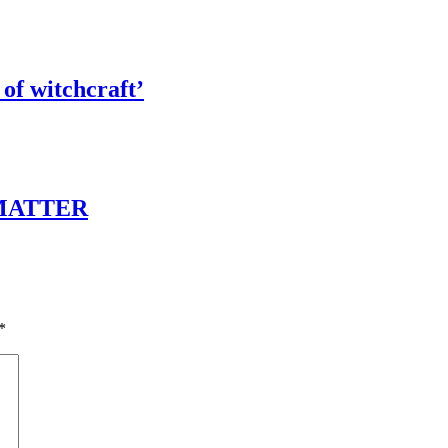
of witchcraft’
 MATTER
*