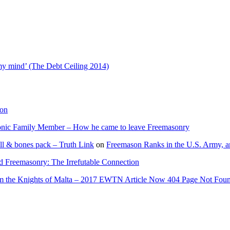
 my mind’ (The Debt Ceiling 2014)
ion
onic Family Member – How he came to leave Freemasonry
ll & bones pack – Truth Link
on
Freemason Ranks in the U.S. Army, a
d Freemasonry: The Irrefutable Connection
rom the Knights of Malta – 2017 EWTN Article Now 404 Page Not Fou