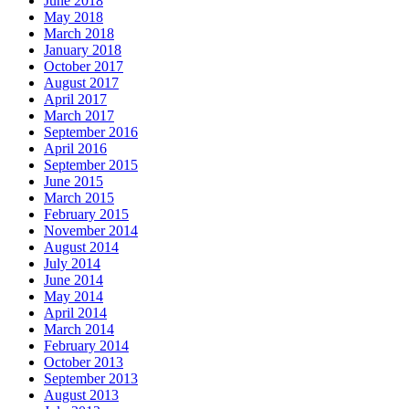
June 2018
May 2018
March 2018
January 2018
October 2017
August 2017
April 2017
March 2017
September 2016
April 2016
September 2015
June 2015
March 2015
February 2015
November 2014
August 2014
July 2014
June 2014
May 2014
April 2014
March 2014
February 2014
October 2013
September 2013
August 2013