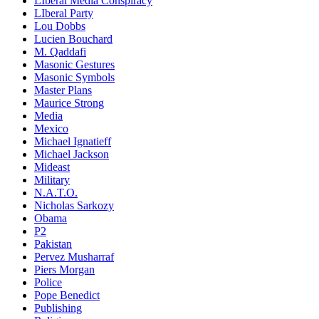
LIberal Media Conspiracy
LIberal Party
Lou Dobbs
Lucien Bouchard
M. Qaddafi
Masonic Gestures
Masonic Symbols
Master Plans
Maurice Strong
Media
Mexico
Michael Ignatieff
Michael Jackson
Mideast
Military
N.A.T.O.
Nicholas Sarkozy
Obama
P2
Pakistan
Pervez Musharraf
Piers Morgan
Police
Pope Benedict
Publishing