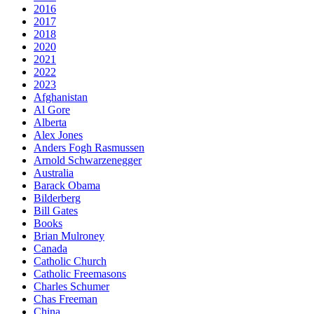
2016
2017
2018
2020
2021
2022
2023
Afghanistan
Al Gore
Alberta
Alex Jones
Anders Fogh Rasmussen
Arnold Schwarzenegger
Australia
Barack Obama
Bilderberg
Bill Gates
Books
Brian Mulroney
Canada
Catholic Church
Catholic Freemasons
Charles Schumer
Chas Freeman
China