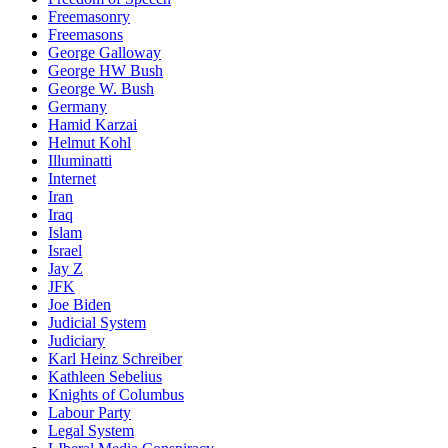
Freemasonry
Freemasons
George Galloway
George HW Bush
George W. Bush
Germany
Hamid Karzai
Helmut Kohl
Illuminatti
Internet
Iran
Iraq
Islam
Israel
Jay Z
JFK
Joe Biden
Judicial System
Judiciary
Karl Heinz Schreiber
Kathleen Sebelius
Knights of Columbus
Labour Party
Legal System