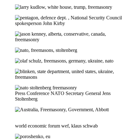
Press Conference NATO Secretary General Jens
Stoltenberg
world economic forum wef, klaus schwab