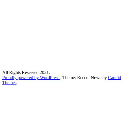
All Rights Reserved 2021.
Proudly powered by WordPress
|
Theme: Recent News by
Candid
Themes
.