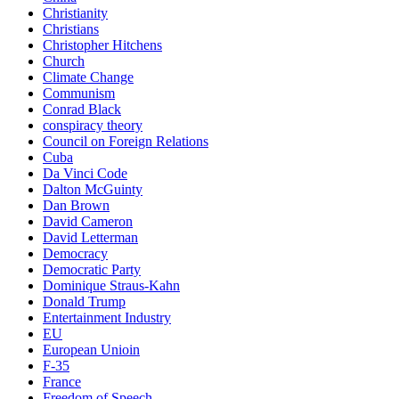
Christianity
Christians
Christopher Hitchens
Church
Climate Change
Communism
Conrad Black
conspiracy theory
Council on Foreign Relations
Cuba
Da Vinci Code
Dalton McGuinty
Dan Brown
David Cameron
David Letterman
Democracy
Democratic Party
Dominique Straus-Kahn
Donald Trump
Entertainment Industry
EU
European Unioin
F-35
France
Freedom of Speech