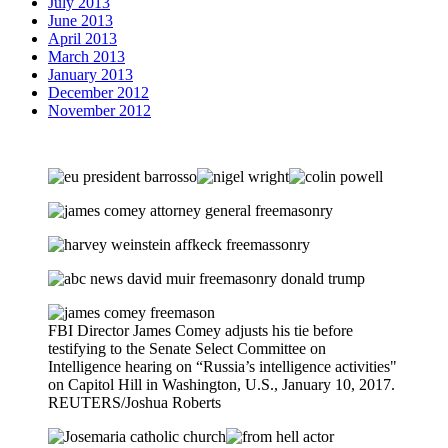
July 2013
June 2013
April 2013
March 2013
January 2013
December 2012
November 2012
FBI Director James Comey adjusts his tie before
testifying to the Senate Select Committee on
Intelligence hearing on “Russia’s intelligence activities"
on Capitol Hill in Washington, U.S., January 10, 2017.
REUTERS/Joshua Roberts