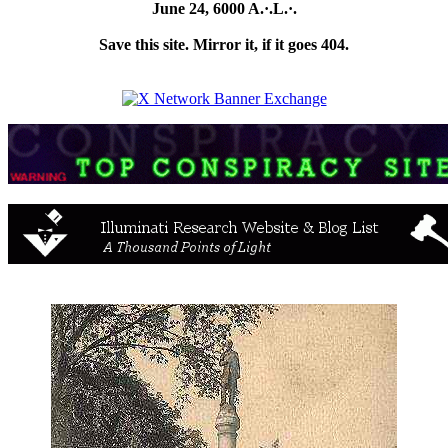
June 24, 6000 A.·.L.·.
Save this site. Mirror it, if it goes 404.