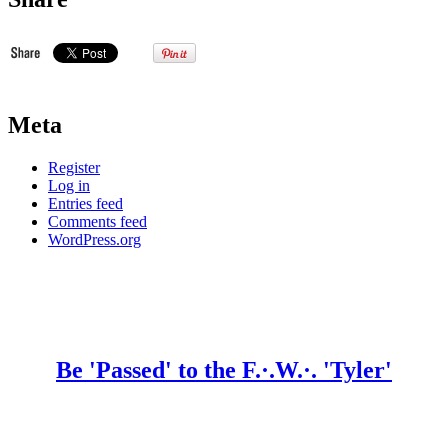
Meta
Register
Log in
Entries feed
Comments feed
WordPress.org
Be 'Passed' to the F.·.W.·. 'Tyler'