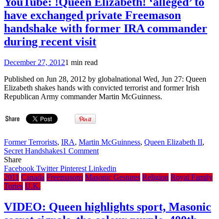
YouTube: !Queen Elizabeth! ‘alleged’ to
Iran
have exchanged private Freemason
Yesterday
and
handshake with former IRA commander
Today
during recent visit
(08:37,
08:41,
08:43)
December 27, 2012
1 min read
Published on Jun 28, 2012 by globalnational Wed, Jun 27: Queen
Elizabeth shakes hands with convicted terrorist and former Irish
Republican Army commander Martin McGuinness.
Former Terrorists
,
IRA
,
Martin McGuinness
,
Queen Elizabeth II
,
on
Secret Handshakes
1 Comment
YouTube:
Share
!Queen
Facebook
Twitter
Pinterest
Linkedin
Elizabeth!
2011
Canada
Freemasons
Masonic Gestures
Religion
Royal Family
‘alleged’
Tories
U.K.
to
have
VIDEO: Queen highlights sport, Masonic
exchanged