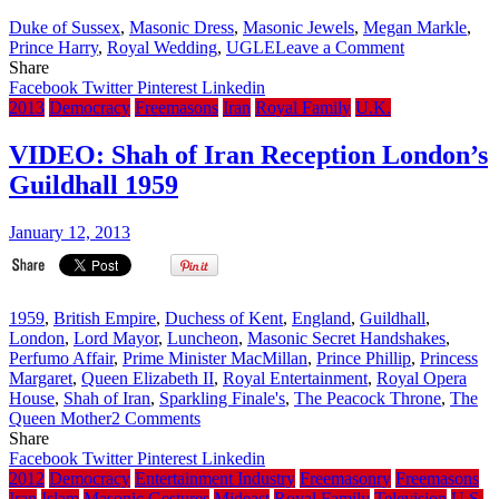
Freemasonry
Duke of Sussex
,
Masonic Dress
,
Masonic Jewels
,
Megan Markle
,
membership
on
Prince Harry
,
Royal Wedding
,
UGLE
Leave a Comment
a
Updated:
Share
‘Big
UK
Facebook
Twitter
Pinterest
Linkedin
Secret’
Freemason
2013
Democracy
Freemasons
Iran
Royal Family
U.K.
Posts
Photo
VIDEO: Shah of Iran Reception London’s
of
Guildhall 1959
Prince
Harry
wearing
January 12, 2013
Masonic
Garb
on
Twitter
1959
,
British Empire
,
Duchess of Kent
,
England
,
Guildhall
,
on
London
,
Lord Mayor
,
Luncheon
,
Masonic Secret Handshakes
,
Royal
Perfumo Affair
,
Prime Minister MacMillan
,
Prince Phillip
,
Princess
Wedding
Margaret
,
Queen Elizabeth II
,
Royal Entertainment
,
Royal Opera
Day
House
,
Shah of Iran
,
Sparkling Finale's
,
The Peacock Throne
,
The
on
Queen Mother
2 Comments
VIDEO:
Share
Shah
Facebook
Twitter
Pinterest
Linkedin
of
2012
Democracy
Entertainment Industry
Freemasonry
Freemasons
Iran
Iran
Islam
Masonic Gestures
Mideast
Royal Family
Television
U.S.