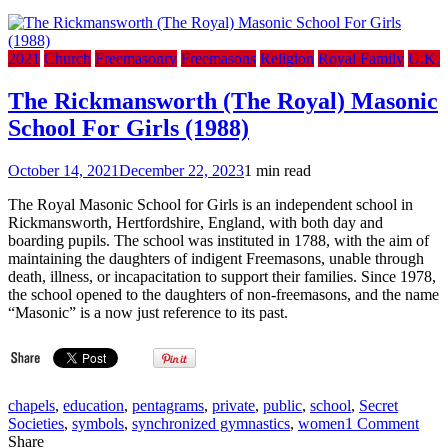
2021
Church
Freemasonry
Freemasons
Religion
Royal Family
U.K.
The Rickmansworth (The Royal) Masonic
School For Girls (1988)
October 14, 2021
December 22, 2023
1 min read
The Royal Masonic School for Girls is an independent school in
Rickmansworth, Hertfordshire, England, with both day and
boarding pupils. The school was instituted in 1788, with the aim of
maintaining the daughters of indigent Freemasons, unable through
death, illness, or incapacitation to support their families. Since 1978,
the school opened to the daughters of non-freemasons, and the name
“Masonic” is a now just reference to its past.
chapels
,
education
,
pentagrams
,
private
,
public
,
school
,
Secret
on
Societies
,
symbols
,
synchronized gymnastics
,
women
1 Comment
The
Share