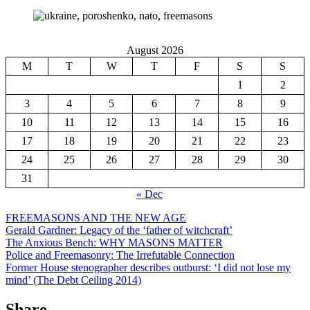
August 2026
M
T
W
T
F
S
S
1
2
3
4
5
6
7
8
9
10
11
12
13
14
15
16
17
18
19
20
21
22
23
24
25
26
27
28
29
30
31
« Dec
FREEMASONS AND THE NEW AGE
Gerald Gardner: Legacy of the ‘father of witchcraft’
The Anxious Bench: WHY MASONS MATTER
Police and Freemasonry: The Irrefutable Connection
Former House stenographer describes outburst: ‘I did not lose my
mind’ (The Debt Ceiling 2014)
Share