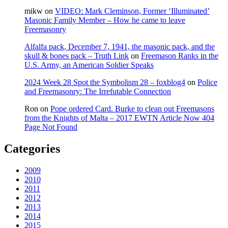
mikw
on
VIDEO: Mark Cleminson, Former ‘Illuminated’
Masonic Family Member – How he came to leave
Freemasonry
Alfalfa pack, December 7, 1941, the masonic pack, and the
skull & bones pack – Truth Link
on
Freemason Ranks in the
U.S. Army, an American Soldier Speaks
2024 Week 28 Spot the Symbolism 28 – foxblog4
on
Police
and Freemasonry: The Irrefutable Connection
Ron
on
Pope ordered Card. Burke to clean out Freemasons
from the Knights of Malta – 2017 EWTN Article Now 404
Page Not Found
Categories
2009
2010
2011
2012
2013
2014
2015