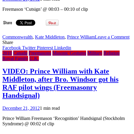
purple,
400th
Freemason ‘Cutsign’ @ 00:03 – 00:10 of clip
Anniversary
of
King
James
Bible,
on
Commonwealth
,
Kate Middleton
,
Prince William
Leave a Comment
in
V
Share
Christmas
Pr
Facebook
Twitter
Pinterest
Linkedin
Speech
Wi
2010
Canada
Freemasons
Masonic Gestures
Military
Religion
Ka
Royal Family
U.K.
to
ma
VIDEO: Prince William with Kate
in
Middleton, after Bro. Windsor got his
Ap
(F
RAF pilot wings (Freemasonry
Gr
Handsignal)
En
December 21, 2012
1 min read
Prince William Freemason ‘Recognition’ Handsignal (Stockholm
Syndrome) @ 00:02 of clip