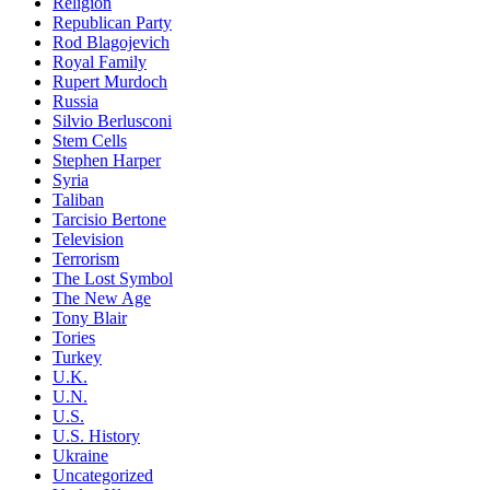
Religion
Republican Party
Rod Blagojevich
Royal Family
Rupert Murdoch
Russia
Silvio Berlusconi
Stem Cells
Stephen Harper
Syria
Taliban
Tarcisio Bertone
Television
Terrorism
The Lost Symbol
The New Age
Tony Blair
Tories
Turkey
U.K.
U.N.
U.S.
U.S. History
Ukraine
Uncategorized