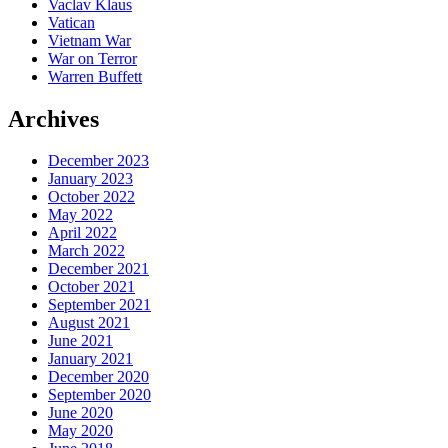
Vaclav Klaus
Vatican
Vietnam War
War on Terror
Warren Buffett
Archives
December 2023
January 2023
October 2022
May 2022
April 2022
March 2022
December 2021
October 2021
September 2021
August 2021
June 2021
January 2021
December 2020
September 2020
June 2020
May 2020