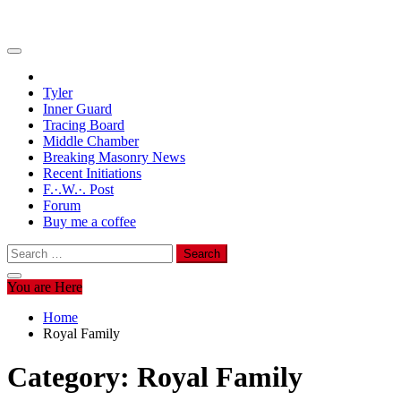
Tyler
Inner Guard
Tracing Board
Middle Chamber
Breaking Masonry News
Recent Initiations
F.·.W.·. Post
Forum
Buy me a coffee
Search
for:
You are Here
Home
Royal Family
Category:
Royal Family