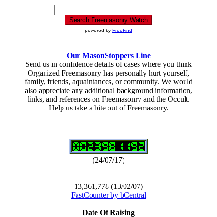
powered by
FreeFind
Our MasonStoppers Line
Send us in confidence details of cases where you think
Organized Freemasonry has personally hurt yourself,
family, friends, aquaintances, or community. We would
also appreciate any additional background information,
links, and references on Freemasonry and the Occult.
Help us take a bite out of Freemasonry.
(24/07/17)
13,361,778 (13/02/07)
FastCounter by bCentral
Date Of Raising