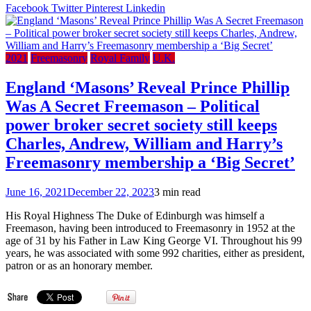
Ric
Facebook
Twitter
Pinterest
Linkedin
(The
Roya
Mas
Scho
2021
Freemasonry
Royal Family
U.K.
For
Girl
England ‘Masons’ Reveal Prince Phillip
(198
Was A Secret Freemason – Political
power broker secret society still keeps
Charles, Andrew, William and Harry’s
Freemasonry membership a ‘Big Secret’
June 16, 2021
December 22, 2023
3 min read
His Royal Highness The Duke of Edinburgh was himself a
Freemason, having been introduced to Freemasonry in 1952 at the
age of 31 by his Father in Law King George VI. Throughout his 99
years, he was associated with some 992 charities, either as president,
patron or as an honorary member.