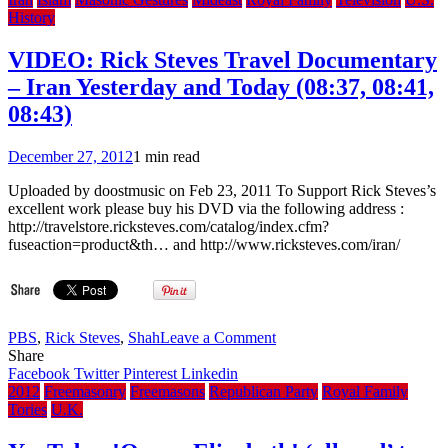
Reception
History
London’s
Guildhall
VIDEO: Rick Steves Travel Documentary
1959
– Iran Yesterday and Today (08:37, 08:41,
08:43)
December 27, 2012
1 min read
Uploaded by doostmusic on Feb 23, 2011 To Support Rick Steves’s
excellent work please buy his DVD via the following address :
http://travelstore.ricksteves.com/catalog/index.cfm?
fuseaction=product&th… and http://www.ricksteves.com/iran/
on
PBS
,
Rick Steves
,
Shah
Leave a Comment
VIDEO:
Share
Rick
Facebook
Twitter
Pinterest
Linkedin
Steves
2012
Freemasonry
Freemasons
Republican Party
Royal Family
Travel
Tories
U.K.
Documentary
–