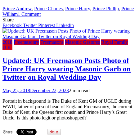
Prince Andrew
,
Prince Charles
,
Prince Harry
,
Prince Phillip
,
Prince
on
William
1 Comment
England
Share
‘Masons’
Facebook
Twitter
Pinterest
Linkedin
Reveal
Prince
Phillip
2018
Freemasonry
Freemasons
Masonic Gestures
Royal Family
Was
U.K.
A
Secret
Updated: UK Freemason Posts Photo of
Freemason
Prince Harry wearing Masonic Garb on
–
Political
Twitter on Royal Wedding Day
power
broker
May 25, 2018
December 22, 2023
2 min read
secret
society
Portrait in background is The Duke of Kent GM of UGLE during
still
WWII, father of present head of England Freemasonry, the current
keeps
Duke of Kent, the Queens first cousin and Prince Harry’s Great
Charles,
Uncle. Is this photo legit or photoshopped?
Andrew,
William
and
Harry’s