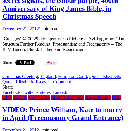
secret signals, the colour purple, 400th
private
Freemason
Anniversary of King James Bible, in
handshake
Christmas Speech
with
former
IRA
December 21, 2012
1 min read
commander
during
‘Cutsigns’ @ 00:29, etc. Ipso Verso Sighere et Avi Tugurium Clam
recent
Structura Further Reading: Protestantism and Freemasonry – The
visit
KJV, Bacon, Fludd, Luther, and Rosicrucian
Christmas Greeting
,
England
,
Hampton Court
,
Queen Elizabeth
,
on
Queen Elizabeth II
Leave a Comment
VIDEO:
Share
Queen
Facebook
Twitter
Pinterest
Linkedin
highlights
2010
Canada
Freemasons
Masonic Gestures
Royal Family
U.K.
sport,
Masonic
VIDEO: Prince William, Kate to marry
secret
in April (Freemasonry Grand Entrance)
signals,
the
colour
December 21, 2012
1 min read