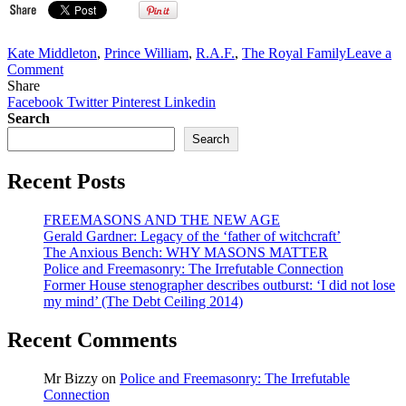
Kate Middleton
,
Prince William
,
R.A.F.
,
The Royal Family
Leave a
on
Comment
VIDEO:
Share
Prince
Facebook
Twitter
Pinterest
Linkedin
William
Search
with
Search
Kate
Middleton,
Recent Posts
after
Bro.
Windsor
FREEMASONS AND THE NEW AGE
got
Gerald Gardner: Legacy of the ‘father of witchcraft’
his
The Anxious Bench: WHY MASONS MATTER
RAF
Police and Freemasonry: The Irrefutable Connection
pilot
Former House stenographer describes outburst: ‘I did not lose
wings
my mind’ (The Debt Ceiling 2014)
(Freemasonry
Handsignal)
Recent Comments
Mr Bizzy
on
Police and Freemasonry: The Irrefutable
Connection