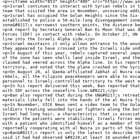
<p><iframe width="853" height="480" src="https://www.yo
<p>Israel continues to interact with Syrian rebels in t
team that visited the area in November, uncovering addi
<p>Israel has occupied the Golan Heights since the Six-
established to police a 50-mile-long disengagement zone
zone&#8217;s narrowest southern points, the distance be
<p>A report by Secretary General Ban Ki Moon that was d
Forces (IDF) in contact with rebels. On October 27, UN 
line into the Israeli Alpha side.</p>

<p>Israel maintains it only allows entrance to the woun
they appeared to have crossed into the Israeli side und
<p>In August of this year, rebels captured several impo
of the zone has seen shells land inside Israel, and the
claimed had veered across the Alpha line. In his report
territory, and noted that the plane crashed on the Syri
<p>On August 28, al Qaeda-affiliated Jabhat al Nusra ca
rebels, all the Filipino peacekeepers were able to esca
personnel to Israeli-controlled territory to the west o
<p>In his report delivered this week, Ban reported that
with IDF across the ceasefire line.&#8221;</p>

<p>Ban also reported that during the UN&#8217;s retreat
materials likely fell into the hands of the al Nusra fi
<p>In November, VICE News sent a video team to the Gola
soldiers treating wounded Syrian fighters along the bor
Israel had long hair, a characteristic that is associat
<p>Once the patients were stabilized, Israeli forces mo
with a patient who identified himself as a member of th
reportedly cooperating with al Nusra in parts of the Go
<p>Ban&#8217;s report is only the latest to describe th
said it had had observed &#8220;at least 10 wounded per