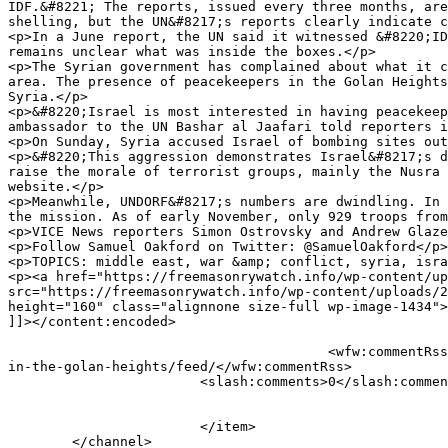
IDF.&#8221; The reports, issued every three months, are
shelling, but the UN&#8217;s reports clearly indicate c
<p>In a June report, the UN said it witnessed &#8220;ID
remains unclear what was inside the boxes.</p>

<p>The Syrian government has complained about what it c
area. The presence of peacekeepers in the Golan Heights
Syria.</p>

<p>&#8220;Israel is most interested in having peacekeep
ambassador to the UN Bashar al Jaafari told reporters i
<p>On Sunday, Syria accused Israel of bombing sites out
<p>&#8220;This aggression demonstrates Israel&#8217;s d
raise the morale of terrorist groups, mainly the Nusra 
website.</p>

<p>Meanwhile, UNDORF&#8217;s numbers are dwindling. In 
the mission. As of early November, only 929 troops from
<p>VICE News reporters Simon Ostrovsky and Andrew Glaze
<p>Follow Samuel Oakford on Twitter: @SamuelOakford</p>

<p>TOPICS: middle east, war &amp; conflict, syria, isra
<p><a href="https://freemasonrywatch.info/wp-content/up
src="https://freemasonrywatch.info/wp-content/uploads/2
height="160" class="alignnone size-full wp-image-1434">
]]></content:encoded>

					<wfw:commentRss>https://freemasonrywatch.org/blog/2017/04/20/vice-news-new-evidence-suggests-israel-is-helping-syrian-rebels-
in-the-golan-heights/feed/</wfw:commentRss>

			<slash:comments>0</slash:comments>

			</item>

	</channel>
