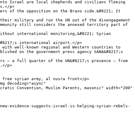
nto Israel are local shepherds and civilians fleeing 
s.</p>

ers of the opposition on the Bravo side.&#8221; It 
their military and run the UN out of the disengagement 
mmunity still considers the annexed territory part of 
ithout international monitoring,&#8221; Syrian 
#8217;s international airport.</p>

 with well-known regional and Western countries to 
blished on the government press agency SANA&#8217;s 
rs — a full quarter of the UN&#8217;s presence — from 
.</p>

 free syrian army, al nusra front</p>

mg decoding="async" 
cratic Convention, Muslim Parents, masonic" width="200" 