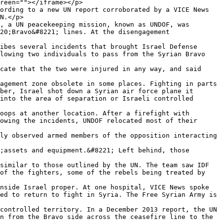
reen=""></iframe></p>

ording to a new UN report corroborated by a VICE News 
N.</p>

, a UN peacekeeping mission, known as UNDOF, was 
20;Bravo&#8221; lines. At the disengagement 
ibes several incidents that brought Israel Defense 
lowing two individuals to pass from the Syrian Bravo 
cate that the two were injured in any way, and said 
agement zone obsolete in some places. Fighting in parts 
ber, Israel shot down a Syrian air force plane it 
into the area of separation or Israeli controlled 
oops at another location. After a firefight with 
owing the incidents, UNDOF relocated most of their 
ly observed armed members of the opposition interacting 
;assets and equipment.&#8221; Left behind, those 
similar to those outlined by the UN. The team saw IDF 
of the fighters, some of the rebels being treated by 
nside Israel proper. At one hospital, VICE News spoke 
ed to return to fight in Syria. The Free Syrian Army is 
controlled territory. In a December 2013 report, the UN 
n from the Bravo side across the ceasefire line to the 