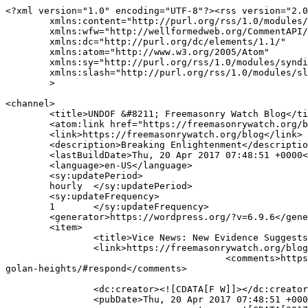
<?xml version="1.0" encoding="UTF-8"?><rss version="2.0
	xmlns:content="http://purl.org/rss/1.0/modules/content/"

	xmlns:wfw="http://wellformedweb.org/CommentAPI/"

	xmlns:dc="http://purl.org/dc/elements/1.1/"

	xmlns:atom="http://www.w3.org/2005/Atom"

	xmlns:sy="http://purl.org/rss/1.0/modules/syndication/"

	xmlns:slash="http://purl.org/rss/1.0/modules/slash/"

	>

<channel>

	<title>UNDOF &#8211; Freemasonry Watch Blog</title>

	<atom:link href="https://freemasonrywatch.org/blog/tag/undof/feed/" rel="self" type="application/rss+xml" />

	<link>https://freemasonrywatch.org/blog</link>

	<description>Breaking Enlightenment</description>

	<lastBuildDate>Thu, 20 Apr 2017 07:48:51 +0000</lastBuildDate>

	<language>en-US</language>

	<sy:updatePeriod>

	hourly	</sy:updatePeriod>

	<sy:updateFrequency>

	1	</sy:updateFrequency>

	<generator>https://wordpress.org/?v=6.9.6</generator>

	<item>

		<title>Vice News: New Evidence Suggests Israel Is Helping Syrian Rebels in the Golan Heights</title>

		<link>https://freemasonrywatch.org/blog/2017/04/20/vice-news-new-evidence-suggests-israel-is-helping-syrian-rebels-in-the-golan-heights/</link>

					<comments>https://freemasonrywatch.org/blog/2017/04/20/vice-news-new-evidence-suggests-israel-is-helping-syrian-rebels-in-the-
golan-heights/#respond</comments>

		<dc:creator><![CDATA[F W]]></dc:creator>

		<pubDate>Thu, 20 Apr 2017 07:48:51 +0000</pubDate>
