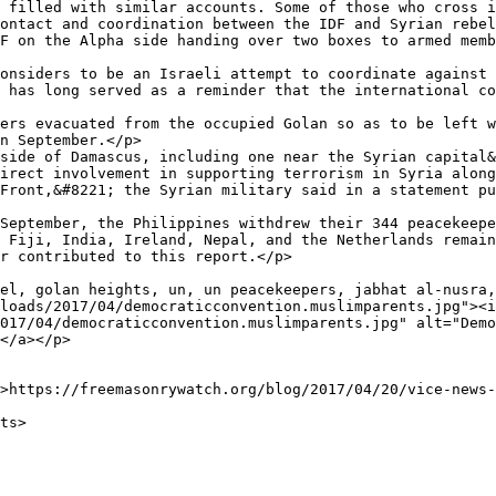
 filled with similar accounts. Some of those who cross i
ontact and coordination between the IDF and Syrian rebel
F on the Alpha side handing over two boxes to armed memb
onsiders to be an Israeli attempt to coordinate against 
 has long served as a reminder that the international co
ers evacuated from the occupied Golan so as to be left w
n September.</p>

side of Damascus, including one near the Syrian capital&
irect involvement in supporting terrorism in Syria along
Front,&#8221; the Syrian military said in a statement pu
September, the Philippines withdrew their 344 peacekeepe
 Fiji, India, Ireland, Nepal, and the Netherlands remain
r contributed to this report.</p>

el, golan heights, un, un peacekeepers, jabhat al-nusra,
loads/2017/04/democraticconvention.muslimparents.jpg"><i
017/04/democraticconvention.muslimparents.jpg" alt="Demo
</a></p>
