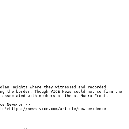
ng the border. Though VICE News could not confirm the 
 associated with members of the al Nusra Front.

ts">https://news.vice.com/article/new-evidence-