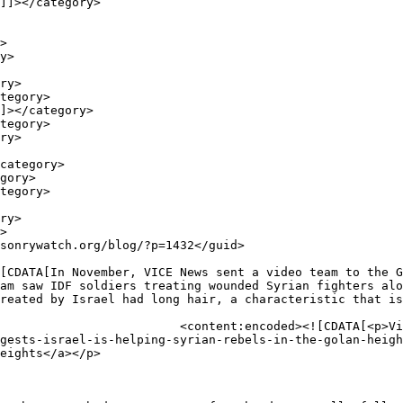
am saw IDF soldiers treating wounded Syrian fighters alo
reated by Israel had long hair, a characteristic that is
p>Vice News<br />

gests-israel-is-helping-syrian-rebels-in-the-golan-heigh
eights</a></p>
