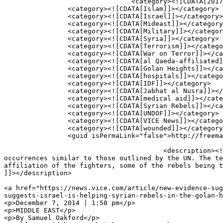
				<category><![CDATA[2017]]></category>

		<category><![CDATA[Islam]]></category>

		<category><![CDATA[Israel]]></category>

		<category><![CDATA[Mideast]]></category>

		<category><![CDATA[Military]]></category>

		<category><![CDATA[Syria]]></category>

		<category><![CDATA[Terrorism]]></category>

		<category><![CDATA[War on Terror]]></category>

		<category><![CDATA[al Qaeda-affiliated]]></category>

		<category><![CDATA[Golan Heights]]></category>

		<category><![CDATA[hospitals]]></category>

		<category><![CDATA[IDF]]></category>

		<category><![CDATA[Jabhat al Nusra]]></category>

		<category><![CDATA[medical aid]]></category>

		<category><![CDATA[Syrian Rebels]]></category>

		<category><![CDATA[UNDOF]]></category>

		<category><![CDATA[VICE News]]></category>

		<category><![CDATA[wounded]]></category>

		<guid isPermaLink="false">http://freemasonrywatch.org/blog/?p=1432</guid>

					<description><![CDATA[In November, VICE News sent a video team to the Golan Heights where they witnessed and recorded 
occurrences similar to those outlined by the UN. The te
affiliation of the fighters, some of the rebels being t
]]></description>

										<content:encoded><![CDATA[<
<a href="https://news.vice.com/article/new-evidence-sug
suggests-israel-is-helping-syrian-rebels-in-the-golan-h
<p>December 7, 2014 | 1:58 pm</p>

<p>MIDDLE EAST</p>

<p>By Samuel Oakford</p>
