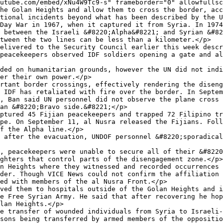
utube.com/embed/xNu4W9Tc9-s" frameborder="0" allowfullsc
he Golan Heights and allow them to cross the border, acc
tional incidents beyond what has been described by the U
Day War in 1967, when it captured it from Syria. In 1974
 between the Israeli &#8220;Alpha&#8221; and Syrian &#82
tween the two lines can be less than a kilometer.</p>

elivered to the Security Council earlier this week descr
peacekeepers observed IDF soldiers opening a gate and al
ded on humanitarian grounds, however the UN did not indi
er their own power.</p>

rtant border crossings, effectively rendering the diseng
 IDF has retaliated with fire over the border. In Septem
, Ban said UN personnel did not observe the plane cross 
an &#8220;Bravo side.&#8221;</p>

ptured 45 Fijian peacekeepers and trapped 72 Filipino tr
pe. On September 11, al Nusra released the Fijians. Foll
f the Alpha line.</p>

 after the evacuation, UNDOF personnel &#8220;sporadical
, peacekeepers were unable to secure all of their &#8220
ghters that control parts of the disengagement zone.</p>

n Heights where they witnessed and recorded occurrences 
der. Though VICE News could not confirm the affiliation 
ed with members of the al Nusra Front.</p>

ved them to hospitals outside of the Golan Heights and i
e Free Syrian Army. He said that after recovering he hop
lan Heights.</p>

e transfer of wounded individuals from Syria to Israeli-
sons being transferred by armed members of the oppositio