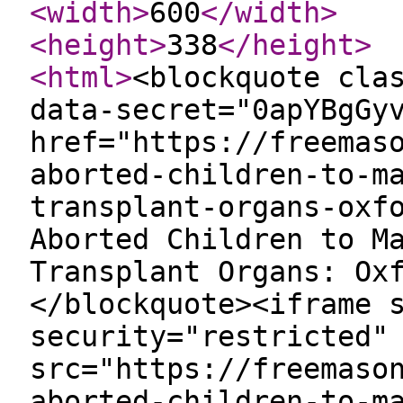
<width
>
600
</width
>
<height
>
338
</height
>
<html
>
<blockquote cla
data-secret="0apYBgGy
href="https://freemas
aborted-children-to-m
transplant-organs-oxf
Aborted Children to M
Transplant Organs: Ox
</blockquote><iframe 
security="restricted"
src="https://freemaso
aborted-children-to-m