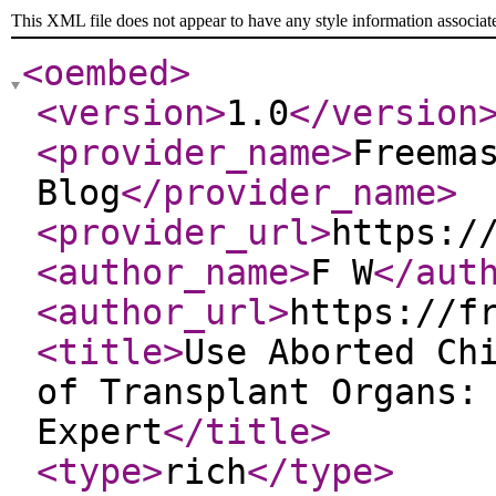
This XML file does not appear to have any style information associat
<oembed
>
<version
>
1.0
</version
<provider_name
>
Freema
Blog
</provider_name
>
<provider_url
>
https:/
<author_name
>
F W
</aut
<author_url
>
https://f
<title
>
Use Aborted Ch
of Transplant Organs:
Expert
</title
>
<type
>
rich
</type
>