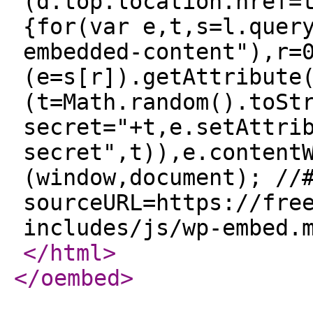
(d.top.location.href=
{for(var e,t,s=l.quer
embedded-content"),r=
(e=s[r]).getAttribute
(t=Math.random().toSt
secret="+t,e.setAttri
secret",t)),e.content
(window,document); //
sourceURL=https://fre
includes/js/wp-embed.
</html
>
</oembed
>