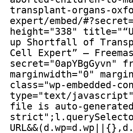
transplant-organs-oxf
expert/embed/#?secret
height="338" title="“
up Shortfall of Trans
Cell Expert” — Freema
secret="0apYBgGyvn" f
marginwidth="0" margi
class="wp-embedded-co
type="text/javascript
file is auto-generate
strict";l.querySelect
URL&&(d.wp=d.wp||{},d