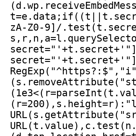
(d.wp.receiveEmbedMes
t=e.data;if((t||t.sec
zA-Z0-9]/.test(t.secr
s,r,n,a=l.querySelect
secret="'+t.secret+'"
secret="'+t.secret+'"
RegExp("^https?:$","i
(s.removeAttribute("s
(1e3<(r=parseInt(t.va
(r=200),s.height=r):"
URL(s.getAttribute("s
URL(t.value),c.test(n