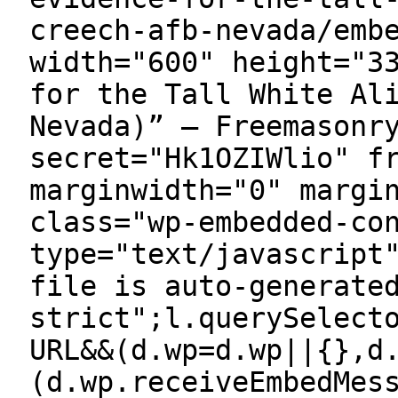
creech-afb-nevada/emb
width="600" height="3
for the Tall White Al
Nevada)” — Freemasonr
secret="Hk1OZIWlio" f
marginwidth="0" margi
class="wp-embedded-co
type="text/javascript
file is auto-generate
strict";l.querySelect
URL&&(d.wp=d.wp||{},d
(d.wp.receiveEmbedMes