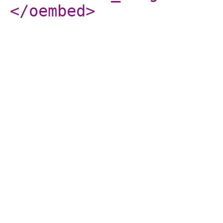
</oembed
>