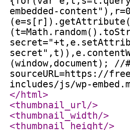
{for(var e,t,s=l.quer
embedded-content"),r=
(e=s[r]).getAttribute
(t=Math.random().toSt
secret="+t,e.setAttri
secret",t)),e.content
(window,document); //
sourceURL=https://fre
includes/js/wp-embed.
</html
>
<thumbnail_url
/>
<thumbnail_width
/>
<thumbnail_height
/>