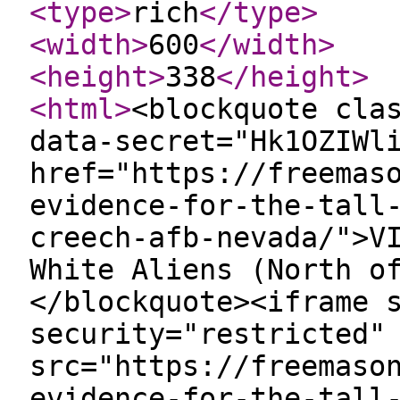
<type
>
rich
</type
>
<width
>
600
</width
>
<height
>
338
</height
>
<html
>
<blockquote cla
data-secret="Hk1OZIWl
href="https://freemas
evidence-for-the-tall
creech-afb-nevada/">V
White Aliens (North o
</blockquote><iframe 
security="restricted"
src="https://freemaso
evidence-for-the-tall