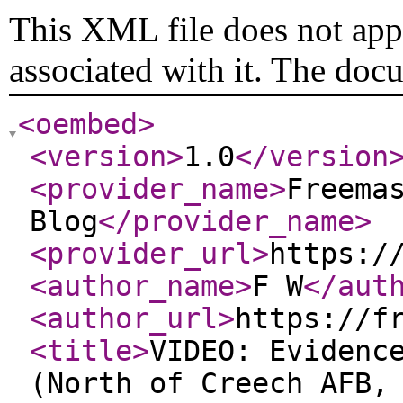
This XML file does not appe
associated with it. The doc
<oembed
>
<version
>
1.0
</version
<provider_name
>
Freema
Blog
</provider_name
>
<provider_url
>
https:/
<author_name
>
F W
</aut
<author_url
>
https://f
<title
>
VIDEO: Evidenc
(North of Creech AFB,