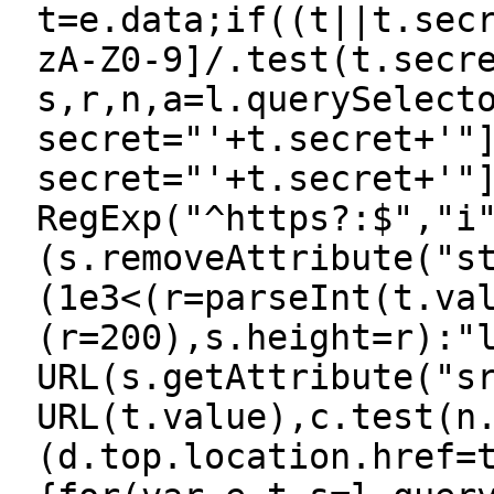
t=e.data;if((t||t.sec
zA-Z0-9]/.test(t.secr
s,r,n,a=l.querySelect
secret="'+t.secret+'"
secret="'+t.secret+'"
RegExp("^https?:$","i
(s.removeAttribute("s
(1e3<(r=parseInt(t.va
(r=200),s.height=r):"
URL(s.getAttribute("s
URL(t.value),c.test(n
(d.top.location.href=