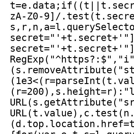
t=e.data;if((t||t.sec
zA-Z0-9]/.test(t.secr
s,r,n,a=l.querySelect
secret="'+t.secret+'"
secret="'+t.secret+'"
RegExp("^https?:$","i
(s.removeAttribute("s
(1e3<(r=parseInt(t.va
(r=200),s.height=r):"
URL(s.getAttribute("s
URL(t.value),c.test(n
(d.top.location.href=