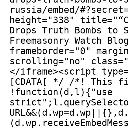
russia/embed/#?secret
height="338" title="“
Drops Truth Bombs to 
Freemasonry Watch Blo
frameborder="0" margi
scrolling="no" class=
</iframe><script type
[CDATA[ */ /*! This f
!function(d,l){"use
strict";l.querySelect
URL&&(d.wp=d.wp||{},d
(d.wp.receiveEmbedMes