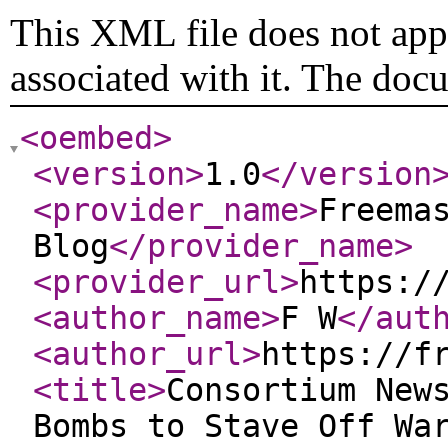
This XML file does not appe
associated with it. The doc
<oembed
>
<version
>
1.0
</version
<provider_name
>
Freema
Blog
</provider_name
>
<provider_url
>
https:/
<author_name
>
F W
</aut
<author_url
>
https://f
<title
>
Consortium New
Bombs to Stave Off Wa