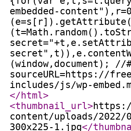
{for(var e,t,s=l.quer
embedded-content"),r=
(e=s[r]).getAttribute
(t=Math.random().toSt
secret="+t,e.setAttri
secret",t)),e.content
(window,document); //
sourceURL=https://fre
includes/js/wp-embed.
</html
>
<thumbnail_url
>
https:
content/uploads/2022/
300x225-1.jpg
</thumbn