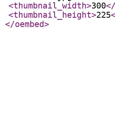
<thumbnail_width
>
300
<
<thumbnail_height
>
225
</oembed
>