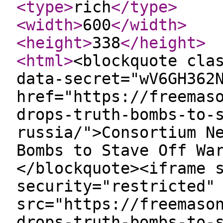
<type
>
rich
</type
>
<width
>
600
</width
>
<height
>
338
</height
>
<html
>
<blockquote cla
data-secret="wV6GH362
href="https://freemas
drops-truth-bombs-to-
russia/">Consortium N
Bombs to Stave Off Wa
</blockquote><iframe 
security="restricted"
src="https://freemaso
drops-truth-bombs-to-