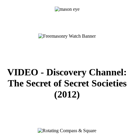
VIDEO - Discovery Channel:
The Secret of Secret Societies
(2012)