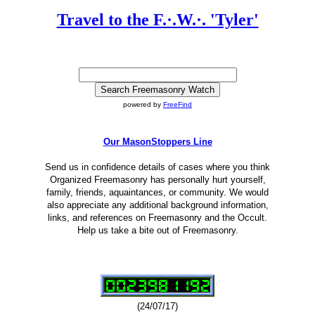
Travel to the F.·.W.·. 'Tyler'
powered by
FreeFind
Our MasonStoppers Line
Send us in confidence details of cases where you think
Organized Freemasonry has personally hurt yourself,
family, friends, aquaintances, or community. We would
also appreciate any additional background information,
links, and references on Freemasonry and the Occult.
Help us take a bite out of Freemasonry.
(24/07/17)