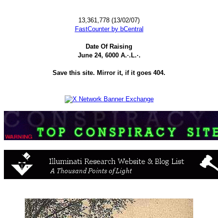
13,361,778 (13/02/07)
FastCounter by bCentral
Date Of Raising
June 24, 6000 A.·.L.·.
Save this site. Mirror it, if it goes 404.