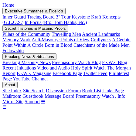
Home
Executive Summaries & Fidelio's
Inner Guard
Tracing Board
3° Tour
Keystone Kraft Koncepts
(G.L.O.S.)
In Focus (Bro. Tom Hanks, etc.)
Secret Histories & Masonic Proofs
Pillars of the Community
Travelling Men
Ancient Landmarks
Memory Work
Anti-Masonry: Points of View
Craftyness
A Certain
Point Within A Circle
Born in Blood
Catechisms of the Made Men
Fellowship
Breaking News & Situations
Breaking Masonry News
Freemasonry Watch Blog
F.·.W.·. Blog
Recent Initiations
Video and Audio
Holy Spirit Watch
The Morgan
Report
F.·.W.·. Magazine
Facebook Page
Twitter Feed
PinInterest
Page
YouTube Channel
About
Site Index
Site Search
Discussion Forum
Book List
Links Page
Mailroom
Guestbook
Message Board
Freemasonry Watch . Info
Mirror Site
Support
☰
☰