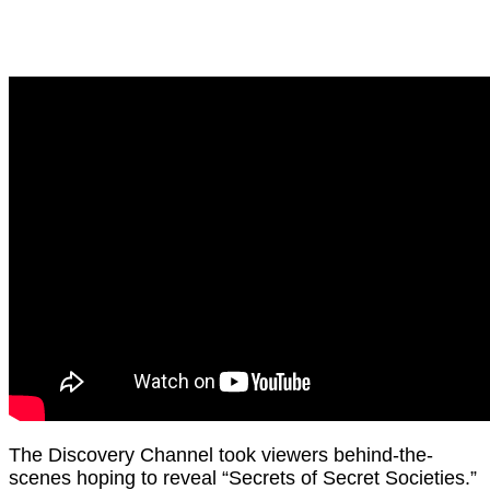
The Discovery Channel took viewers behind-the-
scenes hoping to reveal “Secrets of Secret Societies.”