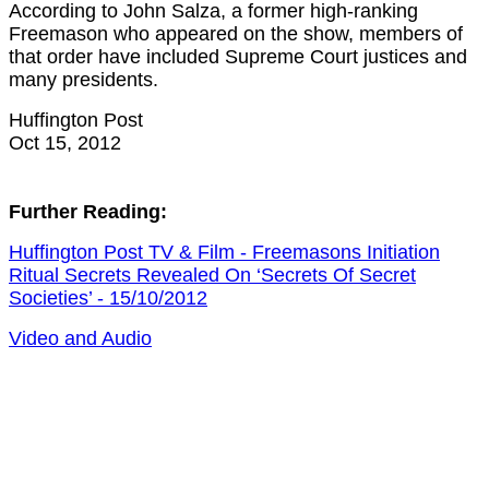
According to John Salza, a former high-ranking
Freemason who appeared on the show, members of
that order have included Supreme Court justices and
many presidents.
Huffington Post
Oct 15, 2012
Further Reading:
Huffington Post TV & Film - Freemasons Initiation
Ritual Secrets Revealed On ‘Secrets Of Secret
Societies’ - 15/10/2012
Video and Audio