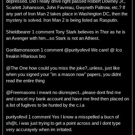
depressed. Did I really drive right passed Robert Downey Jr.,
Scarlett Johansson, John Favreau, Gwyneth Paltrow, etc.? If
any part of Iron Man 2 takes place in Washington DC, then the
mystery is solved. Iron Man 2 is being listed as Rasputin.
Shieldbearer 1 comment Tony Stark believes in Thor as he is
an Avenger with him...so Stark is not an Athiest.
Gorillamonsooon 1 comment @purityofevil We care! @ Ico
freakin HIlarious bro
@The One how could you miss the joke?..unless, just like
when you signed your "im a mason now" papers, you didnt
read the entire thing
@Freemasons i meant no disrespect...please dont find me
and cancel my bank account and have me fired then placed on
a list of fugitves to be hunted by the c.i.a
purityofevil 1 comment Yes I know a misspelled a bucn of
sh@t, i was just trying to get a point across and I dont type
very accurayely when im irritated.