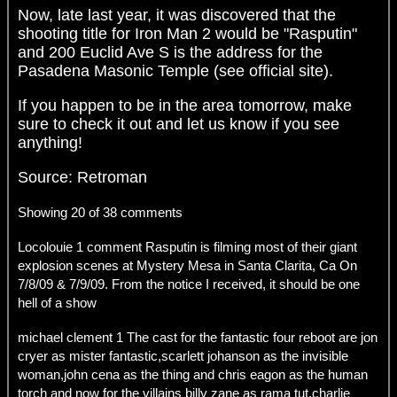
Now, late last year, it was discovered that the
shooting title for Iron Man 2 would be "Rasputin"
and 200 Euclid Ave S is the address for the
Pasadena Masonic Temple (see official site).
If you happen to be in the area tomorrow, make
sure to check it out and let us know if you see
anything!
Source: Retroman
Showing 20 of 38 comments
Locolouie 1 comment Rasputin is filming most of their giant
explosion scenes at Mystery Mesa in Santa Clarita, Ca On
7/8/09 & 7/9/09. From the notice I received, it should be one
hell of a show
michael clement 1 The cast for the fantastic four reboot are jon
cryer as mister fantastic,scarlett johanson as the invisible
woman,john cena as the thing and chris eagon as the human
torch and now for the villains billy zane as rama tut,charlie