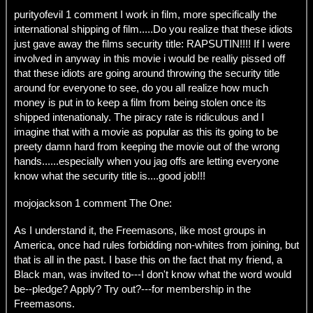
purityofevil 1 comment I work in film, more specifically the
international shipping of film.....Do you realize that these idiots
just gave away the films security title: RAPSUTIN!!!! If I were
involved in anyway in this movie i would be realliy pissed off
that these idiots are going around throwing the security title
around for everyone to see, do you all realize how much
money is put in to keep a film from being stolen once its
shipped intenationaly. The piracy rate is ridiculous and I
imagine that with a movie as popular as this its going to be
preety damn hard from keeping the movie out of the wrong
hands......especially when you jag offs are letting everyone
know what the security title is....good job!!!
mojojackson 1 comment The One:
As I understand it, the Freemasons, like most groups in
America, once had rules forbidding non-whites from joining, but
that is all in the past. I base this on the fact that my friend, a
Black man, was invited to---I don't know what the word would
be--pledge? Apply? Try out?---for membership in the
Freemasons.