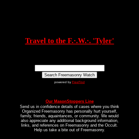
Travel to the F.·.W.·. 'Tyler'
powered by
FreeFind
Our MasonStoppers Line
Send us in confidence details of cases where you think
Organized Freemasonry has personally hurt yourself,
family, friends, aquaintances, or community. We would
also appreciate any additional background information,
links, and references on Freemasonry and the Occult.
Help us take a bite out of Freemasonry.