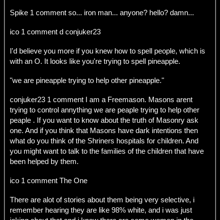
Spike 1 comment so... iron man... anyone? hello? damn...
ico 1 comment d conjuker23
I'd believe you more if you knew how to spell people, which is
with an O. It looks like you're trying to spell pineapple.
"we are pineapple trying to help other pineapple."
conjuker23 1 comment I am a Freemason. Masons arent
trying to control annything we are peaple trying to help other
peaple . If you want to know about the truth of Masonry ask
one. And if you think that Masons have dark intentions then
what do you think of the Shriners hospitals for children. And
you might want to talk to the families of the children that have
been helped by them.
ico 1 comment The One
There are alot of stories about them being very selective, i
remember hearing they are like 98% white, and i was just