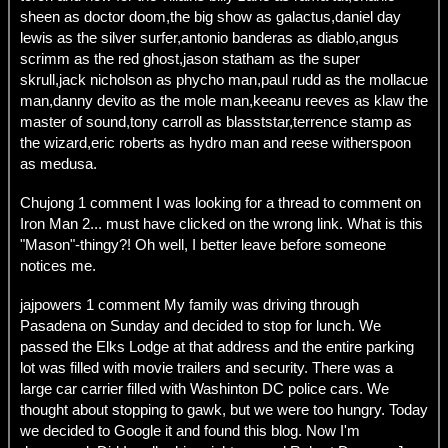
sheen as doctor doom,the big show as galactus,daniel day
lewis as the silver surfer,antonio banderas as diablo,angus
scrimm as the red ghost,jason statham as the super
skrull,jack nicholson as phycho man,paul rudd as the mollacue
man,danny devito as the mole man,keeanu reeves as klaw the
master of sound,tony carroll as blasststar,terrence stamp as
the wizard,eric roberts as hydro man and reese witherspoon
as medusa.
Chujong 1 comment I was looking for a thread to comment on
Iron Man 2... must have clicked on the wrong link. What is this
"Mason"-thingy?! Oh well, I better leave before someone
notices me.
jajpowers 1 comment My family was driving through
Pasadena on Sunday and decided to stop for lunch. We
passed the Elks Lodge at that address and the entire parking
lot was filled with movie trailers and security. There was a
large car carrier filled with Washinton DC police cars. We
thought about stopping to gawk, but we were too hungry. Today
we decided to Google it and found this blog. Now I'm