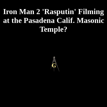
Iron Man 2 'Rasputin' Filming
at the Pasadena Calif. Masonic
Temple?