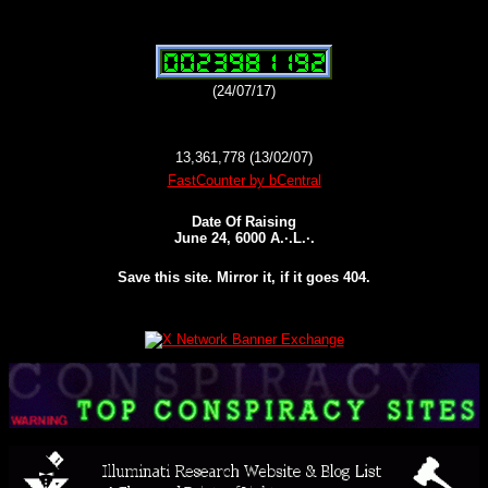
(24/07/17)
13,361,778 (13/02/07)
FastCounter by bCentral
Date Of Raising
June 24, 6000 A.·.L.·.
Save this site. Mirror it, if it goes 404.