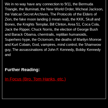
We in no way have any connection to 9/11, the Bermuda
Triangle, the Illuminati, the New World Order, Micheal Jackson,
the Vatican Secret Archives, The Protocols of the Elders of
Zion, the fake moon landing (i mean real), the KKK, Skull and
Bones, the Knights Templar, Bill Clinton, Area 51, Coca Cola,
Jack the Ripper, Chuck Norris, the election of George Bush
and Barack Obama, chemtrails, reptilian humanoids,
Superhero hype, the Octomom, the deaths of Marilyn Monroe
and Kurt Cobain, God, vampires, mind control, the Shamwow
guy, The assassinations of John F. Kennedy, Bobby Kennedy
and
Further Reading:
In Focus (Bro. Tom Hanks, etc.)