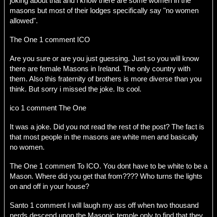
joking about that and i know there are some women in the
masons but most of their lodges specifically say "no women
allowed".
The One 1 comment ICO
Are you sure or are you just guessing. Just so you will know
there are female Masons in Ireland. The only country with
them. Also this fraternity of brothers is more diverse than you
think. But sorry i missed the joke. Its cool.
ico 1 comment The One
It was a joke. Did you not read the rest of the post? The fact is
that most people in the masons are white men and basically
no women.
The One 1 comment To ICO. You dont have to be white to be a
Mason. Where did you get that from???? Who turns the lights
on and off in your house?
Santo 1 comment I will laugh my ass off when two thousand
nerds descend upon the Masonic temple only to find that they