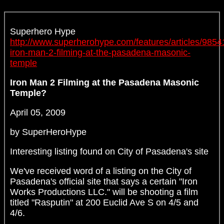
Superhero Hype
http://www.superherohype.com/features/articles/9854
iron-man-2-filming-at-the-pasadena-masonic-
temple
Iron Man 2 Filming at the Pasadena Masonic
Temple?
April 05, 2009
by SuperHeroHype
Interesting listing found on City of Pasadena's site
We've received word of a listing on the City of
Pasadena's official site that says a certain "Iron
Works Productions LLC." will be shooting a film
titled "Rasputin" at 200 Euclid Ave S on 4/5 and
4/6.