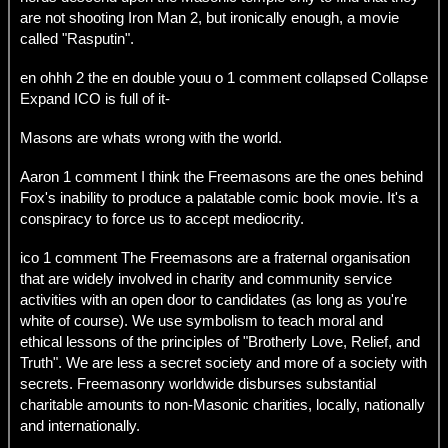
are not shooting Iron Man 2, but ironically enough, a movie
called "Rasputin".
en ohhh 2 the en double youu o 1 comment collapsed Collapse
Expand ICO is full of it-
Masons are whats wrong with the world.
Aaron 1 comment I think the Freemasons are the ones behind
Fox's inability to produce a palatable comic book movie. It's a
conspiracy to force us to accept mediocrity.
ico 1 comment The Freemasons are a fraternal organisation
that are widely involved in charity and community service
activities with an open door to candidates (as long as you're
white of course). We use symbolism to teach moral and
ethical lessons of the principles of "Brotherly Love, Relief, and
Truth". We are less a secret society and more of a society with
secrets. Freemasonry worldwide disburses substantial
charitable amounts to non-Masonic charities, locally, nationally
and internationally.