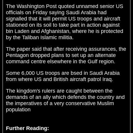
The Washington Post quoted unnamed senior US
officials on Friday saying Saudi Arabia had
signalled that it will permit US troops and aircraft
stationed on its soil to take part in action against
bin Laden and Afghanistan, where he is protected
by the Taliban Islamic militia.
The paper said that after receiving assurances, the
Pentagon dropped plans to set up an alternate
command centre elsewhere in the Gulf region.
Some 6,000 US troops are bsed in Saudi Arabia
from where US and British aircraft patrol Iraq.
The kingdom's rulers are caught between the
demands of an ally which defends the country and
the imperatives of a very conservative Muslim
population
Further Reading: