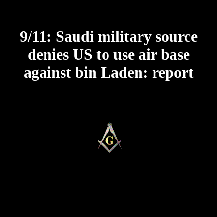
9/11: Saudi military source
denies US to use air base
against bin Laden: report