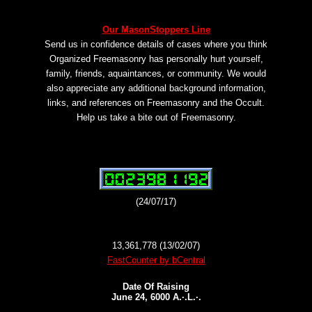
Our MasonStoppers Line
Send us in confidence details of cases where you think
Organized Freemasonry has personally hurt yourself,
family, friends, aquaintances, or community. We would
also appreciate any additional background information,
links, and references on Freemasonry and the Occult.
Help us take a bite out of Freemasonry.
(24/07/17)
13,361,778 (13/02/07)
FastCounter by bCentral
Date Of Raising
June 24, 6000 A.·.L.·.