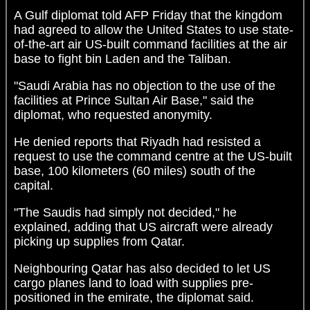
A Gulf diplomat told AFP Friday that the kingdom
had agreed to allow the United States to use state-
of-the-art air US-built command facilities at the air
base to fight bin Laden and the Taliban.
"Saudi Arabia has no objection to the use of the
facilities at Prince Sultan Air Base," said the
diplomat, who requested anonymity.
He denied reports that Riyadh had resisted a
request to use the command centre at the US-built
base, 100 kilometers (60 miles) south of the
capital.
"The Saudis had simply not decided," he
explained, adding that US aircraft were already
picking up supplies from Qatar.
Neighbouring Qatar has also decided to let US
cargo planes land to load with supplies pre-
positioned in the emirate, the diplomat said.