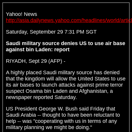
Yahoo! News
http://asia.dailynews.yahoo.com/headlines/world/artic
Saturday, September 29 7:31 PM SGT
Saudi military source denies US to use air base
against bin Laden: report
RIYADH, Sept 29 (AFP) -
A highly placed Saudi military source has denied
that the kingdom will allow the United States to use
its air bases to launch attacks against prime terror
suspect Osama bin Laden and Afghanistan, a
newspaper reported Saturday.
US President George W. Bush said Friday that
Saudi Arabia -- thought to have been reluctant to
help -- was "cooperating with us in terms of any
military planning we might be doing."