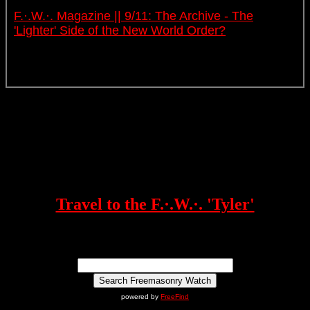
F.·.W.·. Magazine || 9/11: The Archive - The
'Lighter' Side of the New World Order?
Travel to the F.·.W.·. 'Tyler'
powered by
FreeFind