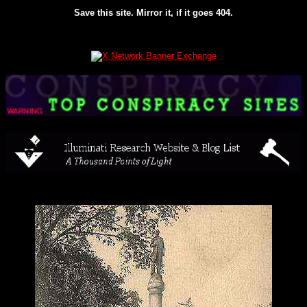
Save this site. Mirror it, if it goes 404.