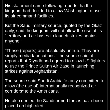
His statement came following reports tha the
kingdom had decided to allow Washington to use
its air command facilities.
But the Saudi military source, quoted by the Okaz
daily, said the kingdom will not allow the use of its
"territory and air bases to launch strikes against
anyone."
"These (reports) are absolutely untrue. They are
simply media fabrications," the source said of
reports that Riyadh had agreed to allow US fighters
to use the Prince Sultan Air Base in launching
strikes against Afghanistan.
The source said Saudi Arabia "is only committed to
allow (the use of) internationally recognized air
corridors" to the Americans.
He also denied the Saudi armed forces have been
placed on high alert.