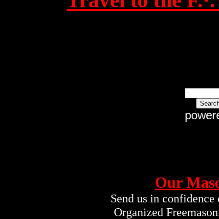
Travel to the F.
power
Our Maso
Send us in confidence 
Organized Freemasonry