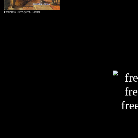
FreePress-FreeSpeech Banner