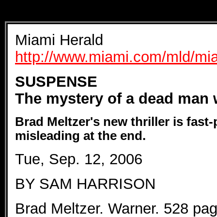
Miami Herald
http://www.miami.com/mld/mi
SUSPENSE
The mystery of a dead man 
Brad Meltzer's new thriller is fast-
misleading at the end.
Tue, Sep. 12, 2006
BY SAM HARRISON
Brad Meltzer. Warner. 528 pag