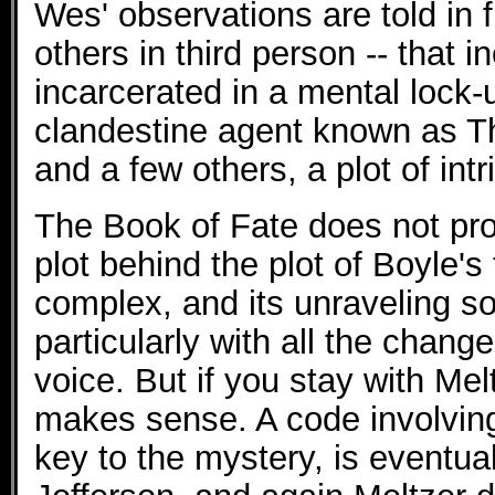
Wes' observations are told in f
others in third person -- that 
incarcerated in a mental lock-
clandestine agent known as 
and a few others, a plot of in
The Book of Fate does not pro
plot behind the plot of Boyle's
complex, and its unraveling s
particularly with all the chang
voice. But if you stay with Melt
makes sense. A code involving
key to the mystery, is eventu