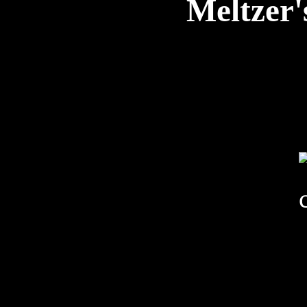
Meltzer'