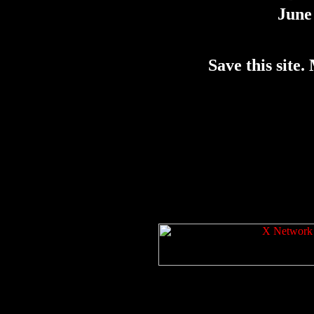
June 
Save this site. 