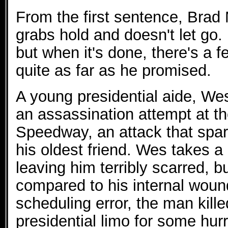
From the first sentence, Brad M
grabs hold and doesn't let go. I
but when it's done, there's a f
quite as far as he promised.
A young presidential aide, We
an assassination attempt at th
Speedway, an attack that spare
his oldest friend. Wes takes a 
leaving him terribly scarred, bu
compared to his internal wou
scheduling error, the man kille
presidential limo for some hur