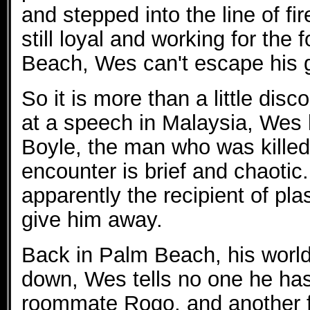
and stepped into the line of fir
still loyal and working for the
Beach, Wes can't escape his g
So it is more than a little di
at a speech in Malaysia, Wes 
Boyle, the man who was kille
encounter is brief and chaotic. 
apparently the recipient of pla
give him away.
Back in Palm Beach, his worl
down, Wes tells no one he has
roommate Rogo, and another f