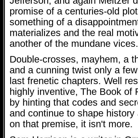
Jefferson, and again Meltzer d
promise of a centuries-old plo
something of a disappointment
materializes and the real motiv
another of the mundane vices
Double-crosses, mayhem, a thri
and a cunning twist only a few
last frenetic chapters. Well r
highly inventive, The Book of F
by hinting that codes and sec
and continue to shape history 
on that premise, it isn't more.