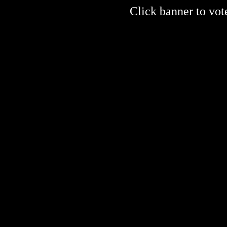
Click banner to vote