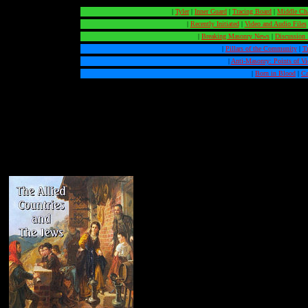
|
Tyler
|
Inner Guard
|
Tracing Board
|
Middle Ch
|
Recently Initiated
|
Video and Audio Files
|
Breaking Masonry News
|
Discussion
|
Pillars of the Community
|
T
|
Anti-Masonry: Points of V
|
Born in Blood
|
Ca