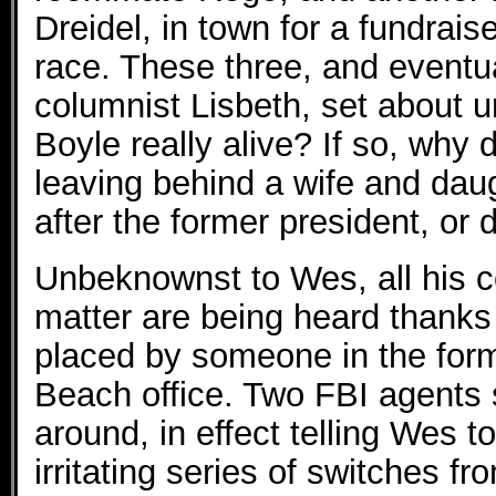
Dreidel, in town for a fundrais
race. These three, and eventua
columnist Lisbeth, set about u
Boyle really alive? If so, why 
leaving behind a wife and da
after the former president, or
Unbeknownst to Wes, all his c
matter are being heard thanks 
placed by someone in the form
Beach office. Two FBI agents 
around, in effect telling Wes t
irritating series of switches f