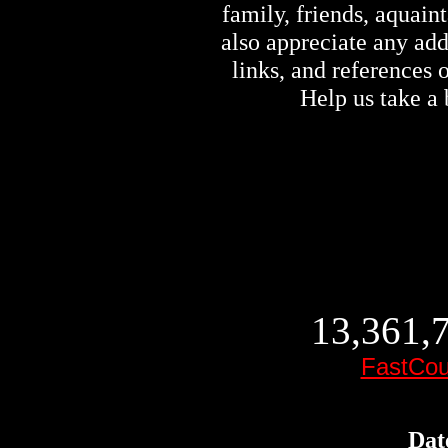
family, friends, aquai
also appreciate any ad
links, and references
Help us take a 
13,361,7
FastCou
Dat