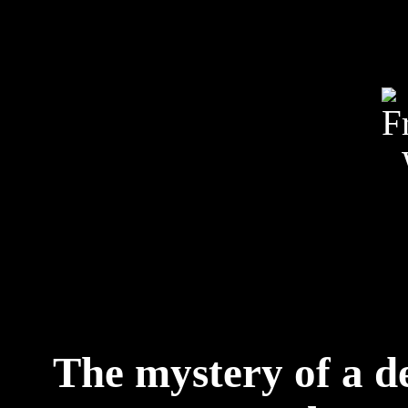
The mystery of a d