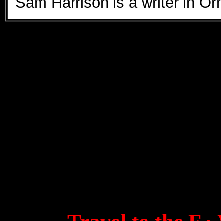
Sam Harrison is a writer in 