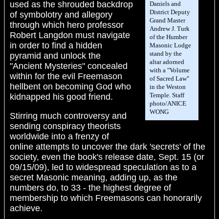
used as the shrouded backdrop
Daniels and
District Deputy
of symbolotry and allegory
Grand Master
through which hero professor
Andrew J. Turk
Robert Langdon must navigate
of the Humber
in order to find a hidden
Masonic Lodge
stand by the
pyramid and unlock the
altar adorned
"Ancient Mysteries" concealed
with a "Volume
within for the evil Freemason
of Sacred Law"
hellbent on becoming God who
in the Weston
Temple. Staff
kidnapped his good friend.
photo/ANICE
WONG
Stirring much controversy and
sending conspiracy theorists
worldwide into a frenzy of
online attempts to uncover the dark 'secrets' of the
society, even the book's release date, Sept. 15 (or
09/15/09), led to widespread speculation as to a
secret Masonic meaning, adding up, as the
numbers do, to 33 - the highest degree of
membership to which Freemasons can honorarily
achieve.