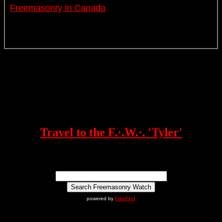
Freemasonry in Canada
Travel to the F.·.W.·. 'Tyler'
powered by
FreeFind