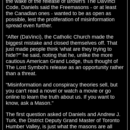
the wake of the release of Brown's The DaVinci
Code, Daniels said the Freemasons - or at least
the Canadian ones - wanted to be as open as
possible, lest the proliferation of misinformation
spread even further.
"After (DaVinci), the Catholic Church made the
biggest mistake and closed themselves off. That
just made people think 'what are they trying to
hide?'" he said, noting that he, unlike the more
cautious American Grand Lodge, thus thought of
The Lost Symbol's release as an opportunity rather
than a threat.
"Misinformation and conspiracy theories sell, but
you can't read a novel or watch a movie or go
online to learn the truth about us. If you want to
know, ask a Mason."
The first question asked of Daniels and Andrew J.
Turk, the District Deputy Grand Master of Toronto
Humber Valley, is just what the masons are all