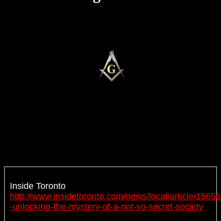
Inside Toronto
http://www.insidetoronto.com/news/local/article/15656
-unlocking-the-mystery-of-a-not-so-secret-society