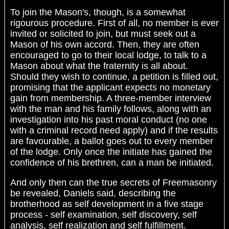
To join the Mason's, though, is a somewhat
rigourous procedure. First of all, no member is ever
invited or solicited to join, but must seek out a
Mason of his own accord. Then, they are often
encouraged to go to their local lodge, to talk to a
Mason about what the fraternity is all about.
Should they wish to continue, a petition is filled out,
promising that the applicant expects no monetary
gain from membership. A three-member interview
with the man and his family follows, along with an
investigation into his past moral conduct (no one
with a criminal record need apply) and if the results
are favourable, a ballot goes out to every member
of the lodge. Only once the initiate has gained the
confidence of his brethren, can a man be initiated.
And only then can the true secrets of Freemasonry
be revealed, Daniels said, describing the
brotherhood as self development in a five stage
process - self examination, self discovery, self
analysis, self realization and self fulfillment.