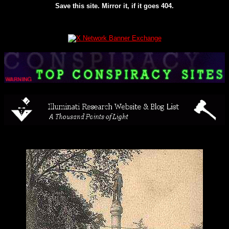
Save this site. Mirror it, if it goes 404.