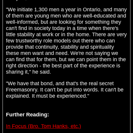
"We initiate 1,300 men a year in Ontario, and many
of them are young men who are well-educated and
well-informed, but are looking for something they
can't find in society today in a time when there's
little stability at work or in the home. There are very
few trustworthy role models out there who can
provide that continuity, stability and spirituality
these men want and need. We're not saying we
can find that for them, but we can point them in the
right direction - the best part of the experience is
sharing it," he said.
"We have that bond, and that's the real secret
Freemasonry. It can't be put into words. It can't be
explained. It must be experienced."
Further Reading:
In Focus (Bro. Tom Hanks, etc.)