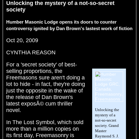
Unlocking the mystery of a not-so-secret
society
Humber Masonic Lodge opens its doors to counter
controversy ignited by Dan Brown's lastest work of fiction
Oct 20, 2009
CYNTHIA REASON
For a 'secret society' of best-
selling proportions, the
Freemasons sure aren't doing a
lot to hide - in fact, they're doing
just the opposite in the wake of
the release of Dan Brown's
latest exposÃ© cum thriller
novel.
Unlocking the
mystery of a
not-so-secret
In The Lost Symbol, which sold
society. Grand
more than a million copies on
Master
its first day, Freemasonry is
Raymond S. J.