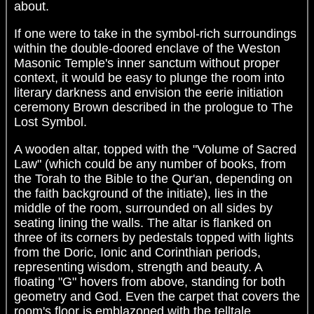
about.
If one were to take in the symbol-rich surroundings
within the double-doored enclave of the Weston
Masonic Temple's inner sanctum without proper
context, it would be easy to plunge the room into
literary darkness and envision the eerie initiation
ceremony Brown described in the prologue to The
Lost Symbol.
A wooden altar, topped with the "Volume of Sacred
Law" (which could be any number of books, from
the Torah to the Bible to the Qur'an, depending on
the faith background of the initiate), lies in the
middle of the room, surrounded on all sides by
seating lining the walls. The altar is flanked on
three of its corners by pedestals topped with lights
from the Doric, Ionic and Corinthian periods,
representing wisdom, strength and beauty. A
floating "G" hovers from above, standing for both
geometry and God. Even the carpet that covers the
room's floor is emblazoned with the telltale