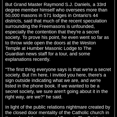
But Grand Master Raymond S.J. Daniels, a 33rd
degree member himself who oversees more than
50,000 masons in 571 lodges in Ontario's 44
districts, said that much of the recent speculation
surrounding the Freemasons is unfounded,
especially the contention that they're a secret
society. To prove his point, he even went so far as
to throw wide open the doors at the Weston
Temple at Humber Masonic Lodge to The
Guardian news staff for a tour, and some
explanations recently.
"The first thing everyone says is that we're a secret
society. But I'm here, I invited you here, there's a
sign outside indicating what we are, and we're
listed in the phone book. If we wanted to be a
secret society, we sure aren't going about it in the
right way, are we?" he said.
In light of the public relations nightmare created by
the closed door mentality of the Catholic church in