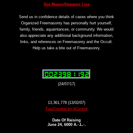
Our MasonStoppers Line
Send us in confidence details of cases where you think
Organized Freemasonry has personally hurt yourself,
family, friends, aquaintances, or community. We would
also appreciate any additional background information,
links, and references on Freemasonry and the Occult.
Help us take a bite out of Freemasonry.
(24/07/17)
13,361,778 (13/02/07)
FastCounter by bCentral
Date Of Raising
June 24, 6000 A.·.L.·.