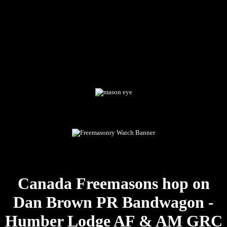
Canada Freemasons hop on
Dan Brown PR Bandwagon -
Humber Lodge AF & AM GRC