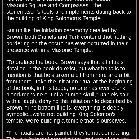
Masonic Square and Compasses - the
stonemason's tools and implements dating back to
the building of King Solomon's Temple.
But unlike the initiation ceremony detailed by
Brown, both Daniels and Turk contend that nothing
bordering on the occult has ever occurred in their
presence within a Masonic Temple.
"To preface the book, Brown says that all rituals
detailed in the book do exist, but what he fails to
mention is that he's taken a bit from here and a bit
from there. Take the initiation ritual at the beginning
of the book, in this lodge, no one has ever drunk
blood-red wine out of a human skull," Daniels said
with a laugh, denying the initiation rite described by
Brown. "The bottom line is, everything is deeply
symbolic...we're not building King Solomon's
temple, we're building a temple that is ourselves."
"The rituals are not painful, they're not demeaning.