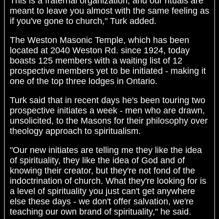
This is a fraternal organization, and our rituals are
meant to leave you almost with the same feeling as
if you've gone to church," Turk added.
The Weston Masonic Temple, which has been
located at 2040 Weston Rd. since 1924, today
boasts 125 members with a waiting list of 12
prospective members yet to be initiated - making it
one of the top three lodges in Ontario.
Turk said that in recent days he's been touring two
prospective initiates a week - men who are drawn,
unsolicited, to the Masons for their philosophy over
theology approach to spiritualism.
"Our new initiates are telling me they like the idea
of spirituality, they like the idea of God and of
knowing their creator, but they're not fond of the
indoctrination of church. What they're looking for is
a level of spirituality you just can't get anywhere
else these days - we don't offer salvation, we're
teaching our own brand of spirituality," he said.