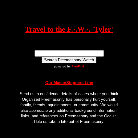
Travel to the F.·.W.·. 'Tyler'
powered by
FreeFind
Our MasonStoppers Line
Send us in confidence details of cases where you think
Organized Freemasonry has personally hurt yourself,
family, friends, aquaintances, or community. We would
also appreciate any additional background information,
links, and references on Freemasonry and the Occult.
Help us take a bite out of Freemasonry.