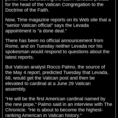
for the head of the Vatican Congregation to the
Doctrine of the Faith.
Now, Time magazine reports on its Web site that a
"senior Vatican official" says the Levada
appointment is "a done deal."
There has been no official announcement from
Rome, and on Tuesday neither Levada nor his
spokesman would respond to questions about the
latest reports.
But Vatican analyst Rocco Palmo, the source of
the May 4 report, predicted Tuesday that Levada,
68, would get the Vatican post and then be
elevated to cardinal at a June 29 Vatican
assembly.
"He will be the first American cardinal named by
the new pope,'' Palmo said in an interview with The
Chronicle. "He is about to become the highest-
ranking American in Vatican history."