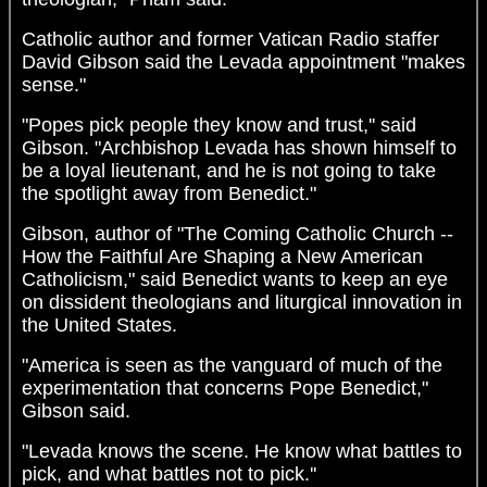
Catholic author and former Vatican Radio staffer
David Gibson said the Levada appointment "makes
sense."
"Popes pick people they know and trust,'' said
Gibson. "Archbishop Levada has shown himself to
be a loyal lieutenant, and he is not going to take
the spotlight away from Benedict."
Gibson, author of "The Coming Catholic Church --
How the Faithful Are Shaping a New American
Catholicism," said Benedict wants to keep an eye
on dissident theologians and liturgical innovation in
the United States.
"America is seen as the vanguard of much of the
experimentation that concerns Pope Benedict,"
Gibson said.
"Levada knows the scene. He know what battles to
pick, and what battles not to pick.''