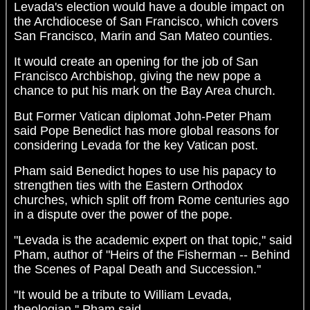
Levada's election would have a double impact on
the Archdiocese of San Francisco, which covers
San Francisco, Marin and San Mateo counties.
It would create an opening for the job of San
Francisco Archbishop, giving the new pope a
chance to put his mark on the Bay Area church.
But Former Vatican diplomat John-Peter Pham
said Pope Benedict has more global reasons for
considering Levada for the key Vatican post.
Pham said Benedict hopes to use his papacy to
strengthen ties with the Eastern Orthodox
churches, which split off from Rome centuries ago
in a dispute over the power of the pope.
"Levada is the academic expert on that topic,'' said
Pham, author of "Heirs of the Fisherman -- Behind
the Scenes of Papal Death and Succession.''
"It would be a tribute to William Levada,
theologian,'' Pham said.