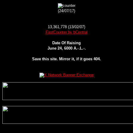
(24/07/17)
13,361,778 (13/02/07)
FastCounter by bCentral
Date Of Raising
June 24, 6000 A.·.L.·.
Save this site. Mirror it, if it goes 404.