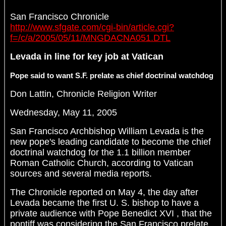
San Francisco Chronicle
http://www.sfgate.com/cgi-bin/article.cgi?
f=/c/a/2005/05/11/MNGDACNA051.DTL
Levada in line for key job at Vatican
Pope said to want S.F. prelate as chief doctrinal watchdog
Don Lattin, Chronicle Religion Writer
Wednesday, May 11, 2005
San Francisco Archbishop William Levada is the
new pope's leading candidate to become the chief
doctrinal watchdog for the 1.1 billion member
Roman Catholic Church, according to Vatican
sources and several media reports.
The Chronicle reported on May 4, the day after
Levada became the first U. S. bishop to have a
private audience with Pope Benedict XVI , that the
pontiff was considering the San Francisco prelate