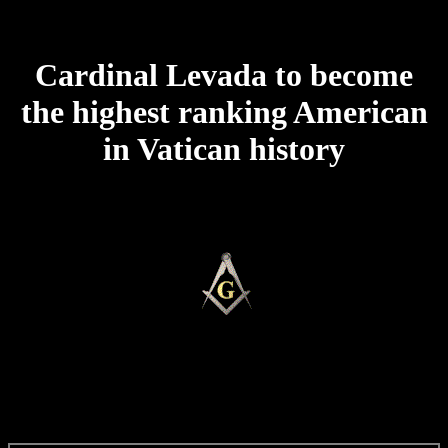
Cardinal Levada to become
the highest ranking American
in Vatican history