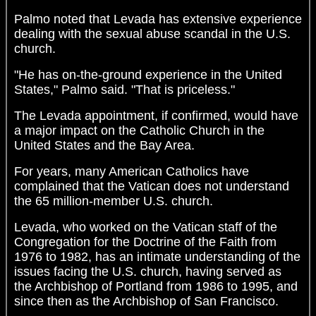
Palmo noted that Levada has extensive experience
dealing with the sexual abuse scandal in the U.S.
church.
"He has on-the-ground experience in the United
States," Palmo said. "That is priceless."
The Levada appointment, if confirmed, would have
a major impact on the Catholic Church in the
United States and the Bay Area.
For years, many American Catholics have
complained that the Vatican does not understand
the 65 million-member U.S. church.
Levada, who worked on the Vatican staff of the
Congregation for the Doctrine of the Faith from
1976 to 1982, has an intimate understanding of the
issues facing the U.S. church, having served as
the Archbishop of Portland from 1986 to 1995, and
since then as the Archbishop of San Francisco.