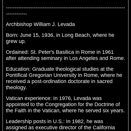
--------------------------------------------------------------------
------------
Archbishop William J. Levada
Born: June 15, 1936, in Long Beach, where he
grew up.
Ordained: St. Peter's Basilica in Rome in 1961
after attending seminary in Los Angeles and Rome.
Education: Graduate theological studies at the
Pontifical Gregorian University in Rome, where he
received a post-ordination doctorate in sacred
theology.
Vatican experience: In 1976, Levada was
appointed to the Congregation for the Doctrine of
the Faith in the Vatican, where he served six years.
Leadership posts in U.S.: In 1982, he was
assigned as executive director of the California