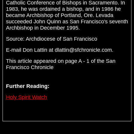
Catholic Conference of Bishops in Sacramento. In
1983, he was ordained a bishop, and in 1986 he
became Archbishop of Portland, Ore. Levada
succeeded John Quinn as San Francisco's seventh
Archbishop in December 1995.
Source: Archdiocese of San Francisco
E-mail Don Lattin at dlattin@sfchronicle.com.
This article appeared on page A - 1 of the San
Francisco Chronicle
Further Reading:
Holy Spirit Watch