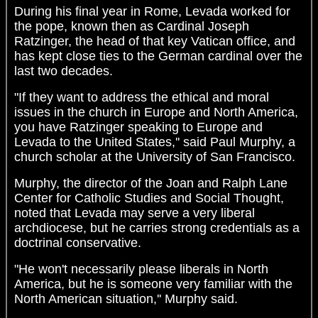
During his final year in Rome, Levada worked for
the pope, known then as Cardinal Joseph
Ratzinger, the head of that key Vatican office, and
has kept close ties to the German cardinal over the
last two decades.
"If they want to address the ethical and moral
issues in the church in Europe and North America,
you have Ratzinger speaking to Europe and
Levada to the United States,'' said Paul Murphy, a
church scholar at the University of San Francisco.
Murphy, the director of the Joan and Ralph Lane
Center for Catholic Studies and Social Thought,
noted that Levada may serve a very liberal
archdiocese, but he carries strong credentials as a
doctrinal conservative.
"He won't necessarily please liberals in North
America, but he is someone very familiar with the
North American situation,'' Murphy said.