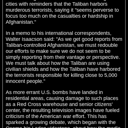
cities with reminders that the Taliban harbors
murderous terrorists, saying it "seems perverse to
focus too much on the casualties or hardship in
Afghanistan."
In a memo to his international correspondents,
Walter Isaacson said: "As we get good reports from
Taliban-controlled Afghanistan, we must redouble
our efforts to make sure we do not seem to be
simply reporting from their vantage or perspective.
We must talk about how the Taliban are using
civilian shields and how the Taliban have harbored
the terrorists responsible for killing close to 5,000
innocent people."
As more errant U.S. bombs have landed in
residential areas, causing damage to such places
as a Red Cross warehouse and senior citizens'
center, the resulting television images have fueled
criticism of the American war effort. This has
sparked a growing debate, which began with the