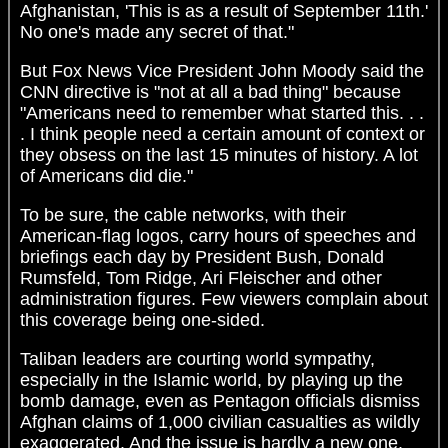
Afghanistan, 'This is as a result of September 11th.'
No one's made any secret of that."
But Fox News Vice President John Moody said the
CNN directive is "not at all a bad thing" because
"Americans need to remember what started this. . .
. I think people need a certain amount of context or
they obsess on the last 15 minutes of history. A lot
of Americans did die."
To be sure, the cable networks, with their
American-flag logos, carry hours of speeches and
briefings each day by President Bush, Donald
Rumsfeld, Tom Ridge, Ari Fleischer and other
administration figures. Few viewers complain about
this coverage being one-sided.
Taliban leaders are courting world sympathy,
especially in the Islamic world, by playing up the
bomb damage, even as Pentagon officials dismiss
Afghan claims of 1,000 civilian casualties as wildly
exaggerated. And the issue is hardly a new one.