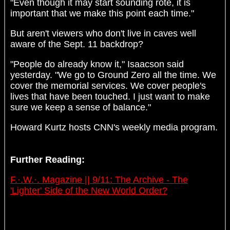
"Even though it may start sounding rote, it is
important that we make this point each time."
But aren't viewers who don't live in caves well
aware of the Sept. 11 backdrop?
"People do already know it," Isaacson said
yesterday. "We go to Ground Zero all the time. We
cover the memorial services. We cover people's
lives that have been touched. I just want to make
sure we keep a sense of balance."
Howard Kurtz hosts CNN's weekly media program.
Further Reading:
F.·.W.·. Magazine || 9/11: The Archive - The
'Lighter' Side of the New World Order?