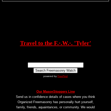
Travel to the F.·.W.·. 'Tyler'
powered by
FreeFind
Our MasonStoppers Line
Send us in confidence details of cases where you think
Organized Freemasonry has personally hurt yourself,
family, friends, aquaintances, or community. We would