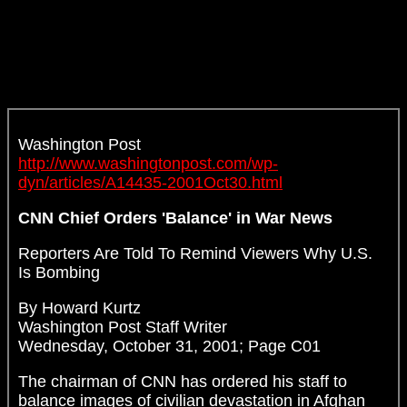
Washington Post
http://www.washingtonpost.com/wp-
dyn/articles/A14435-2001Oct30.html
CNN Chief Orders 'Balance' in War News
Reporters Are Told To Remind Viewers Why U.S.
Is Bombing
By Howard Kurtz
Washington Post Staff Writer
Wednesday, October 31, 2001; Page C01
The chairman of CNN has ordered his staff to
balance images of civilian devastation in Afghan