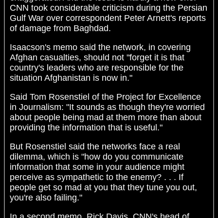
CNN took considerable criticism during the Persian
Gulf War over correspondent Peter Arnett's reports
of damage from Baghdad.
Isaacson's memo said the network, in covering
Afghan casualties, should not "forget it is that
country's leaders who are responsible for the
situation Afghanistan is now in."
Said Tom Rosenstiel of the Project for Excellence
in Journalism: "It sounds as though they're worried
about people being mad at them more than about
providing the information that is useful."
But Rosenstiel said the networks face a real
dilemma, which is "how do you communicate
information that some in your audience might
perceive as sympathetic to the enemy? . . . If
people get so mad at you that they tune you out,
you're also failing."
In a second memo, Rick Davis, CNN's head of