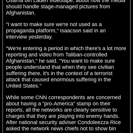
Osama bin Laden videotape, about how the media
should handle stage-managed pictures from
Afghanistan.
"I want to make sure we're not used as a
propaganda platform," Isaacson said in an
interview yesterday.
"We're entering a period in which there's a lot more
reporting and video from Taliban-controlled
Afghanistan," he said. "You want to make sure
people understand that when they see civilian
suffering there, it's in the context of a terrorist
attack that caused enormous suffering in the
United States."
While some CNN correspondents are concerned
about having a "pro-America" stamp on their
reports, all the networks are clearly sensitive to
charges that they are playing into enemy hands.
After national security adviser Condoleezza Rice
asked the network news chiefs not to show bin