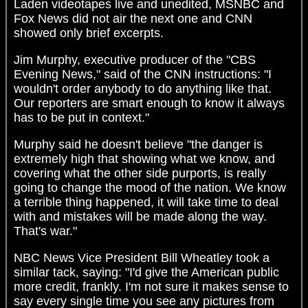
Laden videotapes live and unedited, MSNBC and
Fox News did not air the next one and CNN
showed only brief excerpts.
Jim Murphy, executive producer of the "CBS
Evening News," said of the CNN instructions: "I
wouldn't order anybody to do anything like that.
Our reporters are smart enough to know it always
has to be put in context."
Murphy said he doesn't believe "the danger is
extremely high that showing what we know, and
covering what the other side purports, is really
going to change the mood of the nation. We know
a terrible thing happened, it will take time to deal
with and mistakes will be made along the way.
That's war."
NBC News Vice President Bill Wheatley took a
similar tack, saying: "I'd give the American public
more credit, frankly. I'm not sure it makes sense to
say every single time you see any pictures from