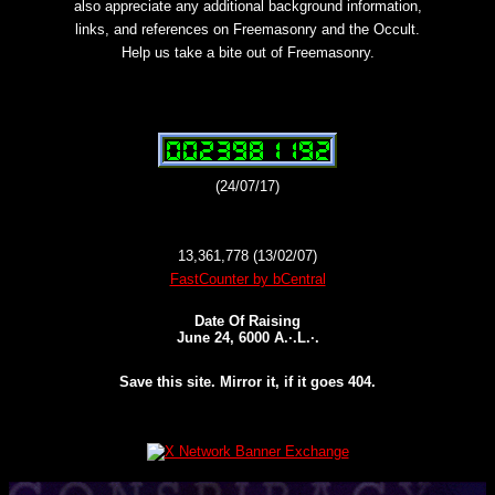
also appreciate any additional background information,
links, and references on Freemasonry and the Occult.
Help us take a bite out of Freemasonry.
(24/07/17)
13,361,778 (13/02/07)
FastCounter by bCentral
Date Of Raising
June 24, 6000 A.·.L.·.
Save this site. Mirror it, if it goes 404.