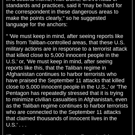
standards and practices, said it "may be hard for
the correspondent in these dangerous areas to
make the points clearly," so he suggested
language for the anchors:
" 'We must keep in mind, after seeing reports like
this from Taliban-controlled areas, that these U.S.
military actions are in response to a terrorist attack
that killed close to 5,000 innocent people in the
U.S.' or, 'We must keep in mind, after seeing
reports like this, that the Taliban regime in
Afghanistan continues to harbor terrorists who
have praised the September 11 attacks that killed
close to 5,000 innocent people in the U.S.,' or 'The
Pentagon has repeatedly stressed that it is trying
to minimize civilian casualties in Afghanistan, even
as the Taliban regime continues to harbor terrorists
who are connected to the September 11 attacks
that claimed thousands of innocent lives in the
U.S.' . . .