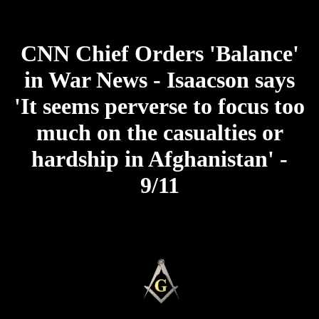
CNN Chief Orders 'Balance'
in War News - Isaacson says
'It seems perverse to focus too
much on the casualties or
hardship in Afghanistan' -
9/11