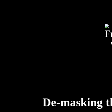
De-masking th