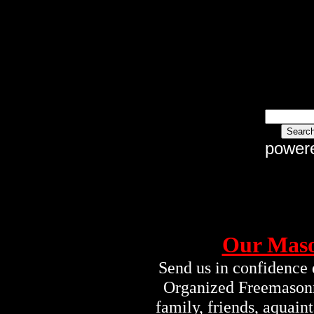
power
Our Maso
Send us in confidence 
Organized Freemasonry
family, friends, aquai