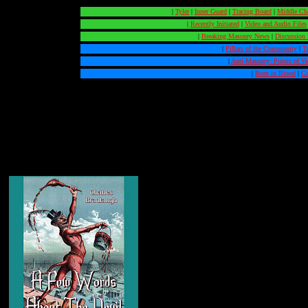
|
Tyler
|
Inner Guard
|
Tracing Board
|
Middle Ch
|
Recently Initiated
|
Video and Audio Files
|
Breaking Masonry News
|
Discussion
|
Pillars of the Community
|
T
|
Anti-Masonry: Points of V
|
Born in Blood
|
Ca