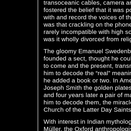
transoceanic cables, camera an
fostered the belief that it was
with and record the voices of th
was that crackling on the phone
rarely incompatible with high sc
was it wholly divorced from reli
The gloomy Emanuel Swedenbo
founded a sect, thought he cou
to come and the present, trans
him to decode the “real” meanin
he added a book or two. In Ame
Joseph Smith the golden plate
and four years later a pair of 
him to decode them, the miracl
Church of the Latter Day Saint
With interest in Indian mythol
Müller, the Oxford anthropolog