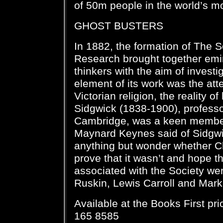
of 50m people in the world’s m
GHOST BUSTERS
In 1882, the formation of The S
Research brought together emin
thinkers with the aim of investi
element of its work was the atte
Victorian religion, the reality of
Sidgwick (1838-1900), professo
Cambridge, was a keen member
Maynard Keynes said of Sidgwi
anything but wonder whether Ch
prove that it wasn’t and hope th
associated with the Society we
Ruskin, Lewis Carroll and Mark
Available at the Books First pr
165 8585