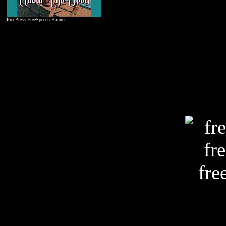
FreePress-FreeSpeech Banner