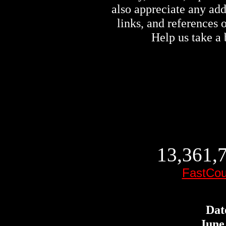
also appreciate any ad
links, and references
Help us take a 
13,361,7
FastCou
Dat
June 