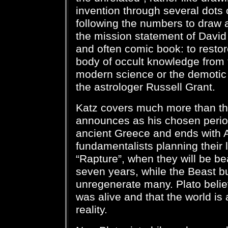
invention through several dots 
following the numbers to draw a
the mission statement of David 
and often comic book: to resto
body of occult knowledge from
modern science or the demotic
the astrologer Russell Grant.
Katz covers much more than th
announces as his chosen period
ancient Greece and ends with 
fundamentalists planning their 
“Rapture”, when they will be b
seven years, while the Beast bu
unregenerate many. Plato belie
was alive and that the world is
reality.