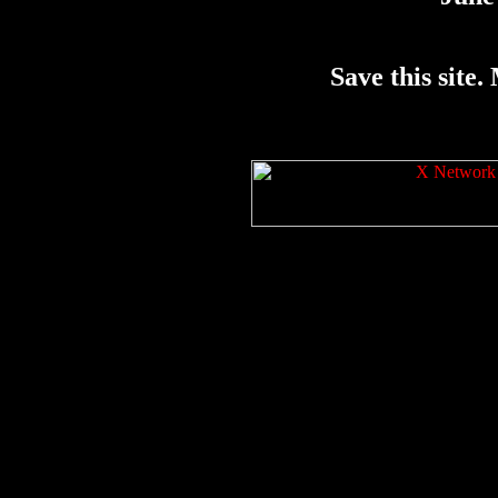
Save this site. 