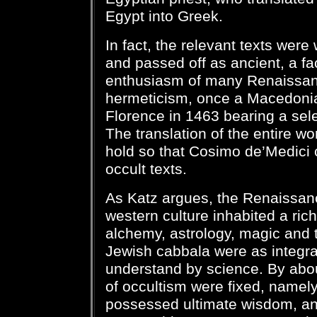
Egypt into Greek.
In fact, the relevant texts were
and passed off as ancient, a fact
enthusiasm of many Renaissanc
hermeticism, once a Macedoni
Florence in 1463 bearing a sele
The translation of the entire wo
hold so that Cosimo de’Medici 
occult texts.
As Katz argues, the Renaissan
western culture inhabited a rich
alchemy, astrology, magic and 
Jewish cabbala were as integra
understand by science. By abou
of occultism were fixed, namely
possessed ultimate wisdom, and