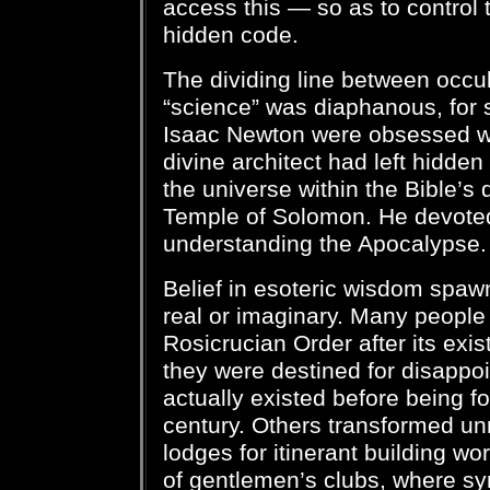
access this — so as to control
hidden code.
The dividing line between occult
“science” was diaphanous, for 
Isaac Newton were obsessed wit
divine architect had left hidden 
the universe within the Bible’s 
Temple of Solomon. He devote
understanding the Apocalypse.
Belief in esoteric wisdom spawn
real or imaginary. Many people t
Rosicrucian Order after its ex
they were destined for disappoi
actually existed before being f
century. Others transformed u
lodges for itinerant building wo
of gentlemen’s clubs, where sy