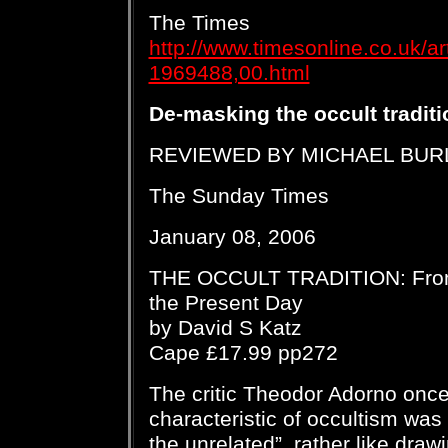
The Times
http://www.timesonline.co.uk/ar
1969488,00.html
De-masking the occult traditi
REVIEWED BY MICHAEL BUR
The Sunday Times
January 08, 2006
THE OCCULT TRADITION: From
the Present Day
by David S Katz
Cape £17.99 pp272
The critic Theodor Adorno once 
characteristic of occultism was 
the unrelated”, rather like draw