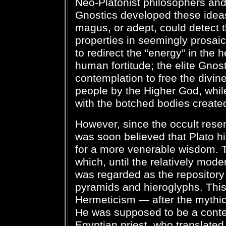
Neo-Platonist philosophers and 
Gnostics developed these ideas
magus, or adept, could detect t
properties in seemingly prosaic
to redirect the “energy” in the he
human fortitude; the elite Gno
contemplation to free the divine
people by the Higher God, whil
with the botched bodies created 
However, since the occult resem
was soon believed that Plato h
for a more venerable wisdom. T
which, until the relatively mode
was regarded as the repository 
pyramids and hieroglyphs. This 
Hermeticism — after the mythi
He was supposed to be a cont
Egyptian priest, who translated