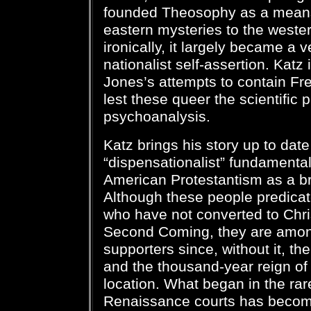
founded Theosophy as a mean
eastern mysteries to the weste
ironically, it largely became a 
nationalist self-assertion. Kat
Jones’s attempts to contain Fr
lest these queer the scientific 
psychoanalysis.
Katz brings his story up to date
“dispensationalist” fundamentali
American Protestantism as a br
Although these people predicate
who have not converted to Chris
Second Coming, they are among
supporters since, without it, t
and the thousand-year reign of C
location. What began in the rar
Renaissance courts has become