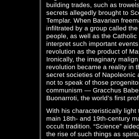
building trades, such as trowels
secrets allegedly brought to Sc
Templar. When Bavarian freema
infiltrated by a group called the
people, as well as the Catholic
interpret such important event
revolution as the product of Ma
Ironically, the imaginary malign
revolution became a reality in t
secret societies of Napoleonic
not to speak of those progenit
communism — Gracchus Babeuf
Buonarroti, the world’s first pro
With his characteristically light
main 18th- and 19th-century ma
occult tradition. “Science” aid
the rise of such things as spir