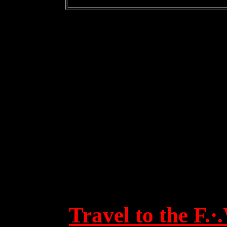
Travel to the F.