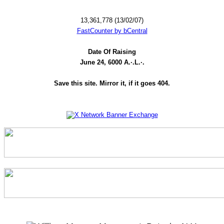
13,361,778 (13/02/07)
FastCounter by bCentral
Date Of Raising
June 24, 6000 A.·.L.·.
Save this site. Mirror it, if it goes 404.