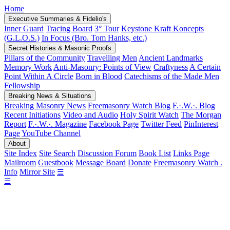
Home
Executive Summaries & Fidelio's
Inner Guard
Tracing Board
3° Tour
Keystone Kraft Koncepts
(G.L.O.S.)
In Focus (Bro. Tom Hanks, etc.)
Secret Histories & Masonic Proofs
Pillars of the Community
Travelling Men
Ancient Landmarks
Memory Work
Anti-Masonry: Points of View
Craftyness
A Certain
Point Within A Circle
Born in Blood
Catechisms of the Made Men
Fellowship
Breaking News & Situations
Breaking Masonry News
Freemasonry Watch Blog
F.·.W.·. Blog
Recent Initiations
Video and Audio
Holy Spirit Watch
The Morgan
Report
F.·.W.·. Magazine
Facebook Page
Twitter Feed
PinInterest
Page
YouTube Channel
About
Site Index
Site Search
Discussion Forum
Book List
Links Page
Mailroom
Guestbook
Message Board
Donate
Freemasonry Watch .
Info
Mirror Site
☰
☰