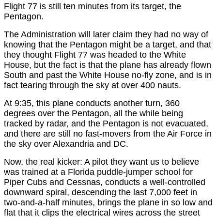
Flight 77 is still ten minutes from its target, the
Pentagon.
The Administration will later claim they had no way of
knowing that the Pentagon might be a target, and that
they thought Flight 77 was headed to the White
House, but the fact is that the plane has already flown
South and past the White House no-fly zone, and is in
fact tearing through the sky at over 400 nauts.
At 9:35, this plane conducts another turn, 360
degrees over the Pentagon, all the while being
tracked by radar, and the Pentagon is not evacuated,
and there are still no fast-movers from the Air Force in
the sky over Alexandria and DC.
Now, the real kicker: A pilot they want us to believe
was trained at a Florida puddle-jumper school for
Piper Cubs and Cessnas, conducts a well-controlled
downward spiral, descending the last 7,000 feet in
two-and-a-half minutes, brings the plane in so low and
flat that it clips the electrical wires across the street