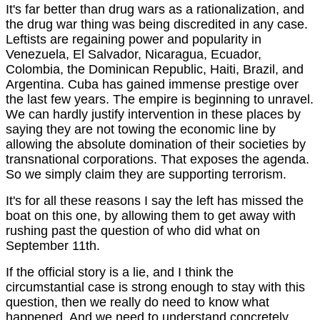
It's far better than drug wars as a rationalization, and
the drug war thing was being discredited in any case.
Leftists are regaining power and popularity in
Venezuela, El Salvador, Nicaragua, Ecuador,
Colombia, the Dominican Republic, Haiti, Brazil, and
Argentina. Cuba has gained immense prestige over
the last few years. The empire is beginning to unravel.
We can hardly justify intervention in these places by
saying they are not towing the economic line by
allowing the absolute domination of their societies by
transnational corporations. That exposes the agenda.
So we simply claim they are supporting terrorism.
It's for all these reasons I say the left has missed the
boat on this one, by allowing them to get away with
rushing past the question of who did what on
September 11th.
If the official story is a lie, and I think the
circumstantial case is strong enough to stay with this
question, then we really do need to know what
happened. And we need to understand concretely