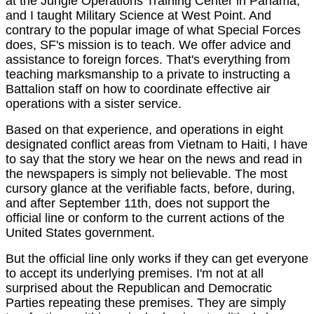
at the Jungle Operations Training Center in Panama,
and I taught Military Science at West Point. And
contrary to the popular image of what Special Forces
does, SF's mission is to teach. We offer advice and
assistance to foreign forces. That's everything from
teaching marksmanship to a private to instructing a
Battalion staff on how to coordinate effective air
operations with a sister service.
Based on that experience, and operations in eight
designated conflict areas from Vietnam to Haiti, I have
to say that the story we hear on the news and read in
the newspapers is simply not believable. The most
cursory glance at the verifiable facts, before, during,
and after September 11th, does not support the
official line or conform to the current actions of the
United States government.
But the official line only works if they can get everyone
to accept its underlying premises. I'm not at all
surprised about the Republican and Democratic
Parties repeating these premises. They are simply