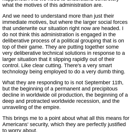
what the motives of this administration are.
And we need to understand more than just their
immediate motives, but where the larger social forces
that underwrite our situation right now are headed. I
do not think this administration is engaged in the
deliberative process of a political grouping that is on
top of their game. They are putting together some
very deliberative technical solutions in response to a
larger situation that it slipping rapidly out of their
control. Like clear cutting. There's a very smart
technology being employed to do a very dumb thing.
What they are responding to is not September 11th,
but the beginning of a permanent and precipitous
decline in worldwide oil production, the beginning of a
deep and protracted worldwide recession, and the
unraveling of the empire.
This brings me to a point about what all this means for
Americans' security, which they are perfectly justified
to worry about.