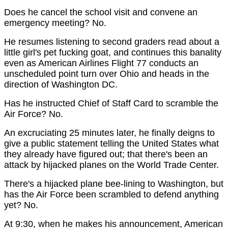
Does he cancel the school visit and convene an
emergency meeting? No.
He resumes listening to second graders read about a
little girl's pet fucking goat, and continues this banality
even as American Airlines Flight 77 conducts an
unscheduled point turn over Ohio and heads in the
direction of Washington DC.
Has he instructed Chief of Staff Card to scramble the
Air Force? No.
An excruciating 25 minutes later, he finally deigns to
give a public statement telling the United States what
they already have figured out; that there's been an
attack by hijacked planes on the World Trade Center.
There's a hijacked plane bee-lining to Washington, but
has the Air Force been scrambled to defend anything
yet? No.
At 9:30, when he makes his announcement, American