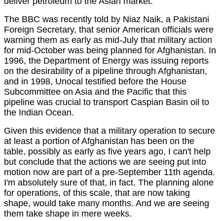
deliver petroleum to the Asian market.
The BBC was recently told by Niaz Naik, a Pakistani
Foreign Secretary, that senior American officials were
warning them as early as mid-July that military action
for mid-October was being planned for Afghanistan. In
1996, the Department of Energy was issuing reports
on the desirability of a pipeline through Afghanistan,
and in 1998, Unocal testified before the House
Subcommittee on Asia and the Pacific that this
pipeline was crucial to transport Caspian Basin oil to
the Indian Ocean.
Given this evidence that a military operation to secure
at least a portion of Afghanistan has been on the
table, possibly as early as five years ago, I can't help
but conclude that the actions we are seeing put into
motion now are part of a pre-September 11th agenda.
I'm absolutely sure of that, in fact. The planning alone
for operations, of this scale, that are now taking
shape, would take many months. And we are seeing
them take shape in mere weeks.