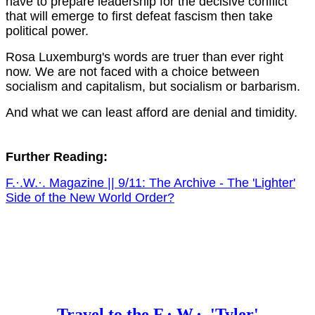
have to prepare leadership for the decisive conflict
that will emerge to first defeat fascism then take
political power.
Rosa Luxemburg's words are truer than ever right
now. We are not faced with a choice between
socialism and capitalism, but socialism or barbarism.
And what we can least afford are denial and timidity.
Further Reading:
F.·.W.·. Magazine || 9/11: The Archive - The 'Lighter'
Side of the New World Order?
Travel to the F.·.W.·. 'Tyler'