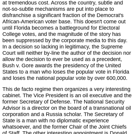
at tremendous cost. Across the country, subtle and
not-so-subtle mechanisms are put into place to
disfranchise a significant fraction of the Democrat's
African-American voter base. This doesn't come out
until Florida becomes a battleground for Electoral
College votes, and the magnitude of the story has
been suppressed by the corporate media to this day.
In a decision so lacking in legitimacy, the Supreme
Court will neither by-line the author of the decision nor
allow the decision to ever be used as a precedent,
Bush v. Gore awards the presidency of the United
States to a man who loses the popular vote in Florida
and loses the national popular vote by over 600,000.
This de facto regime then organizes a very interesting
cabinet. The Vice President is an oil executive and the
former Secretary of Defense. The National Security
Advisor is a director on the board of a transnational oil
corporation and a Russia scholar. The Secretary of
State is a man with no diplomatic experience
whatsoever, and the former Chair of the Joint Chiefs
of Staff. The other interesting appointment is Donald