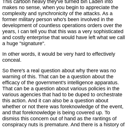
This cartoon heavy they've turned bin Laden into
makes no sense, when you begin to appreciate the
complexity and synchronicity of the attacks. As a
former military person who's been involved in the
development of countless operations orders over the
years, I can tell you that this was a very sophisticated
and costly enterprise that would have left what we call
a huge "signature".
In other words, it would be very hard to effectively
conceal.
So there's a real question about why there was no
warning of this. That can be a question about the
efficacy of the government's intelligence apparatus.
That can be a question about various policies in the
various agencies that had to be duped to orchestrate
this action. And it can also be a question about
whether or not there was foreknowledge of the event,
and that foreknowledge is being covered up. To
dismiss this concern out of hand as the rantings of
conspiracy nuts is premature. And there is a history of