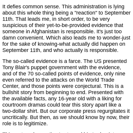
It defies common sense. This administration is lying
about this whole thing being a "reaction" to September
11th. That leads me, in short order, to be very
suspicious of their yet-to-be-provided evidence that
someone in Afghanistan is responsible. It's just too
damn convenient. Which also leads me to wonder-just
for the sake of knowing-what actually did happen on
September 11th, and who actually is responsible.
The so-called evidence is a farce. The US presented
Tony Blair's puppet government with the evidence,
and of the 70 so-called points of evidence, only nine
even referred to the attacks on the World Trade
Center, and those points were conjectural. This is a
bullshit story from beginning to end. Presented with
the available facts, any 16-year old with a liking for
courtroom dramas could tear this story apart like a
two-dollar shirt. But our corporate press regurgitates it
uncritically. But then, as we should know by now, their
role is to legitimize.