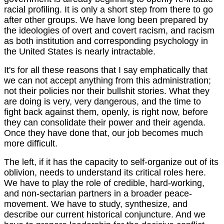
racial profiling. It is only a short step from there to go
after other groups. We have long been prepared by
the ideologies of overt and covert racism, and racism
as both institution and corresponding psychology in
the United States is nearly intractable.
It's for all these reasons that I say emphatically that
we can not accept anything from this administration;
not their policies nor their bullshit stories. What they
are doing is very, very dangerous, and the time to
fight back against them, openly, is right now, before
they can consolidate their power and their agenda.
Once they have done that, our job becomes much
more difficult.
The left, if it has the capacity to self-organize out of its
oblivion, needs to understand its critical roles here.
We have to play the role of credible, hard-working,
and non-sectarian partners in a broader peace-
movement. We have to study, synthesize, and
describe our current historical conjuncture. And we