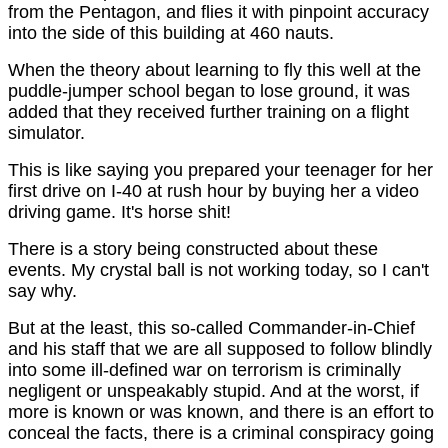
from the Pentagon, and flies it with pinpoint accuracy
into the side of this building at 460 nauts.
When the theory about learning to fly this well at the
puddle-jumper school began to lose ground, it was
added that they received further training on a flight
simulator.
This is like saying you prepared your teenager for her
first drive on I-40 at rush hour by buying her a video
driving game. It's horse shit!
There is a story being constructed about these
events. My crystal ball is not working today, so I can't
say why.
But at the least, this so-called Commander-in-Chief
and his staff that we are all supposed to follow blindly
into some ill-defined war on terrorism is criminally
negligent or unspeakably stupid. And at the worst, if
more is known or was known, and there is an effort to
conceal the facts, there is a criminal conspiracy going