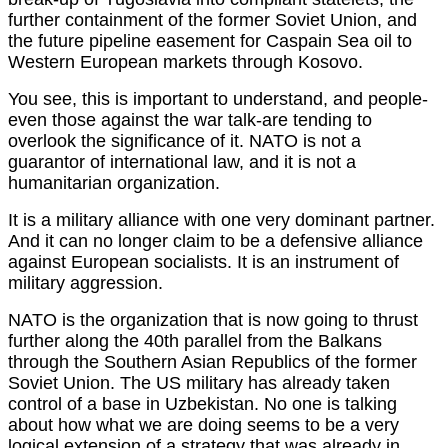
further containment of the former Soviet Union, and
the future pipeline easement for Caspain Sea oil to
Western European markets through Kosovo.
You see, this is important to understand, and people-
even those against the war talk-are tending to
overlook the significance of it. NATO is not a
guarantor of international law, and it is not a
humanitarian organization.
It is a military alliance with one very dominant partner.
And it can no longer claim to be a defensive alliance
against European socialists. It is an instrument of
military aggression.
NATO is the organization that is now going to thrust
further along the 40th parallel from the Balkans
through the Southern Asian Republics of the former
Soviet Union. The US military has already taken
control of a base in Uzbekistan. No one is talking
about how what we are doing seems to be a very
logical extension of a strategy that was already in