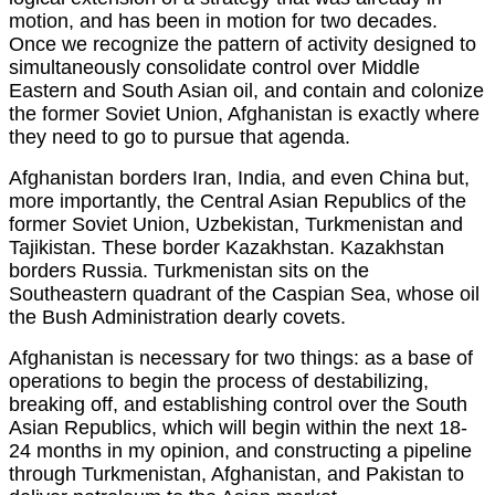
motion, and has been in motion for two decades.
Once we recognize the pattern of activity designed to
simultaneously consolidate control over Middle
Eastern and South Asian oil, and contain and colonize
the former Soviet Union, Afghanistan is exactly where
they need to go to pursue that agenda.
Afghanistan borders Iran, India, and even China but,
more importantly, the Central Asian Republics of the
former Soviet Union, Uzbekistan, Turkmenistan and
Tajikistan. These border Kazakhstan. Kazakhstan
borders Russia. Turkmenistan sits on the
Southeastern quadrant of the Caspian Sea, whose oil
the Bush Administration dearly covets.
Afghanistan is necessary for two things: as a base of
operations to begin the process of destabilizing,
breaking off, and establishing control over the South
Asian Republics, which will begin within the next 18-
24 months in my opinion, and constructing a pipeline
through Turkmenistan, Afghanistan, and Pakistan to