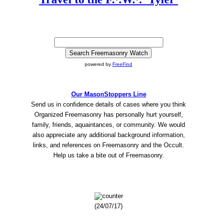
powered by
FreeFind
Our MasonStoppers Line
Send us in confidence details of cases where you think
Organized Freemasonry has personally hurt yourself,
family, friends, aquaintances, or community. We would
also appreciate any additional background information,
links, and references on Freemasonry and the Occult.
Help us take a bite out of Freemasonry.
(24/07/17)