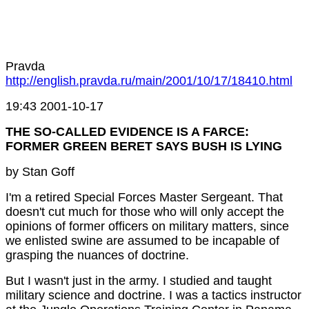
Pravda
http://english.pravda.ru/main/2001/10/17/18410.html
19:43 2001-10-17
THE SO-CALLED EVIDENCE IS A FARCE:
FORMER GREEN BERET SAYS BUSH IS LYING
by Stan Goff
I'm a retired Special Forces Master Sergeant. That
doesn't cut much for those who will only accept the
opinions of former officers on military matters, since
we enlisted swine are assumed to be incapable of
grasping the nuances of doctrine.
But I wasn't just in the army. I studied and taught
military science and doctrine. I was a tactics instructor