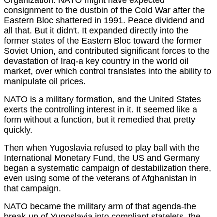
consignment to the dustbin of the Cold War after the
Eastern Bloc shattered in 1991. Peace dividend and
all that. But it didn't. It expanded directly into the
former states of the Eastern Bloc toward the former
Soviet Union, and contributed significant forces to the
devastation of Iraq-a key country in the world oil
market, over which control translates into the ability to
manipulate oil prices.
NATO is a military formation, and the United States
exerts the controlling interest in it. It seemed like a
form without a function, but it remedied that pretty
quickly.
Then when Yugoslavia refused to play ball with the
International Monetary Fund, the US and Germany
began a systematic campaign of destabilization there,
even using some of the veterans of Afghanistan in
that campaign.
NATO became the military arm of that agenda-the
break-up of Yugoslavia into compliant statelets, the