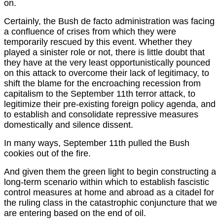
on.
Certainly, the Bush de facto administration was facing
a confluence of crises from which they were
temporarily rescued by this event. Whether they
played a sinister role or not, there is little doubt that
they have at the very least opportunistically pounced
on this attack to overcome their lack of legitimacy, to
shift the blame for the encroaching recession from
capitalism to the September 11th terror attack, to
legitimize their pre-existing foreign policy agenda, and
to establish and consolidate repressive measures
domestically and silence dissent.
In many ways, September 11th pulled the Bush
cookies out of the fire.
And given them the green light to begin constructing a
long-term scenario within which to establish fascistic
control measures at home and abroad as a citadel for
the ruling class in the catastrophic conjuncture that we
are entering based on the end of oil.