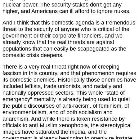
nuclear power. The security stakes don't get any
higher, and Americans can ill afford to ignore nukes.
And I think that this domestic agenda is a tremendous
threat to the security of anyone who is critical of the
government or their corporate financiers, and we
already know that the real threats are against
populations that can easily be scapegoated as the
domestic crisis deepens.
There is a very real threat right now of creeping
fascism in this country, and that phenomenon requires
its domestic enemies. Historically those enemies have
included leftists, trade unionists, and racially and
nationally oppressed sectors. This whole "state of
emergency" mentality is already being used to quiet
the public discourses of anti-racism, of feminism, of
environmentalism, and of both socialism and
anarchism. And while there is token resistance by
officials to anti-Muslim xenophobia, the stereotypical
images have saturated the media, and the
government is already beginning to openly re-instate