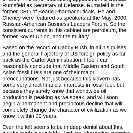
Rumsfeld as Secretary of Defense. Rumsfeld is the
former CEO of Searle Pharmaceuticals. He and
Cheney were featured as speakers at the May, 2000,
Russian-American Business Leaders Forum. So the
consistent currents in this cabinet are petroleum, the
former Soviet Union, and the military.
Based on the record of Daddy Bush, in all his guises,
and the general trajectory of US foreign policy as far
back as the Carter Administration, I feel I can
reasonably conclude that Middle Eastern and South
Asian fossil fuels are one of their major
preoccupations. Not just because this klavern has
some very direct financial interests in fossil fuel, but
because they surely know that worldwide oil
production is peaking as we speak, and will soon
begin a permanent and precipitous decline that will
completely change the character of civilization as we
know it within 20 years.
Even the left seems to be in deep denial about this,