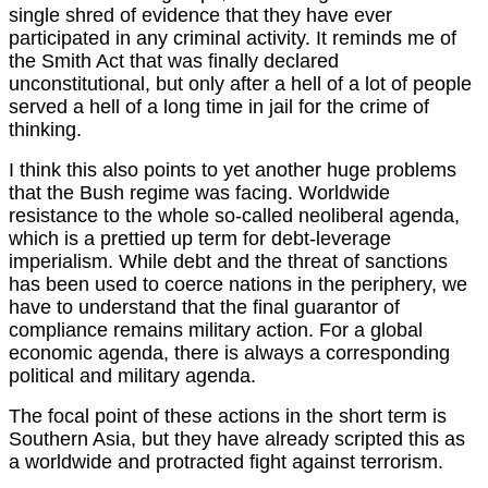
single shred of evidence that they have ever
participated in any criminal activity. It reminds me of
the Smith Act that was finally declared
unconstitutional, but only after a hell of a lot of people
served a hell of a long time in jail for the crime of
thinking.
I think this also points to yet another huge problems
that the Bush regime was facing. Worldwide
resistance to the whole so-called neoliberal agenda,
which is a prettied up term for debt-leverage
imperialism. While debt and the threat of sanctions
has been used to coerce nations in the periphery, we
have to understand that the final guarantor of
compliance remains military action. For a global
economic agenda, there is always a corresponding
political and military agenda.
The focal point of these actions in the short term is
Southern Asia, but they have already scripted this as
a worldwide and protracted fight against terrorism.