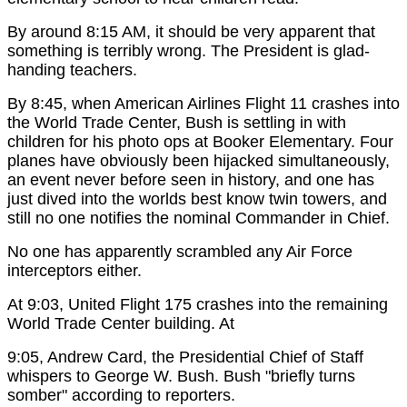
By around 8:15 AM, it should be very apparent that
something is terribly wrong. The President is glad-
handing teachers.
By 8:45, when American Airlines Flight 11 crashes into
the World Trade Center, Bush is settling in with
children for his photo ops at Booker Elementary. Four
planes have obviously been hijacked simultaneously,
an event never before seen in history, and one has
just dived into the worlds best know twin towers, and
still no one notifies the nominal Commander in Chief.
No one has apparently scrambled any Air Force
interceptors either.
At 9:03, United Flight 175 crashes into the remaining
World Trade Center building. At
9:05, Andrew Card, the Presidential Chief of Staff
whispers to George W. Bush. Bush "briefly turns
somber" according to reporters.