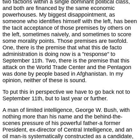
two factions within a single dominant political class,
and both are financed by the same economic
powerhouses. My biggest disappointment, as
someone who identifies himself with the left, has been
the tacit acceptance of those premises by others on
the left, sometimes naively, and sometimes to score
some morality points. Those premises are twofold.
One, there is the premise that what this de facto
administration is doing now is a "response" to
September 11th. Two, there is the premise that this
attack on the World Trade Center and the Pentagon
was done by people based in Afghanistan. In my
opinion, neither of these is sound.
To put this in perspective we have to go back not to
September 11th, but to last year or further.
A man of limited intelligence, George W. Bush, with
nothing more than his name and the behind-the-
scenes pressure of his powerful father-a former
President, ex-director of Central Intelligence, and an
oil man-is systematically constructed as a candidate,