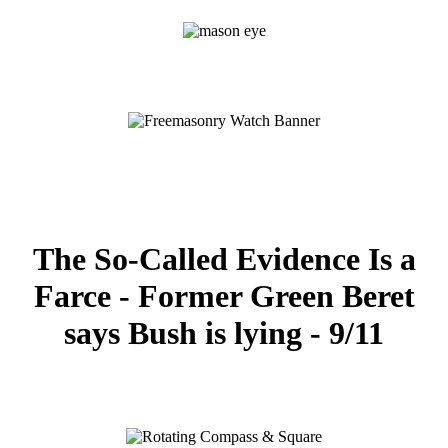
The So-Called Evidence Is a
Farce - Former Green Beret
says Bush is lying - 9/11