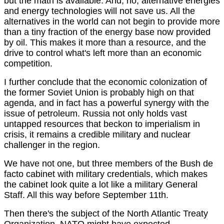
but the math is available. And, no, alternative energies
and energy technologies will not save us. All the
alternatives in the world can not begin to provide more
than a tiny fraction of the energy base now provided
by oil. This makes it more than a resource, and the
drive to control what's left more than an economic
competition.
I further conclude that the economic colonization of
the former Soviet Union is probably high on that
agenda, and in fact has a powerful synergy with the
issue of petroleum. Russia not only holds vast
untapped resources that beckon to imperialism in
crisis, it remains a credible military and nuclear
challenger in the region.
We have not one, but three members of the Bush de
facto cabinet with military credentials, which makes
the cabinet look quite a lot like a military General
Staff. All this way before September 11th.
Then there's the subject of the North Atlantic Treaty
Organization. NATO might have expected