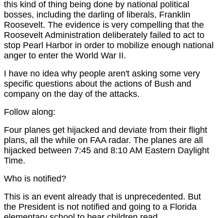
this kind of thing being done by national political
bosses, including the darling of liberals, Franklin
Roosevelt. The evidence is very compelling that the
Roosevelt Administration deliberately failed to act to
stop Pearl Harbor in order to mobilize enough national
anger to enter the World War II.
I have no idea why people aren't asking some very
specific questions about the actions of Bush and
company on the day of the attacks.
Follow along:
Four planes get hijacked and deviate from their flight
plans, all the while on FAA radar. The planes are all
hijacked between 7:45 and 8:10 AM Eastern Daylight
Time.
Who is notified?
This is an event already that is unprecedented. But
the President is not notified and going to a Florida
elementary school to hear children read.