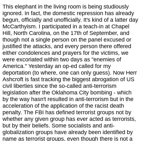
This elephant in the living room is being studiously
ignored. In fact, the domestic repression has already
begun, officially and unofficially. It's kind of a latter day
McCarthyism. I participated in a teach-in at Chapel
Hill, North Carolina, on the 17th of September, and
though not a single person on the panel excused or
justified the attacks, and every person there offered
either condolences and prayers for the victims, we
were excoriated within two days as "enemies of
America." Yesterday an op-ed called for my
deportation (to where, one can only guess). Now Herr
Ashcroft is fast tracking the biggest abrogation of US
civil liberties since the so-called anti-terrorism
legislation after the Oklahoma City bombing - which
by the way hasn't resulted in anti-terrorism but in the
acceleration of the application of the racist death
penalty. The FBI has defined terrorist groups not by
whether any given group has ever acted as terrorists,
but by their beliefs. Some socialists and anti-
globalization groups have already been identified by
name as terrorist groups, even though there is not a