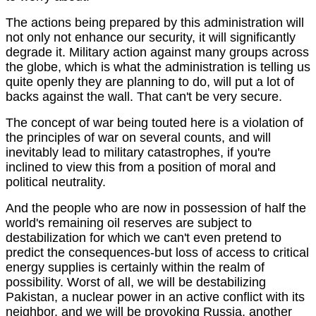
The actions being prepared by this administration will
not only not enhance our security, it will significantly
degrade it. Military action against many groups across
the globe, which is what the administration is telling us
quite openly they are planning to do, will put a lot of
backs against the wall. That can't be very secure.
The concept of war being touted here is a violation of
the principles of war on several counts, and will
inevitably lead to military catastrophes, if you're
inclined to view this from a position of moral and
political neutrality.
And the people who are now in possession of half the
world's remaining oil reserves are subject to
destabilization for which we can't even pretend to
predict the consequences-but loss of access to critical
energy supplies is certainly within the realm of
possibility. Worst of all, we will be destabilizing
Pakistan, a nuclear power in an active conflict with its
neighbor, and we will be provoking Russia, another