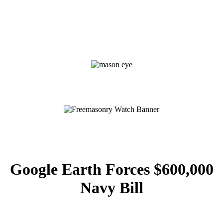
Google Earth Forces $600,000
Navy Bill