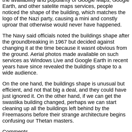
Earth, and other satelite maps services, people
noticed the shape of the building, which matches the
logo of the Nazi party, causing a mini and constly
uproar that otherwise would never have happened.
The Navy said officials noted the buildings shape after
the groundbreaking in 1967 but decided against
changing it at the time because it wasnt obvious from
the ground. Aerial photos made available on such
services as Windows Live and Google Earth in recent
years have since revealed the buildings shape to a
wide audience.
On the one hand, the buildings shape is unusual but
efficient, and not that big a deal, and they could have
just ignored it. On the other hand, if we can get the
swastika building changed, perhaps we can start
cleaning up all the buildings left behind by the
Freemasons before their strange architecture begins
confusing our Thetan masters.
Comments