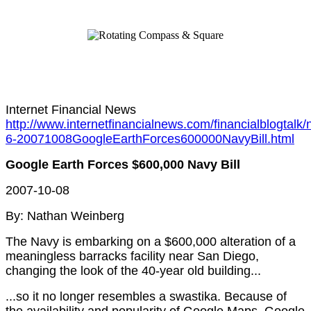
Internet Financial News
http://www.internetfinancialnews.com/financialblogtalk/
6-20071008GoogleEarthForces600000NavyBill.html
Google Earth Forces $600,000 Navy Bill
2007-10-08
By: Nathan Weinberg
The Navy is embarking on a $600,000 alteration of a
meaningless barracks facility near San Diego,
changing the look of the 40-year old building...
...so it no longer resembles a swastika. Because of
the availability and popularity of Google Maps, Google