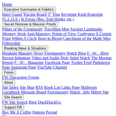
Home
Executive Summaries & Fidelio's
Inner Guard
Tracing Board
3° Tour
Keystone Kraft Koncepts
(G.L.O.S.)
In Focus (Bro. Tom Hanks, etc.)
Secret Histories & Masonic Proofs
Pillars of the Community
Travelling Men
Ancient Landmarks
Memory Work
Anti-Masonry: Points of View
Craftyness
A Certain
Point Within A Circle
Born in Blood
Catechisms of the Made Men
Fellowship
Breaking News & Situations
Breaking Masonry News
Freemasonry Watch Blog
F.·.W.·. Blog
Recent Initiations
Video and Audio
Holy Spirit Watch
The Morgan
Report
F.·.W.·. Magazine
Facebook Page
Twitter Feed
PinInterest
Page
Instagram Page
YouTube Channel
Forum
FW Discussion Forum
About
Site Index
Site Map
RSS
Book List
Links Page
Mailroom
Guestbook
Message Board
Freemasonry Watch . Info
Mirror Site
Site Search
FW Site Search
Bing
DuckDuckGo
Support FW
Buy Me A Coffee
Patreon
Paypal