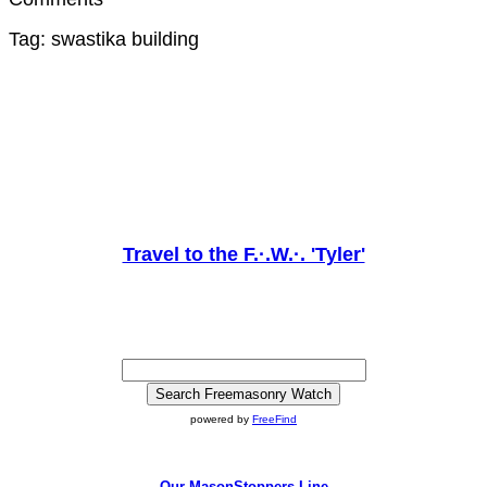
Tag: swastika building
Travel to the F.·.W.·. 'Tyler'
powered by
FreeFind
Our MasonStoppers Line