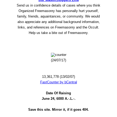
Send us in confidence details of cases where you think
Organized Freemasonry has personally hurt yourself,
family, friends, aquaintances, or community. We would
also appreciate any additional background information,
links, and references on Freemasonry and the Occult.
Help us take a bite out of Freemasonry.
(24/07/17)
13,361,778 (13/02/07)
FastCounter by bCentral
Date Of Raising
June 24, 6000 A.·.L.·.
Save this site. Mirror it, if it goes 404.