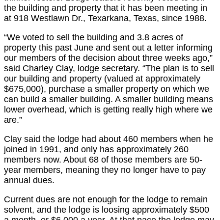
the building and property that it has been meeting in
at 918 Westlawn Dr., Texarkana, Texas, since 1988.
“We voted to sell the building and 3.8 acres of
property this past June and sent out a letter informing
our members of the decision about three weeks ago,”
said Charley Clay, lodge secretary. “The plan is to sell
our building and property (valued at approximately
$675,000), purchase a smaller property on which we
can build a smaller building. A smaller building means
lower overhead, which is getting really high where we
are.”
Clay said the lodge had about 460 members when he
joined in 1991, and only has approximately 260
members now. About 68 of those members are 50-
year members, meaning they no longer have to pay
annual dues.
Current dues are not enough for the lodge to remain
solvent, and the lodge is loosing approximately $500
a month, or $6,000 a year. At that pace the lodge may