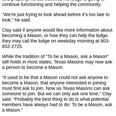
continue functioning and helping the community.
“We’re just trying to look ahead before it’s too late to
look,” he said.
Clay said if anyone would like more information about
becoming a Mason, or how they can help the lodge,
they may call the lodge on weekday morning at 903-
832-2725.
While the tradition of “To be a Mason, ask a Mason”
still holds in most states, Texas Masons may now ask
a person to become a Mason.
“It used to be that a Mason could not ask anyone to
become a Mason, that anyone interested in joining
must first ask to join. Now us Texas Masons can ask
someone to join. But we can only ask one time,” Clay
said. “Probably the best thing to do is what potential
members have always had to do: To be a Mason, ask
a Mason.”