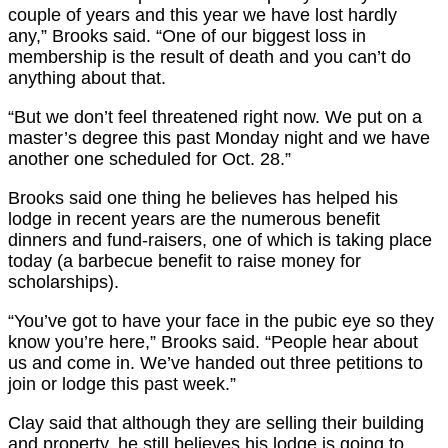
couple of years and this year we have lost hardly
any,” Brooks said. “One of our biggest loss in
membership is the result of death and you can’t do
anything about that.
“But we don’t feel threatened right now. We put on a
master’s degree this past Monday night and we have
another one scheduled for Oct. 28.”
Brooks said one thing he believes has helped his
lodge in recent years are the numerous benefit
dinners and fund-raisers, one of which is taking place
today (a barbecue benefit to raise money for
scholarships).
“You’ve got to have your face in the pubic eye so they
know you’re here,” Brooks said. “People hear about
us and come in. We’ve handed out three petitions to
join or lodge this past week.”
Clay said that although they are selling their building
and property, he still believes his lodge is going to