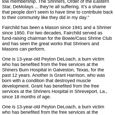
low membership. The Shriners, Order of the Eastern
Star, DeMolays ... they’re all suffering. It’s a shame
that people don’t seem to have time to contribute back
to their community like they did in my day.”
Fairchild has been a Mason since 1941 and a Shriner
since 1950. For two decades, Fairchild served as
fund-raising chairman for the Bowie/Cass Shrine Club
and has seen the great works that Shriners and
Masons can perform.
One is 13-year-old Peyton DeLoach, a burn victim
who has benefited from the free services at the
Shiners Burn Hospital in Galveston, Texas, for the
past 12 years. Another is Grant Harrison, who was
born with a condition that destroyed muscle
development. Grant has benefited from the free
services at the Shriners Hospital in Shreveport, La.,
since 18 months of age.
One is 13-year-old Peyton DeLoach, a burn victim
who has benefited from the free services at the