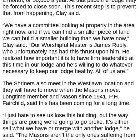
be forced to close soon. This recent step is to prevent
that from happening, Clay said.
“We have a committee looking at property in the area
right now, and if we can find a smaller piece of land
we can build a smaller building than we have now,”
Clay said. “Our Worshipful Master is James Rubly,
who unfortunately has had this thrust upon him. He
realized how important it is to have firm leadership at
this time in our lodge and he’s willing to do whatever
necessary to keep our lodge healthy. All of us are.”
The Shriners also meet in the Westlawn location and
they will have to move when the Masons move.
Longtime member and Mason since 1941, P.H.
Fairchild, said this has been coming for a long time.
“I just hate to see us lose this building, but the way
things are going we’re going to go broke. It’s either
sell what we have or merge with another lodge,” he
said. “The Masons aren’t the only ones suffering from