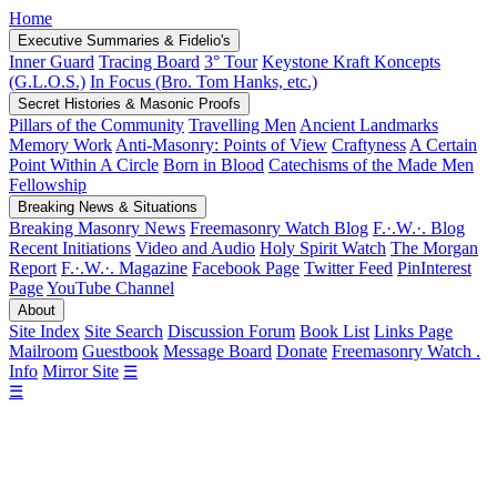
Home
Executive Summaries & Fidelio's
Inner Guard
Tracing Board
3° Tour
Keystone Kraft Koncepts
(G.L.O.S.)
In Focus (Bro. Tom Hanks, etc.)
Secret Histories & Masonic Proofs
Pillars of the Community
Travelling Men
Ancient Landmarks
Memory Work
Anti-Masonry: Points of View
Craftyness
A Certain
Point Within A Circle
Born in Blood
Catechisms of the Made Men
Fellowship
Breaking News & Situations
Breaking Masonry News
Freemasonry Watch Blog
F.·.W.·. Blog
Recent Initiations
Video and Audio
Holy Spirit Watch
The Morgan
Report
F.·.W.·. Magazine
Facebook Page
Twitter Feed
PinInterest
Page
YouTube Channel
About
Site Index
Site Search
Discussion Forum
Book List
Links Page
Mailroom
Guestbook
Message Board
Donate
Freemasonry Watch .
Info
Mirror Site
☰
☰