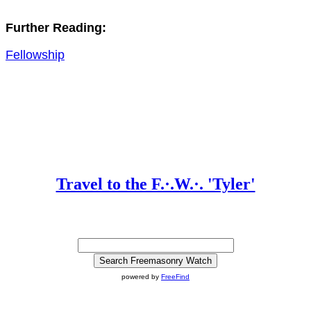
Further Reading:
Fellowship
Travel to the F.·.W.·. 'Tyler'
powered by
FreeFind