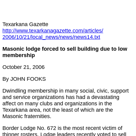
Texarkana Gazette
http://www.texarkanagazette.com/articles/
2006/10/21/local_news/news/news14.txt
Masonic lodge forced to sell building due to low
membership
October 21, 2006
By JOHN FOOKS
Dwindling membership in many social, civic, support
and service organizations has had a devastating
affect on many clubs and organizations in the
Texarkana area, not the least of which are the
Masonic fraternities.
Border Lodge No. 672 is the most recent victim of
thinner rosters. Lodge leaders recently voted to sell