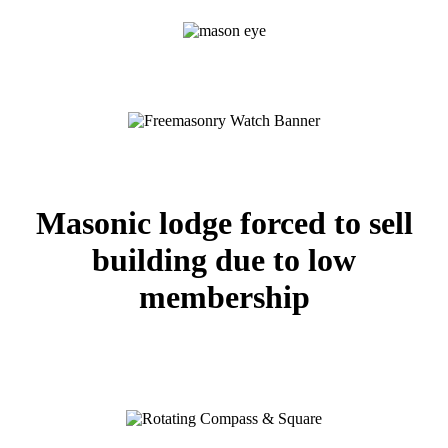
Masonic lodge forced to sell
building due to low
membership