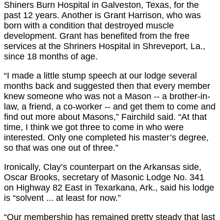
Shiners Burn Hospital in Galveston, Texas, for the
past 12 years. Another is Grant Harrison, who was
born with a condition that destroyed muscle
development. Grant has benefited from the free
services at the Shriners Hospital in Shreveport, La.,
since 18 months of age.
“I made a little stump speech at our lodge several
months back and suggested then that every member
knew someone who was not a Mason -- a brother-in-
law, a friend, a co-worker -- and get them to come and
find out more about Masons,” Fairchild said. “At that
time, I think we got three to come in who were
interested. Only one completed his master’s degree,
so that was one out of three.”
Ironically, Clay’s counterpart on the Arkansas side,
Oscar Brooks, secretary of Masonic Lodge No. 341
on Highway 82 East in Texarkana, Ark., said his lodge
is “solvent ... at least for now.”
“Our membership has remained pretty steady that last