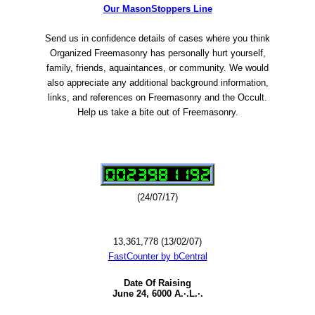
Our MasonStoppers Line
Send us in confidence details of cases where you think
Organized Freemasonry has personally hurt yourself,
family, friends, aquaintances, or community. We would
also appreciate any additional background information,
links, and references on Freemasonry and the Occult.
Help us take a bite out of Freemasonry.
(24/07/17)
13,361,778 (13/02/07)
FastCounter by bCentral
Date Of Raising
June 24, 6000 A.·.L.·.