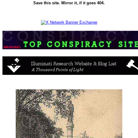
Save this site. Mirror it, if it goes 404.