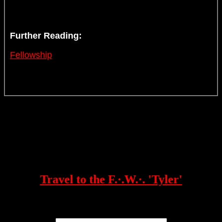
Further Reading:
Fellowship
Travel to the F.·.W.·. 'Tyler'