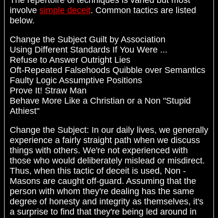
involve
simple deceit
. Common tactics are listed
below.
Change the Subject Guilt by Association
Using Different Standards If You Were ...
Refuse to Answer Outright Lies
Oft-Repeated Falsehoods Quibble over Semantics
Faulty Logic Assumptive Positions
Prove It! Straw Man
Behave More Like a Christian or a Non "Stupid
Athiest"
Change the Subject: In our daily lives, we generally
experience a fairly straight path when we discuss
things with others. We're not experienced with
those who would deliberately mislead or misdirect.
Thus, when this tactic of deceit is used, Non -
Masons are caught off-guard. Assuming that the
person with whom they're dealing has the same
degree of honesty and integrity as themselves, it's
a surprise to find that they're being led around in