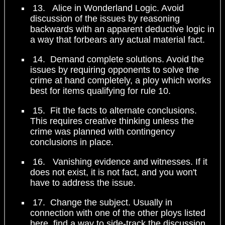
13. Alice in Wonderland Logic. Avoid
discussion of the issues by reasoning
backwards with an apparent deductive logic in
a way that forbears any actual material fact.
14. Demand complete solutions. Avoid the
issues by requiring opponents to solve the
crime at hand completely, a ploy which works
best for items qualifying for rule 10.
15. Fit the facts to alternate conclusions.
This requires creative thinking unless the
crime was planned with contingency
conclusions in place.
16. Vanishing evidence and witnesses. If it
does not exist, it is not fact, and you won't
have to address the issue.
17. Change the subject. Usually in
connection with one of the other ploys listed
here, find a way to side-track the discussion