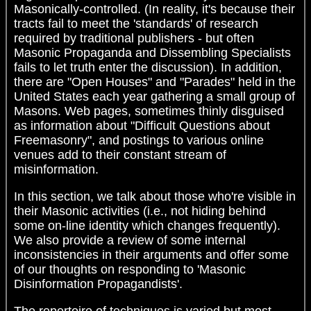
Masonically-controlled. (In reality, it's because their
tracts fail to meet the 'standards' of research
required by traditional publishers - but often
Masonic Propaganda and Dissembling Specialists
fails to let truth enter the discussion). In addition,
there are "Open Houses" and "Parades" held in the
United States each year gathering a small group of
Masons. Web pages, sometimes thinly disguised
as information about "Difficult Questions about
Freemasonry", and postings to various online
venues add to their constant stream of
misinformation.
In this section, we talk about those who're visible in
their Masonic activities (i.e., not hiding behind
some on-line identity which changes frequently).
We also provide a review of some internal
inconsistencies in their arguments and offer some
of our thoughts on responding to 'Masonic
Disinformation Propagandists'.
The repertoire of techniques is varied but most