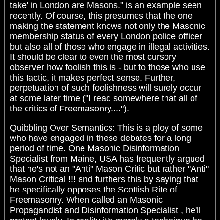
take' in London are Masons." is an example seen
recently. Of course, this presumes that the one
making the statement knows not only the Masonic
membership status of every London police officer
but also all of those who engage in illegal activities.
It should be clear to even the most cursory
observer how foolish this is - but to those who use
this tactic, it makes perfect sense. Further,
perpetuation of such foolishness will surely occur
at some later time ("I read somewhere that all of
the critics of Freemasonry....").
Quibbling Over Semantics: This is a ploy of some
who have engaged in these debates for a long
period of time. One Masonic Disinformation
Specialist from Maine, USA has frequently argued
that he's not an "Anti" Mason Critic but rather "Anti"
Mason Critical !!! and furthers this by saying that
he specifically opposes the Scottish Rite of
Freemasonry. When called an Masonic
Propagandist and Disinformation Specialist , he'll