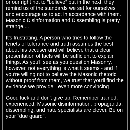
or our right not to "believe" but in the next, they
remind us of the standards we set for ourselves
and encourage us to act in accordance with them.
Masonic Disinformation and Dissembling is pretty
strange....
It's frustrating. A person who tries to follow the
tenets of tolerance and truth assumes the best
about his accuser and will believe that a clear
presentation of facts will be sufficient to explain
things. As you'll see as you question Masonry,
however, not everything is what it seems - and if
you're willing not to believe the Masonic rhetoric
without proof from them, we trust that you'll find the
evidence we provide - even more convincing.
Good luck and don't give up. Remember trained,
experienced, Masonic disinformation, propaganda,
dissembling, and hate specialists are clever. Be on
your "due guard".