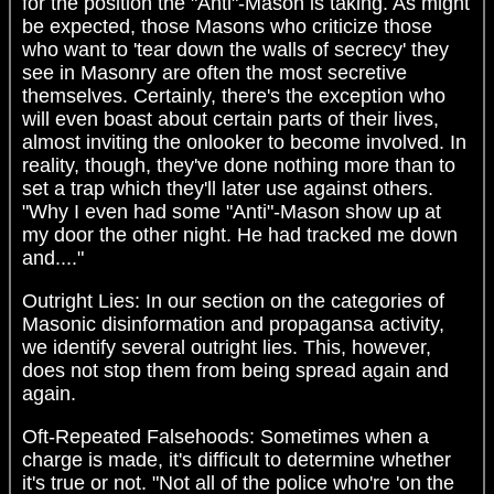
for the position the "Anti"-Mason is taking. As might
be expected, those Masons who criticize those
who want to 'tear down the walls of secrecy' they
see in Masonry are often the most secretive
themselves. Certainly, there's the exception who
will even boast about certain parts of their lives,
almost inviting the onlooker to become involved. In
reality, though, they've done nothing more than to
set a trap which they'll later use against others.
"Why I even had some "Anti"-Mason show up at
my door the other night. He had tracked me down
and...."
Outright Lies: In our section on the categories of
Masonic disinformation and propagansa activity,
we identify several outright lies. This, however,
does not stop them from being spread again and
again.
Oft-Repeated Falsehoods: Sometimes when a
charge is made, it's difficult to determine whether
it's true or not. "Not all of the police who're 'on the