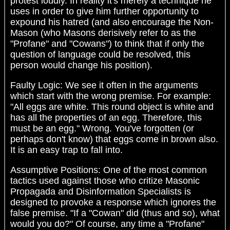
protest loudly. In reality it's merely a technique he
uses in order to give him further opportunity to
expound his hatred (and also encourage the Non-
Mason (who Masons derisively refer to as the
"Profane" and "Cowans") to think that if only the
question of language could be resolved, this
person would change his position).
Faulty Logic: We see it often in the arguments
which start with the wrong premise. For example:
"All eggs are white. This round object is white and
has all the properties of an egg. Therefore, this
must be an egg." Wrong. You've forgotten (or
perhaps don't know) that eggs come in brown also.
It is an easy trap to fall into.
Assumptive Positions: One of the most common
tactics used against those who critize Masonic
Propagada and Disinformation Specialists is
designed to provoke a response which ignores the
false premise. "If a "Cowan" did (thus and so), what
would you do?" Of course, any time a "Profane"