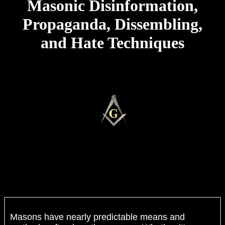
Masonic Disinformation,
Propaganda, Dissembling,
and Hate Techniques
Masons have nearly predictable means and