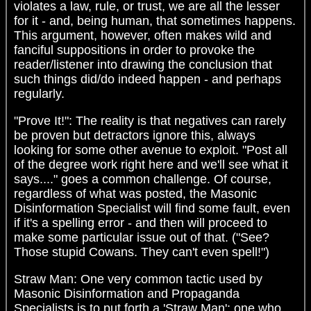
violates a law, rule, or trust, we are all the lesser
for it - and, being human, that sometimes happens.
This argument, however, often makes wild and
fanciful suppositions in order to provoke the
reader/listener into drawing the conclusion that
such things did/do indeed happen - and perhaps
regularly.
"Prove It!": The reality is that negatives can rarely
be proven but detractors ignore this, always
looking for some other avenue to exploit. "Post all
of the degree work right here and we'll see what it
says...." goes a common challenge. Of course,
regardless of what was posted, the Masonic
Disinformation Specialist will find some fault, even
if it's a spelling error - and then will proceed to
make some particular issue out of that. ("See?
Those stupid Cowans. They can't even spell!")
Straw Man: One very common tactic used by
Masonic Disinformation and Propaganda
Specialists is to put forth a 'Straw Man': one who