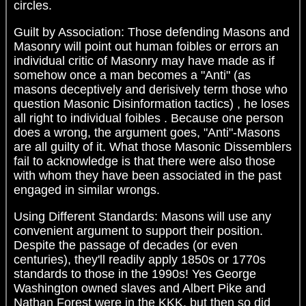
circles.
Guilt by Association: Those defending Masons and
Masonry will point out human foibles or errors an
individual critic of Masonry may have made as if
somehow once a man becomes a "Anti" (as
masons deceptively and derisively term those who
question Masonic Disinformation tactics) , he loses
all right to individual foibles . Because one person
does a wrong, the argument goes, "Anti"-Masons
are all guilty of it. What those Masonic Dissemblers
fail to acknowledge is that there were also those
with whom they have been associated in the past
engaged in similar wrongs.
Using Different Standards: Masons will use any
convenient argument to support their position.
Despite the passage of decades (or even
centuries), they'll readily apply 1850s or 1770s
standards to those in the 1990s! Yes George
Washington owned slaves and Albert Pike and
Nathan Forest were in the KKK, but then so did