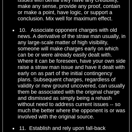
make any sense, provide any proof, contain
or make a point, have logic, or support a
conclusion. Mix well for maximum effect.
10. Associate opponent charges with old
news. A derivative of the straw man usually, in
any large-scale matter of high visibility,
someone will make charges early on which
can be or were already easily dealt with.
Where it can be foreseen, have your own side
raise a straw man issue and have it dealt with
early on as part of the initial contingency
plans. Subsequent charges, regardless of
validity or new ground uncovered, can usually
them be associated with the original charge
and dismissed as simply being a rehash
without need to address current issues -- so
much the better where the opponent is or was
involved with the original source.
11. Establish and rely upon fall-back