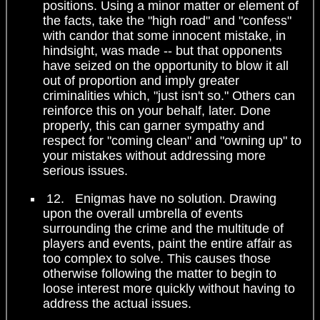
positions. Using a minor matter or element of
the facts, take the "high road" and "confess"
with candor that some innocent mistake, in
hindsight, was made -- but that opponents
have seized on the opportunity to blow it all
out of proportion and imply greater
criminalities which, "just isn't so." Others can
reinforce this on your behalf, later. Done
properly, this can garner sympathy and
respect for "coming clean" and "owning up" to
your mistakes without addressing more
serious issues.
12. Enigmas have no solution. Drawing
upon the overall umbrella of events
surrounding the crime and the multitude of
players and events, paint the entire affair as
too complex to solve. This causes those
otherwise following the matter to begin to
loose interest more quickly without having to
address the actual issues.