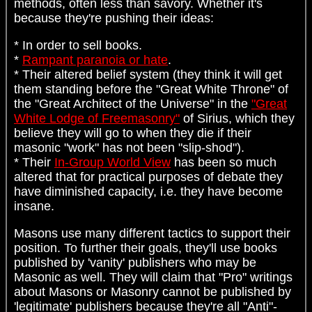
methods, often less than savory. Whether it's
because they're pushing their ideas:
* In order to sell books.
*
Rampant paranoia or hate
.
* Their altered belief system (they think it will get
them standing before the "Great White Throne" of
the "Great Architect of the Universe" in the
"Great
White Lodge of Freemasonry"
of Sirius, which they
believe they will go to when they die if their
masonic "work" has not been "slip-shod").
* Their
In-Group World View
has been so much
altered that for practical purposes of debate they
have diminished capacity, i.e. they have become
insane.
Masons use many different tactics to support their
position. To further their goals, they'll use books
published by 'vanity' publishers who may be
Masonic as well. They will claim that "Pro" writings
about Masons or Masonry cannot be published by
'legitimate' publishers because they're all "Anti"-