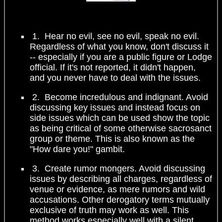
1. Hear no evil, see no evil, speak no evil.
Regardless of what you know, don't discuss it
-- especially if you are a public figure or Lodge
official. If it's not reported, it didn't happen,
and you never have to deal with the issues.
2. Become incredulous and indignant. Avoid
discussing key issues and instead focus on
side issues which can be used show the topic
as being critical of some otherwise sacrosanct
group or theme. This is also known as the
"How dare you!" gambit.
3. Create rumor mongers. Avoid discussing
issues by describing all charges, regardless of
venue or evidence, as mere rumors and wild
accusations. Other derogatory terms mutually
exclusive of truth may work as well. This
method works especially well with a silent