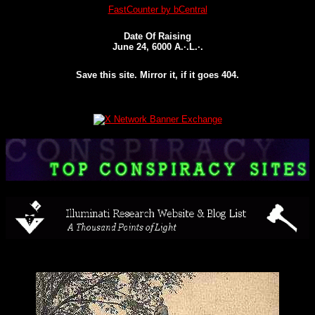
FastCounter by bCentral
Date Of Raising
June 24, 6000 A.·.L.·.
Save this site. Mirror it, if it goes 404.