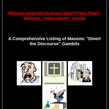
Masons angered by Associated Press Story:
Masonic "Information" Center
A Comprehensive Listing of Masonic "Divert
the Discourse" Gambits