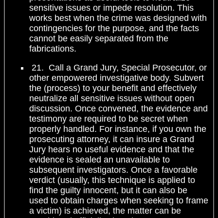
sensitive issues or impede resolution. This
works best when the crime was designed with
contingencies for the purpose, and the facts
cannot be easily separated from the
fabrications.
21. Call a Grand Jury, Special Prosecutor, or
other empowered investigative body. Subvert
the (process) to your benefit and effectively
neutralize all sensitive issues without open
discussion. Once convened, the evidence and
testimony are required to be secret when
properly handled. For instance, if you own the
prosecuting attorney, it can insure a Grand
Jury hears no useful evidence and that the
evidence is sealed an unavailable to
subsequent investigators. Once a favorable
verdict (usually, this technique is applied to
find the guilty innocent, but it can also be
used to obtain charges when seeking to frame
a victim) is achieved, the matter can be