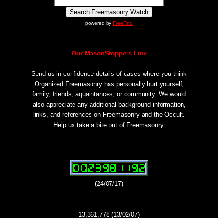
powered by
FreeFind
Our MasonStoppers Line
Send us in confidence details of cases where you think
Organized Freemasonry has personally hurt yourself,
family, friends, aquaintances, or community. We would
also appreciate any additional background information,
links, and references on Freemasonry and the Occult.
Help us take a bite out of Freemasonry.
(24/07/17)
13,361,778 (13/02/07)