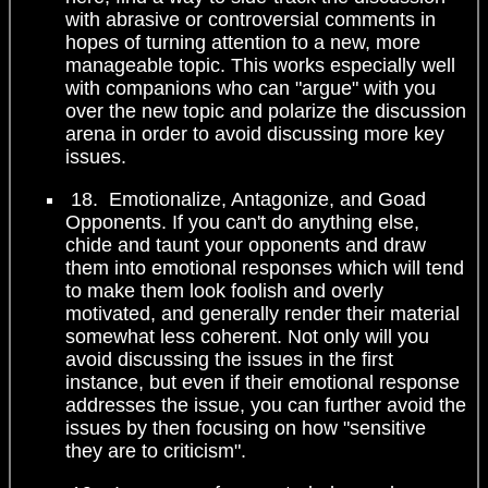
with abrasive or controversial comments in
hopes of turning attention to a new, more
manageable topic. This works especially well
with companions who can "argue" with you
over the new topic and polarize the discussion
arena in order to avoid discussing more key
issues.
18. Emotionalize, Antagonize, and Goad
Opponents. If you can't do anything else,
chide and taunt your opponents and draw
them into emotional responses which will tend
to make them look foolish and overly
motivated, and generally render their material
somewhat less coherent. Not only will you
avoid discussing the issues in the first
instance, but even if their emotional response
addresses the issue, you can further avoid the
issues by then focusing on how "sensitive
they are to criticism".