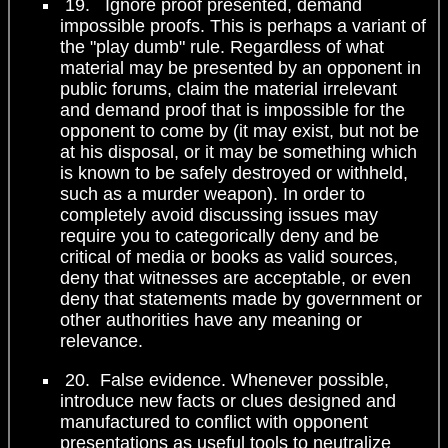
19. Ignore proof presented, demand
impossible proofs. This is perhaps a variant of
the "play dumb" rule. Regardless of what
material may be presented by an opponent in
public forums, claim the material irrelevant
and demand proof that is impossible for the
opponent to come by (it may exist, but not be
at his disposal, or it may be something which
is known to be safely destroyed or withheld,
such as a murder weapon). In order to
completely avoid discussing issues may
require you to categorically deny and be
critical of media or books as valid sources,
deny that witnesses are acceptable, or even
deny that statements made by government or
other authorities have any meaning or
relevance.
20. False evidence. Whenever possible,
introduce new facts or clues designed and
manufactured to conflict with opponent
presentations as useful tools to neutralize