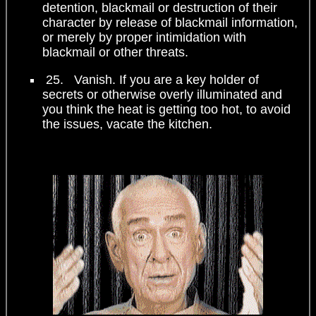
detention, blackmail or destruction of their
character by release of blackmail information,
or merely by proper intimidation with
blackmail or other threats.
25. Vanish. If you are a key holder of
secrets or otherwise overly illuminated and
you think the heat is getting too hot, to avoid
the issues, vacate the kitchen.