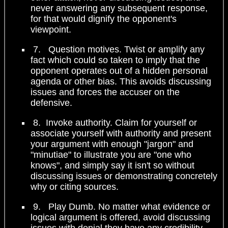
never answering any subsequent response,
for that would dignify the opponent's
viewpoint.
7. Question motives. Twist or amplify any
fact which could so taken to imply that the
opponent operates out of a hidden personal
agenda or other bias. This avoids discussing
issues and forces the accuser on the
defensive.
8. Invoke authority. Claim for yourself or
associate yourself with authority and present
your argument with enough "jargon" and
"minutiae" to illustrate you are "one who
knows", and simply say it isn't so without
discussing issues or demonstrating concretely
why or citing sources.
9. Play Dumb. No matter what evidence or
logical argument is offered, avoid discussing
issues with denial they have any credibility,