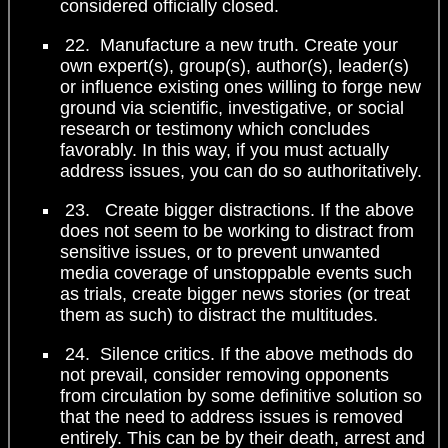
considered officially closed.
22. Manufacture a new truth. Create your
own expert(s), group(s), author(s), leader(s)
or influence existing ones willing to forge new
ground via scientific, investigative, or social
research or testimony which concludes
favorably. In this way, if you must actually
address issues, you can do so authoritatively.
23. Create bigger distractions. If the above
does not seem to be working to distract from
sensitive issues, or to prevent unwanted
media coverage of unstoppable events such
as trials, create bigger news stories (or treat
them as such) to distract the multitudes.
24. Silence critics. If the above methods do
not prevail, consider removing opponents
from circulation by some definitive solution so
that the need to address issues is removed
entirely. This can be by their death, arrest and