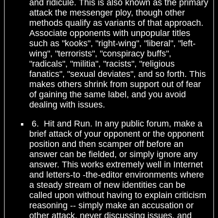
and ridicule. This is also known as the primary
attack the messenger ploy, though other
methods qualify as variants of that approach.
Associate opponents with unpopular titles
such as "kooks", "right-wing", "liberal", "left-
wing", "terrorists", "conspiracy buffs",
"radicals", "militia", "racists", "religious
fanatics", "sexual deviates", and so forth. This
makes others shrink from support out of fear
of gaining the same label, and you avoid
dealing with issues.
6. Hit and Run. In any public forum, make a
brief attack of your opponent or the opponent
position and then scamper off before an
answer can be fielded, or simply ignore any
answer. This works extremely well in Internet
and letters-to -the-editor environments where
a steady stream of new identities can be
called upon without having to explain criticism
reasoning -- simply make an accusation or
other attack, never discussing issues, and