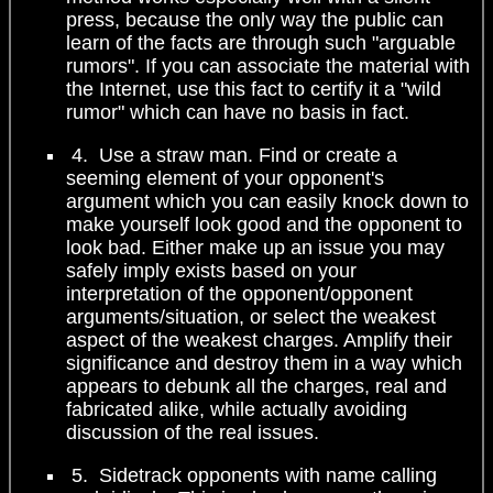
press, because the only way the public can
learn of the facts are through such "arguable
rumors". If you can associate the material with
the Internet, use this fact to certify it a "wild
rumor" which can have no basis in fact.
4. Use a straw man. Find or create a
seeming element of your opponent's
argument which you can easily knock down to
make yourself look good and the opponent to
look bad. Either make up an issue you may
safely imply exists based on your
interpretation of the opponent/opponent
arguments/situation, or select the weakest
aspect of the weakest charges. Amplify their
significance and destroy them in a way which
appears to debunk all the charges, real and
fabricated alike, while actually avoiding
discussion of the real issues.
5. Sidetrack opponents with name calling