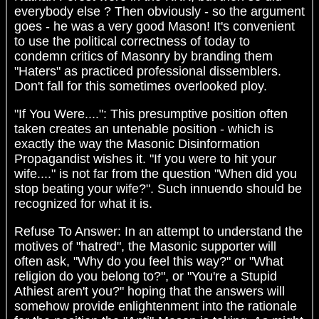
everybody else ? Then obviously - so the argument
goes - he was a very good Mason! It's convenient
to use the political correctness of today to
condemn critics of Masonry by branding them
"Haters" as practiced professional dissemblers.
Don't fall for this sometimes overlooked ploy.
"If You Were....": This presumptive position often
taken creates an untenable position - which is
exactly the way the Masonic Disinformation
Propagandist wishes it. "If you were to hit your
wife...." is not far from the question "When did you
stop beating your wife?". Such innuendo should be
recognized for what it is.
Refuse To Answer: In an attempt to understand the
motives of "hatred", the Masonic supporter will
often ask, "Why do you feel this way?" or "What
religion do you belong to?", or "You're a Stupid
Athiest aren't you?" hoping that the answers will
somehow provide enlightenment into the rationale