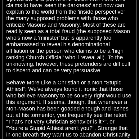
claims to have 'seen the darkness' and now can
explain to the world from the 'inside perspective'
the many supposed problems with those who
criticize Masons and Masonry. Most of these are
readily seen as a total fraud (the supposed Mason
who's now a 'minister' but is apparently too
embarrassed to reveal his denominational
affiliation or the person who claims to be a 'high
ranking Church Official' who'll reveal all). To the
unknowing, however, these pretenders are difficult
to discern and can be very persuasive.
Behave More Like a Christian or a Non "Stupid
Athiest": We've always found it ironic that those
who believe Masonry to be so very right would use
this argument. It seems, though, that whenever a
Non-Mason has been goaded enough and lashes
out at his tormentor, you frequently see the retort
"That's not very Christian Behavior is it?", or
"You're a Stupid Athiest aren't you?". Strange that
in one breath they want us to abandon Christianity