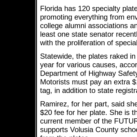
Florida has 120 specialty pl
promoting everything from en
college alumni associations a
least one state senator recen
with the proliferation of specia
Statewide, the plates raked in
year for various causes, accor
Department of Highway Safety
Motorists must pay an extra $1
tag, in addition to state regist
Ramirez, for her part, said sh
$20 fee for her plate. She is 
current member of the FUTU
supports Volusia County scho