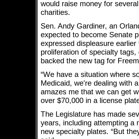
would raise money for severa
charities.
Sen. Andy Gardiner, an Orlan
expected to become Senate pr
expressed displeasure earlier 
proliferation of specialty tag
backed the new tag for Freem
“We have a situation where s
Medicaid, we're dealing with a 
amazes me that we can get w
over $70,000 in a license plat
The Legislature has made seve
years, including attempting a 
new specialty plates. “But th