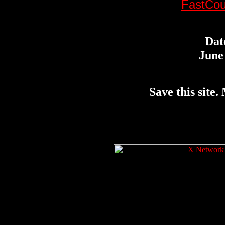
FastCou
Dat
June 
Save this site. 