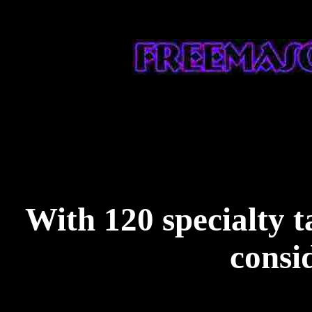
With 120 specialty ta
consi