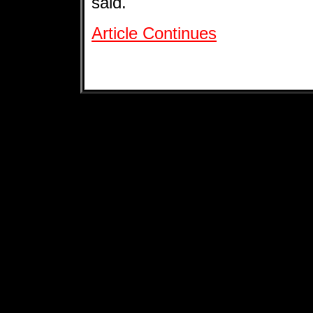
said.
Article Continues