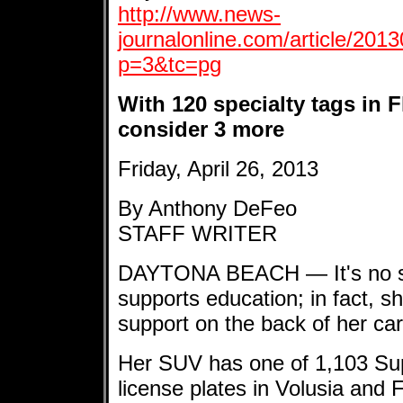
http://www.news-
journalonline.com/article/2
p=3&tc=pg
With 120 specialty tags in F
consider 3 more
Friday, April 26, 2013
By Anthony DeFeo
STAFF WRITER
DAYTONA BEACH — It's no se
supports education; in fact, s
support on the back of her car
Her SUV has one of 1,103 Sup
license plates in Volusia and F