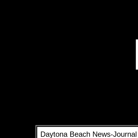
Daytona Beach News-Journal