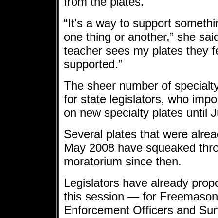
from the plates.
“It's a way to support someth
one thing or another,” she sai
teacher sees my plates they f
supported.”
The sheer number of specialt
for state legislators, who im
on new specialty plates until 
Several plates that were alrea
May 2008 have squeaked throu
moratorium since then.
Legislators have already prop
this session — for Freemason
Enforcement Officers and Sun