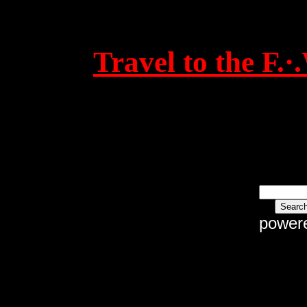
Travel to the F.
power