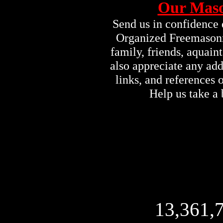
Our Maso
Send us in confidence 
Organized Freemasonry
family, friends, aquai
also appreciate any ad
links, and references
Help us take a 
13,361,7