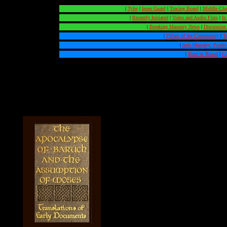
|
Tyler
|
Inner Guard
|
Tracing Board
|
Middle Ch
|
Recently Initiated
|
Video and Audio Files
|
In
|
Breaking Masonry News
|
Discussion
|
Pillars of the Community
|
T
|
Anti-Masonry: Points
|
Born in Blood
|
Ca