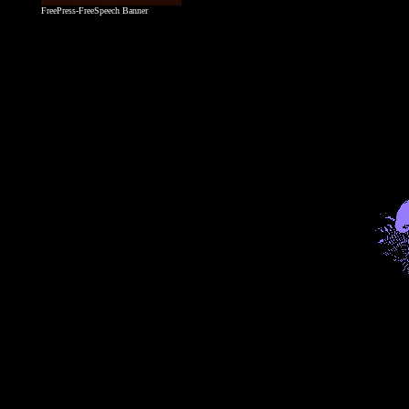
FreePress-FreeSpeech Banner