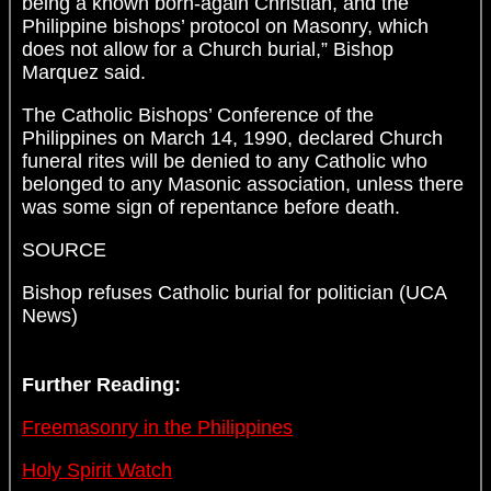
being a known born-again Christian, and the
Philippine bishops’ protocol on Masonry, which
does not allow for a Church burial,” Bishop
Marquez said.
The Catholic Bishops’ Conference of the
Philippines on March 14, 1990, declared Church
funeral rites will be denied to any Catholic who
belonged to any Masonic association, unless there
was some sign of repentance before death.
SOURCE
Bishop refuses Catholic burial for politician (UCA
News)
Further Reading:
Freemasonry in the Philippines
Holy Spirit Watch