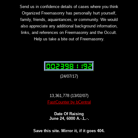
Send us in confidence details of cases where you think
Organized Freemasonry has personally hurt yourself,
family, friends, aquaintances, or community. We would
also appreciate any additional background information,
links, and references on Freemasonry and the Occult.
Help us take a bite out of Freemasonry.
(24/07/17)
13,361,778 (13/02/07)
FastCounter by bCentral
Date Of Raising
June 24, 6000 A.·.L.·.
Save this site. Mirror it, if it goes 404.