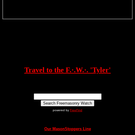
Travel to the F.·.W.·. 'Tyler'
powered by
FreeFind
Our MasonStoppers Line