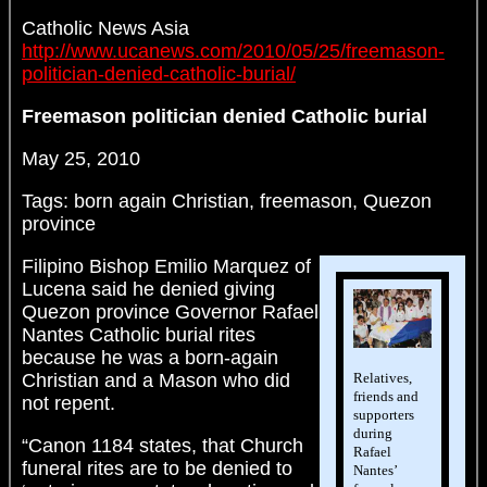
Catholic News Asia
http://www.ucanews.com/2010/05/25/freemason-
politician-denied-catholic-burial/
Freemason politician denied Catholic burial
May 25, 2010
Tags: born again Christian, freemason, Quezon
province
Filipino Bishop Emilio Marquez of
Lucena said he denied giving
Quezon province Governor Rafael
Nantes Catholic burial rites
because he was a born-again
Relatives,
Christian and a Mason who did
friends and
not repent.
supporters
during
“Canon 1184 states, that Church
Rafael
funeral rites are to be denied to
Nantes’