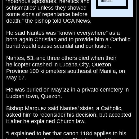
funeral
‘notorious apostates, heretics and
schismatics’ unless they showed
some signs of repentance before
death,” the bishop told UCA News.
He said Nantes was “known everywhere” as a
born-again Christian and to provide him a Catholic
burial would cause scandal and confusion.
Nantes, 53, and three others died when their
helicopter crashed in Lucena City, Quezon
Province 100 kilometers southeast of Manila, on
May 17.
He was buried on May 22 in a private cemetery in
Lucban town, Quezon.
Bishop Marquez said Nantes’ sister, a Catholic,
asked him to reconsider his decision, but accepted
it after he explained Church law.
“I explained to her that canon 1184 applies to his