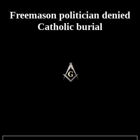
Freemason politician denied
Catholic burial