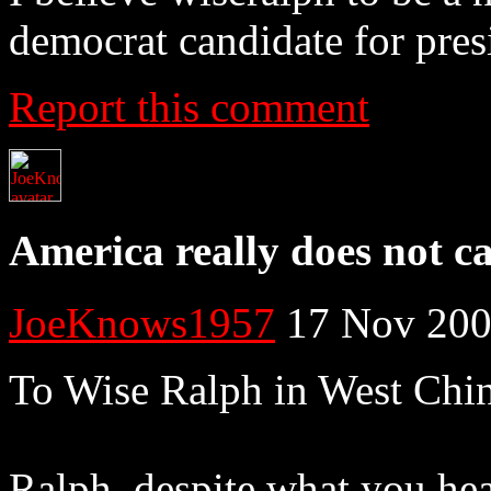
democrat candidate for pres
Report this comment
America really does not c
JoeKnows1957
17 Nov 200
To Wise Ralph in West Chi
Ralph, despite what you hea