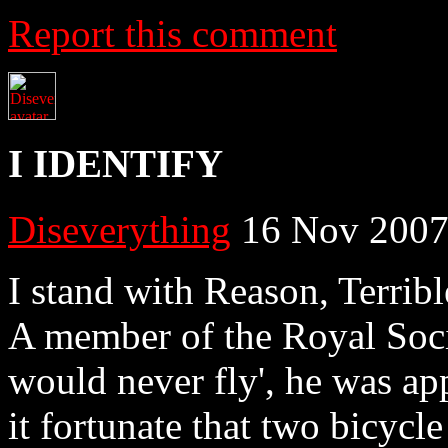
Report this comment
I IDENTIFY
Diseverything
16 Nov 2007
I stand with Reason, Terrib
A member of the Royal Soci
would never fly', he was ap
it fortunate that two bicycl