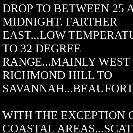
DROP TO BETWEEN 25 
MIDNIGHT. FARTHER
EAST...LOW TEMPERATU
TO 32 DEGREE
RANGE...MAINLY WEST 
RICHMOND HILL TO
SAVANNAH...BEAUFORT
WITH THE EXCEPTION 
COASTAL AREAS...SCA