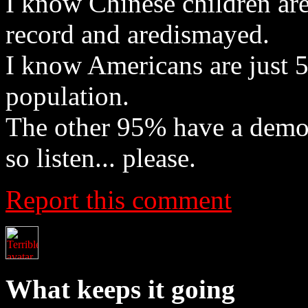
I know Chinese children are
record and aredismayed.
I know Americans are just 
population.
The other 95% have a democr
so listen... please.
Report this comment
What keeps it going