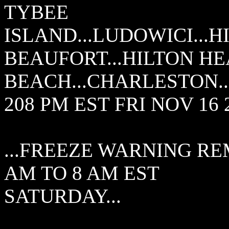
TYBEE
ISLAND...LUDOWICI...H
BEAUFORT...HILTON HE
BEACH...CHARLESTON..
208 PM EST FRI NOV 16 
...FREEZE WARNING RE
AM TO 8 AM EST
SATURDAY...