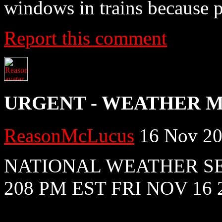
windows in trains because 
Report this comment
URGENT - WEATHER 
ReasonMcLucus
16 Nov 20
NATIONAL WEATHER S
208 PM EST FRI NOV 16 