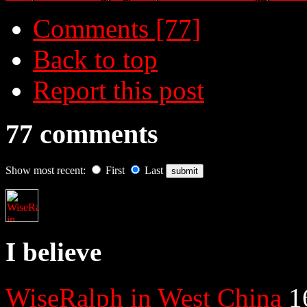
Comments [77]
Back to top
Report this post
77 comments
Show most recent:
First
Last
I believe
WiseRalph in West China
1