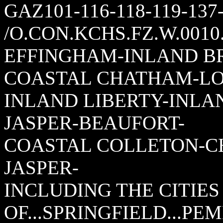
GAZ101-116-118-119-137
/O.CON.KCHS.FZ.W.0010.
EFFINGHAM-INLAND B
COASTAL CHATHAM-LO
INLAND LIBERTY-INLA
JASPER-BEAUFORT-
COASTAL COLLETON-C
JASPER-
INCLUDING THE CITIES
OF...SPRINGFIELD...PE