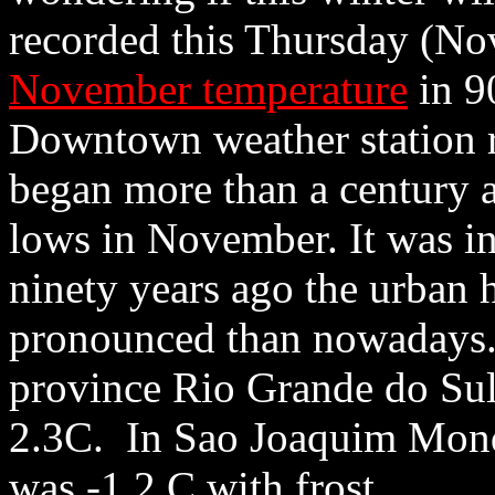
recorded this Thursday (No
November temperature
in 9
Downtown weather station r
began more than a century 
lows in November. It was i
ninety years ago the urban h
pronounced than nowadays. 
province Rio Grande do Sul 
2.3C. In Sao Joaquim Monda
was -1.2 C with frost.