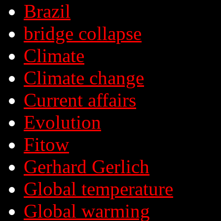
Brazil
bridge collapse
Climate
Climate change
Current affairs
Evolution
Fitow
Gerhard Gerlich
Global temperature
Global warming