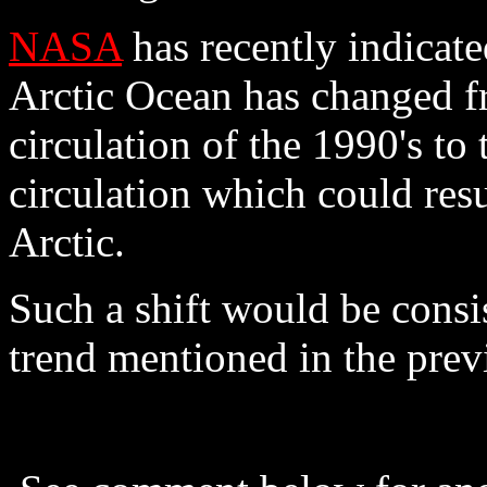
NASA
has recently indicated
Arctic Ocean has changed f
circulation of the 1990's to
circulation which could resu
Arctic.
Such a shift would be consi
trend mentioned in the prev