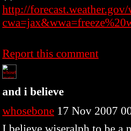
http://forecast.weather.g
cwa=jax&wwa=freeze%20w
Report this comment
and i believe
whosebone
17 Nov 2007 00
I believe wiseralph to be a 