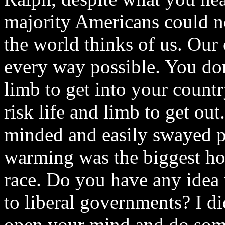
majority Americans could no
the world thinks of us. Our 
every way possible. You don'
limb to get into your count
risk life and limb to get o
minded and easily swayed pe
warming was the biggest ho
race. Do you have any idea
to liberal governments? I di
open your mind and do som