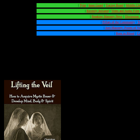
|
Tyler
|
Inner Guard
|
Tracing Board
|
Middle Ch
|
Recently Initiated
|
Video and Audio Files
|
Breaking Masonry News
|
Discussion
|
Pillars of the Community
|
T
|
Anti-Masonry: Points of V
|
Born in Blood
|
Ca