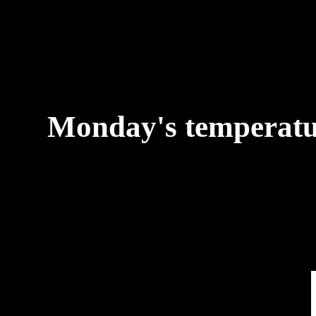
Monday's temperature