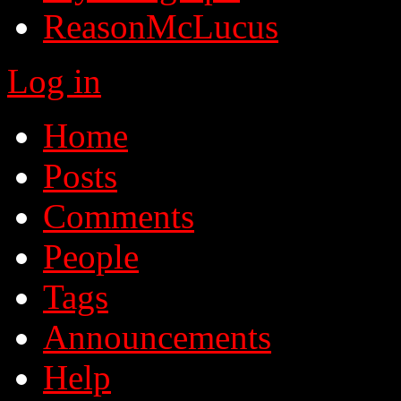
ReasonMcLucus
Log in
Home
Posts
Comments
People
Tags
Announcements
Help