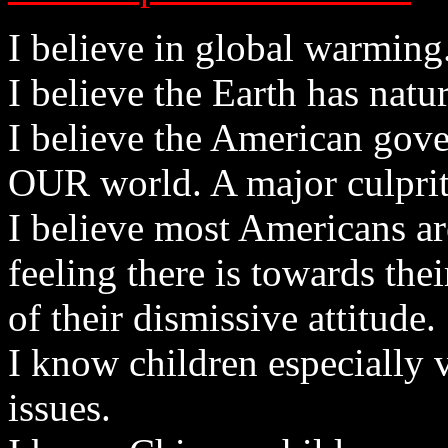
I believe in global warming
I believe the Earth has natu
I believe the American gov
OUR world. A major culprit
I believe most Americans a
feeling there is towards the
of their dismissive attitude.
I know children especially 
issues.