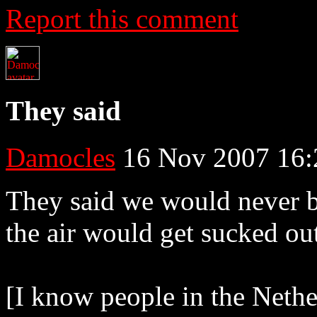
Report this comment
They said
Damocles
16 Nov 2007 16:
They said we would never be
the air would get sucked ou
[I know people in the Neth