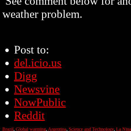
See comment below for ano
weather problem.
Post to:
del.icio.us
Digg
Newsvine
NowPublic
Reddit
Brazil
,
Global warming
,
Argentina
,
Science and Technology
,
La Nin