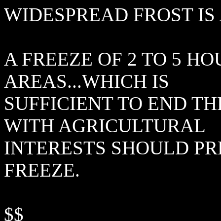
WIDESPREAD FROST IS
A FREEZE OF 2 TO 5 H
AREAS...WHICH IS
SUFFICIENT TO END T
WITH AGRICULTURAL
INTERESTS SHOULD PR
FREEZE.
$$