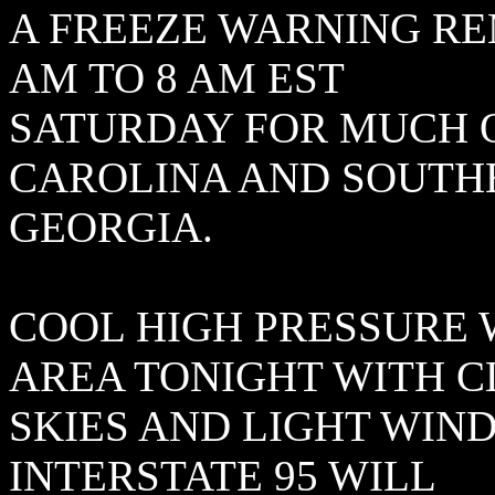
A FREEZE WARNING RE
AM TO 8 AM EST
SATURDAY FOR MUCH 
CAROLINA AND SOUTH
GEORGIA.
COOL HIGH PRESSURE 
AREA TONIGHT WITH 
SKIES AND LIGHT WIN
INTERSTATE 95 WILL