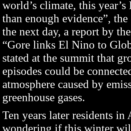
world’s climate, this year’s
than enough evidence”, the 
the next day, a report by th
“Gore links El Nino to Glo
stated at the summit that g
episodes could be connected
atmosphere caused by emiss
greenhouse gases.
Ten years later residents in
wondering if this winter wi