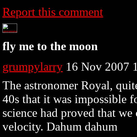
Report this comment
fly me to the moon
grumpylarry
16 Nov 2007 
The astronomer Royal, quite 
40s that it was impossible fo
science had proved that we 
velocity. Dahum dahum