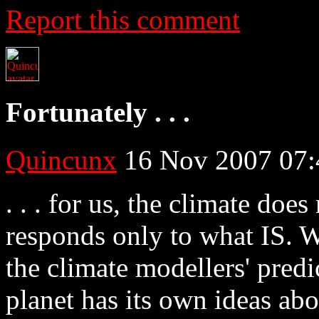
Report this comment
Fortunately . . .
Quincunx
16 Nov 2007 07:
. . . for us, the climate doe
responds only to what IS. W
the climate modellers' predi
planet has its own ideas abo