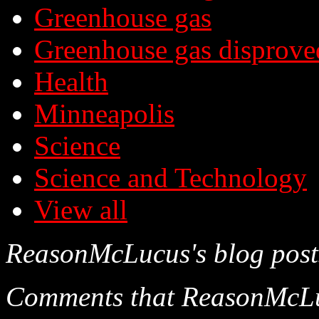
Greenhouse gas
Greenhouse gas disprove
Health
Minneapolis
Science
Science and Technology
View all
ReasonMcLucus's blog post
Comments that ReasonMcLucu