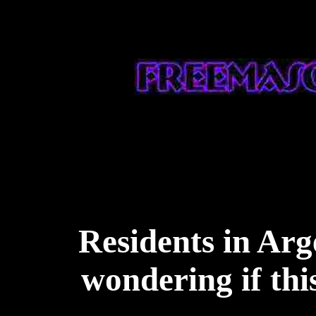
Residents in Arg
wondering if thi