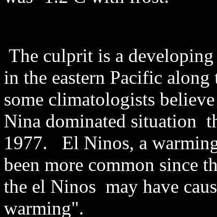
The culprit is a developin
in the eastern Pacific along
some climatologists believe 
Nina dominated situation t
1977. El Ninos, a warming 
been more common since th
the el Ninos may have caus
warming".