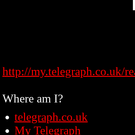
http://my.telegraph.co.uk
Where am I?
telegraph.co.uk
My Telegraph