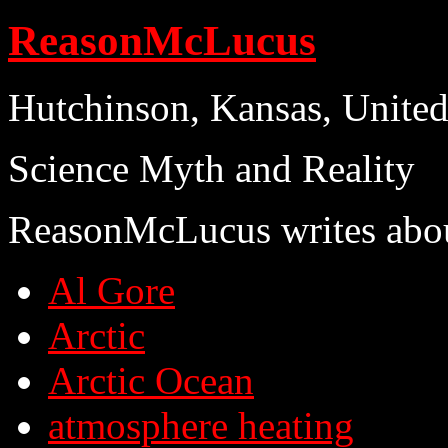
ReasonMcLucus
Hutchinson, Kansas, United
Science Myth and Reality
ReasonMcLucus writes abo
Al Gore
Arctic
Arctic Ocean
atmosphere heating