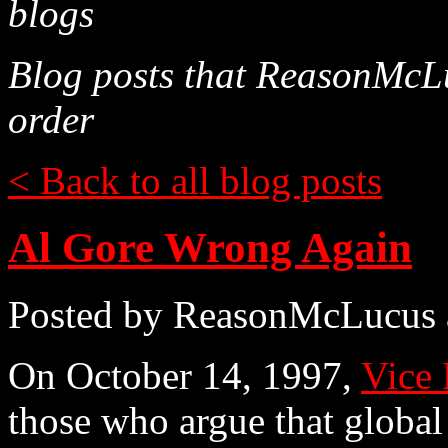
blogs
Blog posts that ReasonMcLu
order
< Back to all blog posts
Al Gore Wrong Again
Posted by ReasonMcLucus 
On October 14, 1997,
Vice 
those who argue that global