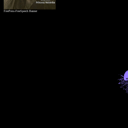
FreePress-FreeSpeech Banner