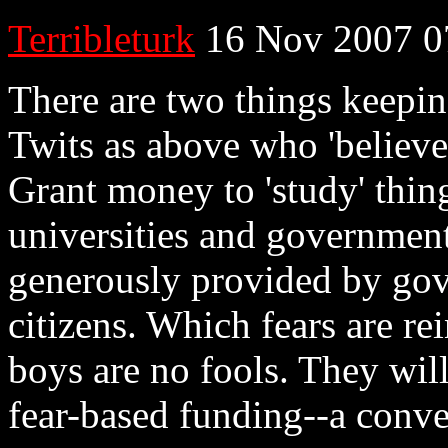
Terribleturk
16 Nov 2007 0
There are two things keepin
Twits as above who 'believe
Grant money to 'study' thing
universities and government
generously provided by gove
citizens. Which fears are re
boys are no fools. They will
fear-based funding--a con