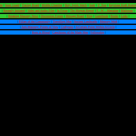
ler
|
Inner Guard
|
Tracing Board
|
Middle Chamber
|
Holy Spirit Watch
|
Seek
|
3° Tour
|
Keystone Kraft Konce
|
Recently Initiated
|
Video and Audio Files
|
In Focus
|
The Morgan Report
|
F.·.W.·. Magazine
|
Mailroom
|
|
Breaking Masonry News
|
Discussion Forum
|
Message Board
|
Blog
|
Guestbook
|
Books
|
Links
|
|
Pillars of the Community
|
Travelling Men
|
Ancient Landmarks
|
Memory Work
|
|
Anti-Masonry: Points of View
|
Craftyness
|
A Certain Point Within A Circle
|
|
Born in Blood
|
Catechisms of the Made Men
|
Fellowship
|