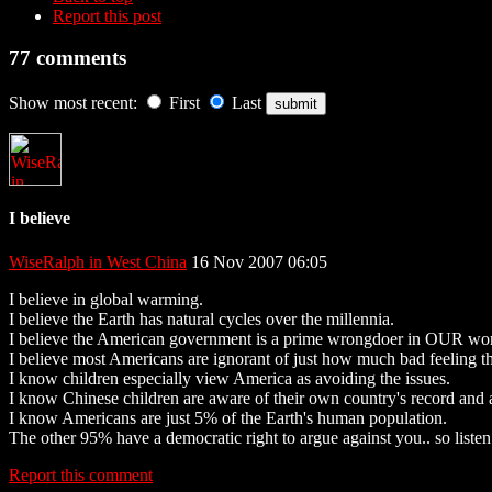
Report this post
77 comments
Show most recent:
First
Last
I believe
WiseRalph in West China
16 Nov 2007 06:05
I believe in global warming.
I believe the Earth has natural cycles over the millennia.
I believe the American government is a prime wrongdoer in OUR worl
I believe most Americans are ignorant of just how much bad feeling the
I know children especially view America as avoiding the issues.
I know Chinese children are aware of their own country's record and
I know Americans are just 5% of the Earth's human population.
The other 95% have a democratic right to argue against you.. so listen.
Report this comment