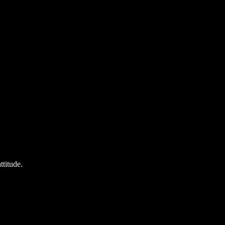
ttitude.