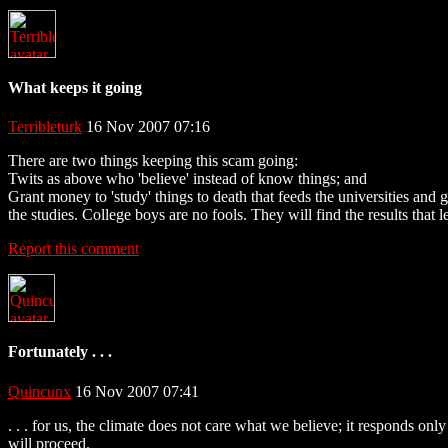
What keeps it going
Terribleturk
16 Nov 2007 07:16
There are two things keeping this scam going:
Twits as above who 'believe' instead of know things; and
Grant money to 'study' things to death that feeds the universities and
the studies. College boys are no fools. They will find the results th
Report this comment
Fortunately . . .
Quincunx
16 Nov 2007 07:41
. . . for us, the climate does not care what we believe; it responds on
will proceed.