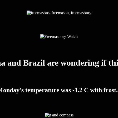
a and Brazil are wondering if thi
onday's temperature was -1.2 C with frost.