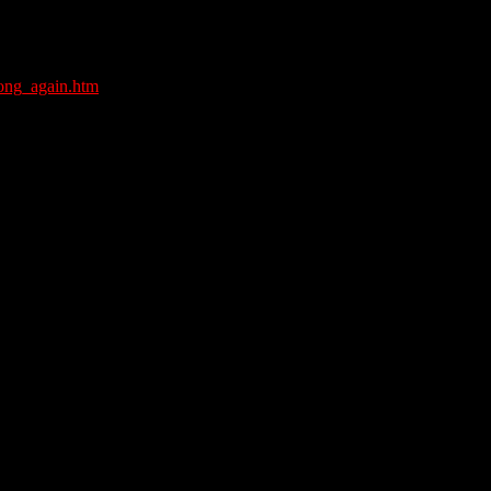
rong_again.htm