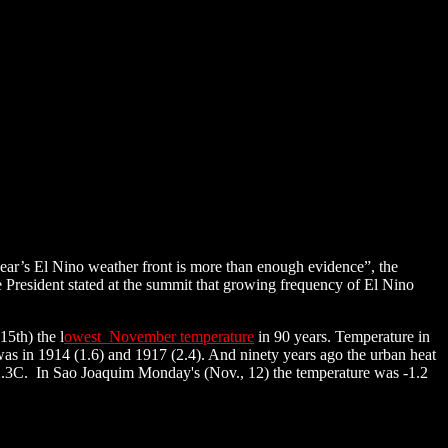
year’s El Nino weather front is more than enough evidence”, the
 President stated at the summit that growing frequency of El Nino
5th) the l
owest November temperature
in 90 years. Temperature in
s in 1914 (1.6) and 1917 (2.4). And ninety years ago the urban heat
 2.3C. In Sao Joaquim Monday's (Nov., 12) the temperature was -1.2