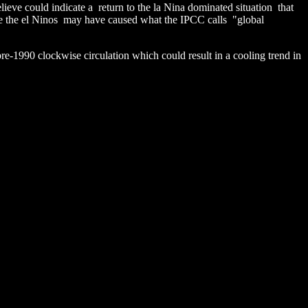
lieve could indicate a return to the la Nina dominated situation that
e the el Ninos may have caused what the IPCC calls "global
pre-1990 clockwise circulation which could result in a cooling trend in