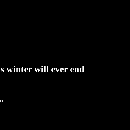
s winter will ever end
..