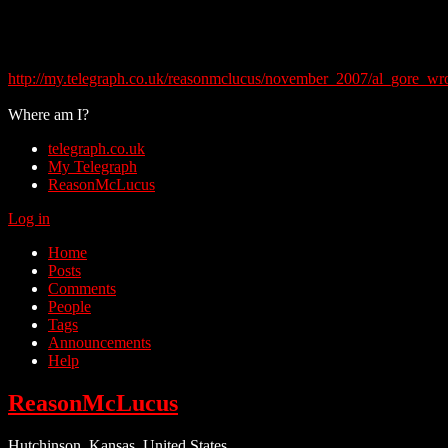
http://my.telegraph.co.uk/reasonmclucus/november_2007/al_gore_w
Where am I?
telegraph.co.uk
My Telegraph
ReasonMcLucus
Log in
Home
Posts
Comments
People
Tags
Announcements
Help
ReasonMcLucus
Hutchinson, Kansas, United States