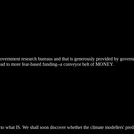
 government research bureaus and that is generously provided by governme
at lead to more fear-based funding--a conveyor belt of MONEY.
ly to what IS. We shall soon discover whether the climate modellers' pre