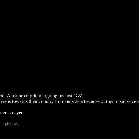
d. A major culprit in arguing against GW.
re is towards their country from outsiders because of their dismissive a
 aredismayed.
.. please.