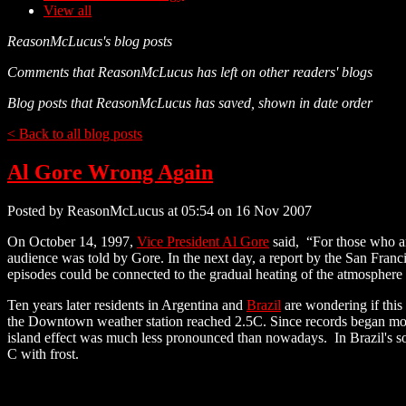
View all
ReasonMcLucus's blog posts
Comments that ReasonMcLucus has left on other readers' blogs
Blog posts that ReasonMcLucus has saved, shown in date order
< Back to all blog posts
Al Gore Wrong Again
Posted by ReasonMcLucus at 05:54 on 16 Nov 2007
On October 14, 1997,
Vice President Al Gore
said, “For those who ar
audience was told by Gore. In the next day, a report by the San Fran
episodes could be connected to the gradual heating of the atmosphere
Ten years later residents in Argentina and
Brazil
are wondering if this
the Downtown weather station reached 2.5C. Since records began more
island effect was much less pronounced than nowadays. In Brazil's s
C with frost.