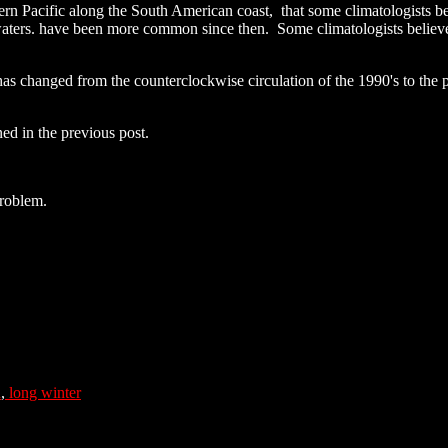
tern Pacific along the South American coast, that some climatologists be
aters. have been more common since then. Some climatologists believ
 has changed from the counterclockwise circulation of the 1990's to the 
ed in the previous post.
roblem.
a
,
long winter