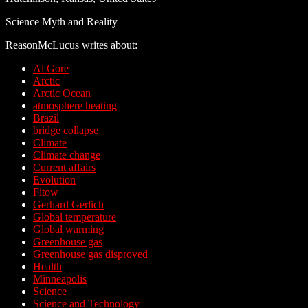
Science Myth and Reality
ReasonMcLucus writes about:
Al Gore
Arctic
Arctic Ocean
atmosphere heating
Brazil
bridge collapse
Climate
Climate change
Current affairs
Evolution
Fitow
Gerhard Gerlich
Global temperature
Global warming
Greenhouse gas
Greenhouse gas disproved
Health
Minneapolis
Science
Science and Technology