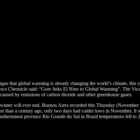
gue that global warming is already changing the world’s climate, this 
cisco Chronicle said: “Gore links El Nino to Global Warming”. The Vice
 caused by emissions of carbon dioxide and other greenhouse gases.
 winter will ever end. Buenos Aires recorded this Thursday (November 1
 than a century ago, only two days had colder lows in November. It wa
outhernmost province Rio Grande do Sul in Brazil temperatures fell to