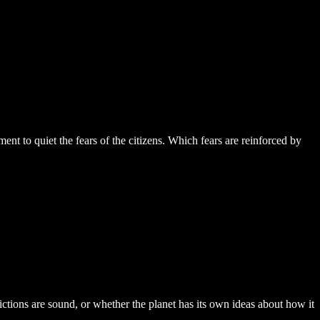
nt to quiet the fears of the citizens. Which fears are reinforced by
dictions are sound, or whether the planet has its own ideas about how it