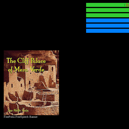
|
Ty
FreePress-FreeSpeech Banner