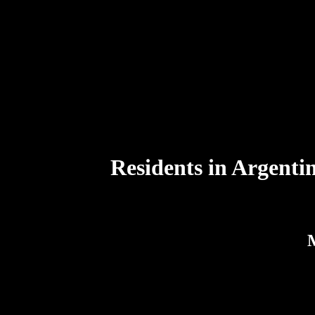
Residents in Argentin
M