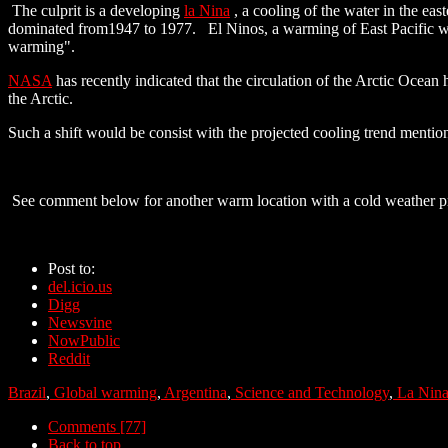
The culprit is a developing
la Nina
, a cooling of the water in the eas
dominated from1947 to 1977. El Ninos, a warming of East Pacific w
warming".
NASA
has recently indicated that the circulation of the Arctic Ocean
the Arctic.
Such a shift would be consist with the projected cooling trend mention
See comment below for another warm location with a cold weather p
Post to:
del.icio.us
Digg
Newsvine
NowPublic
Reddit
Brazil
,
Global warming
,
Argentina
,
Science and Technology
,
La Nin
Comments [77]
Back to top