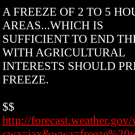
A FREEZE OF 2 TO 5 H
AREAS...WHICH IS
SUFFICIENT TO END T
WITH AGRICULTURAL
INTERESTS SHOULD PR
FREEZE.
$$
http://forecast.weather.g
cwa=jax&wwa=freeze%20w