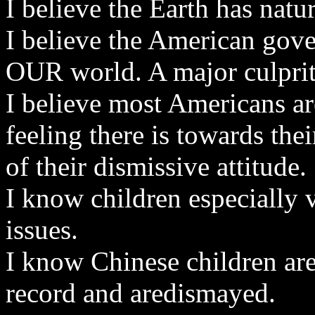
I believe the Earth has natu
I believe the American gov
OUR world. A major culprit
I believe most Americans a
feeling there is towards the
of their dismissive attitude.
I know children especially 
issues.
I know Chinese children are
record and aredismayed.