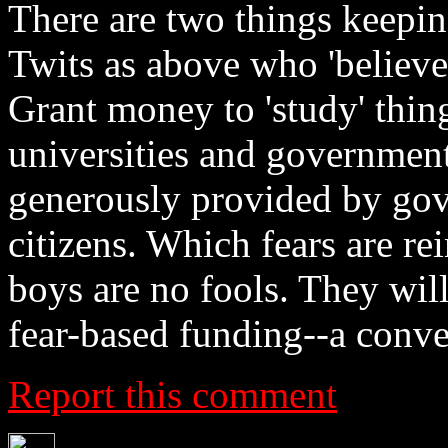
There are two things keepin
Twits as above who 'believe
Grant money to 'study' thing
universities and government
generously provided by gove
citizens. Which fears are re
boys are no fools. They will
fear-based funding--a con
Report this comment