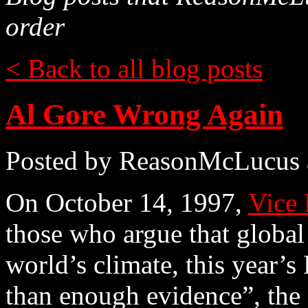
order
< Back to all blog posts
Al Gore Wrong Again
Posted by ReasonMcLucus 
On October 14, 1997,
Vice 
those who argue that global
world’s climate, this year’s
than enough evidence”, the 