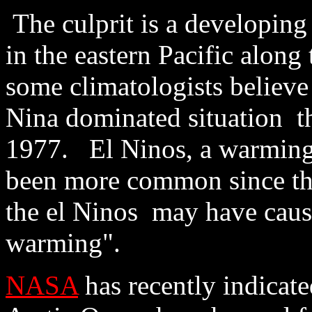
The culprit is a developin
in the eastern Pacific along
some climatologists believe 
Nina dominated situation t
1977. El Ninos, a warming 
been more common since th
the el Ninos may have caus
warming".
NASA
has recently indicated