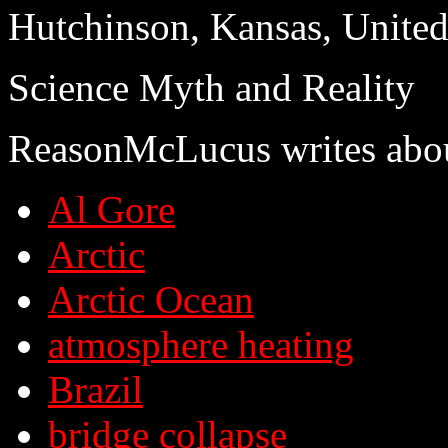
Hutchinson, Kansas, United
Science Myth and Reality
ReasonMcLucus writes abo
Al Gore
Arctic
Arctic Ocean
atmosphere heating
Brazil
bridge collapse