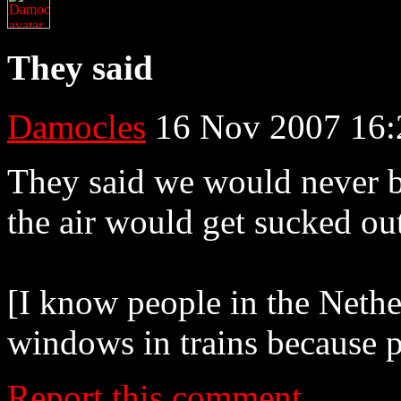
They said
Damocles
16 Nov 2007 16:
They said we would never be
the air would get sucked ou
[I know people in the Neth
windows in trains because 
Report this comment