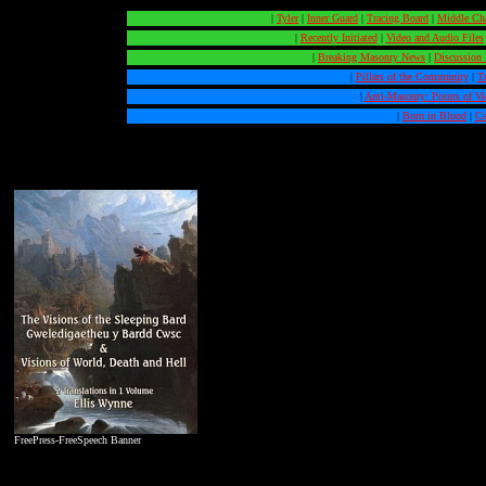
|
Tyler
|
Inner Guard
|
Tracing Board
|
Middle Ch
|
Recently Initiated
|
Video and Audio Files
|
Breaking Masonry News
|
Discussion
|
Pillars of the Community
|
T
|
Anti-Masonry: Points of V
|
Born in Blood
|
Ca
FreePress-FreeSpeech Banner