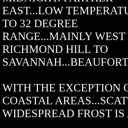
EAST...LOW TEMPERATU
TO 32 DEGREE
RANGE...MAINLY WEST 
RICHMOND HILL TO
SAVANNAH...BEAUFORT
WITH THE EXCEPTION 
COASTAL AREAS...SCA
WIDESPREAD FROST IS