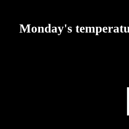
Monday's temperature