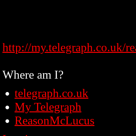
http://my.telegraph.co.uk
Where am I?
telegraph.co.uk
My Telegraph
ReasonMcLucus