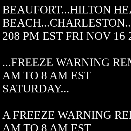
BEAUFORT...HILTON HE
BEACH...CHARLESTON..
208 PM EST FRI NOV 16 
...FREEZE WARNING RE
AM TO 8 AM EST
SATURDAY...
A FREEZE WARNING RE
AM TO 8 AM EST