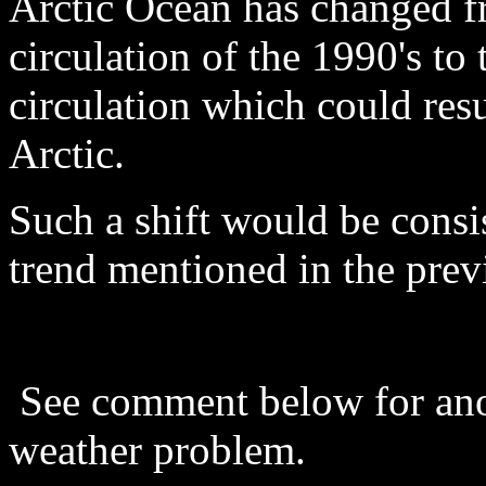
Arctic Ocean has changed f
circulation of the 1990's to
circulation which could resu
Arctic.
Such a shift would be consi
trend mentioned in the prev
See comment below for ano
weather problem.