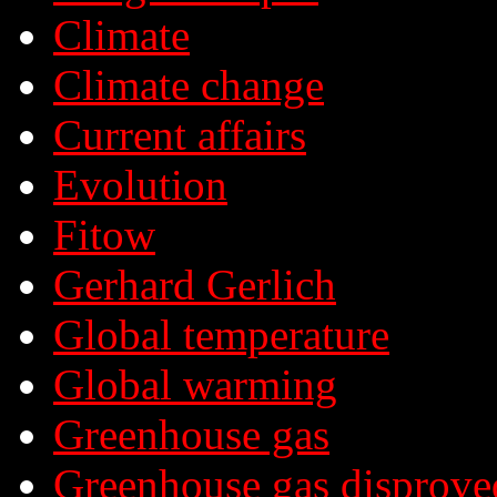
Climate
Climate change
Current affairs
Evolution
Fitow
Gerhard Gerlich
Global temperature
Global warming
Greenhouse gas
Greenhouse gas disprove