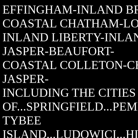
EFFINGHAM-INLAND B
COASTAL CHATHAM-LO
INLAND LIBERTY-INLA
JASPER-BEAUFORT-
COASTAL COLLETON-C
JASPER-
INCLUDING THE CITIES
OF...SPRINGFIELD...PE
TYBEE
ISLAND...LUDOWICI...H