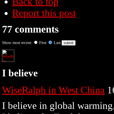
Back to top
Report this post
77 comments
Show most recent:
First
Last
I believe
WiseRalph in West China
1
I believe in global warming