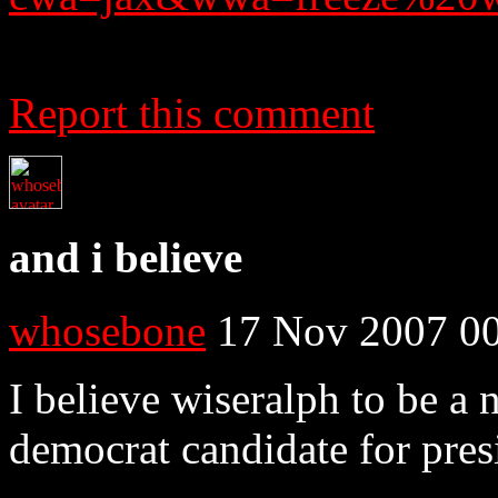
Report this comment
and i believe
whosebone
17 Nov 2007 00
I believe wiseralph to be a 
democrat candidate for pres