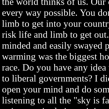
the world thinks of us. Our 
every way possible. You don'
limb to get into your count
risk life and limb to get o
minded and easily swayed pe
warming was the biggest ho
race. Do you have any idea
to liberal governments? I di
open your mind and do som
listening to all the "sky is 