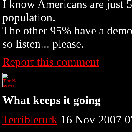
I know Americans are just 
population.
The other 95% have a democr
so listen... please.
Report this comment
What keeps it going
Terribleturk
16 Nov 2007 0