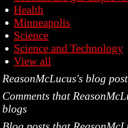
Health
Minneapolis
Science
Science and Technology
View all
ReasonMcLucus's blog post
Comments that ReasonMcLucu
blogs
Blog posts that ReasonMcLu