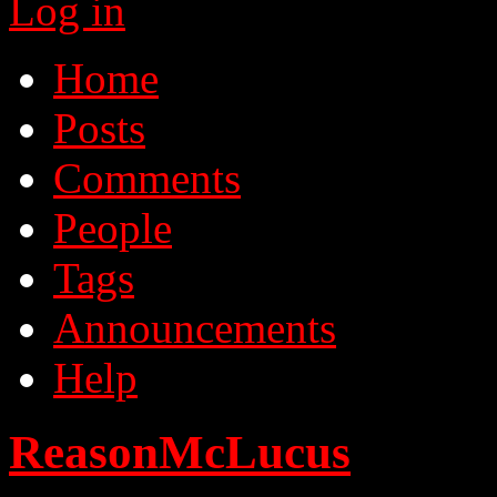
Log in
Home
Posts
Comments
People
Tags
Announcements
Help
ReasonMcLucus