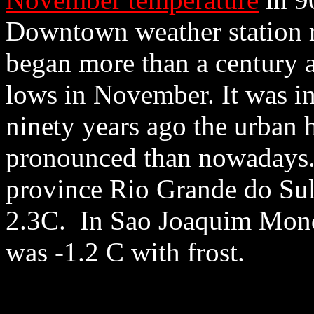
Downtown weather station r
began more than a century 
lows in November. It was i
ninety years ago the urban h
pronounced than nowadays. 
province Rio Grande do Sul 
2.3C. In Sao Joaquim Monda
was -1.2 C with frost.