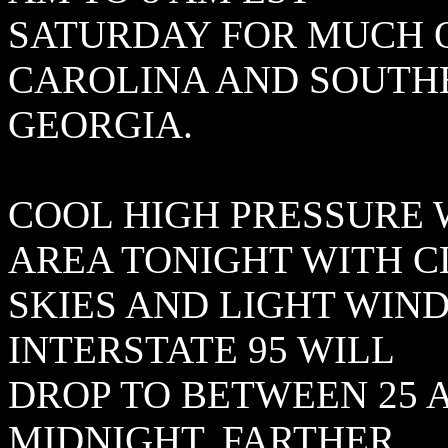
SATURDAY FOR MUCH 
CAROLINA AND SOUTH
GEORGIA.
COOL HIGH PRESSURE 
AREA TONIGHT WITH 
SKIES AND LIGHT WIN
INTERSTATE 95 WILL
DROP TO BETWEEN 25 
MIDNIGHT. FARTHER