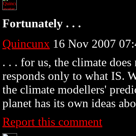
Fortunately . . .
Quincunx
16 Nov 2007 07:
. . . for us, the climate doe
responds only to what IS. W
the climate modellers' predi
planet has its own ideas abo
Report this comment