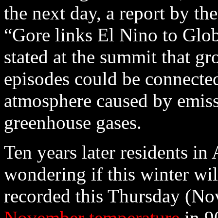
the next day, a report by th
“Gore links El Nino to Glo
stated at the summit that g
episodes could be connected
atmosphere caused by emiss
greenhouse gases.
Ten years later residents in
wondering if this winter wi
recorded this Thursday (No
November temperature
in 9