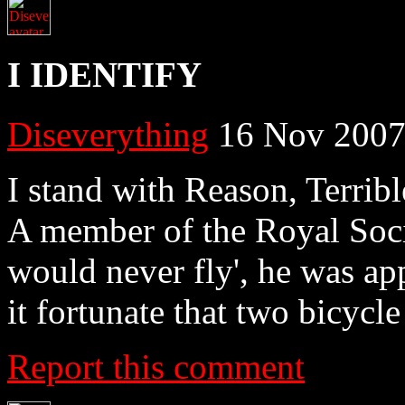
I IDENTIFY
Diseverything
16 Nov 2007
I stand with Reason, Terrib
A member of the Royal Soci
would never fly', he was ap
it fortunate that two bicycl
Report this comment