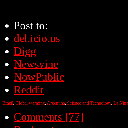
Post to:
del.icio.us
Digg
Newsvine
NowPublic
Reddit
Brazil
,
Global warming
,
Argentina
,
Science and Technology
,
La Nin
Comments [77]