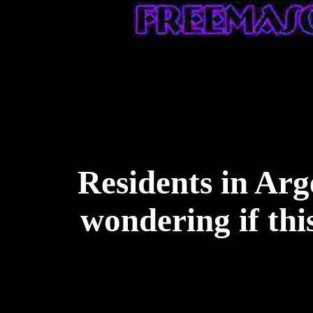
Residents in Arg
wondering if thi