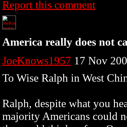
Report this comment
America really does not c
JoeKnows1957
17 Nov 200
To Wise Ralph in West Chi
Ralph, despite what you hea
majority Americans could no