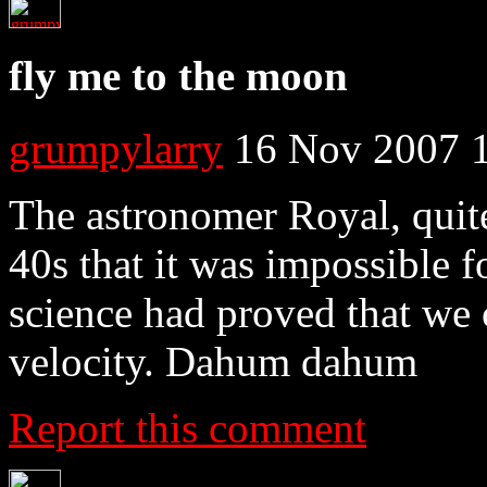
fly me to the moon
grumpylarry
16 Nov 2007 
The astronomer Royal, quite 
40s that it was impossible fo
science had proved that we 
velocity. Dahum dahum
Report this comment