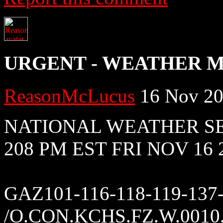
URGENT - WEATHER 
ReasonMcLucus
16 Nov 20
NATIONAL WEATHER S
208 PM EST FRI NOV 16 
GAZ101-116-118-119-137
/O.CON.KCHS.FZ.W.0010.