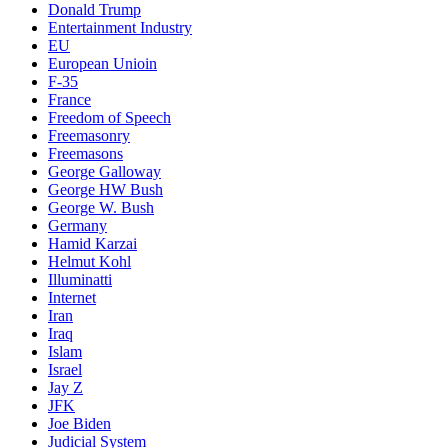
Donald Trump
Entertainment Industry
EU
European Unioin
F-35
France
Freedom of Speech
Freemasonry
Freemasons
George Galloway
George HW Bush
George W. Bush
Germany
Hamid Karzai
Helmut Kohl
Illuminatti
Internet
Iran
Iraq
Islam
Israel
Jay Z
JFK
Joe Biden
Judicial System