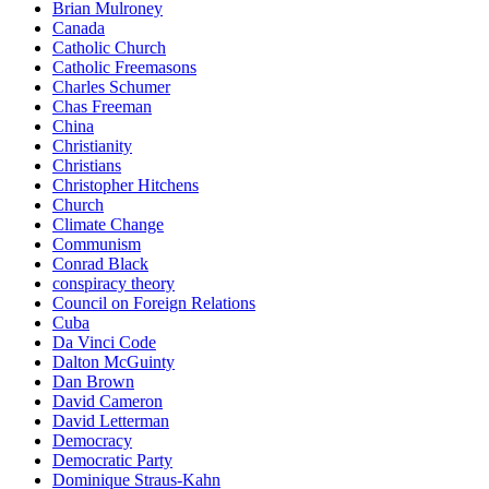
Brian Mulroney
Canada
Catholic Church
Catholic Freemasons
Charles Schumer
Chas Freeman
China
Christianity
Christians
Christopher Hitchens
Church
Climate Change
Communism
Conrad Black
conspiracy theory
Council on Foreign Relations
Cuba
Da Vinci Code
Dalton McGuinty
Dan Brown
David Cameron
David Letterman
Democracy
Democratic Party
Dominique Straus-Kahn