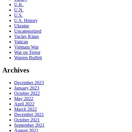
U.K.
U.N.
U.S.
U.S. History
Ukraine
Uncategorized
Vaclav Klaus
Vatican
Vietnam War
War on Terror
Warren Buffett
Archives
December 2023
January 2023
October 2022
May 2022
April 2022
March 2022
December 2021
October 2021
September 2021
August 2021