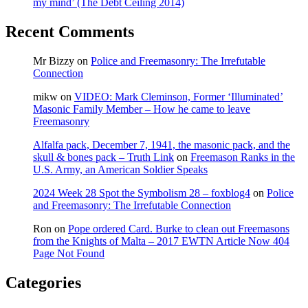
my mind’ (The Debt Ceiling 2014)
00:48
&
Recent Comments
00:55)
Mr Bizzy
on
Police and Freemasonry: The Irrefutable
Connection
mikw
on
VIDEO: Mark Cleminson, Former ‘Illuminated’
Masonic Family Member – How he came to leave
Freemasonry
Alfalfa pack, December 7, 1941, the masonic pack, and the
skull & bones pack – Truth Link
on
Freemason Ranks in the
U.S. Army, an American Soldier Speaks
2024 Week 28 Spot the Symbolism 28 – foxblog4
on
Police
and Freemasonry: The Irrefutable Connection
Ron
on
Pope ordered Card. Burke to clean out Freemasons
from the Knights of Malta – 2017 EWTN Article Now 404
Page Not Found
Categories