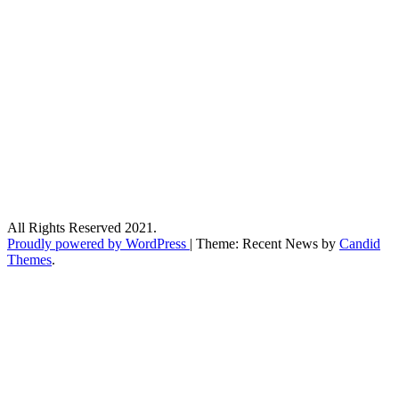
All Rights Reserved 2021.
Proudly powered by WordPress
|
Theme: Recent News by
Candid
Themes
.