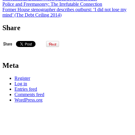
Police and Freemasonry: The Irrefutable Connection
Former House stenographer describes outburst: ‘I did not lose my
mind’ (The Debt Ceiling 2014)
Share
Meta
Register
Log in
Entries feed
Comments feed
WordPress.org