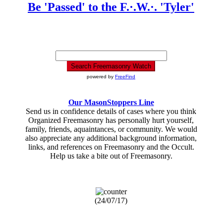
Be 'Passed' to the F.·.W.·. 'Tyler'
powered by
FreeFind
Our MasonStoppers Line
Send us in confidence details of cases where you think
Organized Freemasonry has personally hurt yourself,
family, friends, aquaintances, or community. We would
also appreciate any additional background information,
links, and references on Freemasonry and the Occult.
Help us take a bite out of Freemasonry.
(24/07/17)