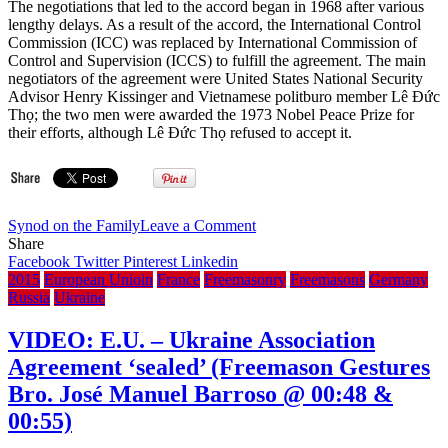
The negotiations that led to the accord began in 1968 after various
lengthy delays. As a result of the accord, the International Control
Commission (ICC) was replaced by International Commission of
Control and Supervision (ICCS) to fulfill the agreement. The main
negotiators of the agreement were United States National Security
Advisor Henry Kissinger and Vietnamese politburo member Lê Đức
Thọ; the two men were awarded the 1973 Nobel Peace Prize for
their efforts, although Lê Đức Thọ refused to accept it.
on
Synod on the Family
Leave a Comment
VIDEO:
Share
South
Facebook
Twitter
Pinterest
Linkedin
Vietnam’s
2015
European Unioin
France
Freemasonry
Freemasons
Germany
President
Russia
Ukraine
Nguyen
Van
VIDEO: E.U. – Ukraine Association
Thieu
Agreement ‘sealed’ (Freemason Gestures
talks
to
Bro. José Manuel Barroso @ 00:48 &
BBC
00:55)
–
Jan