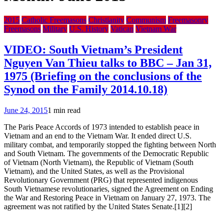
2015
Catholic Freemasons
Christianity
Communism
Freemasonry
Freemasons
Military
U.S. History
Vatican
Vietnam War
VIDEO: South Vietnam’s President
Nguyen Van Thieu talks to BBC – Jan 31,
1975 (Briefing on the conclusions of the
Synod on the Family 2014.10.18)
June 24, 2015
1 min read
The Paris Peace Accords of 1973 intended to establish peace in
Vietnam and an end to the Vietnam War. It ended direct U.S.
military combat, and temporarily stopped the fighting between North
and South Vietnam. The governments of the Democratic Republic
of Vietnam (North Vietnam), the Republic of Vietnam (South
Vietnam), and the United States, as well as the Provisional
Revolutionary Government (PRG) that represented indigenous
South Vietnamese revolutionaries, signed the Agreement on Ending
the War and Restoring Peace in Vietnam on January 27, 1973. The
agreement was not ratified by the United States Senate.[1][2]