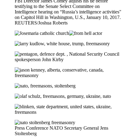
FBI Director James Comey adjusts his tie before
testifying to the Senate Select Committee on
Intelligence hearing on “Russia’s intelligence activities"
on Capitol Hill in Washington, U.S., January 10, 2017.
REUTERS/Joshua Roberts
Press Conference NATO Secretary General Jens
Stoltenberg