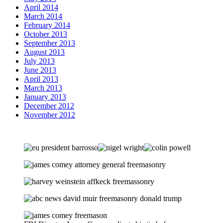
April 2014
March 2014
February 2014
October 2013
September 2013
August 2013
July 2013
June 2013
April 2013
March 2013
January 2013
December 2012
November 2012