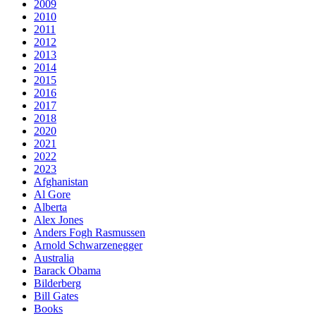
2009
2010
2011
2012
2013
2014
2015
2016
2017
2018
2020
2021
2022
2023
Afghanistan
Al Gore
Alberta
Alex Jones
Anders Fogh Rasmussen
Arnold Schwarzenegger
Australia
Barack Obama
Bilderberg
Bill Gates
Books