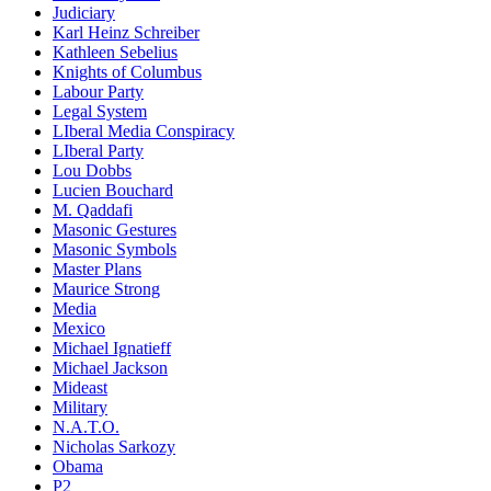
Judiciary
Karl Heinz Schreiber
Kathleen Sebelius
Knights of Columbus
Labour Party
Legal System
LIberal Media Conspiracy
LIberal Party
Lou Dobbs
Lucien Bouchard
M. Qaddafi
Masonic Gestures
Masonic Symbols
Master Plans
Maurice Strong
Media
Mexico
Michael Ignatieff
Michael Jackson
Mideast
Military
N.A.T.O.
Nicholas Sarkozy
Obama
P2