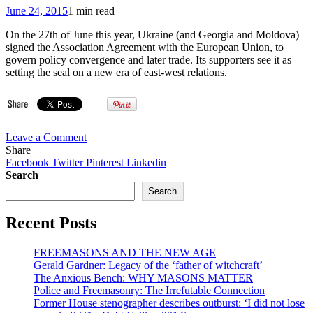
31,
June 24, 2015
1 min read
1975
(Briefing
On the 27th of June this year, Ukraine (and Georgia and Moldova)
on
signed the Association Agreement with the European Union, to
the
govern policy convergence and later trade. Its supporters see it as
conclusions
setting the seal on a new era of east-west relations.
of
the
Synod
on
the
on
Leave a Comment
Family
VIDEO:
Share
2014.10.18)
E.U.
Facebook
Twitter
Pinterest
Linkedin
–
Search
Ukraine
Search
Association
Agreement
Recent Posts
‘sealed’
(Freemason
Gestures
FREEMASONS AND THE NEW AGE
Bro.
Gerald Gardner: Legacy of the ‘father of witchcraft’
José
The Anxious Bench: WHY MASONS MATTER
Manuel
Police and Freemasonry: The Irrefutable Connection
Barroso
Former House stenographer describes outburst: ‘I did not lose
@