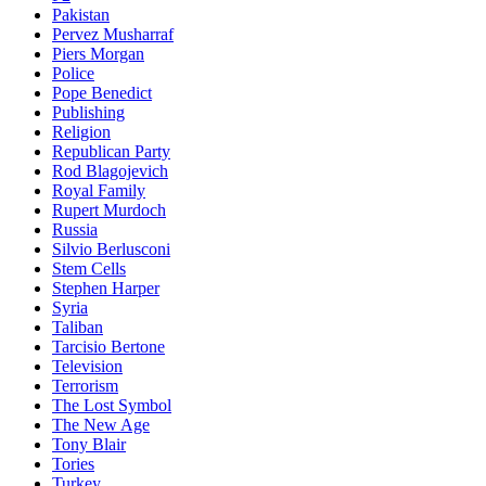
Pakistan
Pervez Musharraf
Piers Morgan
Police
Pope Benedict
Publishing
Religion
Republican Party
Rod Blagojevich
Royal Family
Rupert Murdoch
Russia
Silvio Berlusconi
Stem Cells
Stephen Harper
Syria
Taliban
Tarcisio Bertone
Television
Terrorism
The Lost Symbol
The New Age
Tony Blair
Tories
Turkey