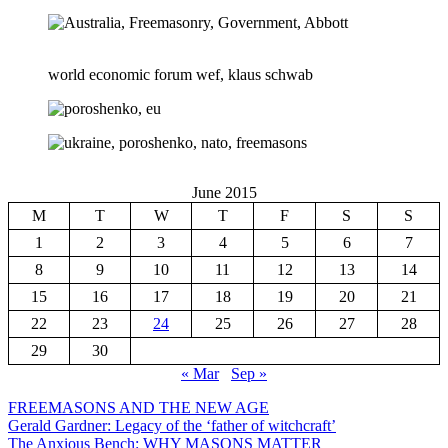
world economic forum wef, klaus schwab
June 2015
M
T
W
T
F
S
S
1
2
3
4
5
6
7
8
9
10
11
12
13
14
15
16
17
18
19
20
21
22
23
24
25
26
27
28
29
30
« Mar
Sep »
FREEMASONS AND THE NEW AGE
Gerald Gardner: Legacy of the ‘father of witchcraft’
The Anxious Bench: WHY MASONS MATTER