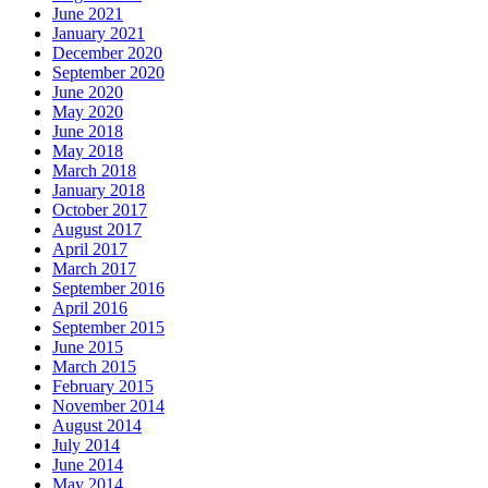
June 2021
January 2021
December 2020
September 2020
June 2020
May 2020
June 2018
May 2018
March 2018
January 2018
October 2017
August 2017
April 2017
March 2017
September 2016
April 2016
September 2015
June 2015
March 2015
February 2015
November 2014
August 2014
July 2014
June 2014
May 2014