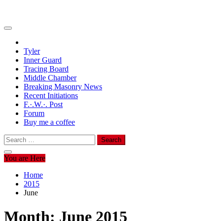
Tyler
Inner Guard
Tracing Board
Middle Chamber
Breaking Masonry News
Recent Initiations
F.·.W.·. Post
Forum
Buy me a coffee
Search
for:
You are Here
Home
2015
June
Month:
June 2015