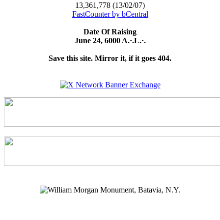
13,361,778 (13/02/07)
FastCounter by bCentral
Date Of Raising
June 24, 6000 A.·.L.·.
Save this site. Mirror it, if it goes 404.