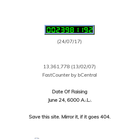
(24/07/17)
13,361,778 (13/02/07)
FastCounter by bCentral
Date Of Raising
June 24, 6000 A.·.L.·.
Save this site. Mirror it, if it goes 404.