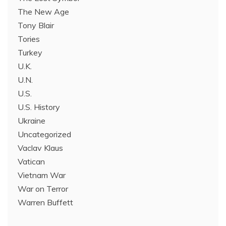
The New Age
Tony Blair
Tories
Turkey
U.K.
U.N.
U.S.
U.S. History
Ukraine
Uncategorized
Vaclav Klaus
Vatican
Vietnam War
War on Terror
Warren Buffett