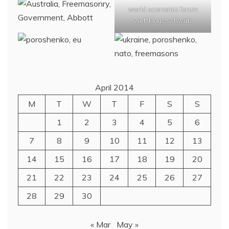
world economic forum
wef, klaus schwab
April 2014
M
T
W
T
F
S
S
1
2
3
4
5
6
7
8
9
10
11
12
13
14
15
16
17
18
19
20
21
22
23
24
25
26
27
28
29
30
« Mar
May »