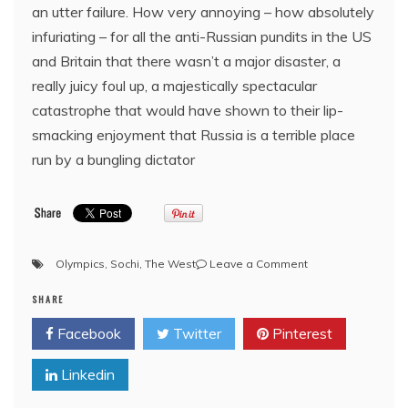
an utter failure. How very annoying – how absolutely
infuriating – for all the anti-Russian pundits in the US
and Britain that there wasn’t a major disaster, a
really juicy foul up, a majestically spectacular
catastrophe that would have shown to their lip-
smacking enjoyment that Russia is a terrible place
run by a bungling dictator
on
Olympics
,
Sochi
,
The West
Leave a Comment
Rubbishing
SHARE
Russia:
The
Facebook
Twitter
Pinterest
Sochi
Olympic
Linkedin
Games
are