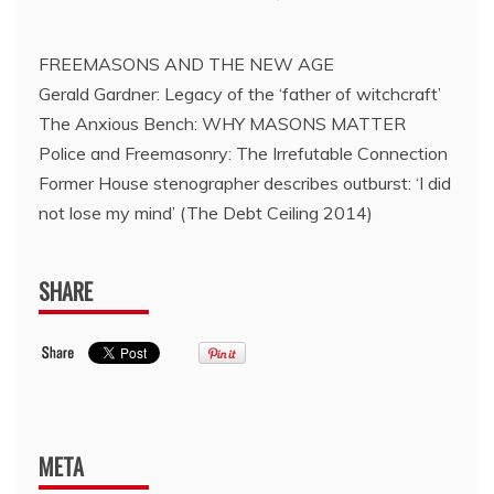
FREEMASONS AND THE NEW AGE
Gerald Gardner: Legacy of the ‘father of witchcraft’
The Anxious Bench: WHY MASONS MATTER
Police and Freemasonry: The Irrefutable Connection
Former House stenographer describes outburst: ‘I did
not lose my mind’ (The Debt Ceiling 2014)
SHARE
META