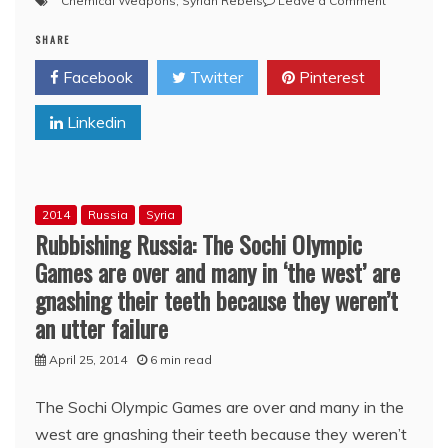
Chemical Weapons
,
Syrian Rebels
Leave a Comment
Syria:
SHARE
The
Red
Facebook
Twitter
Pinterest
Line
and
Linkedin
the
R.t
Line,
by
Sermour
2014
Russia
Syria
M.
Rubbishing Russia: The Sochi Olympic
Hersh
Games are over and many in ‘the west’ are
gnashing their teeth because they weren’t
an utter failure
April 25, 2014
6 min read
The Sochi Olympic Games are over and many in the
west are gnashing their teeth because they weren’t