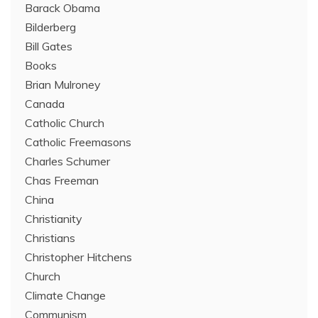
Barack Obama
Bilderberg
Bill Gates
Books
Brian Mulroney
Canada
Catholic Church
Catholic Freemasons
Charles Schumer
Chas Freeman
China
Christianity
Christians
Christopher Hitchens
Church
Climate Change
Communism