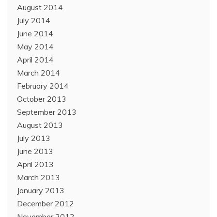
August 2014
July 2014
June 2014
May 2014
April 2014
March 2014
February 2014
October 2013
September 2013
August 2013
July 2013
June 2013
April 2013
March 2013
January 2013
December 2012
November 2012