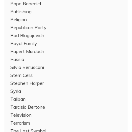
Pope Benedict
Publishing
Religion
Republican Party
Rod Blagojevich
Royal Family
Rupert Murdoch
Russia
Silvio Berlusconi
Stem Cells
Stephen Harper
Syria
Taliban
Tarcisio Bertone
Television
Terrorism
The Lost Symbol