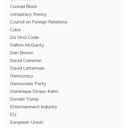
Conrad Black
conspiracy theory
Council on Foreign Relations
Cuba
Da Vinci Code
Dalton McGuinty
Dan Brown
David Cameron
David Letterman
Democracy
Democratic Party
Dominique Straus-Kahn
Donald Trump
Entertainment Industry
EU
European Unioin