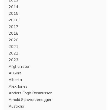
2013
2014
2015
2016
2017
2018
2020
2021
2022
2023
Afghanistan
Al Gore
Alberta
Alex Jones
Anders Fogh Rasmussen
Arnold Schwarzenegger
Australia