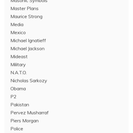
Masonic Symbols
Master Plans
Maurice Strong
Media
Mexico
Michael Ignatieff
Michael Jackson
Mideast
Military
N.A.T.O.
Nicholas Sarkozy
Obama
P2
Pakistan
Pervez Musharraf
Piers Morgan
Police