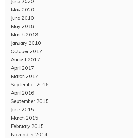
June 2020
May 2020
June 2018
May 2018
March 2018
January 2018
October 2017
August 2017
April 2017
March 2017
September 2016
April 2016
September 2015
June 2015
March 2015
February 2015
November 2014