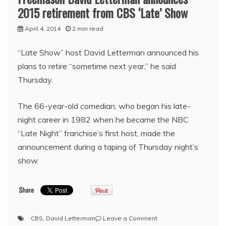
2015 retirement from CBS ‘Late’ Show
April 4, 2014
2 min read
“Late Show” host David Letterman announced his
plans to retire “sometime next year,” he said
Thursday.
The 66-year-old comedian, who began his late-
night career in 1982 when he became the NBC
“Late Night” franchise’s first host, made the
announcement during a taping of Thursday night’s
show.
on
CBS
,
David Letterman
Leave a Comment