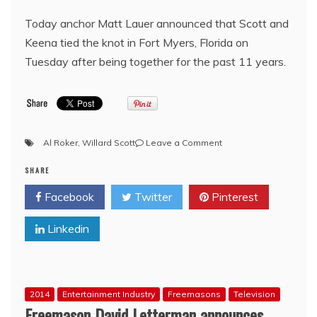
Today anchor Matt Lauer announced that Scott and
Keena tied the knot in Fort Myers, Florida on
Tuesday after being together for the past 11 years.
on
Al Roker
,
Willard Scott
Leave a Comment
Former
SHARE
NBC
‘Today’
Facebook
Twitter
Pinterest
Show
Weatherman
Linkedin
Willard
Scott
Marries
Longtime
Girlfriend
2014
Entertainment Industry
Freemasons
Television
at
Freemason David Letterman announces
80