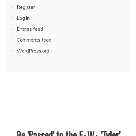
Register
Log in
Entries feed
Comments feed
WordPress.org
Be 'Passed' to the F.·.W.·. 'Tyler'