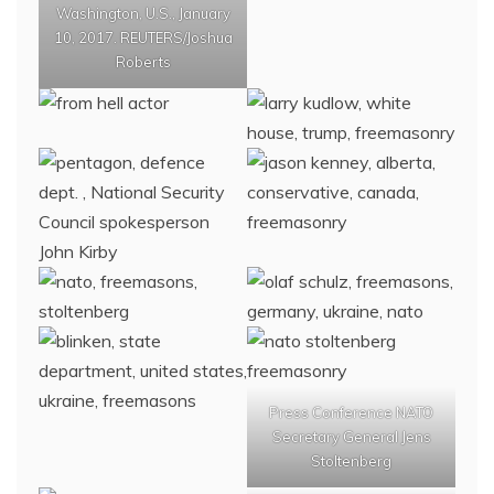
Washington, U.S., January
10, 2017. REUTERS/Joshua
Roberts
Press Conference NATO
Secretary General Jens
Stoltenberg