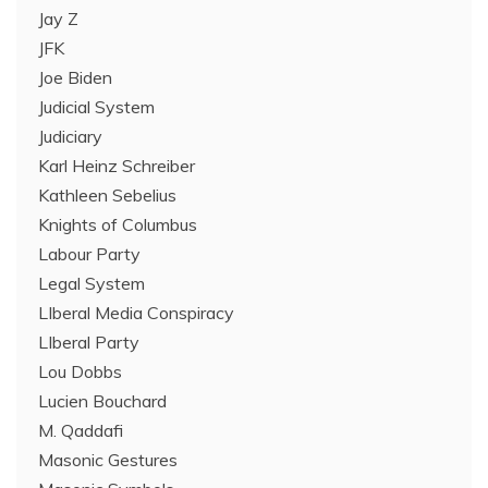
Jay Z
JFK
Joe Biden
Judicial System
Judiciary
Karl Heinz Schreiber
Kathleen Sebelius
Knights of Columbus
Labour Party
Legal System
LIberal Media Conspiracy
LIberal Party
Lou Dobbs
Lucien Bouchard
M. Qaddafi
Masonic Gestures