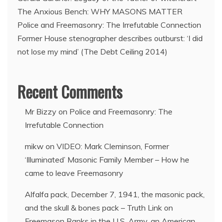
The Anxious Bench: WHY MASONS MATTER
Police and Freemasonry: The Irrefutable Connection
Former House stenographer describes outburst: ‘I did
not lose my mind’ (The Debt Ceiling 2014)
Recent Comments
Mr Bizzy
on
Police and Freemasonry: The
Irrefutable Connection
mikw
on
VIDEO: Mark Cleminson, Former
‘Illuminated’ Masonic Family Member – How he
came to leave Freemasonry
Alfalfa pack, December 7, 1941, the masonic pack,
and the skull & bones pack – Truth Link
on
Freemason Ranks in the U.S. Army, an American