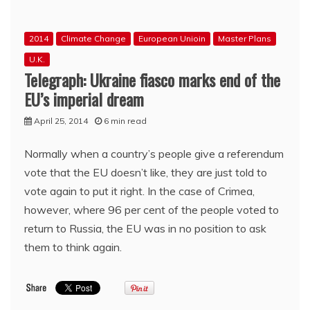
over
and
many
2014
Climate Change
European Unioin
Master Plans
in
‘the
U.K.
west’
Telegraph: Ukraine fiasco marks end of the
are
EU’s imperial dream
gnashing
their
April 25, 2014
6 min read
teeth
because
Normally when a country’s people give a referendum
they
weren’t
vote that the EU doesn’t like, they are just told to
an
vote again to put it right. In the case of Crimea,
utter
however, where 96 per cent of the people voted to
failure
return to Russia, the EU was in no position to ask
them to think again.