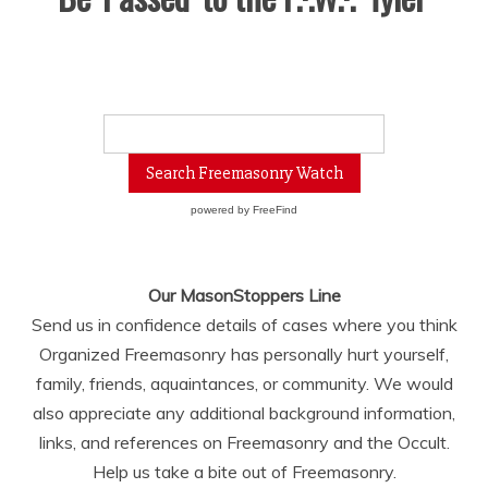
powered by
FreeFind
Our MasonStoppers Line
Send us in confidence details of cases where you think
Organized Freemasonry has personally hurt yourself,
family, friends, aquaintances, or community. We would
also appreciate any additional background information,
links, and references on Freemasonry and the Occult.
Help us take a bite out of Freemasonry.