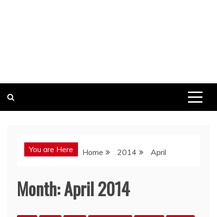
You are Here
Home
2014
April
Month:
April 2014