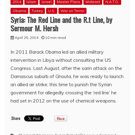
2014
Islam
Israel
Master Plans
Mideast
N.A.T.O.
Obama
Turkey
U.S.
War on Terror
Syria: The Red Line and the R.t Line, by
Sermour M. Hersh
April 25, 2014
10 min read
In 2011 Barack Obama led an allied military
intervention in Libya without consulting the US
Congress. Last August, after the sarin attack on the
Damascus suburb of Ghouta, he was ready to launch
an allied air strike, this time to punish the Syrian
government for allegedly crossing the ‘red line’ he
had set in 2012 on the use of chemical weapons.​
on