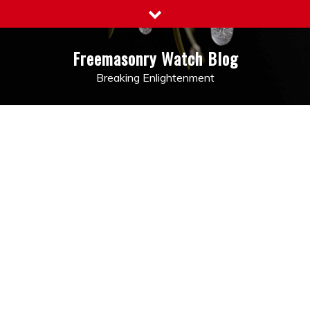
Skip
to
content
Freemasonry Watch Blog
Breaking Enlightenment