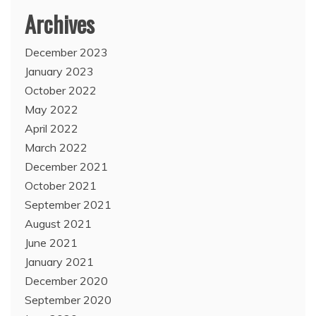
Archives
December 2023
January 2023
October 2022
May 2022
April 2022
March 2022
December 2021
October 2021
September 2021
August 2021
June 2021
January 2021
December 2020
September 2020