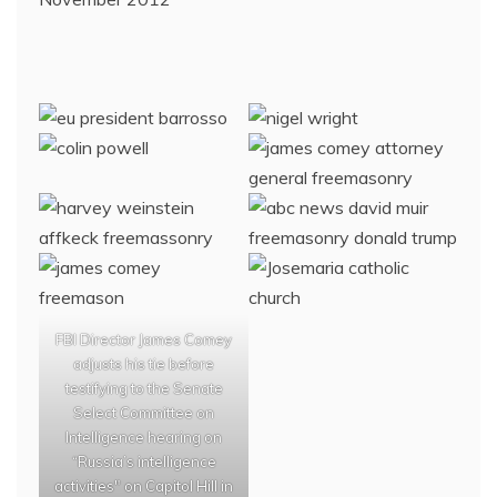
FBI Director James Comey
adjusts his tie before
testifying to the Senate
Select Committee on
Intelligence hearing on
“Russia’s intelligence
activities" on Capitol Hill in