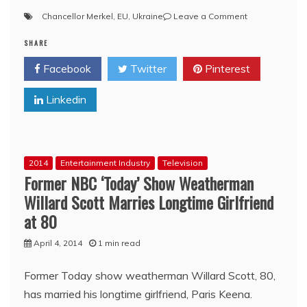
on
Chancellor Merkel
,
EU
,
Ukraine
Leave a Comment
Telegraph:
SHARE
Ukraine
fiasco
Facebook
Twitter
Pinterest
marks
end
Linkedin
of
the
EU’s
imperial
dream
2014
Entertainment Industry
Television
Former NBC ‘Today’ Show Weatherman
Willard Scott Marries Longtime Girlfriend
at 80
April 4, 2014
1 min read
Former Today show weatherman Willard Scott, 80,
has married his longtime girlfriend, Paris Keena.