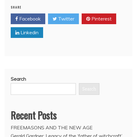
Freemason
SHARE
David
Letterman
Facebook
Twitter
Pinterest
announces
2015
Linkedin
retirement
from
CBS
‘Late’
Show
Search
Search
Recent Posts
FREEMASONS AND THE NEW AGE
Gerald Gardner: Legacy of the ‘father of witchcraft’