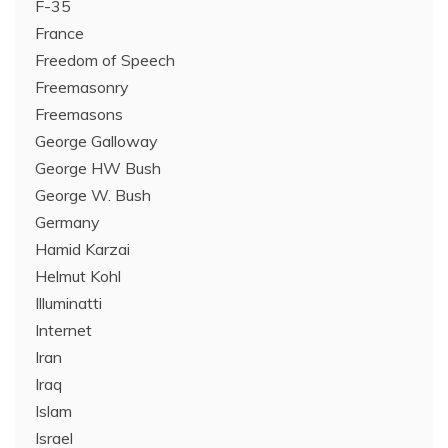
F-35
France
Freedom of Speech
Freemasonry
Freemasons
George Galloway
George HW Bush
George W. Bush
Germany
Hamid Karzai
Helmut Kohl
Illuminatti
Internet
Iran
Iraq
Islam
Israel