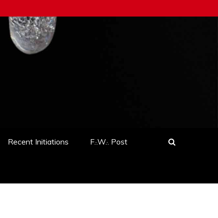
Recent Initiations
F.·.W.·. Post