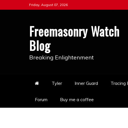
Skip
Friday, August 07, 2026
to
content
Freemasonry Watch
Blog
Breaking Enlightenment
Tyler
Inner Guard
Tracing
Forum
Buy me a coffee