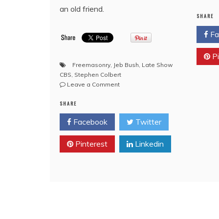
an old friend.
SHARE
Fa
Pi
Freemasonry
,
Jeb Bush
,
Late Show
CBS
,
Stephen Colbert
on
Leave a Comment
CBS
SHARE
Late
Show
Facebook
Twitter
with
Bro.
Pinterest
Stephen
Linkedin
Colbert
with
special
Freemason
Guests
Bro.
George