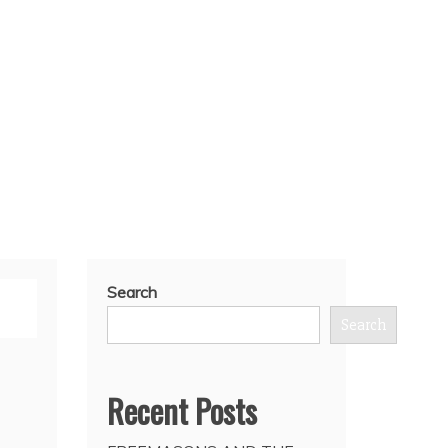
Search
Search
Recent Posts