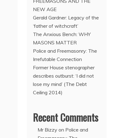
FREEMASONS AND THE
NEW AGE
Gerald Gardner: Legacy of the
‘father of witchcraft’
The Anxious Bench: WHY
MASONS MATTER
Police and Freemasonry: The
Irrefutable Connection
Former House stenographer
describes outburst: ‘I did not
lose my mind’ (The Debt
Ceiling 2014)
Recent Comments
Mr Bizzy
on
Police and