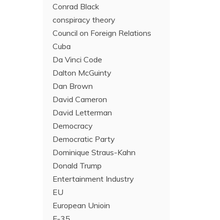
Conrad Black
conspiracy theory
Council on Foreign Relations
Cuba
Da Vinci Code
Dalton McGuinty
Dan Brown
David Cameron
David Letterman
Democracy
Democratic Party
Dominique Straus-Kahn
Donald Trump
Entertainment Industry
EU
European Unioin
F-35