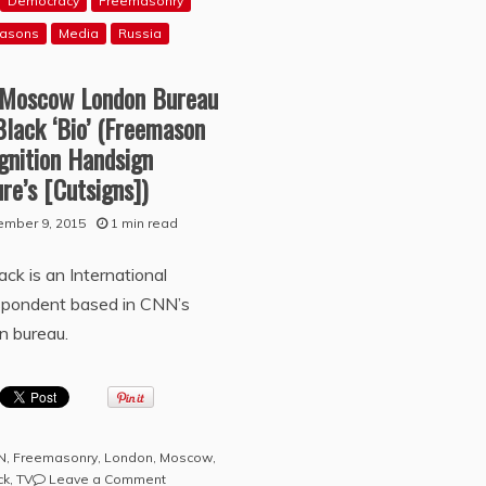
Democracy
Freemasonry
asons
Media
Russia
Moscow London Bureau
Black ‘Bio’ (Freemason
gnition Handsign
re’s [Cutsigns])
ember 9, 2015
1 min read
lack is an International
spondent based in CNN’s
n bureau.
N
,
Freemasonry
,
London
,
Moscow
,
on
ck
,
TV
Leave a Comment