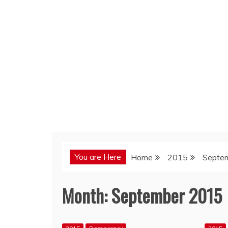
You are Here
Home
2015
Septe
Month:
September 2015