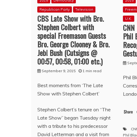
2015
Democracy
2015
Republican Party
Television
Freem
CBS Late Show with Bro.
U.K.
Stephen Colbert with
CNN 
special Freemason Guests
Phil 
Bro. George Clooney & Bro.
Reco
Jeb! Bush (Cutsigns @
Gestu
00:57, 00:58, 01:00 etc.)
Sept
September 9, 2015
1 min read
Phil B
Best moments from ‘The Late
Corre
Show with Stephen Colbert’
Londo
Stephen Colbert’s tenure on “The
Late Show” began Tuesday night
with a tribute to his predecessor
CN
David Letterman and a visit from
Phil Bla