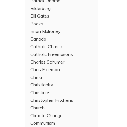
Barack Obama
Bilderberg
Bill Gates
Books
Brian Mulroney
Canada
Catholic Church
Catholic Freemasons
Charles Schumer
Chas Freeman
China
Christianity
Christians
Christopher Hitchens
Church
Climate Change
Communism