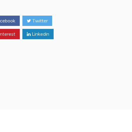
CNN
Moscow
London
cebook
Twitter
Bureau
Phil
nterest
Linkedin
Black
‘Bio’
(Freemason
Recognition
Handsign
Gesture’s
[Cutsigns])