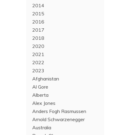
2014
2015
2016
2017
2018
2020
2021
2022
2023
Afghanistan
Al Gore
Alberta
Alex Jones
Anders Fogh Rasmussen
Arnold Schwarzenegger
Australia