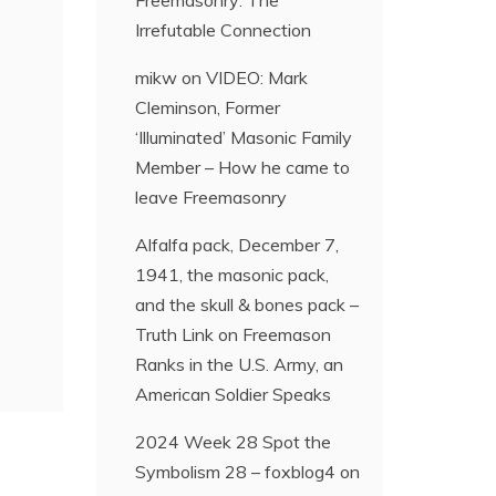
Freemasonry: The
Irrefutable Connection
mikw
on
VIDEO: Mark
Cleminson, Former
‘Illuminated’ Masonic Family
Member – How he came to
leave Freemasonry
Alfalfa pack, December 7,
1941, the masonic pack,
and the skull & bones pack –
Truth Link
on
Freemason
Ranks in the U.S. Army, an
American Soldier Speaks
2024 Week 28 Spot the
Symbolism 28 – foxblog4
on