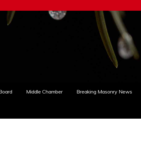
 Board
Middle Chamber
Breaking Masonry News