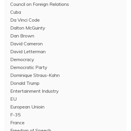
Council on Foreign Relations
Cuba
Da Vinci Code
Dalton McGuinty
Dan Brown
David Cameron
David Letterman
Democracy
Democratic Party
Dominique Straus-Kahn
Donald Trump
Entertainment Industry
EU
European Unioin
F-35
France
Freedom of Speech