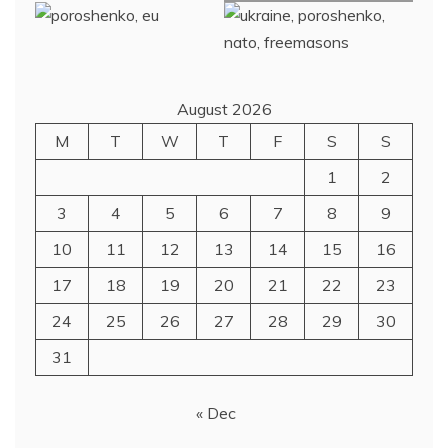
August 2026
M
T
W
T
F
S
S
1
2
3
4
5
6
7
8
9
10
11
12
13
14
15
16
17
18
19
20
21
22
23
24
25
26
27
28
29
30
31
« Dec