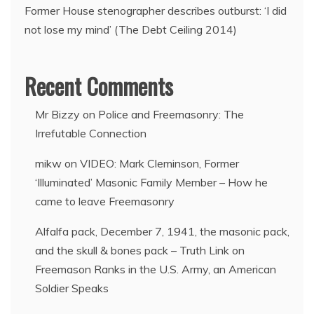
Former House stenographer describes outburst: ‘I did
not lose my mind’ (The Debt Ceiling 2014)
Recent Comments
Mr Bizzy
on
Police and Freemasonry: The
Irrefutable Connection
mikw
on
VIDEO: Mark Cleminson, Former
‘Illuminated’ Masonic Family Member – How he
came to leave Freemasonry
Alfalfa pack, December 7, 1941, the masonic pack,
and the skull & bones pack – Truth Link
on
Freemason Ranks in the U.S. Army, an American
Soldier Speaks