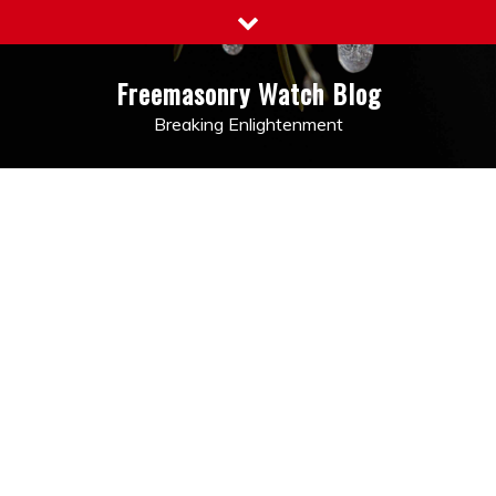
Skip
to
content
Freemasonry Watch Blog
Breaking Enlightenment