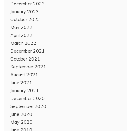
December 2023
January 2023
October 2022
May 2022
April 2022
March 2022
December 2021
October 2021
September 2021
August 2021
June 2021
January 2021
December 2020
September 2020
June 2020
May 2020
June 2018