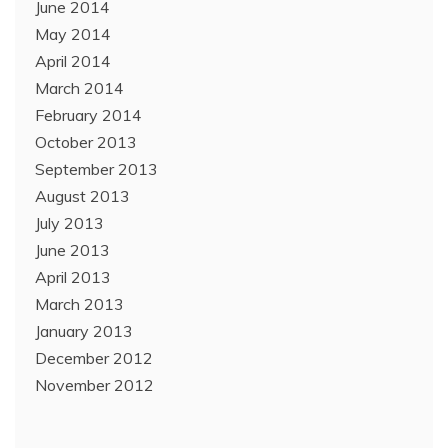
June 2014
May 2014
April 2014
March 2014
February 2014
October 2013
September 2013
August 2013
July 2013
June 2013
April 2013
March 2013
January 2013
December 2012
November 2012