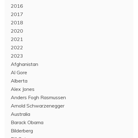
2016
2017
2018
2020
2021
2022
2023
Afghanistan
Al Gore
Alberta
Alex Jones
Anders Fogh Rasmussen
Arnold Schwarzenegger
Australia
Barack Obama
Bilderberg