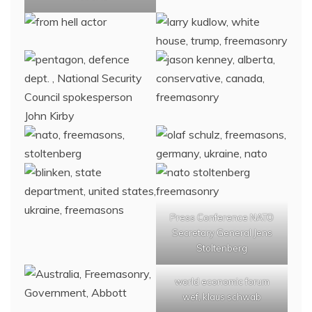
Press Conference NATO
Secretary General Jens
Stoltenberg
world economic forum
wef, klaus schwab