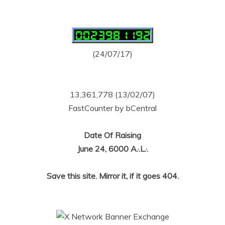
(24/07/17)
13,361,778 (13/02/07)
FastCounter by bCentral
Date Of Raising
June 24, 6000 A.·.L.·.
Save this site. Mirror it, if it goes 404.