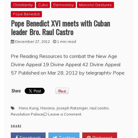
Christianity
Cuba
Democracy
Masonic Gestures
Pope Benedict
Pope Benedict XVI meets with Cuban
leader Bro. Raul Castro
December 27, 2012
1 min read
Pre Reading Resources to combat the New Age
Divine Appeal 19 Divine Appeal 42 Divine Appeal
57 Published on Mar 28, 2012 by telegraphtv Pope
Hans Kung
,
Havana
,
Joseph Ratzinger
,
raul castro
,
on
Revolution Palace
Leave a Comment
Pope
SHARE
Benedict
XVI
Facebook
Twitter
Pinterest