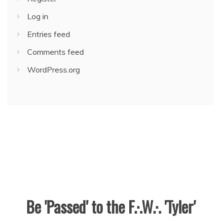
Log in
Entries feed
Comments feed
WordPress.org
Be 'Passed' to the F.·.W.·. 'Tyler'