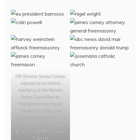
FBI Director James Comey
adjusts his tie before
testifying to the Senate
Select Committee on
Intelligence hearing on
“Russia’s intelligence
activities" on Capitol Hill in
Washington, U.S., January
10, 2017. REUTERS/Joshua
Roberts