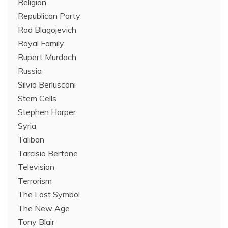
Religion
Republican Party
Rod Blagojevich
Royal Family
Rupert Murdoch
Russia
Silvio Berlusconi
Stem Cells
Stephen Harper
Syria
Taliban
Tarcisio Bertone
Television
Terrorism
The Lost Symbol
The New Age
Tony Blair