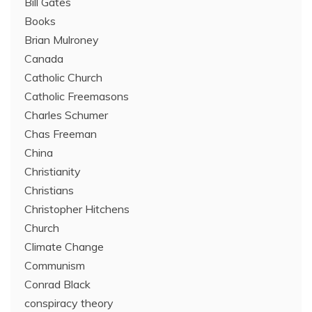
Bill Gates
Books
Brian Mulroney
Canada
Catholic Church
Catholic Freemasons
Charles Schumer
Chas Freeman
China
Christianity
Christians
Christopher Hitchens
Church
Climate Change
Communism
Conrad Black
conspiracy theory