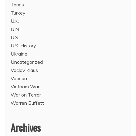
Tories
Turkey
U.K.
U.N.
U.S.
U.S. History
Ukraine
Uncategorized
Vaclav Klaus
Vatican
Vietnam War
War on Terror
Warren Buffett
Archives