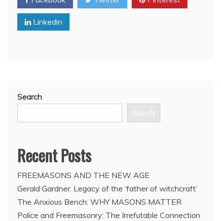
meets
with
Linkedin
Cuban
leader
Bro.
Raul
Castro
Search
Search
Recent Posts
FREEMASONS AND THE NEW AGE
Gerald Gardner: Legacy of the ‘father of witchcraft’
The Anxious Bench: WHY MASONS MATTER
Police and Freemasonry: The Irrefutable Connection