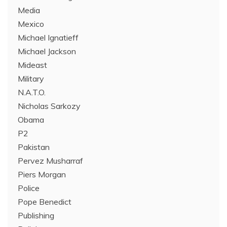
Media
Mexico
Michael Ignatieff
Michael Jackson
Mideast
Military
N.A.T.O.
Nicholas Sarkozy
Obama
P2
Pakistan
Pervez Musharraf
Piers Morgan
Police
Pope Benedict
Publishing