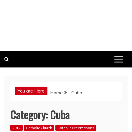
You are Here
Home
Cuba
Category:
Cuba
2012
Catholic Church
Catholic Freemasons