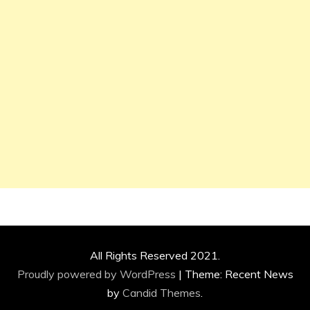
All Rights Reserved 2021.
Proudly powered by WordPress
|
Theme: Recent News
by
Candid Themes
.