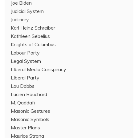
Joe Biden
Judicial System
Judiciary
Karl Heinz Schreiber
Kathleen Sebelius
Knights of Columbus
Labour Party
Legal System
LIberal Media Conspiracy
LIberal Party
Lou Dobbs
Lucien Bouchard
M. Qaddafi
Masonic Gestures
Masonic Symbols
Master Plans
Maurice Strong