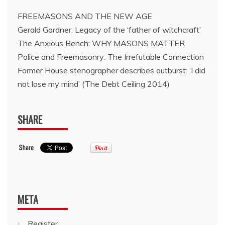
FREEMASONS AND THE NEW AGE
Gerald Gardner: Legacy of the ‘father of witchcraft’
The Anxious Bench: WHY MASONS MATTER
Police and Freemasonry: The Irrefutable Connection
Former House stenographer describes outburst: ‘I did
not lose my mind’ (The Debt Ceiling 2014)
SHARE
META
Register