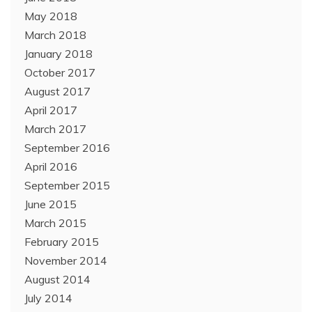
May 2018
March 2018
January 2018
October 2017
August 2017
April 2017
March 2017
September 2016
April 2016
September 2015
June 2015
March 2015
February 2015
November 2014
August 2014
July 2014