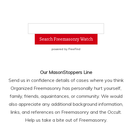
powered by
FreeFind
Our MasonStoppers Line
Send us in confidence details of cases where you think
Organized Freemasonry has personally hurt yourself,
family, friends, aquaintances, or community. We would
also appreciate any additional background information,
links, and references on Freemasonry and the Occult.
Help us take a bite out of Freemasonry.