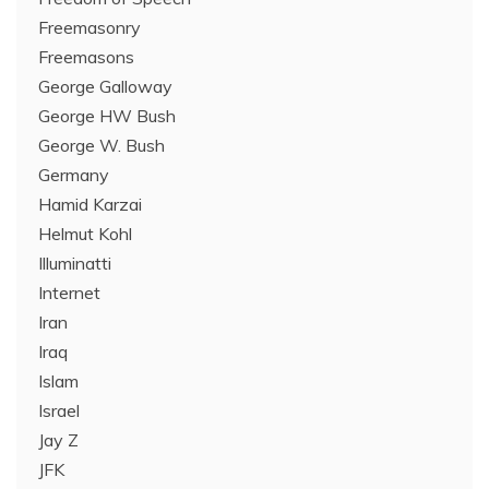
Freemasonry
Freemasons
George Galloway
George HW Bush
George W. Bush
Germany
Hamid Karzai
Helmut Kohl
Illuminatti
Internet
Iran
Iraq
Islam
Israel
Jay Z
JFK