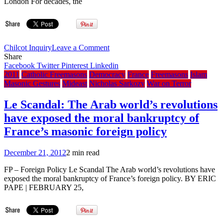
London For decades, the
on
Chilcot Inquiry
Leave a Comment
Report:
Share
Freemason
Facebook
Twitter
Pinterest
Linkedin
opposition
2011
Catholic Freemasons
Democracy
France
Freemasons
Islam
leader
Masonic Gestures
Mideast
Nicholas Sarkozy
War on Terror
Bro.
Tony
Le Scandal: The Arab world’s revolutions
Blair
have exposed the moral bankruptcy of
flew
to
France’s masonic foreign policy
Australia
in
December 21, 2012
2 min read
1995
to
FP – Foreign Policy Le Scandal The Arab world’s revolutions have
court
exposed the moral bankruptcy of France’s foreign policy. BY ERIC
Bro.
PAPE | FEBRUARY 25,
Rupert
Murdoch
newspaper
support