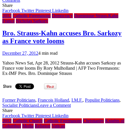
Comment
Knights
Share
of
Facebook
Twitter
Pinterest
Linkedin
Columbus
2012
Catholic Freemasons
Democracy
Dominique Straus-Kahn
Official
France
Nicholas Sarkozy
Supplier
adds
Bro. Strauss-Kahn accuses Bro. Sarkozy
Removal
as France vote looms
of
‘Hoodwink’
Item
December 27, 2012
4 min read
from
Ceremonial
Yahoo News Sat, Apr 28, 2012 Strauss-Kahn accuses Sarkozy as
‘Equipment’
France vote looms By Rory Mulholland | AFP Two Freemasons:
Website,
Ex-IMF Pres. Bro. Dominique Strauss
Previously
Removed
All
Images
Former Politicians
,
Francois Holland
,
I.M.F.
,
Populist Politicians
,
on
Socialist Politicians
Leave a Comment
Bro.
Share
Strauss-
Facebook
Twitter
Pinterest
Linkedin
Kahn
2012
Catholic Church
Catholic Freemasons
Christianity
Knights of
accuses
Columbus
Media
Religion
Vatican