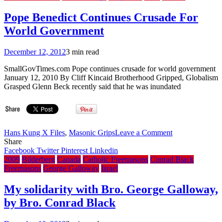
Strength
is
Pope Benedict Continues Crusade For
Honduras
World Government
Strength
December 12, 2012
3 min read
SmallGovTimes.com Pope continues crusade for world government
January 12, 2010 By Cliff Kincaid Brotherhood Gripped, Globalism
Grasped Glenn Beck recently said that he was inundated
on
Hans Kung X Files
,
Masonic Grips
Leave a Comment
Pope
Share
Benedict
Facebook
Twitter
Pinterest
Linkedin
Continues
2009
Bilderberg
Canada
Catholic Freemasons
Conrad Black
Crusade
Freemasons
George Galloway
Israel
For
World
My solidarity with Bro. George Galloway,
Government
by Bro. Conrad Black