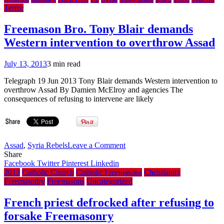
To
Terror
Appeal
Vatican
Freemason Bro. Tony Blair demands
Punishment
Western intervention to overthrow Assad
To
Pope
–
July 13, 2013
3 min read
CDF
Ruled
Telegraph 19 Jun 2013 Tony Blair demands Western intervention to
During
overthrow Assad By Damien McElroy and agencies The
Period
consequences of refusing to intervene are likely
Between
Benedict
Resignation
and
Francis
on
Assad
,
Syria Rebels
Leave a Comment
Election
Freemason
Share
Bro.
Facebook
Twitter
Pinterest
Linkedin
Tony
2013
Catholic Church
Catholic Freemasons
Christianity
Blair
Freemasonry
Freemasons
Uncategorized
demands
Western
French priest defrocked after refusing to
intervention
forsake Freemasonry
to