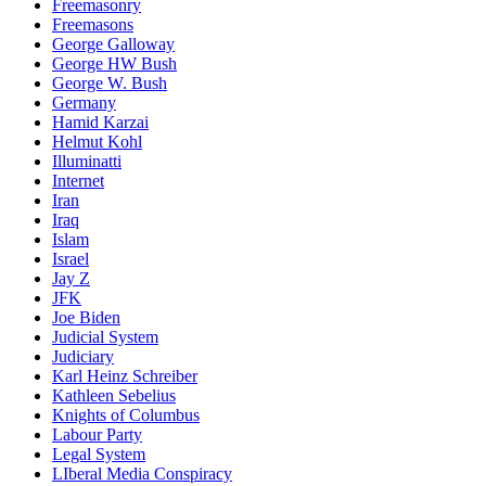
Freemasonry
Freemasons
George Galloway
George HW Bush
George W. Bush
Germany
Hamid Karzai
Helmut Kohl
Illuminatti
Internet
Iran
Iraq
Islam
Israel
Jay Z
JFK
Joe Biden
Judicial System
Judiciary
Karl Heinz Schreiber
Kathleen Sebelius
Knights of Columbus
Labour Party
Legal System
LIberal Media Conspiracy