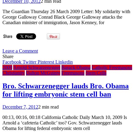
December 10, 2012
2 min read
The Guardian Thursday 26 March 2009 Letter: My solidarity with
George Galloway Conrad Black George Galloway attacks the
Canadian minister of immigration, Jason Kenney, for
on
Leave a Comment
My
Share
solidarity
Facebook
Twitter
Pinterest
Linkedin
with
2009
Arnold Schwarzenegger
Barack Obama
Catholic Freemasons
Bro.
Christianity
Dalton McGuinty
Freemasons
Stem Cells
George
Galloway,
Bro. Schwarzenegger lauds Bro. Obama
by
for lifting embryonic stem cell ban
Bro.
Conrad
Black
December 7, 2012
2 min read
00:13, 00:16, 00:18 California Catholic Daily March 10, 2009 Is
Arnold a ‘cafeteria Catholic’ too? Gov. Schwarzenegger lauds
Obama for lifting federal embryonic stem cell