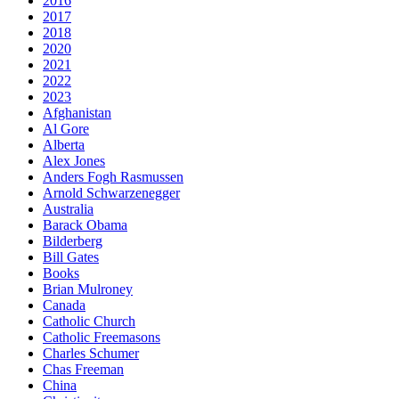
2016
2017
2018
2020
2021
2022
2023
Afghanistan
Al Gore
Alberta
Alex Jones
Anders Fogh Rasmussen
Arnold Schwarzenegger
Australia
Barack Obama
Bilderberg
Bill Gates
Books
Brian Mulroney
Canada
Catholic Church
Catholic Freemasons
Charles Schumer
Chas Freeman
China