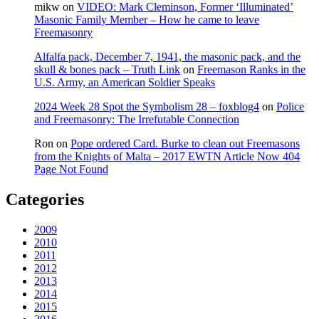
mikw
on
VIDEO: Mark Cleminson, Former ‘Illuminated’
Masonic Family Member – How he came to leave
Freemasonry
Alfalfa pack, December 7, 1941, the masonic pack, and the
skull & bones pack – Truth Link
on
Freemason Ranks in the
U.S. Army, an American Soldier Speaks
2024 Week 28 Spot the Symbolism 28 – foxblog4
on
Police
and Freemasonry: The Irrefutable Connection
Ron
on
Pope ordered Card. Burke to clean out Freemasons
from the Knights of Malta – 2017 EWTN Article Now 404
Page Not Found
Categories
2009
2010
2011
2012
2013
2014
2015