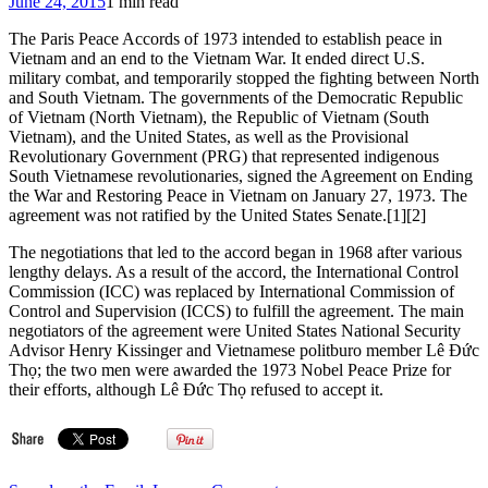
June 24, 2015
1 min read
Wuerl
a
The Paris Peace Accords of 1973 intended to establish peace in
theatrical
Vietnam and an end to the Vietnam War. It ended direct U.S.
Masonic
military combat, and temporarily stopped the fighting between North
‘Grip’
and South Vietnam. The governments of the Democratic Republic
live
of Vietnam (North Vietnam), the Republic of Vietnam (South
on
Vietnam), and the United States, as well as the Provisional
TV
Revolutionary Government (PRG) that represented indigenous
in
South Vietnamese revolutionaries, signed the Agreement on Ending
front
the War and Restoring Peace in Vietnam on January 27, 1973. The
of
agreement was not ratified by the United States Senate.[1][2]
Pope
Francis
The negotiations that led to the accord began in 1968 after various
in
lengthy delays. As a result of the accord, the International Control
Bro.
Commission (ICC) was replaced by International Commission of
Boehner’s
Control and Supervision (ICCS) to fulfill the agreement. The main
Office?
negotiators of the agreement were United States National Security
Advisor Henry Kissinger and Vietnamese politburo member Lê Đức
Thọ; the two men were awarded the 1973 Nobel Peace Prize for
their efforts, although Lê Đức Thọ refused to accept it.