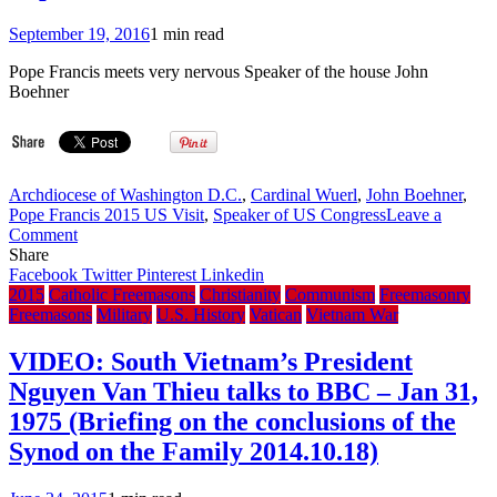
of
September 19, 2016
1 min read
20
years)
Pope Francis meets very nervous Speaker of the house John
Boehner
Archdiocese of Washington D.C.
,
Cardinal Wuerl
,
John Boehner
,
Pope Francis 2015 US Visit
,
Speaker of US Congress
Leave a
on
Comment
In
Share
2015
Facebook
Twitter
Pinterest
Linkedin
did
2015
Catholic Freemasons
Christianity
Communism
Freemasonry
U.S.
Freemasons
Military
U.S. History
Vatican
Vietnam War
House
Speaker
VIDEO: South Vietnam’s President
John
Nguyen Van Thieu talks to BBC – Jan 31,
Boehner
give
1975 (Briefing on the conclusions of the
Washington
Synod on the Family 2014.10.18)
D.C.
Archbishop
Cardinal