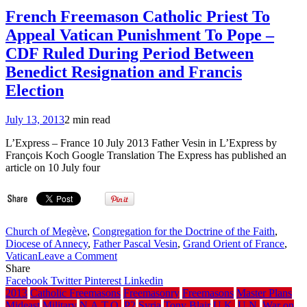
2014.10.18)
on
French Freemason Catholic Priest To
the
Appeal Vatican Punishment To Pope –
cover
of
CDF Ruled During Period Between
Oct.
Benedict Resignation and Francis
2006
G.L.
Election
of
N.S.W.
July 13, 2013
2 min read
Freemason
Magazine
L’Express – France 10 July 2013 Father Vesin in L’Express by
François Koch Google Translation The Express has published an
article on 10 July four
Church of Megève
,
Congregation for the Doctrine of the Faith
,
Diocese of Annecy
,
Father Pascal Vesin
,
Grand Orient of France
,
on
Vatican
Leave a Comment
French
Share
Freemason
Facebook
Twitter
Pinterest
Linkedin
Catholic
2013
Catholic Freemasons
Freemasonry
Freemasons
Master Plans
Priest
Mideast
Military
N.A.T.O.
P2
Syria
Tony Blair
U.K.
U.N.
War on