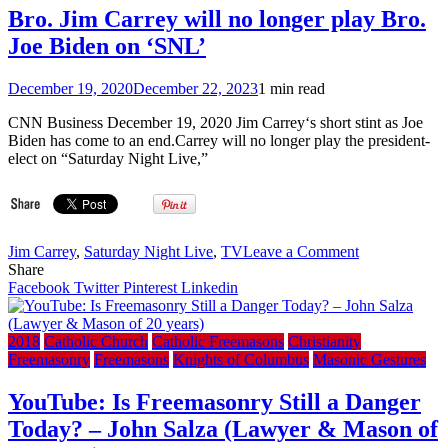
China
Bro. Jim Carrey will no longer play Bro.
President
Joe Biden on ‘SNL’
Xi
Jinping,
alongside
December 19, 2020
December 22, 2023
1 min read
North
Korea
CNN Business December 19, 2020 Jim Carrey‘s short stint as Joe
(VIDEO)
Biden has come to an end.Carrey will no longer play the president-
elect on “Saturday Night Live,”
on
Jim Carrey
,
Saturday Night Live
,
TV
Leave a Comment
Bro.
Share
Jim
Facebook
Twitter
Pinterest
Linkedin
Carrey
will
no
2018
Catholic Church
Catholic Freemasons
Christianity
longer
Freemasonry
Freemasons
Knights of Columbus
Masonic Gestures
play
Bro.
YouTube: Is Freemasonry Still a Danger
Joe
Today? – John Salza (Lawyer & Mason of
Biden