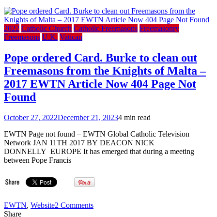
2022
Catholic Church
Catholic Freemasons
Freemasonry
Freemasons
U.K.
Vatican
Pope ordered Card. Burke to clean out
Freemasons from the Knights of Malta –
2017 EWTN Article Now 404 Page Not
Found
October 27, 2022
December 21, 2023
4 min read
EWTN Page not found – EWTN Global Catholic Television
Network JAN 11TH 2017 BY DEACON NICK
DONNELLY EUROPE It has emerged that during a meeting
between Pope Francis
on
EWTN
,
Website
2 Comments
Pope
Share