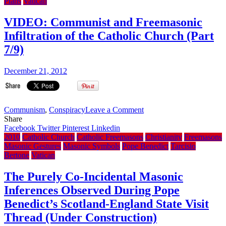
arrives
Plans
Vatican
at
the
VIDEO: Communist and Freemasonic
Iraq
Infiltration of the Catholic Church (Part
Chilcot
inquiry,
7/9)
makes
Secret
December 21, 2012
Masonic
Handsign
on
Communism
,
Conspiracy
Leave a Comment
VIDEO:
Share
Communist
Facebook
Twitter
Pinterest
Linkedin
and
2010
Catholic Church
Catholic Freemasons
Christianity
Freemasons
Freemasonic
Masonic Gestures
Masonic Symbols
Pope Benedict
Tarcisio
Infiltration
Bertone
Vatican
of
the
The Purely Co-Incidental Masonic
Catholic
Inferences Observed During Pope
Church
(Part
Benedict’s Scotland-England State Visit
7/9)
Thread (Under Construction)