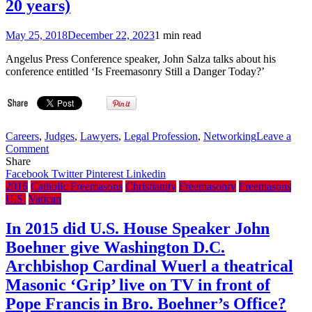
on
20 years)
‘SNL’
May 25, 2018
December 22, 2023
1 min read
Angelus Press Conference speaker, John Salza talks about his
conference entitled ‘Is Freemasonry Still a Danger Today?’
Careers
,
Judges
,
Lawyers
,
Legal Profession
,
Networking
Leave a
on
Comment
YouTube:
Share
Is
Facebook
Twitter
Pinterest
Linkedin
Freemasonry
2016
Catholic Freemasons
Christianity
Freemasonry
Freemasons
Still
U.S.
Vatican
a
Danger
In 2015 did U.S. House Speaker John
Today?
Boehner give Washington D.C.
–
John
Archbishop Cardinal Wuerl a theatrical
Salza
Masonic ‘Grip’ live on TV in front of
(Lawyer
&
Pope Francis in Bro. Boehner’s Office?
Mason