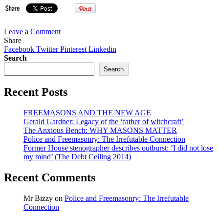
on
Leave a Comment
Bro.
Share
Schwarzenegger
Facebook
Twitter
Pinterest
Linkedin
lauds
Search
Bro.
Search
Obama
for
Recent Posts
lifting
embryonic
stem
FREEMASONS AND THE NEW AGE
cell
Gerald Gardner: Legacy of the ‘father of witchcraft’
ban
The Anxious Bench: WHY MASONS MATTER
Police and Freemasonry: The Irrefutable Connection
Former House stenographer describes outburst: ‘I did not lose
my mind’ (The Debt Ceiling 2014)
Recent Comments
Mr Bizzy
on
Police and Freemasonry: The Irrefutable
Connection