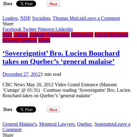
explicitly
mentioned,
unlike
on
Leaders
,
NDP
,
Socialists
,
Thomas Mulcair
Leave a Comment
the
4
Share
previous
themes
Facebook
Twitter
Pinterest
Linkedin
Code
from
2012
Canada
Catholic Freemasons
Democracy
Lucien Bouchard
the
Masonic Gestures
Tories
‘New
Democra
‘Sovereigntist’ Bro. Lucien Bouchard
leadersh
takes on Quebec’s ‘general malaise’
race
December 27, 2012
1 min read
CBC News May 20, 2012 Video Grand Entrance (Masonic
‘Cutsign’ @ 01:31) Continue reading ‘Sovereigntist’ Bro. Lucien
Bouchard takes on Quebec’s ‘general malaise’
General Malaise's
,
Montreal Lawyers
,
Quebec
,
Seperatists
Leave a
on
Comment
‘Sovereigntist’
Share