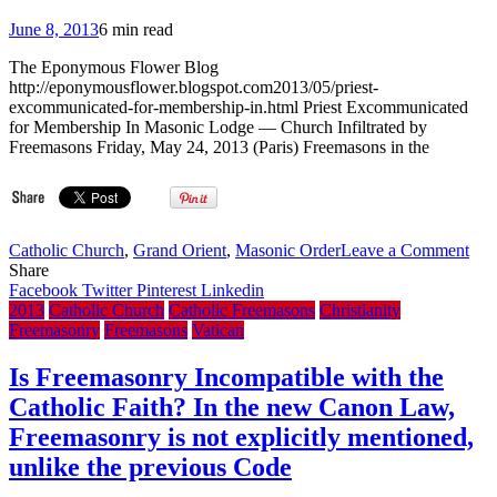
overthrow
Assad
June 8, 2013
6 min read
The Eponymous Flower Blog
http://eponymousflower.blogspot.com2013/05/priest-
excommunicated-for-membership-in.html Priest Excommunicated
for Membership In Masonic Lodge — Church Infiltrated by
Freemasons Friday, May 24, 2013 (Paris) Freemasons in the
on
Catholic Church
,
Grand Orient
,
Masonic Order
Leave a Comment
Fre
Share
prie
Facebook
Twitter
Pinterest
Linkedin
def
2013
Catholic Church
Catholic Freemasons
Christianity
afte
Freemasonry
Freemasons
Vatican
refu
to
Is Freemasonry Incompatible with the
for
Catholic Faith? In the new Canon Law,
Fre
Freemasonry is not explicitly mentioned,
unlike the previous Code