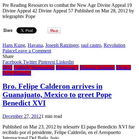
Pre Reading Resources to combat the New Age Divine Appeal 19
Divine Appeal 42 Divine Appeal 57 Published on Mar 28, 2012 by
telegraphtv Pope
Hans Kung
,
Havana
,
Joseph Ratzinger
,
raul castro
,
Revolution
on
Palace
Leave a Comment
Pope
Share
Benedict
Facebook
Twitter
Pinterest
Linkedin
XVI
2012
Catholic Freemasons
Democracy
Masonic Gestures
Mexico
meets
Pope Benedict
with
Cuban
Bro. Felipe Calderon arrives in
leader
Guanajuato, Mexico to greet Pope
Bro.
Raul
Benedict XVI
Castro
December 27, 2012
1 min read
Published on Mar 23, 2012 by telesurtv El papa Benedicto XVI fue
recibido por el presidente, Felipe Calderón, en el Aeropuerto
Internacional Del Bajío, bajo