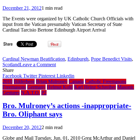
December 21, 2012
1 min read
The Events were organized by UK Catholic Church Officials with
input from the Vatican presumably Vatican Secretary of State
Cardinal Tarcisio Bertone Edinburgh Airport Arrival
Cardinal Newman Beatification
,
Edinburgh
,
Pope Benedict Visits
,
on
Scotland
Leave a Comment
The
Share
Purely
Facebook
Twitter
Pinterest
Linkedin
Co-
2010
Bilderberg
Brian Mulroney
Canada
Catholic Freemasons
Incidental
Freemasons
Germany
Helmut Kohl
Karl Heinz Schreiber
Masonic
Masonic
Gestures
N.A.T.O.
P2
Inferences
Observed
Bro. Mulroney’s actions -inappropriate-
During
Bro. Oliphant says
Pope
Benedict’s
Scotland-
December 20, 2012
2 min read
England
State
Globe and Mail Tuesday, Jun. 01, 2010 Greg McArthur and Daniel