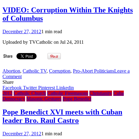
Bro.
Sarkozy
VIDEO: Corruption Within The Knights
as
of Columbus
France
vote
looms
December 27, 2012
1 min read
Uploaded by TVCatholic on Jul 24, 2011
Abortion
,
Catholic TV
,
Corruption
,
Pro-Abort Politicians
Leave a
on
Comment
VIDEO:
Share
Corruption
Facebook
Twitter
Pinterest
Linkedin
Within
2012
Catholic Church
Catholic Freemasons
Christianity
Cuba
The
Democracy
Masonic Gestures
Pope Benedict
Knights
of
Pope Benedict XVI meets with Cuban
Columbus
leader Bro. Raul Castro
December 27, 2012
1 min read