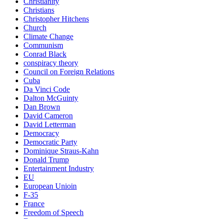
Christianity
Christians
Christopher Hitchens
Church
Climate Change
Communism
Conrad Black
conspiracy theory
Council on Foreign Relations
Cuba
Da Vinci Code
Dalton McGuinty
Dan Brown
David Cameron
David Letterman
Democracy
Democratic Party
Dominique Straus-Kahn
Donald Trump
Entertainment Industry
EU
European Unioin
F-35
France
Freedom of Speech