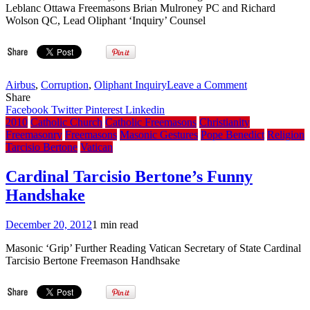
Visit
Leblanc Ottawa Freemasons Brian Mulroney PC and Richard
Thread
Wolson QC, Lead Oliphant ‘Inquiry’ Counsel
(Under
Construction)
on
Airbus
,
Corruption
,
Oliphant Inquiry
Leave a Comment
Bro.
Share
Mulroney’s
Facebook
Twitter
Pinterest
Linkedin
actions
2010
Catholic Church
Catholic Freemasons
Christianity
-
Freemasonry
Freemasons
Masonic Gestures
Pope Benedict
Religion
inappropriate-
Tarcisio Bertone
Vatican
Bro.
Oliphant
Cardinal Tarcisio Bertone’s Funny
says
Handshake
December 20, 2012
1 min read
Masonic ‘Grip’ Further Reading Vatican Secretary of State Cardinal
Tarcisio Bertone Freemason Handhsake