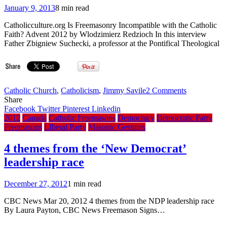
January 9, 2013
8 min read
Catholicculture.org Is Freemasonry Incompatible with the Catholic
Faith? Advent 2012 by Wlodzimierz Redzioch In this interview
Father Zbigniew Suchecki, a professor at the Pontifical Theological
on
Catholic Church
,
Catholicism
,
Jimmy Savile
2 Comments
Is
Share
Freemasonr
Facebook
Twitter
Pinterest
Linkedin
Incompatibl
2012
Canada
Catholic Freemasons
Democracy
Democratic Party
with
Freemasons
LIberal Party
Masonic Gestures
the
Catholic
4 themes from the ‘New Democrat’
Faith?
leadership race
In
the
new
December 27, 2012
1 min read
Canon
Law,
CBC News Mar 20, 2012 4 themes from the NDP leadership race
Freemasonr
By Laura Payton, CBC News Freemason Signs…
is
not