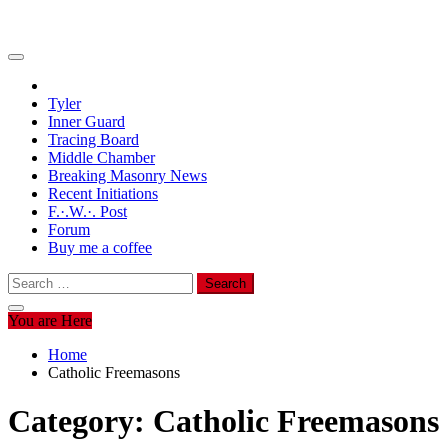
Tyler
Inner Guard
Tracing Board
Middle Chamber
Breaking Masonry News
Recent Initiations
F.·.W.·. Post
Forum
Buy me a coffee
Search
for:
You are Here
Home
Catholic Freemasons
Category:
Catholic Freemasons