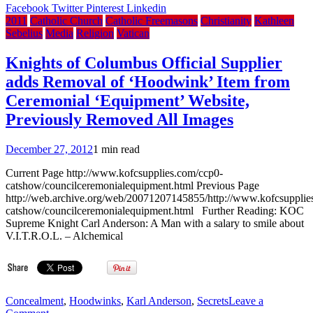
Bro.
Facebook
Twitter
Pinterest
Linkedin
Lucien
2011
Catholic Church
Catholic Freemasons
Christianity
Kathleen
Bouchard
Sebelius
Media
Religion
Vatican
takes
on
Knights of Columbus Official Supplier
Quebec’s
adds Removal of ‘Hoodwink’ Item from
‘general
malaise’
Ceremonial ‘Equipment’ Website,
Previously Removed All Images
December 27, 2012
1 min read
Current Page http://www.kofcsupplies.com/ccp0-
catshow/councilceremonialequipment.html Previous Page
http://web.archive.org/web/20071207145855/http://www.kofcsupplie
catshow/councilceremonialequipment.html Further Reading: KOC
Supreme Knight Carl Anderson: A Man with a salary to smile about
V.I.T.R.O.L. – Alchemical
Concealment
,
Hoodwinks
,
Karl Anderson
,
Secrets
Leave a
on