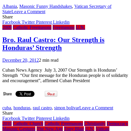
Albania
,
Masonic Funny Handshakes
,
Vatican Secretary of
on
State
Leave a Comment
Cardinal
Share
Tarcisio
Facebook
Twitter
Pinterest
Linkedin
Bertone’s
2009
Catholic Freemasons
Freemasons
U.N.
Funny
Handshake
Bro. Raul Castro: Our Strength is
Honduras’ Strength
December 20, 2012
2 min read
Cuban News Agency July 3, 2007 Our Strength is Honduras’
Strength “Our first message for the Honduran people is of solidarity
and encouragement”, affirmed Cuban President
on
cuba
,
honduras
,
raul castro
,
simon bolivar
Leave a Comment
Bro.
Share
Raul
Facebook
Twitter
Pinterest
Linkedin
Castro:
2010
Catholic Church
Catholic Freemasons
Christianity
Democracy
Our
Masonic Gestures
The New Age
Tony Blair
U.N.
Vatican