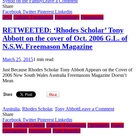
on
Synod on the Family
Leave a Comment
VIDEO:
Share
South
Facebook
Twitter
Pinterest
Linkedin
Vietnam’s
2015
Catholic Freemasons
Freemasonry
Freemasons
President
Nguyen
RETWEETED: ‘Rhodes Scholar’ Tony
Van
Abbott on the cover of Oct. 2006 G.L. of
Thieu
talks
N.S.W. Freemason Magazine
to
BBC
March 25, 2015
1 min read
–
Jan
Just Because Rhodes Scholar Tony Abbott Appears on the Cover of
31,
2006 New South Wales Australia Freemasons Magazine Doesn’t
1975
Mean
(Briefing
on
the
conclusions
of
on
Australia
,
Rhodes Scholar
,
Tony Abbott
Leave a Comment
the
RETWEET
Share
Synod
‘Rhodes
Facebook
Twitter
Pinterest
Linkedin
on
Scholar’
2013
Catholic Church
Catholic Freemasons
Christianity
France
the
Tony
Freemasonry
Freemasons
Pope Benedict
Family
Abbott