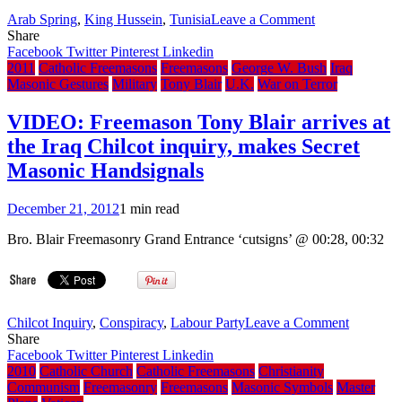
in
on
Arab Spring
,
King Hussein
,
Tunisia
Leave a Comment
exchange
Le
Share
for
Scandal:
Facebook
Twitter
Pinterest
Linkedin
Masonic
The
2011
Catholic Freemasons
Freemasons
George W. Bush
Iraq
favours
Arab
Masonic Gestures
Military
Tony Blair
U.K.
War on Terror
world’s
revolutions
VIDEO: Freemason Tony Blair arrives at
have
the Iraq Chilcot inquiry, makes Secret
exposed
the
Masonic Handsignals
moral
bankruptcy
December 21, 2012
1 min read
of
France’s
Bro. Blair Freemasonry Grand Entrance ‘cutsigns’ @ 00:28, 00:32
masonic
foreign
policy
on
Chilcot Inquiry
,
Conspiracy
,
Labour Party
Leave a Comment
VIDEO:
Share
Freemas
Facebook
Twitter
Pinterest
Linkedin
Tony
2010
Catholic Church
Catholic Freemasons
Christianity
Blair
Communism
Freemasonry
Freemasons
Masonic Symbols
Master