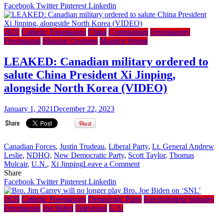
ordered
Facebook
Twitter
Pinterest
Linkedin
Card.
Burke
to
2021
Catholic Freemasons
China
Communism
Freemasonry
clean
Freemasons
Masonic Gestures
Maurice Strong
out
Freemasons
LEAKED: Canadian military ordered to
from
salute China President Xi Jinping,
the
Knights
alongside North Korea (VIDEO)
of
Malta
January 1, 2021
December 22, 2023
–
2017
EWTN
Article
Now
Canadian Forces
,
Justin Trudeau
,
Liberal Party
,
Lt. General Andrew
404
Leslie
,
NDHQ
,
New Democratic Party
,
Scott Taylor
,
Thomas
on
Page
Mulcair
,
U.N.
,
Xi Jinping
Leave a Comment
LEAKED:
Not
Share
Canadian
Found
Facebook
Twitter
Pinterest
Linkedin
military
ordered
2020
Catholic Freemasons
Democratic Party
Entertainment Industry
to
Freemasons
Joe Biden
Television
U.S.
salute