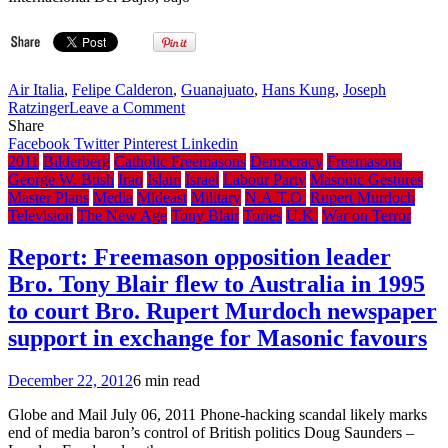
Air Italia
,
Felipe Calderon
,
Guanajuato
,
Hans Kung
,
Joseph
on
Ratzinger
Leave a Comment
Bro.
Share
Felipe
Facebook
Twitter
Pinterest
Linkedin
Calderon
2011
Bilderberg
Catholic Freemasons
Democracy
Freemasons
arrives
George W. Bush
Iraq
Islam
Israel
Labour Party
Masonic Gestures
in
Master Plans
Media
Mideast
Military
N.A.T.O.
Rupert Murdoch
Guanajuato,
Television
The New Age
Tony Blair
Tories
U.K.
War on Terror
Mexico
to
Report: Freemason opposition leader
greet
Bro. Tony Blair flew to Australia in 1995
Pope
Benedict
to court Bro. Rupert Murdoch newspaper
XVI
support in exchange for Masonic favours
December 22, 2012
6 min read
Globe and Mail July 06, 2011 Phone-hacking scandal likely marks
end of media baron’s control of British politics Doug Saunders –