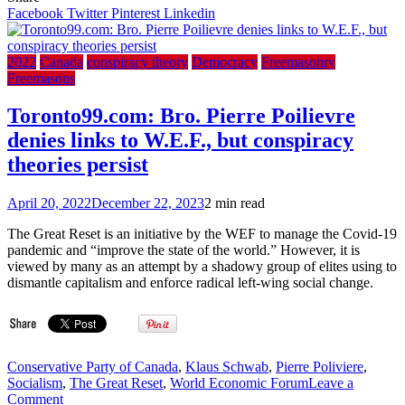
ordered
Facebook
Twitter
Pinterest
Linkedin
Card.
Burke
to
2022
Canada
conspiracy theory
Democracy
Freemasonry
clean
Freemasons
out
Freemasons
Toronto99.com: Bro. Pierre Poilievre
from
denies links to W.E.F., but conspiracy
the
Knights
theories persist
of
Malta
April 20, 2022
December 22, 2023
2 min read
–
2017
The Great Reset is an initiative by the WEF to manage the Covid-19
EWTN
pandemic and “improve the state of the world.” However, it is
Article
viewed by many as an attempt by a shadowy group of elites using to
Now
dismantle capitalism and enforce radical left-wing social change.
404
Page
Not
Found
Conservative Party of Canada
,
Klaus Schwab
,
Pierre Poliviere
,
Socialism
,
The Great Reset
,
World Economic Forum
Leave a
on
Comment