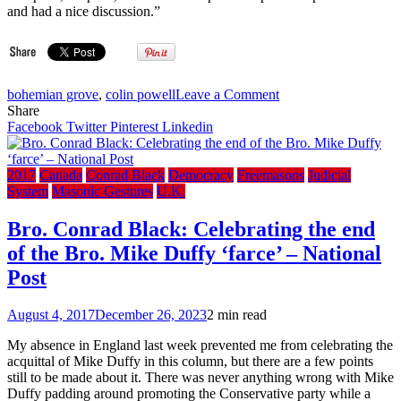
and had a nice discussion.”
on
bohemian grove
,
colin powell
Leave a Comment
CBC:
Share
Out
Facebook
Twitter
Pinterest
Linkedin
of
office,
into
2017
Canada
Conrad Black
Democracy
Freemasons
Judicial
the
System
Masonic Gestures
U.K.
woods
–
Bro. Conrad Black: Celebrating the end
Bro.
of the Bro. Mike Duffy ‘farce’ – National
Stephen
Harper’s
Post
trip
to
August 4, 2017
December 26, 2023
2 min read
secret
Bohemian
My absence in England last week prevented me from celebrating the
summer
acquittal of Mike Duffy in this column, but there are a few points
camp
still to be made about it. There was never anything wrong with Mike
–
Duffy padding around promoting the Conservative party while a
Ex-