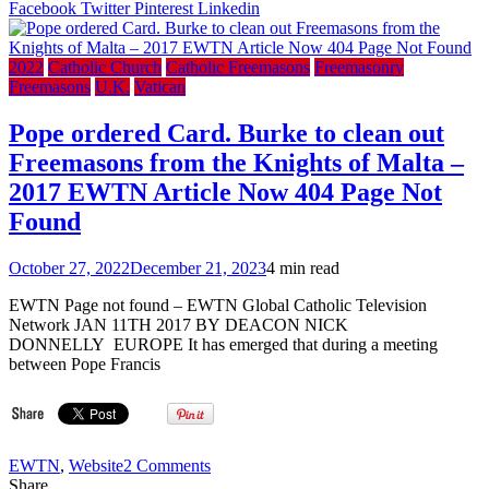
a
Facebook
Twitter
Pinterest
Linkedin
Look
Inside
Detroit
2022
Catholic Church
Catholic Freemasons
Freemasonry
Secret
Freemasons
U.K.
Vatican
Mason
Templ
Pope ordered Card. Burke to clean out
Freemasons from the Knights of Malta –
2017 EWTN Article Now 404 Page Not
Found
October 27, 2022
December 21, 2023
4 min read
EWTN Page not found – EWTN Global Catholic Television
Network JAN 11TH 2017 BY DEACON NICK
DONNELLY EUROPE It has emerged that during a meeting
between Pope Francis
on
EWTN
,
Website
2 Comments
Pope
Share