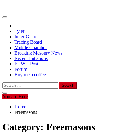
Tyler
Inner Guard
Tracing Board
Middle Chamber
Breaking Masonry News
Recent Initiations
F.·.W.·. Post
Forum
Buy me a coffee
Search
for:
You are Here
Home
Freemasons
Category:
Freemasons