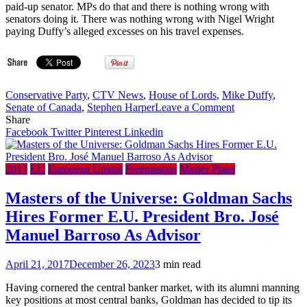
paid-up senator. MPs do that and there is nothing wrong with
PM
senators doing it. There was nothing wrong with Nigel Wright
joined
paying Duffy’s alleged excesses on his travel expenses.
male
elite
California
retreat
for
Conservative Party
,
CTV News
,
House of Lords
,
Mike Duffy
,
a
on
Senate of Canada
,
Stephen Harper
Leave a Comment
‘nice
Bro.
Share
discussion,’
Conrad
Facebook
Twitter
Pinterest
Linkedin
Bro.
Black:
Colin
Celebrating
Powell
the
2017
EU
European Unioin
Freemasons
Master Plans
says
end
in
of
Masters of the Universe: Goldman Sachs
hacked
the
email
Hires Former E.U. President Bro. José
Bro.
Mike
Manuel Barroso As Advisor
Duffy
‘farce’
April 21, 2017
December 26, 2023
3 min read
–
National
Having cornered the central banker market, with its alumni manning
Post
key positions at most central banks, Goldman has decided to tip its