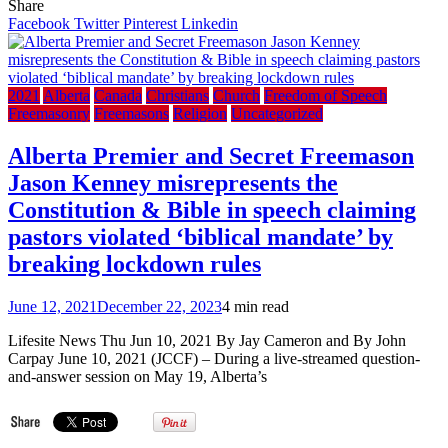
Freemas
Share
Ranks
Facebook
Twitter
Pinterest
Linkedin
in
the
U.S.
Army,
2021
Alberta
Canada
Christians
Church
Freedom of Speech
an
Freemasonry
Freemasons
Religion
Uncategorized
America
Soldier
Alberta Premier and Secret Freemason
Speaks
Jason Kenney misrepresents the
Constitution & Bible in speech claiming
pastors violated ‘biblical mandate’ by
breaking lockdown rules
June 12, 2021
December 22, 2023
4 min read
Lifesite News Thu Jun 10, 2021 By Jay Cameron and By John
Carpay June 10, 2021 (JCCF) – During a live-streamed question-
and-answer session on May 19, Alberta’s