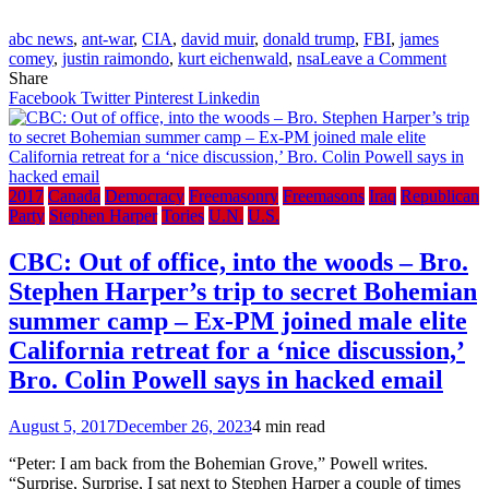
Jimmy
Kimmel
abc news
,
ant-war
,
CIA
,
david muir
,
donald trump
,
FBI
,
james
on
comey
,
justin raimondo
,
kurt eichenwald
,
nsa
Leave a Comment
ABC
Share
‘Worl
Facebook
Twitter
Pinterest
Linkedin
News
Tonigh
with
Bro.
James
2017
Canada
Democracy
Freemasonry
Freemasons
Iraq
Republican
Come
Party
Stephen Harper
Tories
U.N.
U.S.
and
Bro.
CBC: Out of office, into the woods – Bro.
David
Stephen Harper’s trip to secret Bohemian
Muir
summer camp – Ex-PM joined male elite
California retreat for a ‘nice discussion,’
Bro. Colin Powell says in hacked email
August 5, 2017
December 26, 2023
4 min read
“Peter: I am back from the Bohemian Grove,” Powell writes.
“Surprise, Surprise, I sat next to Stephen Harper a couple of times