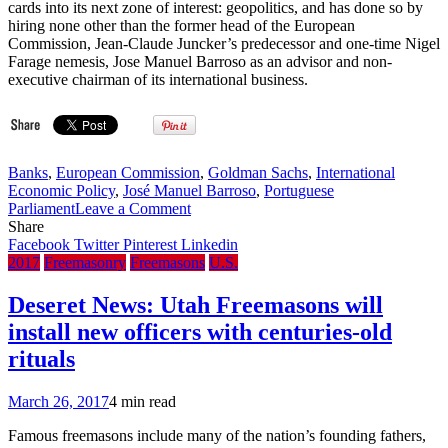
cards into its next zone of interest: geopolitics, and has done so by
hiring none other than the former head of the European
Commission, Jean-Claude Juncker’s predecessor and one-time Nigel
Farage nemesis, Jose Manuel Barroso as an advisor and non-
executive chairman of its international business.
Banks
,
European Commission
,
Goldman Sachs
,
International
Economic Policy
,
José Manuel Barroso
,
Portuguese
on
Parliament
Leave a Comment
Masters
Share
of
Facebook
Twitter
Pinterest
Linkedin
the
2017
Freemasonry
Freemasons
U.S.
Universe:
Goldman
Deseret News: Utah Freemasons will
Sachs
install new officers with centuries-old
Hires
Former
rituals
E.U.
President
March 26, 2017
4 min read
Bro.
José
Famous freemasons include many of the nation’s founding fathers,
Manuel