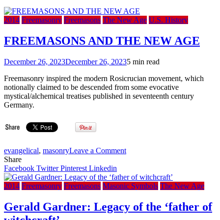
2014
Freemasonry
Freemasons
The New Age
U.S. History
FREEMASONS AND THE NEW AGE
December 26, 2023
December 26, 2023
5 min read
Freemasonry inspired the modern Rosicrucian movement, which
notionally claimed to be descended from some evocative
mystical/alchemical treatises published in seventeenth century
Germany.
on
evangelical
,
masonry
Leave a Comment
FREEMASONS
Share
AND
Facebook
Twitter
Pinterest
Linkedin
THE
NEW
2014
Freemasonry
Freemasons
Masonic Symbols
The New Age
AGE
Gerald Gardner: Legacy of the ‘father of
witchcraft’