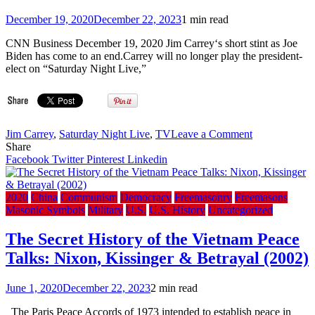
Bid
–
December 19, 2020
December 22, 2023
1 min read
ABC
News
CNN Business December 19, 2020 Jim Carrey‘s short stint as Joe
Biden has come to an end.Carrey will no longer play the president-
elect on “Saturday Night Live,”
on
Jim Carrey
,
Saturday Night Live
,
TV
Leave a Comment
Bro.
Share
Jim
Facebook
Twitter
Pinterest
Linkedin
Carrey
will
no
2020
China
Communism
Democracy
Freemasonry
Freemasons
longer
Masonic Symbols
Military
U.S.
U.S. History
Uncategorized
play
Bro.
The Secret History of the Vietnam Peace
Joe
Talks: Nixon, Kissinger & Betrayal (2002)
Biden
on
‘SNL’
June 1, 2020
December 22, 2023
2 min read
The Paris Peace Accords of 1973 intended to establish peace in