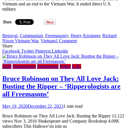
Vietnam and an end to the Vietnam War. It ended direct U.S.
military
Betrayal
,
Communism
,
Freemasonry
,
Henry Kissinger
,
Richard
on
Nixon Vietnam War
,
Vietnam
1 Comment
The
Share
Secret
Facebook
Twitter
Pinterest
Linkedin
History
of
the
2020
Freemasonry
Freemasons
Police
U.K.
Vietnam
Peace
Bruce Robinson on They All Love Jack:
Talks:
Busting the Ripper – ‘Ripperologists are
Nixon,
Kissinger
all Freemasons’
&
Betrayal
May 19, 2020
December 22, 2023
1 min read
(2002)
Bruce Robinson on They All Love Jack: Busting the Ripper 12,122
views Nov 3, 2016 Shakespeare and Company Bookshop 4.09K
subscribers This Hallowe’en join us