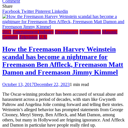
on
Comment
The
Share
Times:
Facebook
Twitter
Pinterest
Linkedin
Mafia
join
Italy’s
freemasons
2017
Entertainment Industry
Freemasonry
Freemasons
Masonic
to
Gestures
Television
U.S.
‘do
deals’
How the Freemason Harvey Weinstein
with
scandal has become a nightmare for
judiciary
Freemason Ben Affleck, Freemason Matt
Damon and Freemason Jimmy Kimmel
October 13, 2017
December 22, 2023
1 min read
The Oscar-winning producer has been accused of sexual abuse and
harassment across a period of decades, with stars like Gwyneth
Paltrow and Angelina Jolie coming forward and telling their stories.
Weinstein’s alleged behavior has prompted statements from George
Clooney, Meryl Streep, Ben Affleck, and Matt Damon, among
others, but many in Hollywood are feigning ignorance. And Affleck
and Damon in particular have people really riled up.