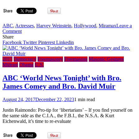
ABC
,
Actresses
,
Harvey Weinstein
,
Hollywood
,
Miramax
Leave a
on
Comment
How
Share
the
Facebook
Twitter
Pinterest
Linkedin
Freemason
Harvey
Weinstein
2017
Democracy
Freemasonry
Freemasons
Masonic Gestures
scandal
Mideast
Obama
U.S.
has
become
ABC ‘World News Tonight’ with Bro.
a
James Comey and Bro. David Muir
nightmare
for
Freemason
August 24, 2017
December 22, 2023
1 min read
Ben
Affleck,
Justin Raimondo: Pro-tip for ‘libertarians’ – If you find yourself on
Freemason
the same side as the C.I.A., the F.B.I., the N.S.A. & Kurt
Matt
Eichenwald, it’s time to re-evaluate
Damon
and
Freemason