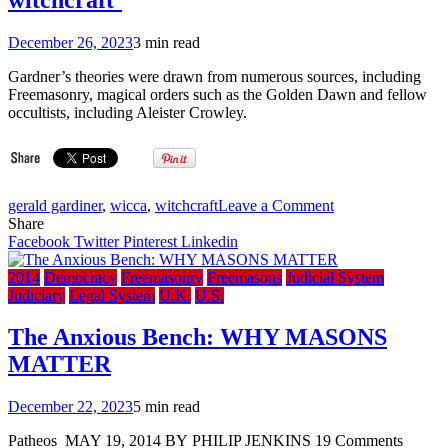
December 26, 2023
3 min read
Gardner’s theories were drawn from numerous sources, including
Freemasonry, magical orders such as the Golden Dawn and fellow
occultists, including Aleister Crowley.
on
gerald gardiner
,
wicca
,
witchcraft
Leave a Comment
Gerald
Share
Gardner:
Facebook
Twitter
Pinterest
Linkedin
Legacy
of
2014
Democracy
Freemasonry
Freemasons
Judicial System
the
Judiciary
Legal System
U.K.
U.S.
‘father
of
The Anxious Bench: WHY MASONS
witchcraft’
MATTER
December 22, 2023
5 min read
Patheos MAY 19, 2014 BY PHILIP JENKINS 19 Comments