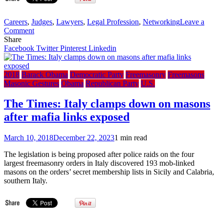
Careers
,
Judges
,
Lawyers
,
Legal Profession
,
Networking
Leave a
on
Comment
YouTube:
Share
Is
Facebook
Twitter
Pinterest
Linkedin
Freemasonry
Still
a
2018
Barack Obama
Democratic Party
Freemasonry
Freemasons
Danger
Masonic Gestures
Obama
Republican Party
U.S.
Today?
–
The Times: Italy clamps down on masons
John
after mafia links exposed
Salza
(Lawyer
&
March 10, 2018
December 22, 2023
1 min read
Mason
of
The legislation is being proposed after police raids on the four
20
largest freemasonry orders in Italy discovered 193 mob-linked
years)
masons on the orders’ secret membership lists in Sicily and Calabria,
southern Italy.