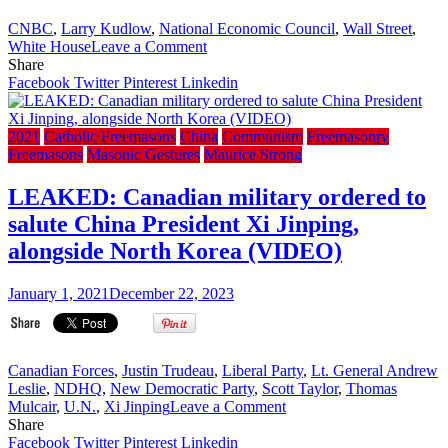
CNBC
,
Larry Kudlow
,
National Economic Council
,
Wall Street
,
on
White House
Leave a Comment
Freemasonry
Share
and
Facebook
Twitter
Pinterest
Linkedin
the
Bro.
Donald
2021
Catholic Freemasons
China
Communism
Freemasonry
J.
Freemasons
Masonic Gestures
Maurice Strong
Trump
Administration:
LEAKED: Canadian military ordered to
Bro.
salute China President Xi Jinping,
Larry
Kudlow
alongside North Korea (VIDEO)
on
The
January 1, 2021
December 22, 2023
V-
Shaped
Recovery.
(VIDEO)
Canadian Forces
,
Justin Trudeau
,
Liberal Party
,
Lt. General Andrew
Leslie
,
NDHQ
,
New Democratic Party
,
Scott Taylor
,
Thomas
on
Mulcair
,
U.N.
,
Xi Jinping
Leave a Comment
LEAKED:
Share
Canadian
Facebook
Twitter
Pinterest
Linkedin