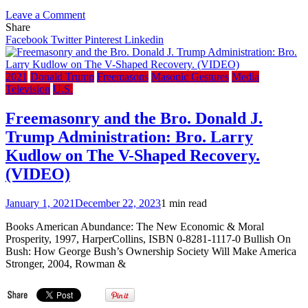
on
Leave a Comment
Alberta
Share
Premier
Facebook
Twitter
Pinterest
Linkedin
and
Secret
Freemason
2021
Donald Trump
Freemasons
Masonic Gestures
Media
Jason
Television
U.S.
Kenney
misrepresents
Freemasonry and the Bro. Donald J.
the
Trump Administration: Bro. Larry
Constitution
&
Kudlow on The V-Shaped Recovery.
Bible
(VIDEO)
in
speech
claiming
January 1, 2021
December 22, 2023
1 min read
pastors
violated
Books American Abundance: The New Economic & Moral
‘biblical
Prosperity, 1997, HarperCollins, ISBN 0-8281-1117-0 Bullish On
mandate’
Bush: How George Bush’s Ownership Society Will Make America
by
Stronger, 2004, Rowman &
breaking
lockdown
rules