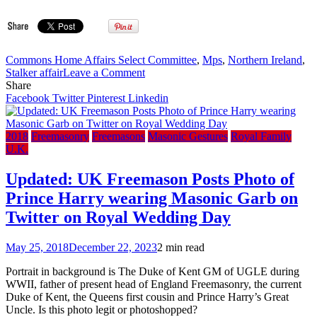
Commons Home Affairs Select Committee
,
Mps
,
Northern Ireland
,
on
Stalker affair
Leave a Comment
UK
Share
Parliament
Facebook
Twitter
Pinterest
Linkedin
Select
Committee
–
2018
Freemasonry
Freemasons
Masonic Gestures
Royal Family
Masons
U.K.
`had
role’
Updated: UK Freemason Posts Photo of
in
Prince Harry wearing Masonic Garb on
1999
Northern
Twitter on Royal Wedding Day
Ireland
‘Stalker
May 25, 2018
December 22, 2023
2 min read
Affair’
case
Portrait in background is The Duke of Kent GM of UGLE during
WWII, father of present head of England Freemasonry, the current
Duke of Kent, the Queens first cousin and Prince Harry’s Great
Uncle. Is this photo legit or photoshopped?