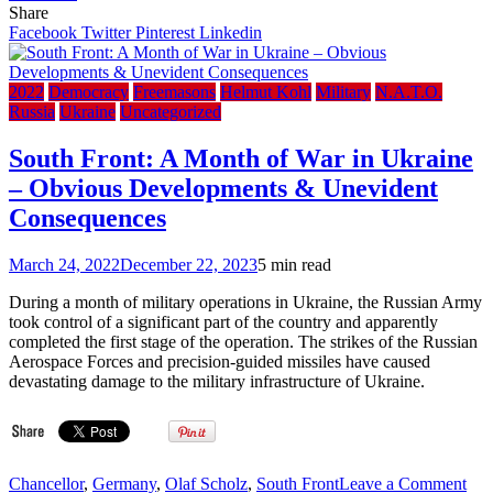
Toronto99.com:
Share
Bro.
Facebook
Twitter
Pinterest
Linkedin
Pierre
Poilievre
denies
2022
Democracy
Freemasons
Helmut Kohl
Military
N.A.T.O.
links
Russia
Ukraine
Uncategorized
to
W.E.F.,
South Front: A Month of War in Ukraine
but
– Obvious Developments & Unevident
conspiracy
theories
Consequences
persist
March 24, 2022
December 22, 2023
5 min read
During a month of military operations in Ukraine, the Russian Army
took control of a significant part of the country and apparently
completed the first stage of the operation. The strikes of the Russian
Aerospace Forces and precision-guided missiles have caused
devastating damage to the military infrastructure of Ukraine.
on
Chancellor
,
Germany
,
Olaf Scholz
,
South Front
Leave a Comment