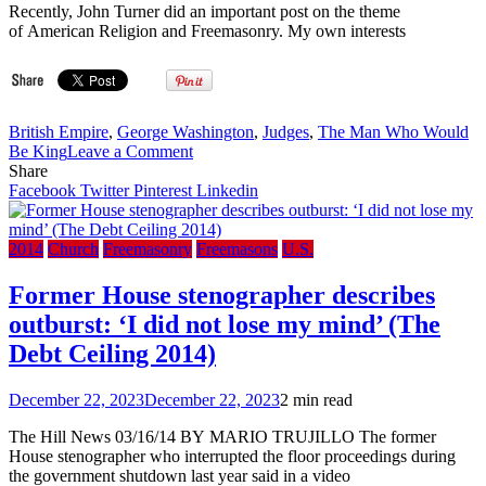
Recently, John Turner did an important post on the theme
of American Religion and Freemasonry. My own interests
British Empire
,
George Washington
,
Judges
,
The Man Who Would
on
Be King
Leave a Comment
The
Share
Anxious
Facebook
Twitter
Pinterest
Linkedin
Bench:
WHY
MASONS
2014
Church
Freemasonry
Freemasons
U.S.
MATTER
Former House stenographer describes
outburst: ‘I did not lose my mind’ (The
Debt Ceiling 2014)
December 22, 2023
December 22, 2023
2 min read
The Hill News 03/16/14 BY MARIO TRUJILLO The former
House stenographer who interrupted the floor proceedings during
the government shutdown last year said in a video