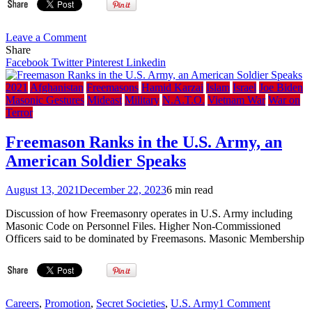
on
Leave a Comment
The
Share
Lost
Facebook
Twitter
Pinterest
Linkedin
Symbol:
Dan
2021
Afghanistan
Freemasons
Hamid Karzai
Islam
Israel
Joe Biden
Brown
Masonic Gestures
Mideast
Military
N.A.T.O.
Vietnam War
War on
talks
Terror
about
conspiracy
Freemason Ranks in the U.S. Army, an
theory
American Soldier Speaks
in
Da
Vinci
August 13, 2021
December 22, 2023
6 min read
Code
sequel
Discussion of how Freemasonry operates in U.S. Army including
(2009)
Masonic Code on Personnel Files. Higher Non-Commissioned
Officers said to be dominated by Freemasons. Masonic Membership
on
Careers
,
Promotion
,
Secret Societies
,
U.S. Army
1 Comment