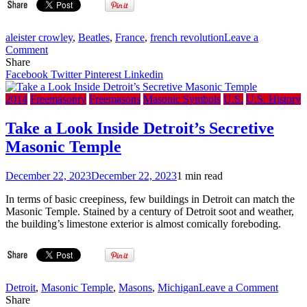
aleister crowley
,
Beatles
,
France
,
french revolution
Leave a
on
Comment
Masonic
Share
Ritual
Facebook
Twitter
Pinterest
Linkedin
in
the
2014
Freemasonry
Freemasons
Masonic Symbols
U.S.
U.S. History
French
Revolution
Take a Look Inside Detroit’s Secretive
and
Masonic Temple
Its
Implication
in
December 22, 2023
December 22, 2023
1 min read
Modernity
(Part
In terms of basic creepiness, few buildings in Detroit can match the
II)
Masonic Temple. Stained by a century of Detroit soot and weather,
the building’s limestone exterior is almost comically foreboding.
on
Detroit
,
Masonic Temple
,
Masons
,
Michigan
Leave a Comment
Take
Share