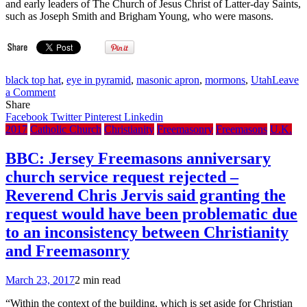
and early leaders of The Church of Jesus Christ of Latter-day Saints,
Barroso
such as Joseph Smith and Brigham Young, who were masons.
As
Advisor
black top hat
,
eye in pyramid
,
masonic apron
,
mormons
,
Utah
Leave
on
a Comment
Deseret
Share
News:
Facebook
Twitter
Pinterest
Linkedin
Utah
2017
Catholic Church
Christianity
Freemasonry
Freemasons
U.K.
Freemasons
will
BBC: Jersey Freemasons anniversary
install
church service request rejected –
new
officers
Reverend Chris Jervis said granting the
with
request would have been problematic due
centuries-
old
to an inconsistency between Christianity
rituals
and Freemasonry
March 23, 2017
2 min read
“Within the context of the building, which is set aside for Christian