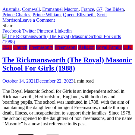
Australia
,
Cornwall
,
Emmanuel Macron
,
France
,
G7
,
Joe Biden
,
Prince Charles
,
Prince William
,
Queen Elizabeth
,
Scott
on
Morrison
Leave a Comment
2021
Share
G7
Facebook
Twitter
Pinterest
Linkedin
Summit
Cornwall,
UK
2021
Church
Freemasonry
Freemasons
Religion
Royal Family
U.K.
–
Masonic
The Rickmansworth (The Royal) Masonic
Signs
School For Girls (1988)
&
Sights
October 14, 2021
December 22, 2023
1 min read
The Royal Masonic School for Girls is an independent school in
Rickmansworth, Hertfordshire, England, with both day and
boarding pupils. The school was instituted in 1788, with the aim of
maintaining the daughters of indigent Freemasons, unable through
death, illness, or incapacitation to support their families. Since 1978,
the school opened to the daughters of non-freemasons, and the name
“Masonic” is a now just reference to its past.