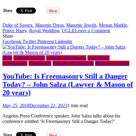
Duke of Sussex
,
Masonic Dress
,
Masonic Jewels
,
Megan Markle
,
on
Prince Harry
,
Royal Wedding
,
UGLE
Leave a Comment
Updated:
Share
UK
Facebook
Twitter
Pinterest
Linkedin
Freemason
Posts
Photo
2018
Catholic Church
Catholic Freemasons
Christianity
of
Freemasonry
Freemasons
Knights of Columbus
Masonic Gestures
Prince
Harry
YouTube: Is Freemasonry Still a Danger
wearing
Today? – John Salza (Lawyer & Mason of
Masonic
Garb
20 years)
on
Twitter
May 25, 2018
December 22, 2023
1 min read
on
Royal
Angelus Press Conference speaker, John Salza talks about his
Wedding
conference entitled ‘Is Freemasonry Still a Danger Today?’
Day