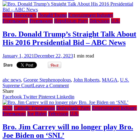
military
ordered
to
2021
Democracy
Donald Trump
Entertainment Industry
salute
Freemasonry
Freemasons
Republican Party
Television
U.S.
China
President
Bro. Donald Trump’s Straight Talk About
Xi
His 2016 Presidential Bid – ABC News
Jinping,
alongside
North
January 1, 2021
December 22, 2023
1 min read
Korea
(VIDEO)
abc news
,
George Stephenopolous
,
John Roberts
,
MAGA
,
U.S.
on
Supreme Court
Leave a Comment
Bro.
Share
Donald
Facebook
Twitter
Pinterest
Linkedin
Trump’s
Straight
2020
Catholic Freemasons
Democratic Party
Entertainment Industry
Talk
Freemasons
Joe Biden
Television
U.S.
About
His
Bro. Jim Carrey will no longer play Bro.
2016
Joe Biden on ‘SNL’
Presidential