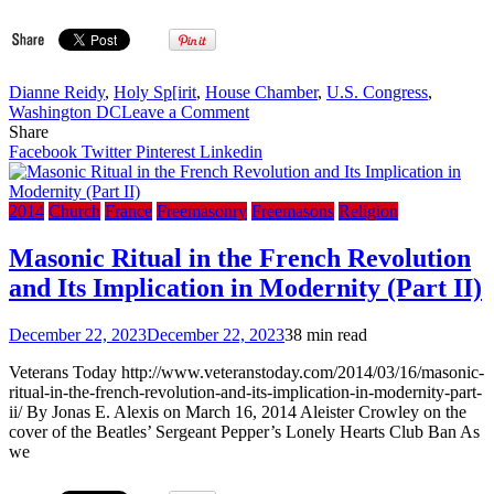
Dianne Reidy
,
Holy Sp[irit
,
House Chamber
,
U.S. Congress
,
on
Washington DC
Leave a Comment
Former
Share
House
Facebook
Twitter
Pinterest
Linkedin
stenographer
describes
outburst:
2014
Church
France
Freemasonry
Freemasons
Religion
‘I
did
Masonic Ritual in the French Revolution
not
and Its Implication in Modernity (Part II)
lose
my
mind’
December 22, 2023
December 22, 2023
38 min read
(The
Debt
Veterans Today http://www.veteranstoday.com/2014/03/16/masonic-
Ceiling
ritual-in-the-french-revolution-and-its-implication-in-modernity-part-
2014)
ii/ By Jonas E. Alexis on March 16, 2014 Aleister Crowley on the
cover of the Beatles’ Sergeant Pepper’s Lonely Hearts Club Ban As
we