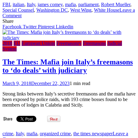
FBI
,
italian
,
Italy
,
james comey
,
mafia
,
parliament
,
Robert Mueller
,
Special Counsel
,
Washington DC
,
West Wing
,
White House
Leave a
on
Comment
The
Share
Times:
Facebook
Twitter
Pinterest
Linkedin
Italy
clamps
down
2018
EU
European Unioin
Freemasonry
Freemasons
Judicial
on
System
masons
after
The Times: Mafia join Italy’s freemasons
mafia
to ‘do deals’ with judiciary
links
exposed
March 9, 2018
December 22, 2023
1 min read
Strong links between Italy’s secretive freemasons and the mafia have
been exposed by police raids, with 193 crime bosses found to be
members of lodges in Calabria and Sicily.
crime
,
Italy
,
mafia
,
organized crime
,
the times newspaper
Leave a