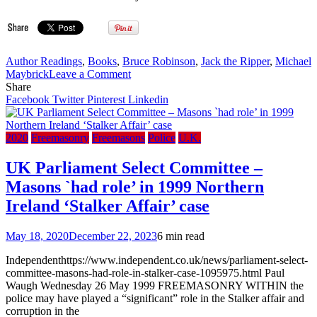
Author Readings
,
Books
,
Bruce Robinson
,
Jack the Ripper
,
Michael
on
Maybrick
Leave a Comment
Bruce
Share
Robinson
Facebook
Twitter
Pinterest
Linkedin
on
They
All
2020
Freemasonry
Freemasons
Police
U.K.
Love
Jack:
UK Parliament Select Committee –
Busting
Masons `had role’ in 1999 Northern
the
Ripper
Ireland ‘Stalker Affair’ case
–
‘Ripperologists
May 18, 2020
December 22, 2023
6 min read
are
all
Independenthttps://www.independent.co.uk/news/parliament-select-
Freemasons’
committee-masons-had-role-in-stalker-case-1095975.html Paul
Waugh Wednesday 26 May 1999 FREEMASONRY WITHIN the
police may have played a “significant” role in the Stalker affair and
corruption in the