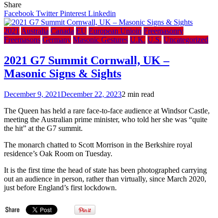
Sou
Share
Fro
Facebook
Twitter
Pinterest
Linkedin
A
Mo
2021
Australia
Canada
EU
European Unioin
Freemasonry
of
Freemasons
Germany
Masonic Gestures
U.K.
U.S.
Uncategorized
Wa
in
2021 G7 Summit Cornwall, UK –
Ukr
Masonic Signs & Sights
–
Obv
Dev
December 9, 2021
December 22, 2023
2 min read
&
Une
The Queen has held a rare face-to-face audience at Windsor Castle,
Con
meeting the Australian prime minister, who told her she was “quite
the hit” at the G7 summit.
The monarch chatted to Scott Morrison in the Berkshire royal
residence’s Oak Room on Tuesday.
It is the first time the head of state has been photographed carrying
out an audience in person, rather than virtually, since March 2020,
just before England’s first lockdown.