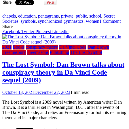
chapels
,
education
,
pentagrams
,
private
,
public
,
school
,
Secret
on
Societies
,
symbols
,
synchronized gymnastics
,
women
1 Comment
The
Share
Ric
Facebook
Twitter
Pinterest
Linkedin
(The
Roya
Mas
2021
Books
conspiracy theory
Da Vinci Code
Dan Brown
Scho
Freemasonry
Freemasons
Publishing
The Lost Symbol
For
Girl
The Lost Symbol: Dan Brown talks about
(198
conspiracy theory in Da Vinci Code
sequel (2009)
October 13, 2021
December 22, 2023
1 min read
The Lost Symbol is a 2009 novel written by American writer Dan
Brown. It is a thriller set in Washington, D.C., after the events of
The Da Vinci Code, and relies on Freemasonry for both its recurring
theme and its major characters.