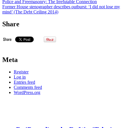
Police and Freemasonry: The Irrefutable Connection
Former House stenographer describes outburst: ‘I did not lose my
mind’ (The Debt Ceiling 2014)
Share
Meta
Register
Log in
Entries feed
Comments feed
WordPress.org