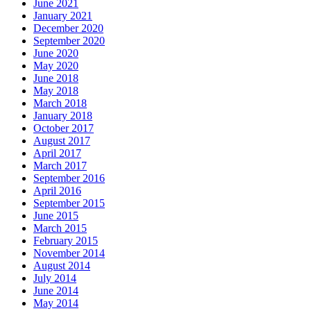
June 2021
January 2021
December 2020
September 2020
June 2020
May 2020
June 2018
May 2018
March 2018
January 2018
October 2017
August 2017
April 2017
March 2017
September 2016
April 2016
September 2015
June 2015
March 2015
February 2015
November 2014
August 2014
July 2014
June 2014
May 2014