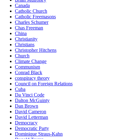
Canada
Catholic Church
Catholic Freemasons
Charles Schumer
Chas Freeman
China
Christianity
Christians
Christopher Hitchens
Church
Climate Change
Communism
Conrad Black
conspiracy theory
Council on Foreign Relations
Cuba
Da Vinci Code
Dalton McGuinty
Dan Brown
David Cameron
David Letterman
Democracy
Democratic Party
Dominique Straus-Kahn