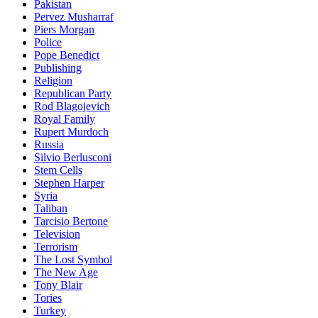
Pakistan
Pervez Musharraf
Piers Morgan
Police
Pope Benedict
Publishing
Religion
Republican Party
Rod Blagojevich
Royal Family
Rupert Murdoch
Russia
Silvio Berlusconi
Stem Cells
Stephen Harper
Syria
Taliban
Tarcisio Bertone
Television
Terrorism
The Lost Symbol
The New Age
Tony Blair
Tories
Turkey