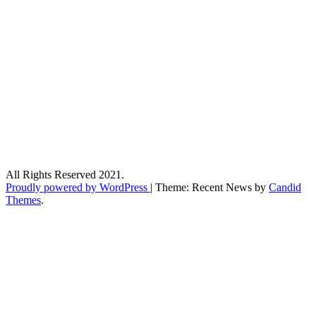
All Rights Reserved 2021.
Proudly powered by WordPress
|
Theme: Recent News by
Candid
Themes
.