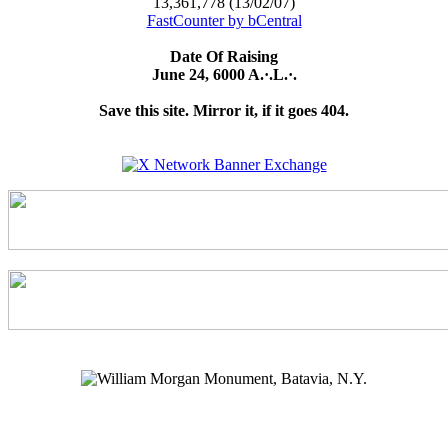
13,361,778 (13/02/07)
FastCounter by bCentral
Date Of Raising
June 24, 6000 A.·.L.·.
Save this site. Mirror it, if it goes 404.