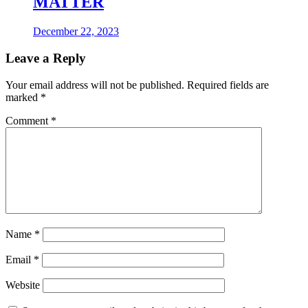
MATTER
December 22, 2023
Leave a Reply
Your email address will not be published.
Required fields are
marked
*
Comment
*
Name
*
Email
*
Website