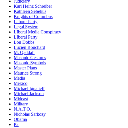
Judiciary
Karl Heinz Schreiber
Kathleen Sebelius
Knights of Columbus
Labour Party
Legal System
LIberal Media Conspiracy
LIberal Party
Lou Dobbs
Lucien Bouchard
M. Qaddafi
Masonic Gestures
Masonic Symbols
Master Plans
Maurice Strong
Media
Mexico
Michael Ignatieff
Michael Jackson
Mideast
Military
N.A.T.O.
Nicholas Sarkozy
Obama
P2