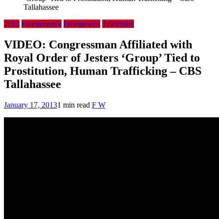
Tallahassee
2013
Freemasonry
Freemasons
Television
VIDEO: Congressman Affiliated with
Royal Order of Jesters ‘Group’ Tied to
Prostitution, Human Trafficking – CBS
Tallahassee
January 17, 2013
1 min read
F W