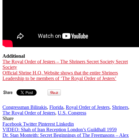
Additional
The Royal Order of Jesters – The Shriners Secret Society Secret
Society
Official Shrine H.Q. Website shows that the entire Shriners
Leadership to be members of ‘The Royal Order of Jesters’
Congressman Bilirakis
,
Florida
,
Royal Order of Jesters
,
Shriners
,
The Royal Order of Jesters
,
U.S. Congress
Share
Facebook
Twitter
Pinterest
Linkedin
Post
VIDEO: Shah of Iran Reception London’s Guildhall 1959
Dr. Stan Monteith: Secret Beginnings of The Freemasons – Alex
navigation