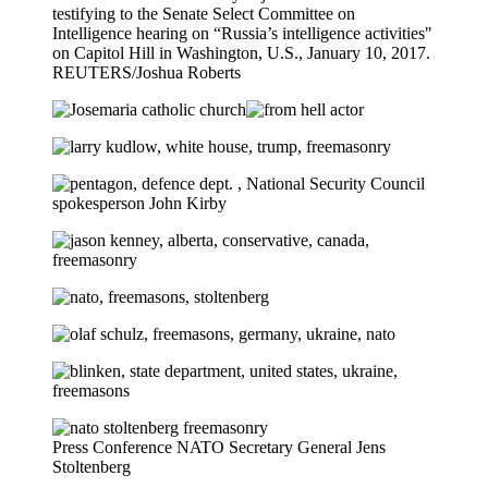
testifying to the Senate Select Committee on
Intelligence hearing on “Russia’s intelligence activities"
on Capitol Hill in Washington, U.S., January 10, 2017.
REUTERS/Joshua Roberts
Press Conference NATO Secretary General Jens
Stoltenberg