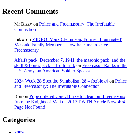
Recent Comments
Mr Bizzy
on
Police and Freemasonry: The Irrefutable
Connection
mikw
on
VIDEO: Mark Cleminson, Former ‘Illuminated’
Masonic Family Member – How he came to leave
Freemasonry
Alfalfa pack, December 7, 1941, the masonic pack, and the
skull & bones pack – Truth Link
on
Freemason Ranks in the
U.S. Army, an American Soldier Speaks
2024 Week 28 Spot the Symbolism 28 – foxblog4
on
Police
and Freemasonry: The Irrefutable Connection
Ron
on
Pope ordered Card. Burke to clean out Freemasons
from the Knights of Malta – 2017 EWTN Article Now 404
Page Not Found
Categories
2009