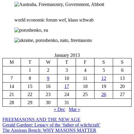
world economic forum wef, klaus schwab
January 2013
M
T
W
T
F
S
S
1
2
3
4
5
6
7
8
9
10
11
12
13
14
15
16
17
18
19
20
21
22
23
24
25
26
27
28
29
30
31
« Dec
Mar »
FREEMASONS AND THE NEW AGE
Gerald Gardner: Legacy of the ‘father of witchcraft’
The Anxious Bench: WHY MASONS MATTER