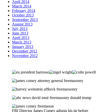
April 2014
March 2014
February 2014
October 2013
September 2013
August 2013
July 2013
June 2013
April 2013
March 2013
January 2013
December 2012
November 2012
FBI Director James Comey adjusts his tie before