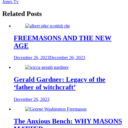
Jones Tv
Related Posts
FREEMASONS AND THE NEW
AGE
December 26, 2023
December 26, 2023
Gerald Gardner: Legacy of the
‘father of witchcraft’
December 26, 2023
The Anxious Bench: WHY MASONS