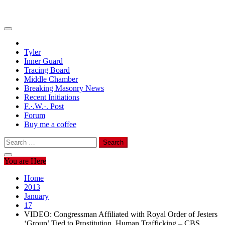
Tyler
Inner Guard
Tracing Board
Middle Chamber
Breaking Masonry News
Recent Initiations
F.·.W.·. Post
Forum
Buy me a coffee
Search
for:
You are Here
Home
2013
January
17
VIDEO: Congressman Affiliated with Royal Order of Jesters
‘Group’ Tied to Prostitution, Human Trafficking – CBS