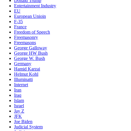
Donald Trump
Entertainment Industry
EU
European Unioin
F-35
France
Freedom of Speech
Freemasonry
Freemasons
George Galloway
George HW Bush
George W. Bush
Germany
Hamid Karzai
Helmut Kohl
Illuminatti
Internet
Iran
Iraq
Islam
Israel
Jay Z
JFK
Joe Biden
Judicial System