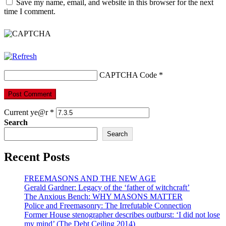
Save my name, email, and website in this browser for the next
time I comment.
CAPTCHA Code
*
Current ye@r
*
Search
Search
Recent Posts
FREEMASONS AND THE NEW AGE
Gerald Gardner: Legacy of the ‘father of witchcraft’
The Anxious Bench: WHY MASONS MATTER
Police and Freemasonry: The Irrefutable Connection
Former House stenographer describes outburst: ‘I did not lose
my mind’ (The Debt Ceiling 2014)