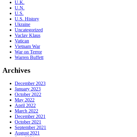
U.K.
U.N.
U.S.
U.S. History
Ukraine
Uncategorized
Vaclav Klaus
Vatican
Vietnam War
War on Terror
Warren Buffett
Archives
December 2023
January 2023
October 2022
May 2022
April 2022
March 2022
December 2021
October 2021
September 2021
August 2021