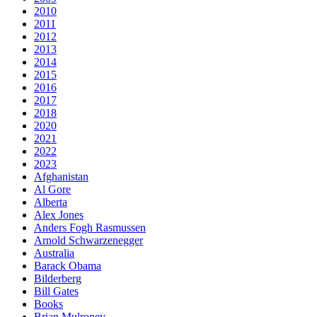
2010
2011
2012
2013
2014
2015
2016
2017
2018
2020
2021
2022
2023
Afghanistan
Al Gore
Alberta
Alex Jones
Anders Fogh Rasmussen
Arnold Schwarzenegger
Australia
Barack Obama
Bilderberg
Bill Gates
Books
Brian Mulroney