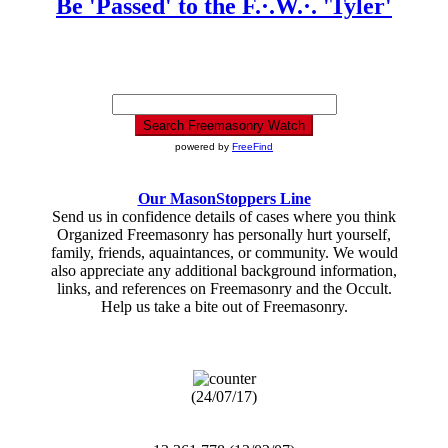
Be 'Passed' to the F.·.W.·. 'Tyler'
powered by
FreeFind
Our MasonStoppers Line
Send us in confidence details of cases where you think
Organized Freemasonry has personally hurt yourself,
family, friends, aquaintances, or community. We would
also appreciate any additional background information,
links, and references on Freemasonry and the Occult.
Help us take a bite out of Freemasonry.
(24/07/17)