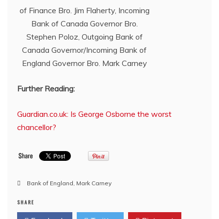
of Finance Bro. Jim Flaherty, Incoming
Bank of Canada Governor Bro.
Stephen Poloz, Outgoing Bank of
Canada Governor/Incoming Bank of
England Governor Bro. Mark Carney
Further Reading:
Guardian.co.uk: Is George Osborne the worst
chancellor?
Bank of England
,
Mark Carney
SHARE