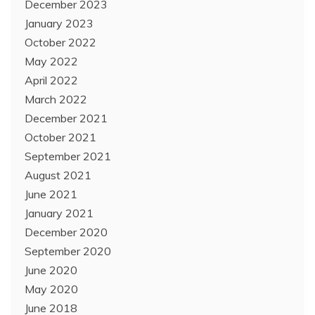
December 2023
January 2023
October 2022
May 2022
April 2022
March 2022
December 2021
October 2021
September 2021
August 2021
June 2021
January 2021
December 2020
September 2020
June 2020
May 2020
June 2018