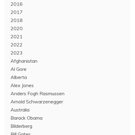
2016
2017
2018
2020
2021
2022
2023
Afghanistan
Al Gore
Alberta
Alex Jones
Anders Fogh Rasmussen
Arnold Schwarzenegger
Australia
Barack Obama
Bilderberg
Bill Gates