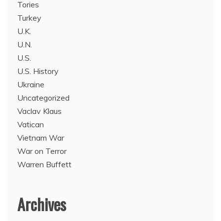
Tories
Turkey
U.K.
U.N.
U.S.
U.S. History
Ukraine
Uncategorized
Vaclav Klaus
Vatican
Vietnam War
War on Terror
Warren Buffett
Archives