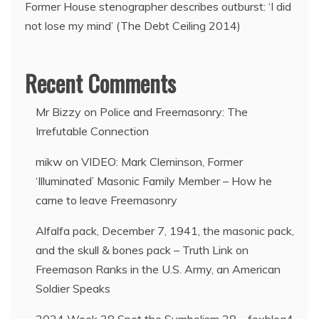
Former House stenographer describes outburst: ‘I did
not lose my mind’ (The Debt Ceiling 2014)
Recent Comments
Mr Bizzy
on
Police and Freemasonry: The
Irrefutable Connection
mikw
on
VIDEO: Mark Cleminson, Former
‘Illuminated’ Masonic Family Member – How he
came to leave Freemasonry
Alfalfa pack, December 7, 1941, the masonic pack,
and the skull & bones pack – Truth Link
on
Freemason Ranks in the U.S. Army, an American
Soldier Speaks