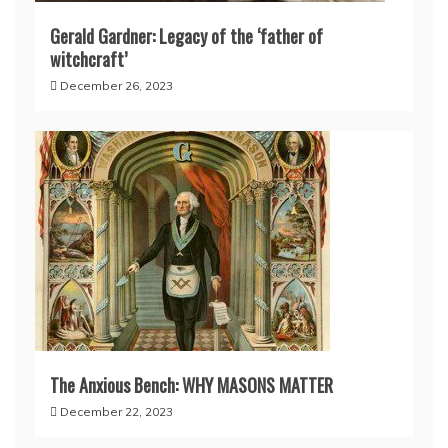
Gerald Gardner: Legacy of the ‘father of
witchcraft’
December 26, 2023
The Anxious Bench: WHY MASONS MATTER
December 22, 2023