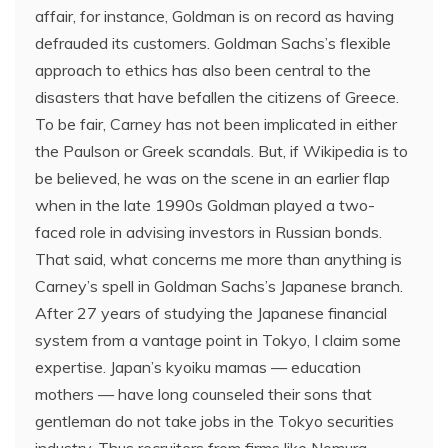
affair, for instance, Goldman is on record as having
defrauded its customers. Goldman Sachs’s flexible
approach to ethics has also been central to the
disasters that have befallen the citizens of Greece.
To be fair, Carney has not been implicated in either
the Paulson or Greek scandals. But, if Wikipedia is to
be believed, he was on the scene in an earlier flap
when in the late 1990s Goldman played a two-
faced role in advising investors in Russian bonds.
That said, what concerns me more than anything is
Carney’s spell in Goldman Sachs’s Japanese branch.
After 27 years of studying the Japanese financial
system from a vantage point in Tokyo, I claim some
expertise. Japan’s kyoiku mamas — education
mothers — have long counseled their sons that
gentleman do not take jobs in the Tokyo securities