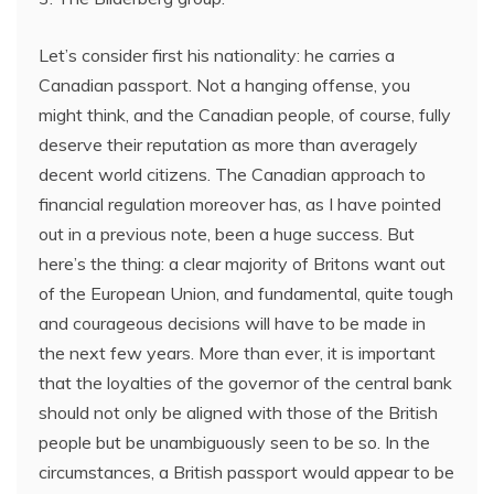
Let’s consider first his nationality: he carries a
Canadian passport. Not a hanging offense, you
might think, and the Canadian people, of course, fully
deserve their reputation as more than averagely
decent world citizens. The Canadian approach to
financial regulation moreover has, as I have pointed
out in a previous note, been a huge success. But
here’s the thing: a clear majority of Britons want out
of the European Union, and fundamental, quite tough
and courageous decisions will have to be made in
the next few years. More than ever, it is important
that the loyalties of the governor of the central bank
should not only be aligned with those of the British
people but be unambiguously seen to be so. In the
circumstances, a British passport would appear to be