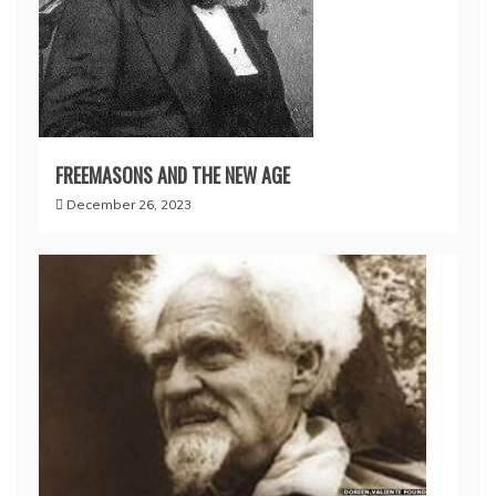
FREEMASONS AND THE NEW AGE
December 26, 2023