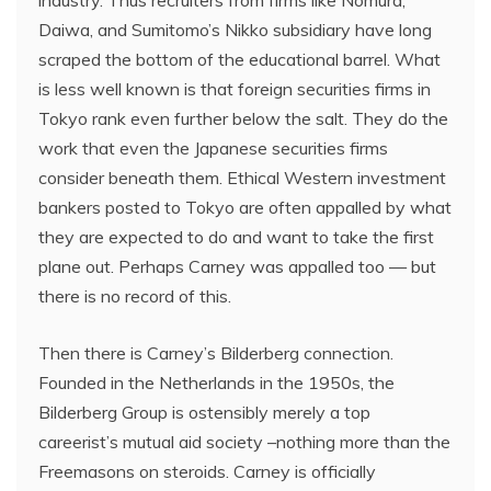
industry. Thus recruiters from firms like Nomura,
Daiwa, and Sumitomo’s Nikko subsidiary have long
scraped the bottom of the educational barrel. What
is less well known is that foreign securities firms in
Tokyo rank even further below the salt. They do the
work that even the Japanese securities firms
consider beneath them. Ethical Western investment
bankers posted to Tokyo are often appalled by what
they are expected to do and want to take the first
plane out. Perhaps Carney was appalled too — but
there is no record of this.
Then there is Carney’s Bilderberg connection.
Founded in the Netherlands in the 1950s, the
Bilderberg Group is ostensibly merely a top
careerist’s mutual aid society –nothing more than the
Freemasons on steroids. Carney is officially