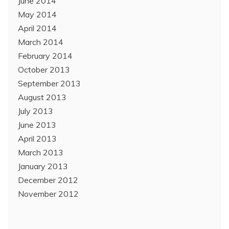
June 2014
May 2014
April 2014
March 2014
February 2014
October 2013
September 2013
August 2013
July 2013
June 2013
April 2013
March 2013
January 2013
December 2012
November 2012