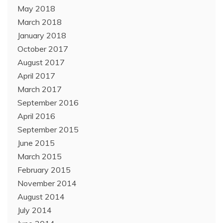
May 2018
March 2018
January 2018
October 2017
August 2017
April 2017
March 2017
September 2016
April 2016
September 2015
June 2015
March 2015
February 2015
November 2014
August 2014
July 2014