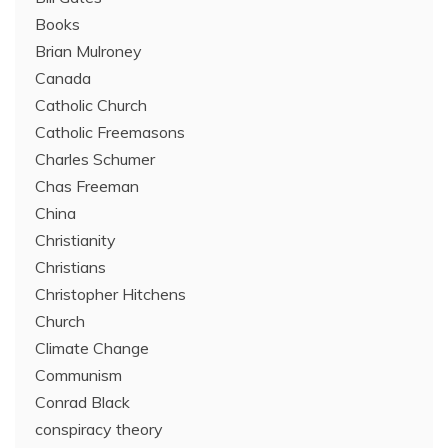
Books
Brian Mulroney
Canada
Catholic Church
Catholic Freemasons
Charles Schumer
Chas Freeman
China
Christianity
Christians
Christopher Hitchens
Church
Climate Change
Communism
Conrad Black
conspiracy theory