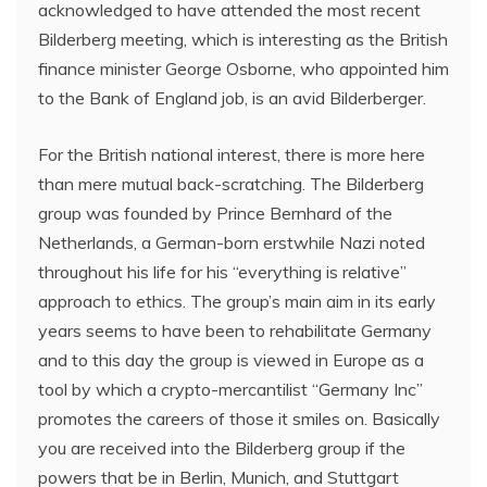
acknowledged to have attended the most recent
Bilderberg meeting, which is interesting as the British
finance minister George Osborne, who appointed him
to the Bank of England job, is an avid Bilderberger.
For the British national interest, there is more here
than mere mutual back-scratching. The Bilderberg
group was founded by Prince Bernhard of the
Netherlands, a German-born erstwhile Nazi noted
throughout his life for his “everything is relative”
approach to ethics. The group’s main aim in its early
years seems to have been to rehabilitate Germany
and to this day the group is viewed in Europe as a
tool by which a crypto-mercantilist “Germany Inc”
promotes the careers of those it smiles on. Basically
you are received into the Bilderberg group if the
powers that be in Berlin, Munich, and Stuttgart