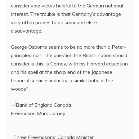
consider your views helpful to the German national
interest. The trouble is that Germany’s advantage
very often proves to be someone else’s
disadvantage.
George Osborne seems to be no more than a Peter-
principled naif. The question the British nation should
consider is this: is Carney, with his Harvard education
and his spell at the sharp end of the Japanese
financial services industry, a similar babe in the
woods?
Three Freemasons: Canada Minister