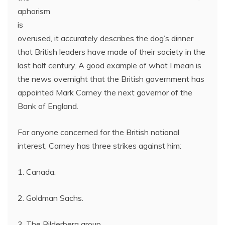
aphorism
is
overused, it accurately describes the dog’s dinner
that British leaders have made of their society in the
last half century. A good example of what I mean is
the news overnight that the British government has
appointed Mark Carney the next governor of the
Bank of England.
For anyone concerned for the British national
interest, Carney has three strikes against him:
1. Canada.
2. Goldman Sachs.
3. The Bilderberg group.