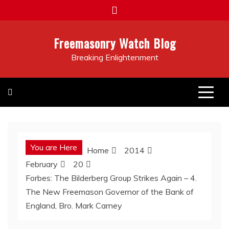
Skip
to
content
Freemasonry Watch Blog
Breaking Enlightenment
You are Here
Home
2014
February
20
Forbes: The Bilderberg Group Strikes Again – 4.
The New Freemason Governor of the Bank of
England, Bro. Mark Carney