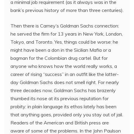
a minimal job requirement (as it always was in the
bank’s previous history of more than three centuries).
Then there is Carney’s Goldman Sachs connection:
he served the firm for 13 years in New York, London,
Tokyo, and Toronto. Yes, things could be worse: he
might have been a don in the Sicilian Mafia or a
bagman for the Colombian drug cartel. But for
anyone who knows how the world really works, a
career of rising “success” in an outfit like the latter-
day Goldman Sachs does not smell right. For nearly
three decades now, Goldman Sachs has brazenly
thumbed its nose at its previous reputation for
probity: in plain language its ethos lately has been
that anything goes, provided only you stay out of jail.
Readers of the American and British press are
aware of some of the problems. In the John Paulson