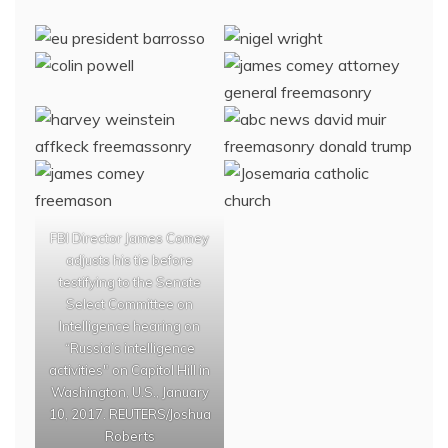
FBI Director James Comey
adjusts his tie before
testifying to the Senate
Select Committee on
Intelligence hearing on
“Russia’s intelligence
activities" on Capitol Hill in
Washington, U.S., January
10, 2017. REUTERS/Joshua
Roberts