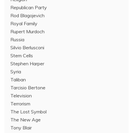
Republican Party
Rod Blagojevich
Royal Family
Rupert Murdoch
Russia
Silvio Berlusconi
Stem Cells
Stephen Harper
Syria
Taliban
Tarcisio Bertone
Television
Terrorism
The Lost Symbol
The New Age
Tony Blair