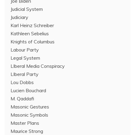
Joe Biden
Judicial System
Judiciary
Karl Heinz Schreiber
Kathleen Sebelius
Knights of Columbus
Labour Party
Legal System
LIberal Media Conspiracy
LIberal Party
Lou Dobbs
Lucien Bouchard
M. Qaddafi
Masonic Gestures
Masonic Symbols
Master Plans
Maurice Strong