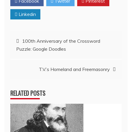
Facebook
Twitter
Pinterest
Linkedin
Post
100th Anniversary of the Crossword
Puzzle: Google Doodles
navigation
T.V.’s Homeland and Freemasonry
RELATED POSTS