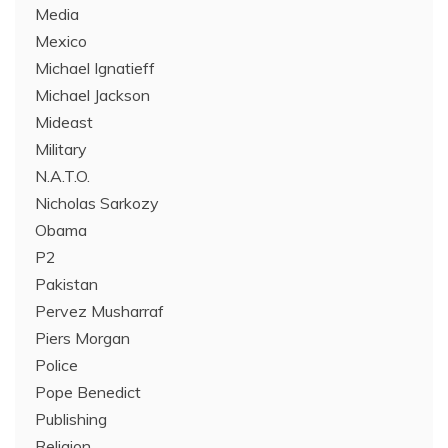
Media
Mexico
Michael Ignatieff
Michael Jackson
Mideast
Military
N.A.T.O.
Nicholas Sarkozy
Obama
P2
Pakistan
Pervez Musharraf
Piers Morgan
Police
Pope Benedict
Publishing
Religion