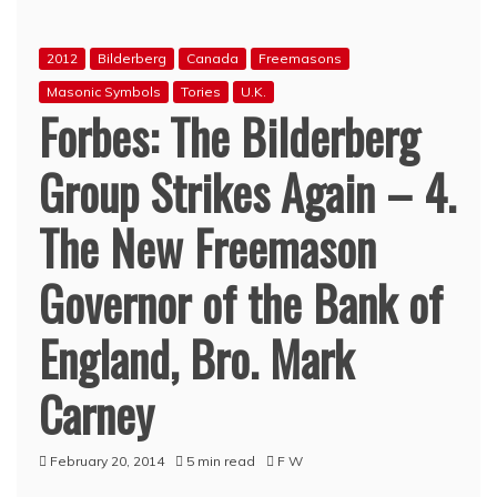
2012
Bilderberg
Canada
Freemasons
Masonic Symbols
Tories
U.K.
Forbes: The Bilderberg
Group Strikes Again – 4.
The New Freemason
Governor of the Bank of
England, Bro. Mark
Carney
February 20, 2014
5 min read
F W