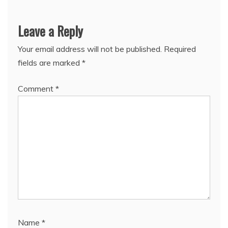
Leave a Reply
Your email address will not be published.
Required
fields are marked
*
Comment
*
Name
*