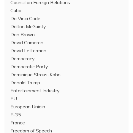
Council on Foreign Relations
Cuba
Da Vinci Code
Dalton McGuinty
Dan Brown
David Cameron
David Letterman
Democracy
Democratic Party
Dominique Straus-Kahn
Donald Trump
Entertainment Industry
EU
European Unioin
F-35
France
Freedom of Speech