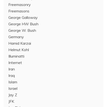
Freemasonry
Freemasons
George Galloway
George HW Bush
George W. Bush
Germany
Hamid Karzai
Helmut Kohl
Illuminatti
Internet
Iran
Iraq
Islam
Israel
Jay Z
JFK