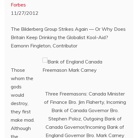
Forbes
11/27/2012
The Bilderberg Group Strikes Again — Or Why Does
Britain Keep Drinking the Globalist Kool-Aid?
Eamonn Fingleton, Contributor
Those
whom the
gods
Three Freemasons: Canada Minister
would
of Finance Bro. Jim Flaherty, Incoming
destroy,
Bank of Canada Governor Bro.
they first
Stephen Poloz, Outgoing Bank of
make mad.
Canada Governor/Incoming Bank of
Although
England Governor Bro. Mark Carney
the