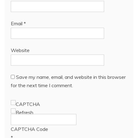
Email
*
Website
Save my name, email, and website in this browser
for the next time I comment.
CAPTCHA Code
*