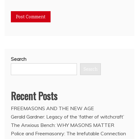
Search
Search
Recent Posts
FREEMASONS AND THE NEW AGE
Gerald Gardner: Legacy of the ‘father of witchcraft’
The Anxious Bench: WHY MASONS MATTER
Police and Freemasonry: The Irrefutable Connection