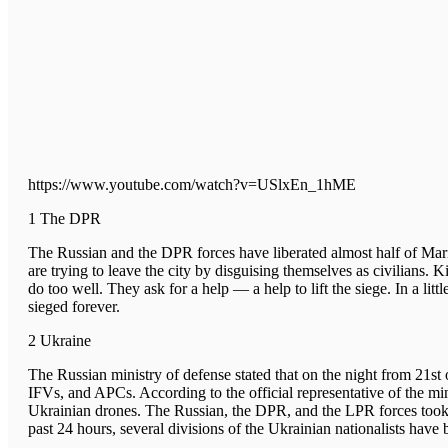
https://www.youtube.com/watch?v=USlxEn_1hME
1 The DPR
The Russian and the DPR forces have liberated almost half of Ma
are trying to leave the city by disguising themselves as civilians. 
do too well. They ask for a help — a help to lift the siege. In a lit
sieged forever.
2 Ukraine
The Russian ministry of defense stated that on the night from 21s
IFVs, and APCs. According to the official representative of the 
Ukrainian drones. The Russian, the DPR, and the LPR forces took 
past 24 hours, several divisions of the Ukrainian nationalists have