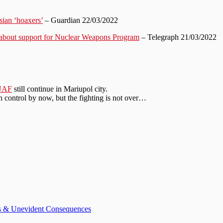
sian ‘hoaxers’
– Guardian 22/03/2022
 about support for Nuclear Weapons Program
– Telegraph 21/03/2022
UAF
still continue in Mariupol city.
 control by now, but the fighting is not over…
ts & Unevident Consequences