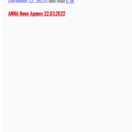
December 22, 2023
5 min read
F W
ANNA News Agency 22.03.2022