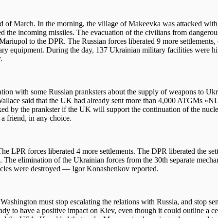
d of March. In the morning, the village of Makeevka was attacked wit
pted the incoming missiles. The evacuation of the civilians from dangerou
Mariupol to the DPR. The Russian forces liberated 9 more settlements,
tary equipment. During the day, 137 Ukrainian military facilities were h
.
ion with some Russian pranksters about the supply of weapons to Ukr
en Wallace said that the UK had already sent more than 4,000 ATGMs «
y the prankster if the UK will support the continuation of the nucle
a friend, in any choice.
he LPR forces liberated 4 more settlements. The DPR liberated the set
he elimination of the Ukrainian forces from the 30th separate mecha
icles were destroyed — Igor Konashenkov reported.
Washington must stop escalating the relations with Russia, and stop se
 to have a positive impact on Kiev, even though it could outline a ce