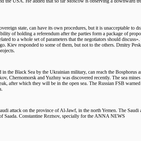
a and the USA. He added that so far Moscow is observing a downward tre
reign state, can have its own procedures, but it is unacceptable to dr
bility of holding a referendum after the parties form a package of propo
related to a whole set of parameters that the negotiators should discuss»
ago. Kiev responded to some of them, but not to the others. Dmitry Pe
rojects.
d in the Black Sea by the Ukrainian military, can reach the Bosphorus a
akov, Chernomorsk and Yuzhny was discovered recently. The sea mines 
eak, after which they will be in the open sea. The Russian FSB warned 
a.
audi attack on the province of Al-Jawf, in the north Yemen. The Saudi a
ce of Saada. Constantine Reztsov, specially for the ANNA NEWS