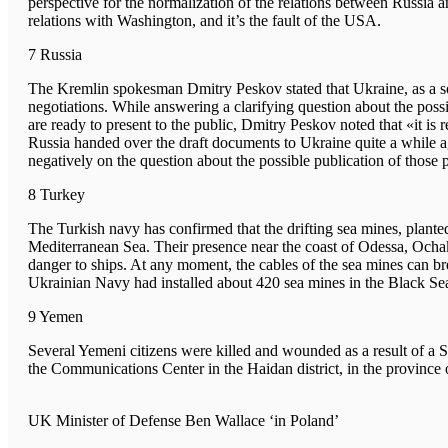
perspective for the normalization of the relations between Russi
relations with Washington, and it’s the fault of the USA.
7 Russia
The Kremlin spokesman Dmitry Peskov stated that Ukraine, as a sove
negotiations. While answering a clarifying question about the possi
are ready to present to the public, Dmitry Peskov noted that «it is 
Russia handed over the draft documents to Ukraine quite a while 
negatively on the question about the possible publication of those p
8 Turkey
The Turkish navy has confirmed that the drifting sea mines, plante
Mediterranean Sea. Their presence near the coast of Odessa, Och
danger to ships. At any moment, the cables of the sea mines can br
Ukrainian Navy had installed about 420 sea mines in the Black Se
9 Yemen
Several Yemeni citizens were killed and wounded as a result of a S
the Communications Center in the Haidan district, in the provin
UK Minister of Defense Ben Wallace ‘in Poland’