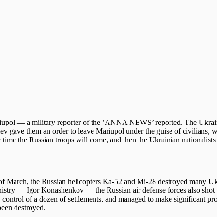
riupol — a military reporter of the ’ANNA NEWS’ reported. The Ukrain
Kiev gave them an order to leave Mariupol under the guise of civilians, 
tle time the Russian troops will come, and then the Ukrainian nationalists
t of March, the Russian helicopters Ka-52 and Mi-28 destroyed many Uk
ministry — Igor Konashenkov — the Russian air defense forces also sho
control of a dozen of settlements, and managed to make significant pro
 been destroyed.