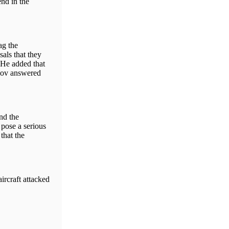
nd in the
ag the
sals that they
. He added that
skov answered
nd the
pose a serious
that the
ircraft attacked