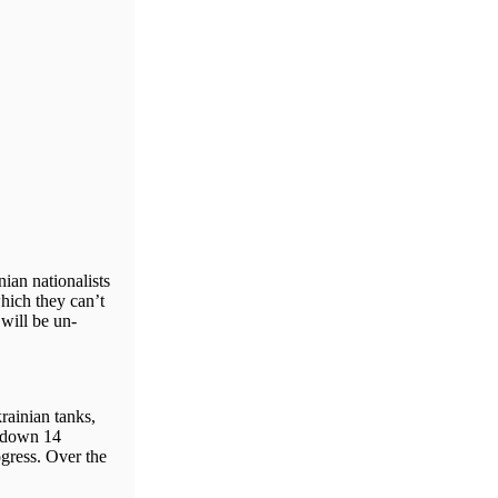
ian nationalists
which they can’t
 will be un-
rainian tanks,
t down 14
gress. Over the