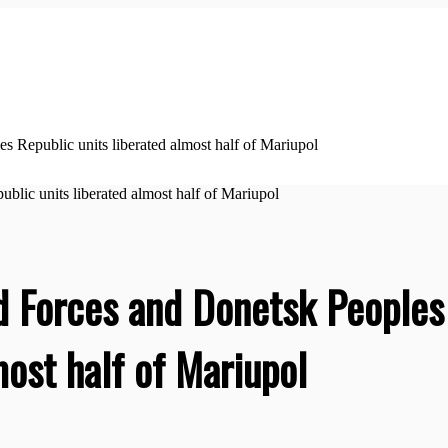
Republic units liberated almost half of Mariupol
 Forces and Donetsk Peoples
most half of Mariupol