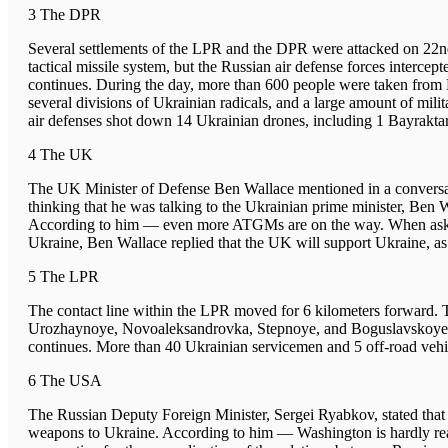
3 The DPR
Several settlements of the LPR and the DPR were attacked on 22n
tactical missile system, but the Russian air defense forces interce
continues. During the day, more than 600 people were taken from 
several divisions of Ukrainian radicals, and a large amount of mili
air defenses shot down 14 Ukrainian drones, including 1 Bayraktar
4 The UK
The UK Minister of Defense Ben Wallace mentioned in a conversat
thinking that he was talking to the Ukrainian prime minister, B
According to him — even more ATGMs are on the way. When asked b
Ukraine, Ben Wallace replied that the UK will support Ukraine, as 
5 The LPR
The contact line within the LPR moved for 6 kilometers forward. T
Urozhaynoye, Novoaleksandrovka, Stepnoye, and Boguslavskoye. T
continues. More than 40 Ukrainian servicemen and 5 off-road veh
6 The USA
The Russian Deputy Foreign Minister, Sergei Ryabkov, stated that 
weapons to Ukraine. According to him — Washington is hardly ready