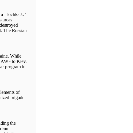
h a ’Tochka-U’
s areas
 destroyed
it. The Russian
aine. While
NLAW» to Kiev.
ar program in
tlements of
nized brigade
nding the
rtain