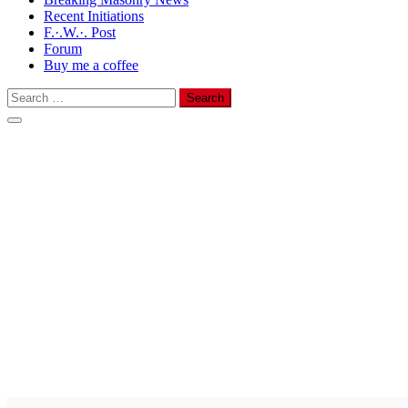
Recent Initiations
F.·.W.·. Post
Forum
Buy me a coffee
Search
for: