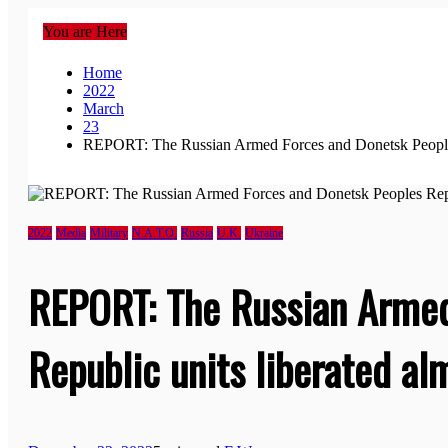
You are Here
Home
2022
March
23
REPORT: The Russian Armed Forces and Donetsk Peoples 
2022
Media
Military
N.A.T.O.
Russia
U.K.
Ukraine
REPORT: The Russian Armed
Republic units liberated al