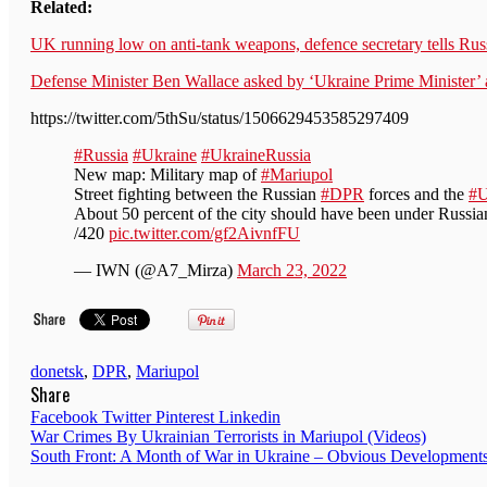
Related:
UK running low on anti-tank weapons, defence secretary tells Rus
Defense Minister Ben Wallace asked by ‘Ukraine Prime Minister’
https://twitter.com/5thSu/status/1506629453585297409
#Russia
#Ukraine
#UkraineRussia
New map: Military map of
#Mariupol
Street fighting between the Russian
#DPR
forces and the
#
About 50 percent of the city should have been under Russian
/420
pic.twitter.com/gf2AivnfFU
— IWN (@A7_Mirza)
March 23, 2022
donetsk
,
DPR
,
Mariupol
Share
Facebook
Twitter
Pinterest
Linkedin
Post
War Crimes By Ukrainian Terrorists in Mariupol (Videos)
South Front: A Month of War in Ukraine – Obvious Developmen
navigation