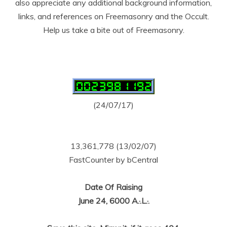
also appreciate any additional background information,
links, and references on Freemasonry and the Occult.
Help us take a bite out of Freemasonry.
(24/07/17)
13,361,778 (13/02/07)
FastCounter by bCentral
Date Of Raising
June 24, 6000 A.·.L.·.