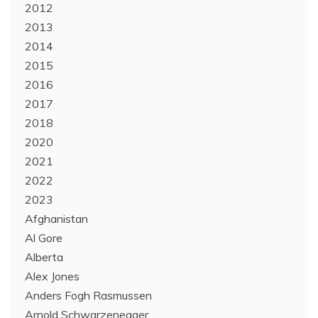
2012
2013
2014
2015
2016
2017
2018
2020
2021
2022
2023
Afghanistan
Al Gore
Alberta
Alex Jones
Anders Fogh Rasmussen
Arnold Schwarzenegger