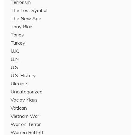
Terrorism
The Lost Symbol
The New Age
Tony Blair
Tories
Turkey
U.K.
U.N.
U.S.
U.S. History
Ukraine
Uncategorized
Vaclav Klaus
Vatican
Vietnam War
War on Terror
Warren Buffett