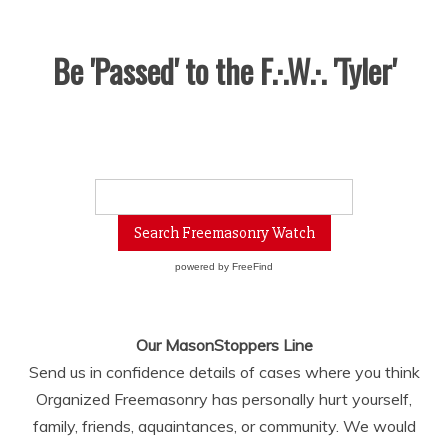
Be 'Passed' to the F.·.W.·. 'Tyler'
powered by
FreeFind
Our MasonStoppers Line
Send us in confidence details of cases where you think
Organized Freemasonry has personally hurt yourself,
family, friends, aquaintances, or community. We would