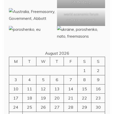
Stoltenberg
world economic forum
wef, klaus schwab
August 2026
M
T
W
T
F
S
S
1
2
3
4
5
6
7
8
9
10
11
12
13
14
15
16
17
18
19
20
21
22
23
24
25
26
27
28
29
30