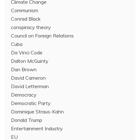
Climate Change
Communism
Conrad Black
conspiracy theory
Council on Foreign Relations
Cuba
Da Vinci Code
Dalton McGuinty
Dan Brown
David Cameron
David Letterman
Democracy
Democratic Party
Dominique Straus-Kahn
Donald Trump
Entertainment Industry
EU