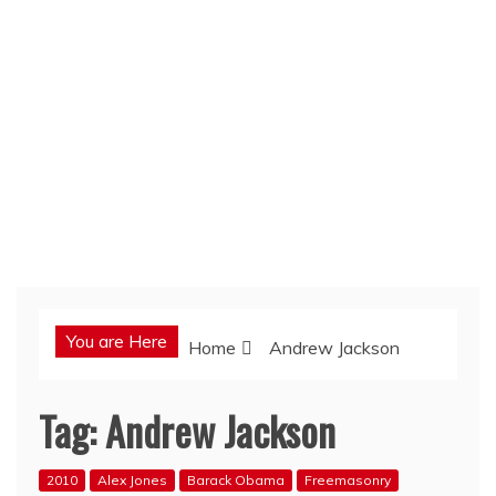
You are Here
Home
Andrew Jackson
Tag:
Andrew Jackson
2010
Alex Jones
Barack Obama
Freemasonry