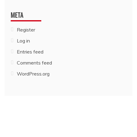
META
Register
Log in
Entries feed
Comments feed
WordPress.org