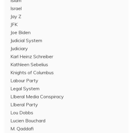
Islam
Israel
Jay Z
JFK
Joe Biden
Judicial System
Judiciary
Karl Heinz Schreiber
Kathleen Sebelius
Knights of Columbus
Labour Party
Legal System
LIberal Media Conspiracy
LIberal Party
Lou Dobbs
Lucien Bouchard
M. Qaddafi