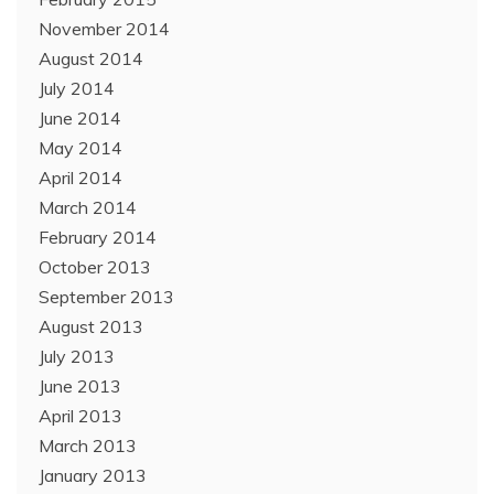
November 2014
August 2014
July 2014
June 2014
May 2014
April 2014
March 2014
February 2014
October 2013
September 2013
August 2013
July 2013
June 2013
April 2013
March 2013
January 2013