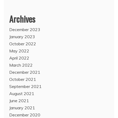
Archives
December 2023
January 2023
October 2022
May 2022
April 2022
March 2022
December 2021
October 2021
September 2021
August 2021
June 2021
January 2021
December 2020