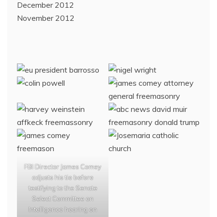
December 2012
November 2012
FBI Director James Comey
adjusts his tie before
testifying to the Senate
Select Committee on
Intelligence hearing on