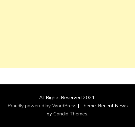
All Rights Reserved 2021.
Proudly powered by WordPress
|
Theme: Recent News
by
Candid Themes
.