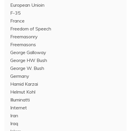
European Unioin
F-35
France
Freedom of Speech
Freemasonry
Freemasons
George Galloway
George HW Bush
George W. Bush
Germany
Hamid Karzai
Helmut Kohl
Illuminatti
Internet
Iran
Iraq