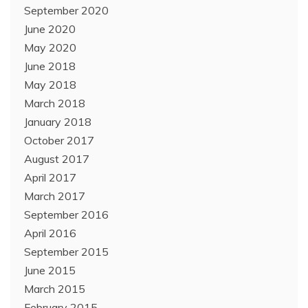
September 2020
June 2020
May 2020
June 2018
May 2018
March 2018
January 2018
October 2017
August 2017
April 2017
March 2017
September 2016
April 2016
September 2015
June 2015
March 2015
February 2015