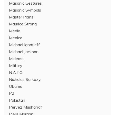
Masonic Gestures
Masonic Symbols
Master Plans
Maurice Strong
Media
Mexico
Michael Ignatieff
Michael Jackson
Mideast
Military
N.A.T.O.
Nicholas Sarkozy
Obama
P2
Pakistan
Pervez Musharraf
Piers Morgan