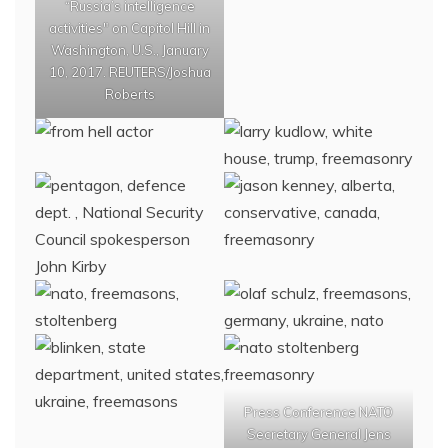
“Russia’s intelligence
activities" on Capitol Hill in
Washington, U.S., January
10, 2017. REUTERS/Joshua
Roberts
Press Conference NATO
Secretary General Jens