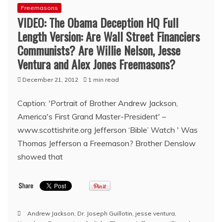
Freemasons
VIDEO: The Obama Deception HQ Full
Length Version: Are Wall Street Financiers
Communists? Are Willie Nelson, Jesse
Ventura and Alex Jones Freemasons?
December 21, 2012
1 min read
Caption: 'Portrait of Brother Andrew Jackson,
America's First Grand Master-President' –
www.scottishrite.org Jefferson ‘Bible’ Watch ' Was
Thomas Jefferson a Freemason? Brother Denslow
showed that
Andrew Jackson
,
Dr. Joseph Guillotin
,
jesse ventura
,