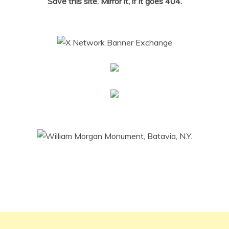
Save this site. Mirror it, if it goes 404.