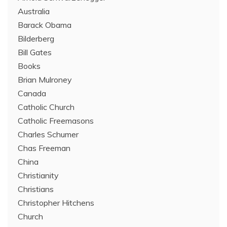
Australia
Barack Obama
Bilderberg
Bill Gates
Books
Brian Mulroney
Canada
Catholic Church
Catholic Freemasons
Charles Schumer
Chas Freeman
China
Christianity
Christians
Christopher Hitchens
Church