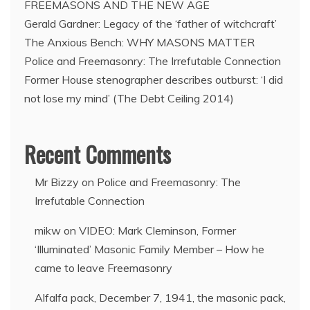
FREEMASONS AND THE NEW AGE
Freemasons?
Gerald Gardner: Legacy of the ‘father of witchcraft’
The Anxious Bench: WHY MASONS MATTER
Police and Freemasonry: The Irrefutable Connection
Former House stenographer describes outburst: ‘I did
not lose my mind’ (The Debt Ceiling 2014)
Recent Comments
Mr Bizzy
on
Police and Freemasonry: The
Irrefutable Connection
mikw
on
VIDEO: Mark Cleminson, Former
‘Illuminated’ Masonic Family Member – How he
came to leave Freemasonry
Alfalfa pack, December 7, 1941, the masonic pack,