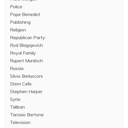
Police
Pope Benedict
Publishing
Religion
Republican Party
Rod Blagojevich
Royal Family
Rupert Murdoch
Russia
Silvio Berlusconi
Stem Cells
Stephen Harper
Syria
Taliban
Tarcisio Bertone
Television