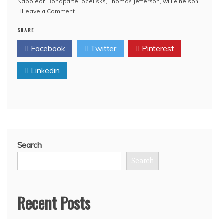
Napoleon Bonaparte
,
obelisks
,
Thomas Jefferson
,
willie nelson
on
Leave a Comment
VIDEO:
SHARE
The
Obama
Facebook
Twitter
Pinterest
Deception
HQ
Linkedin
Full
Length
Version:
Are
Wall
Street
Financiers
Communists?
Search
Are
Willie
Search
Nelson,
Jesse
Ventura
Recent Posts
and
Alex
Jones