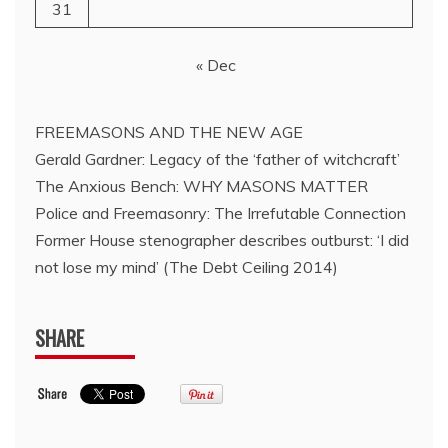
31
« Dec
FREEMASONS AND THE NEW AGE
Gerald Gardner: Legacy of the ‘father of witchcraft’
The Anxious Bench: WHY MASONS MATTER
Police and Freemasonry: The Irrefutable Connection
Former House stenographer describes outburst: ‘I did
not lose my mind’ (The Debt Ceiling 2014)
SHARE