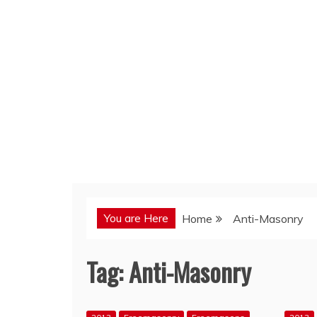
You are Here
Home
Anti-Masonry
Tag:
Anti-Masonry