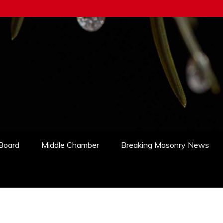
 Board
Middle Chamber
Breaking Masonry News