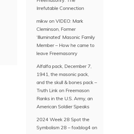
Freemasonry: The
Irrefutable Connection
mikw
on
VIDEO: Mark
Cleminson, Former
‘Illuminated’ Masonic Family
Member – How he came to
leave Freemasonry
Alfalfa pack, December 7,
1941, the masonic pack,
and the skull & bones pack –
Truth Link
on
Freemason
Ranks in the U.S. Army, an
American Soldier Speaks
2024 Week 28 Spot the
Symbolism 28 – foxblog4
on