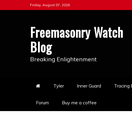
Skip
Friday, August 07, 2026
to
content
Freemasonry Watch
Blog
Breaking Enlightenment
Tyler
Inner Guard
Tracing
Forum
Buy me a coffee