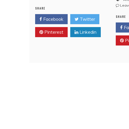
VIDEO:
Leav
SHARE
Masonic
Innuendo
SHARE
Facebook
Twitter
on
Bro.
Fa
Pinterest
Linkedin
Piers
Morgan
Pi
Tonight,
October
17,
2013
(CNN)