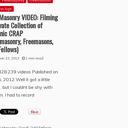
Freemasonry
Freemasons
ew Age
-Masonry VIDEO: Filming
vate Collection of
nic CRAP
emasonry, Freemasons,
Fellows)
er 23, 2013
1 min read
828·239 videos Published on
, 2012 Well it got a little
 but I couldnt be shy with
. I had to record
i-Masonry
,
Occult
,
Odd Fellows