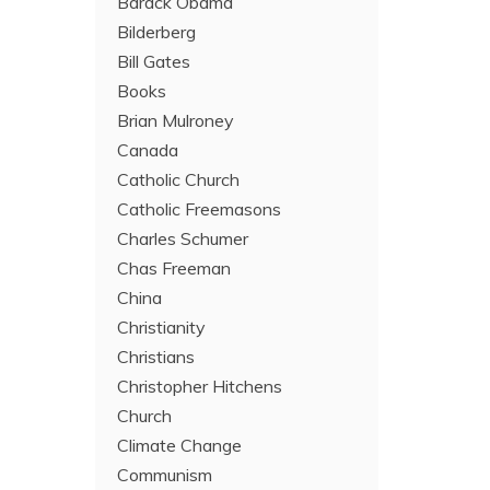
Barack Obama
Bilderberg
Bill Gates
Books
Brian Mulroney
Canada
Catholic Church
Catholic Freemasons
Charles Schumer
Chas Freeman
China
Christianity
Christians
Christopher Hitchens
Church
Climate Change
Communism