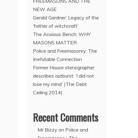
FREEMASONS AND THE
NEW AGE
Gerald Gardner: Legacy of the
‘father of witchcraft’
The Anxious Bench: WHY
MASONS MATTER
Police and Freemasonry: The
Irrefutable Connection
Former House stenographer
describes outburst: ‘I did not
lose my mind’ (The Debt
Ceiling 2014)
Recent Comments
Mr Bizzy
on
Police and