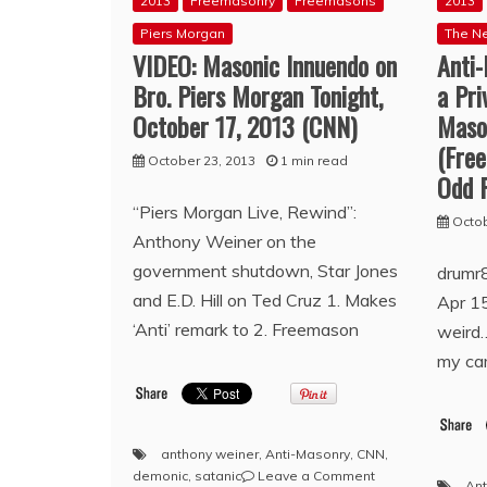
2013
Freemasonry
Freemasons
2013
Piers Morgan
The N
VIDEO: Masonic Innuendo on
Anti
Bro. Piers Morgan Tonight,
a Pri
October 17, 2013 (CNN)
Maso
(Fre
October 23, 2013
1 min read
Odd 
“Piers Morgan Live, Rewind”:
Octob
Anthony Weiner on the
government shutdown, Star Jones
drumr
and E.D. Hill on Ted Cruz 1. Makes
Apr 15
‘Anti’ remark to 2. Freemason
weird…
my cam
anthony weiner
,
Anti-Masonry
,
CNN
,
on
demonic
,
satanic
Leave a Comment
Ant