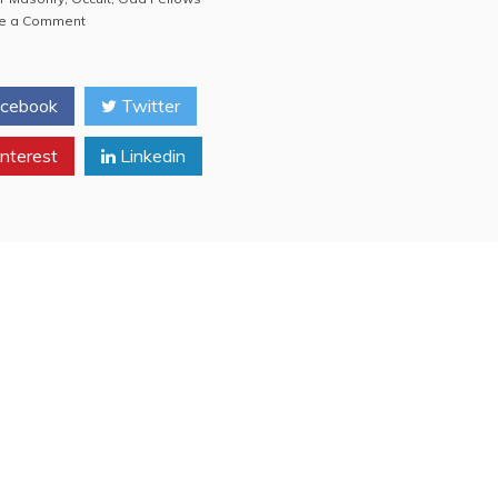
on
e a Comment
Anti-
Masonry
VIDEO:
cebook
Twitter
Filming
a
nterest
Private
Linkedin
Collection
of
Masonic
CRAP
(Freemasonry,
Freemasons,
Odd
Fellows)