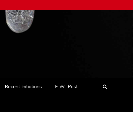
Recent Initiations
F.·.W.·. Post