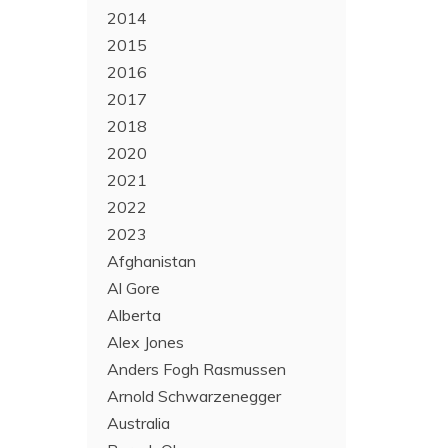
2014
2015
2016
2017
2018
2020
2021
2022
2023
Afghanistan
Al Gore
Alberta
Alex Jones
Anders Fogh Rasmussen
Arnold Schwarzenegger
Australia