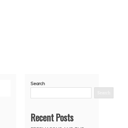
Search
Search
Recent Posts