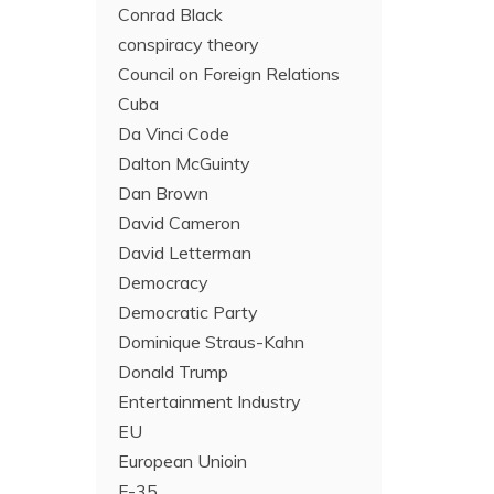
Conrad Black
conspiracy theory
Council on Foreign Relations
Cuba
Da Vinci Code
Dalton McGuinty
Dan Brown
David Cameron
David Letterman
Democracy
Democratic Party
Dominique Straus-Kahn
Donald Trump
Entertainment Industry
EU
European Unioin
F-35