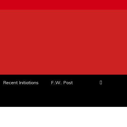
Recent Initiations
F.·.W.·. Post