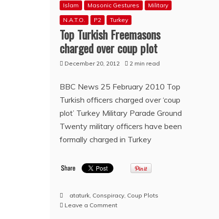
Islam
Masonic Gestures
Military
N.A.T.O.
P2
Turkey
Top Turkish Freemasons
charged over coup plot
December 20, 2012
2 min read
BBC News 25 February 2010 Top
Turkish officers charged over ‘coup
plot’ Turkey Military Parade Ground
Twenty military officers have been
formally charged in Turkey
ataturk
,
Conspiracy
,
Coup Plots
on
Leave a Comment
Top