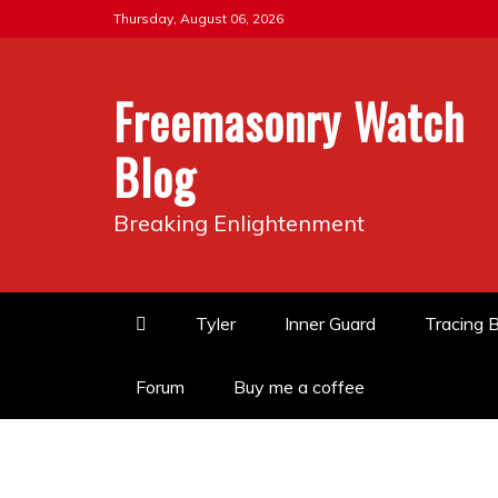
Skip
Thursday, August 06, 2026
to
content
Freemasonry Watch
Blog
Breaking Enlightenment
Tyler
Inner Guard
Tracing 
Forum
Buy me a coffee