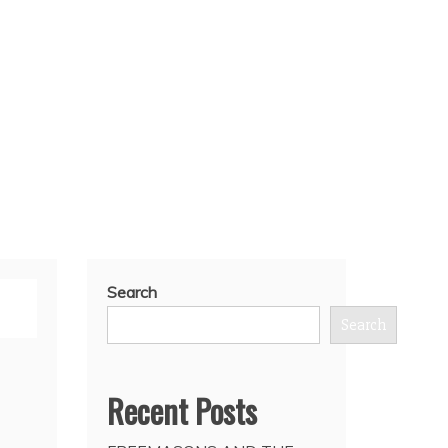
Search
Search
Recent Posts