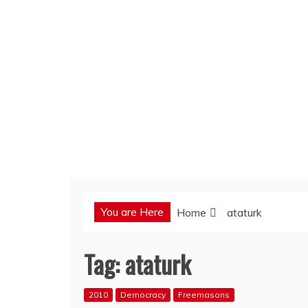
You are Here
Home
ataturk
Tag:
ataturk
2010
Democracy
Freemasons