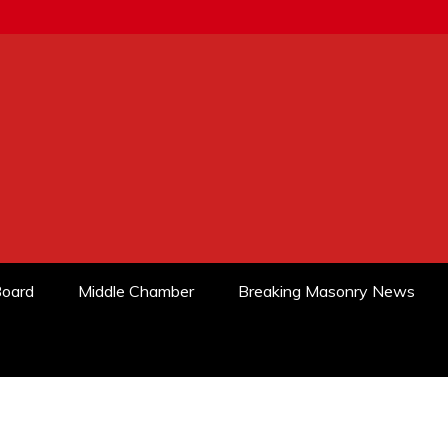
Board
Middle Chamber
Breaking Masonry News