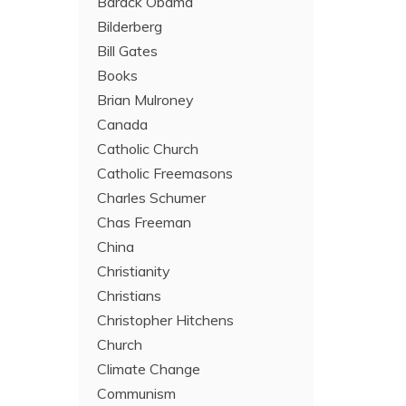
Barack Obama
Bilderberg
Bill Gates
Books
Brian Mulroney
Canada
Catholic Church
Catholic Freemasons
Charles Schumer
Chas Freeman
China
Christianity
Christians
Christopher Hitchens
Church
Climate Change
Communism