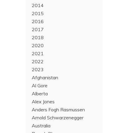
2014
2015
2016
2017
2018
2020
2021
2022
2023
Afghanistan
Al Gore
Alberta
Alex Jones
Anders Fogh Rasmussen
Arnold Schwarzenegger
Australia