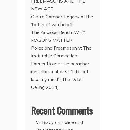
FREEMASONS AND THE
NEW AGE
Gerald Gardner: Legacy of the
‘father of witchcraft’
The Anxious Bench: WHY
MASONS MATTER
Police and Freemasonry: The
Irrefutable Connection
Former House stenographer
describes outburst: ‘I did not
lose my mind’ (The Debt
Ceiling 2014)
Recent Comments
Mr Bizzy
on
Police and