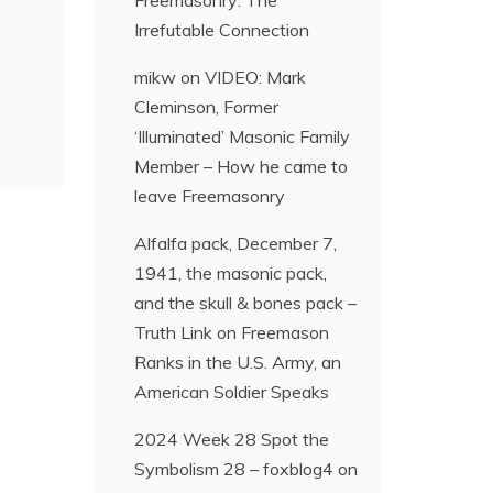
Freemasonry: The
Irrefutable Connection
mikw
on
VIDEO: Mark
Cleminson, Former
‘Illuminated’ Masonic Family
Member – How he came to
leave Freemasonry
Alfalfa pack, December 7,
1941, the masonic pack,
and the skull & bones pack –
Truth Link
on
Freemason
Ranks in the U.S. Army, an
American Soldier Speaks
2024 Week 28 Spot the
Symbolism 28 – foxblog4
on