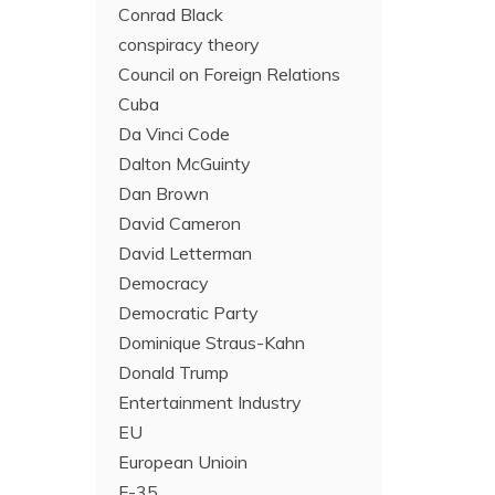
Conrad Black
conspiracy theory
Council on Foreign Relations
Cuba
Da Vinci Code
Dalton McGuinty
Dan Brown
David Cameron
David Letterman
Democracy
Democratic Party
Dominique Straus-Kahn
Donald Trump
Entertainment Industry
EU
European Unioin
F-35