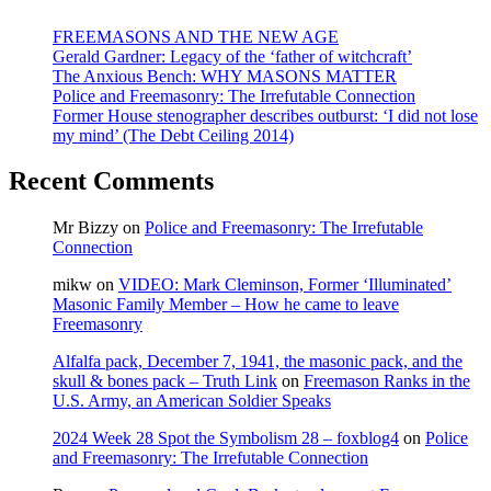
FREEMASONS AND THE NEW AGE
Gerald Gardner: Legacy of the ‘father of witchcraft’
The Anxious Bench: WHY MASONS MATTER
Police and Freemasonry: The Irrefutable Connection
Former House stenographer describes outburst: ‘I did not lose
my mind’ (The Debt Ceiling 2014)
Recent Comments
Mr Bizzy
on
Police and Freemasonry: The Irrefutable
Connection
mikw
on
VIDEO: Mark Cleminson, Former ‘Illuminated’
Masonic Family Member – How he came to leave
Freemasonry
Alfalfa pack, December 7, 1941, the masonic pack, and the
skull & bones pack – Truth Link
on
Freemason Ranks in the
U.S. Army, an American Soldier Speaks
2024 Week 28 Spot the Symbolism 28 – foxblog4
on
Police
and Freemasonry: The Irrefutable Connection