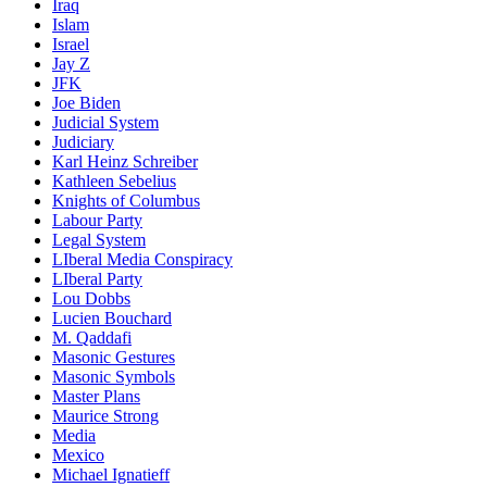
Iraq
Islam
Israel
Jay Z
JFK
Joe Biden
Judicial System
Judiciary
Karl Heinz Schreiber
Kathleen Sebelius
Knights of Columbus
Labour Party
Legal System
LIberal Media Conspiracy
LIberal Party
Lou Dobbs
Lucien Bouchard
M. Qaddafi
Masonic Gestures
Masonic Symbols
Master Plans
Maurice Strong
Media
Mexico
Michael Ignatieff