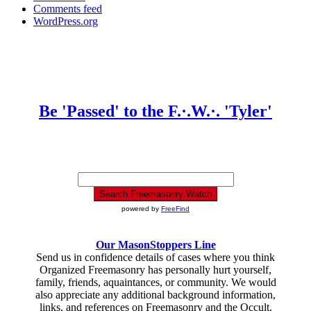
Comments feed
WordPress.org
Be 'Passed' to the F.·.W.·. 'Tyler'
powered by
FreeFind
Our MasonStoppers Line
Send us in confidence details of cases where you think
Organized Freemasonry has personally hurt yourself,
family, friends, aquaintances, or community. We would
also appreciate any additional background information,
links, and references on Freemasonry and the Occult.