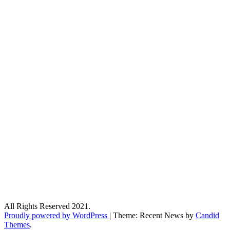
All Rights Reserved 2021.
Proudly powered by WordPress
|
Theme: Recent News by
Candid
Themes
.