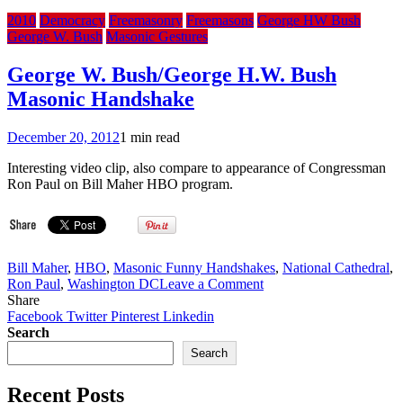
2010
Democracy
Freemasonry
Freemasons
George HW Bush
George W. Bush
Masonic Gestures
George W. Bush/George H.W. Bush
Masonic Handshake
December 20, 2012
1 min read
Interesting video clip, also compare to appearance of Congressman
Ron Paul on Bill Maher HBO program.
Bill Maher
,
HBO
,
Masonic Funny Handshakes
,
National Cathedral
,
on
Ron Paul
,
Washington DC
Leave a Comment
George
Share
W.
Facebook
Twitter
Pinterest
Linkedin
Bush/George
Search
H.W.
Search
Bush
Masonic
Recent Posts
Handshake