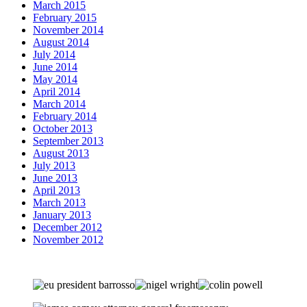
March 2015
February 2015
November 2014
August 2014
July 2014
June 2014
May 2014
April 2014
March 2014
February 2014
October 2013
September 2013
August 2013
July 2013
June 2013
April 2013
March 2013
January 2013
December 2012
November 2012