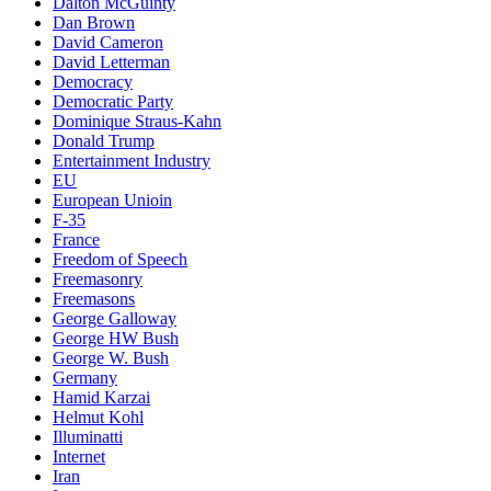
Dalton McGuinty
Dan Brown
David Cameron
David Letterman
Democracy
Democratic Party
Dominique Straus-Kahn
Donald Trump
Entertainment Industry
EU
European Unioin
F-35
France
Freedom of Speech
Freemasonry
Freemasons
George Galloway
George HW Bush
George W. Bush
Germany
Hamid Karzai
Helmut Kohl
Illuminatti
Internet
Iran