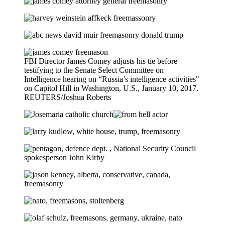
FBI Director James Comey adjusts his tie before
testifying to the Senate Select Committee on
Intelligence hearing on “Russia’s intelligence activities"
on Capitol Hill in Washington, U.S., January 10, 2017.
REUTERS/Joshua Roberts