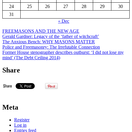
24
25
26
27
28
29
30
31
« Dec
FREEMASONS AND THE NEW AGE
Gerald Gardner: Legacy of the ‘father of witchcraft’
The Anxious Bench: WHY MASONS MATTER
Police and Freemasonry: The Irrefutable Connection
Former House stenographer describes outburst: ‘I did not lose my
mind’ (The Debt Ceiling 2014)
Share
Meta
Register
Log in
Entries feed