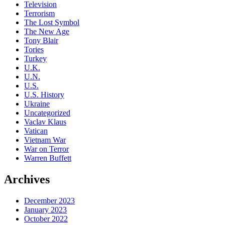
Television
Terrorism
The Lost Symbol
The New Age
Tony Blair
Tories
Turkey
U.K.
U.N.
U.S.
U.S. History
Ukraine
Uncategorized
Vaclav Klaus
Vatican
Vietnam War
War on Terror
Warren Buffett
Archives
December 2023
January 2023
October 2022