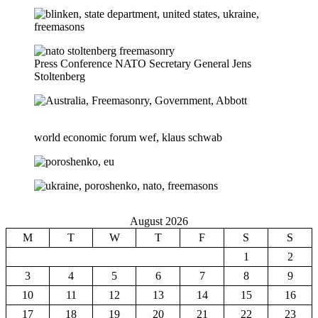
Press Conference NATO Secretary General Jens
Stoltenberg
world economic forum wef, klaus schwab
August 2026
M
T
W
T
F
S
S
1
2
3
4
5
6
7
8
9
10
11
12
13
14
15
16
17
18
19
20
21
22
23