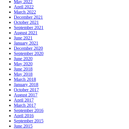
May 2022
April 2022
March 2022
December 2021
October 2021
September 2021
August 2021
June 2021
January 2021
December 2020
September 2020
June 2020
May 2020
June 2018
May 2018
March 2018
January 2018
October 2017
August 2017
April 2017
March 2017
September 2016
April 2016
September 2015
June 2015