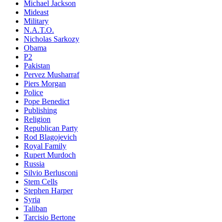
Michael Jackson
Mideast
Military
N.A.T.O.
Nicholas Sarkozy
Obama
P2
Pakistan
Pervez Musharraf
Piers Morgan
Police
Pope Benedict
Publishing
Religion
Republican Party
Rod Blagojevich
Royal Family
Rupert Murdoch
Russia
Silvio Berlusconi
Stem Cells
Stephen Harper
Syria
Taliban
Tarcisio Bertone