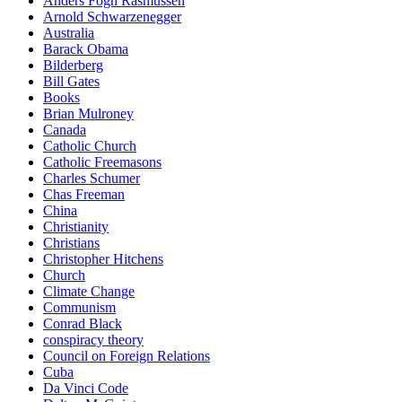
Anders Fogh Rasmussen
Arnold Schwarzenegger
Australia
Barack Obama
Bilderberg
Bill Gates
Books
Brian Mulroney
Canada
Catholic Church
Catholic Freemasons
Charles Schumer
Chas Freeman
China
Christianity
Christians
Christopher Hitchens
Church
Climate Change
Communism
Conrad Black
conspiracy theory
Council on Foreign Relations
Cuba
Da Vinci Code