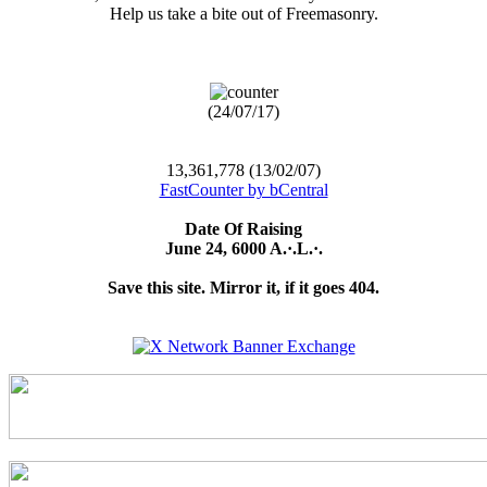
Help us take a bite out of Freemasonry.
(24/07/17)
13,361,778 (13/02/07)
FastCounter by bCentral
Date Of Raising
June 24, 6000 A.·.L.·.
Save this site. Mirror it, if it goes 404.