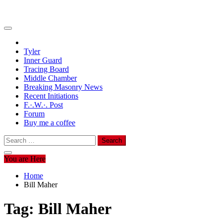
Tyler
Inner Guard
Tracing Board
Middle Chamber
Breaking Masonry News
Recent Initiations
F.·.W.·. Post
Forum
Buy me a coffee
Search
for:
You are Here
Home
Bill Maher
Tag:
Bill Maher