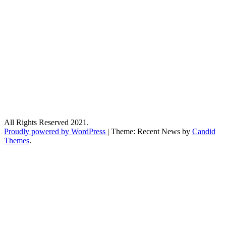
All Rights Reserved 2021.
Proudly powered by WordPress
|
Theme: Recent News by
Candid
Themes
.