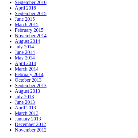
September 2016
April 2016
September 2015
June 2015
March 2015
February 2015
November 2014
August 2014
July 2014
June 2014
May 2014
April 2014
March 2014
February 2014
October 2013
September 2013
August 2013
July 2013
June 2013
April 2013
March 2013
January 2013
December 2012
November 2012