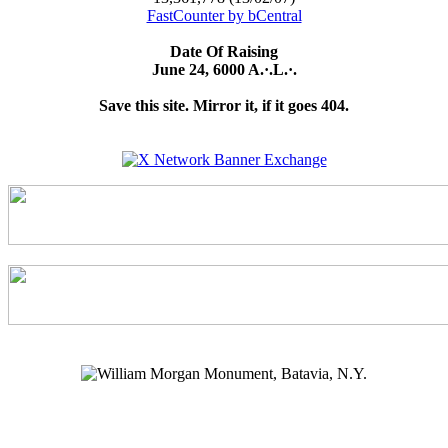
FastCounter by bCentral
Date Of Raising
June 24, 6000 A.·.L.·.
Save this site. Mirror it, if it goes 404.