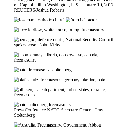
on Capitol Hill in Washington, U.S., January 10, 2017.
REUTERS/Joshua Roberts
Press Conference NATO Secretary General Jens
Stoltenberg