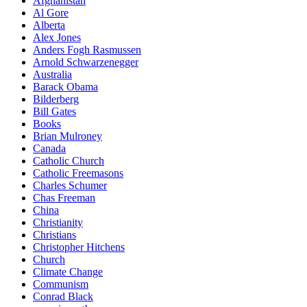
Afghanistan
Al Gore
Alberta
Alex Jones
Anders Fogh Rasmussen
Arnold Schwarzenegger
Australia
Barack Obama
Bilderberg
Bill Gates
Books
Brian Mulroney
Canada
Catholic Church
Catholic Freemasons
Charles Schumer
Chas Freeman
China
Christianity
Christians
Christopher Hitchens
Church
Climate Change
Communism
Conrad Black