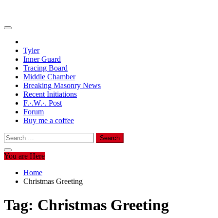
Tyler
Inner Guard
Tracing Board
Middle Chamber
Breaking Masonry News
Recent Initiations
F.·.W.·. Post
Forum
Buy me a coffee
Search
for:
You are Here
Home
Christmas Greeting
Tag:
Christmas Greeting