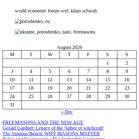
world economic forum wef, klaus schwab
August 2026
M
T
W
T
F
S
S
1
2
3
4
5
6
7
8
9
10
11
12
13
14
15
16
17
18
19
20
21
22
23
24
25
26
27
28
29
30
31
« Dec
FREEMASONS AND THE NEW AGE
Gerald Gardner: Legacy of the ‘father of witchcraft’
The Anxious Bench: WHY MASONS MATTER