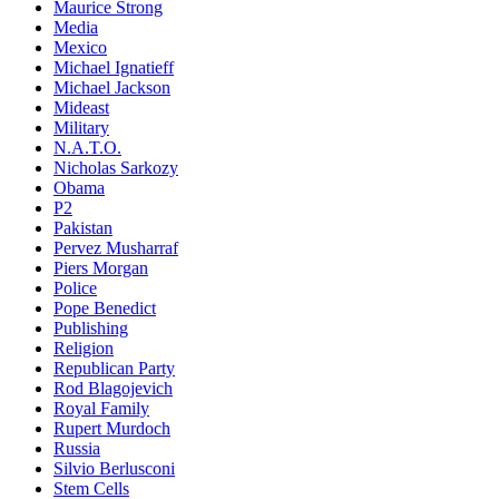
Maurice Strong
Media
Mexico
Michael Ignatieff
Michael Jackson
Mideast
Military
N.A.T.O.
Nicholas Sarkozy
Obama
P2
Pakistan
Pervez Musharraf
Piers Morgan
Police
Pope Benedict
Publishing
Religion
Republican Party
Rod Blagojevich
Royal Family
Rupert Murdoch
Russia
Silvio Berlusconi
Stem Cells