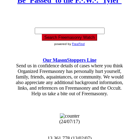
Be 'Passed' to the F.·.W.·. 'Tyler'
powered by
FreeFind
Our MasonStoppers Line
Send us in confidence details of cases where you think
Organized Freemasonry has personally hurt yourself,
family, friends, aquaintances, or community. We would
also appreciate any additional background information,
links, and references on Freemasonry and the Occult.
Help us take a bite out of Freemasonry.
(24/07/17)
13,361,778 (13/02/07)