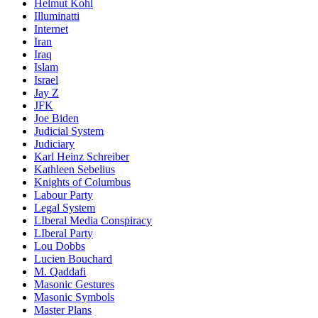
Helmut Kohl
Illuminatti
Internet
Iran
Iraq
Islam
Israel
Jay Z
JFK
Joe Biden
Judicial System
Judiciary
Karl Heinz Schreiber
Kathleen Sebelius
Knights of Columbus
Labour Party
Legal System
LIberal Media Conspiracy
LIberal Party
Lou Dobbs
Lucien Bouchard
M. Qaddafi
Masonic Gestures
Masonic Symbols
Master Plans