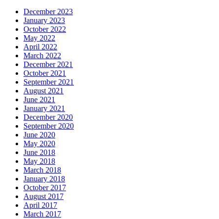
December 2023
January 2023
October 2022
May 2022
April 2022
March 2022
December 2021
October 2021
September 2021
August 2021
June 2021
January 2021
December 2020
September 2020
June 2020
May 2020
June 2018
May 2018
March 2018
January 2018
October 2017
August 2017
April 2017
March 2017