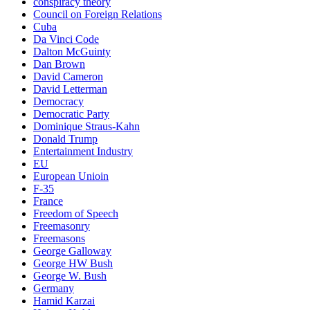
conspiracy theory
Council on Foreign Relations
Cuba
Da Vinci Code
Dalton McGuinty
Dan Brown
David Cameron
David Letterman
Democracy
Democratic Party
Dominique Straus-Kahn
Donald Trump
Entertainment Industry
EU
European Unioin
F-35
France
Freedom of Speech
Freemasonry
Freemasons
George Galloway
George HW Bush
George W. Bush
Germany
Hamid Karzai