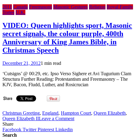
2011
Canada
Freemasons
Masonic Gestures
Religion
Royal Family
Tories
U.K.
VIDEO: Queen highlights sport, Masonic
secret signals, the colour purple, 400th
Anniversary of King James Bible, in
Christmas Speech
December 21, 2012
1 min read
‘Cutsigns’ @ 00:29, etc. Ipso Verso Sighere et Avi Tugurium Clam
Structura Further Reading: Protestantism and Freemasonry – The
KJV, Bacon, Fludd, Luther, and Rosicrucian
Christmas Greeting
,
England
,
Hampton Court
,
Queen Elizabeth
,
on
Queen Elizabeth II
Leave a Comment
VIDEO:
Share
Queen
Facebook
Twitter
Pinterest
Linkedin
highlights
Search