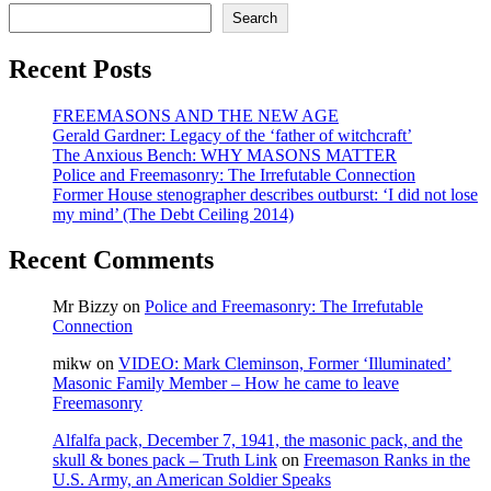
sport,
Search
Masonic
secret
Recent Posts
signals,
the
colour
FREEMASONS AND THE NEW AGE
purple,
Gerald Gardner: Legacy of the ‘father of witchcraft’
400th
The Anxious Bench: WHY MASONS MATTER
Anniversary
Police and Freemasonry: The Irrefutable Connection
of
Former House stenographer describes outburst: ‘I did not lose
King
my mind’ (The Debt Ceiling 2014)
James
Bible,
Recent Comments
in
Christmas
Mr Bizzy
on
Police and Freemasonry: The Irrefutable
Speech
Connection
mikw
on
VIDEO: Mark Cleminson, Former ‘Illuminated’
Masonic Family Member – How he came to leave
Freemasonry
Alfalfa pack, December 7, 1941, the masonic pack, and the
skull & bones pack – Truth Link
on
Freemason Ranks in the
U.S. Army, an American Soldier Speaks