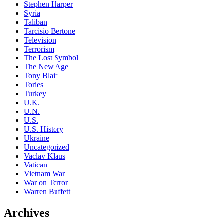
Stephen Harper
Syria
Taliban
Tarcisio Bertone
Television
Terrorism
The Lost Symbol
The New Age
Tony Blair
Tories
Turkey
U.K.
U.N.
U.S.
U.S. History
Ukraine
Uncategorized
Vaclav Klaus
Vatican
Vietnam War
War on Terror
Warren Buffett
Archives