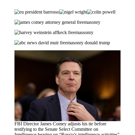
FBI Director James Comey adjusts his tie before
testifying to the Senate Select Committee on
Intelligence hearing on “Russia’s intelligence activities"