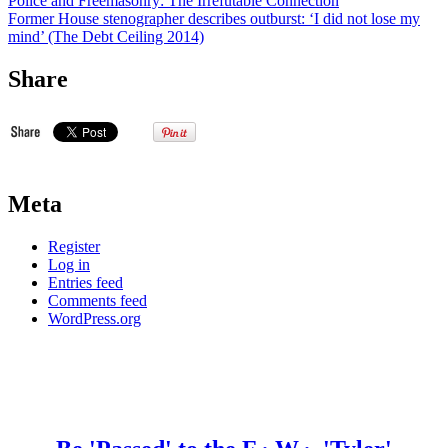
Police and Freemasonry: The Irrefutable Connection
Former House stenographer describes outburst: ‘I did not lose my
mind’ (The Debt Ceiling 2014)
Share
Meta
Register
Log in
Entries feed
Comments feed
WordPress.org