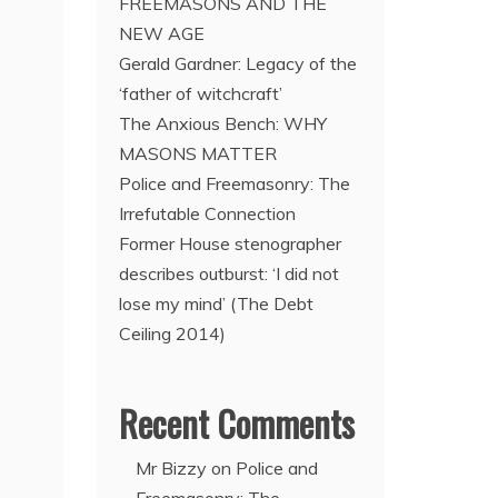
FREEMASONS AND THE
NEW AGE
Gerald Gardner: Legacy of the
‘father of witchcraft’
The Anxious Bench: WHY
MASONS MATTER
Police and Freemasonry: The
Irrefutable Connection
Former House stenographer
describes outburst: ‘I did not
lose my mind’ (The Debt
Ceiling 2014)
Recent Comments
Mr Bizzy
on
Police and