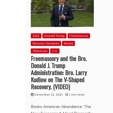
2021
Donald Trump
Freemasons
Masonic Gestures
Media
Television
U.S.
Freemasonry and the Bro.
Donald J. Trump
Administration: Bro. Larry
Kudlow on The V-Shaped
Recovery. (VIDEO)
December 22, 2023
1 min read
Books American Abundance: The