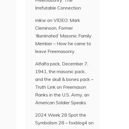
Freemasonry: The
Irrefutable Connection
mikw
on
VIDEO: Mark
Cleminson, Former
‘Illuminated’ Masonic Family
Member – How he came to
leave Freemasonry
Alfalfa pack, December 7,
1941, the masonic pack,
and the skull & bones pack –
Truth Link
on
Freemason
Ranks in the U.S. Army, an
American Soldier Speaks
2024 Week 28 Spot the
Symbolism 28 – foxblog4
on