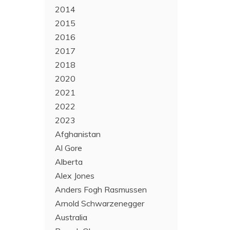
2014
2015
2016
2017
2018
2020
2021
2022
2023
Afghanistan
Al Gore
Alberta
Alex Jones
Anders Fogh Rasmussen
Arnold Schwarzenegger
Australia