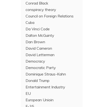
Conrad Black
conspiracy theory
Council on Foreign Relations
Cuba
Da Vinci Code
Dalton McGuinty
Dan Brown
David Cameron
David Letterman
Democracy
Democratic Party
Dominique Straus-Kahn
Donald Trump
Entertainment Industry
EU
European Unioin
F-35