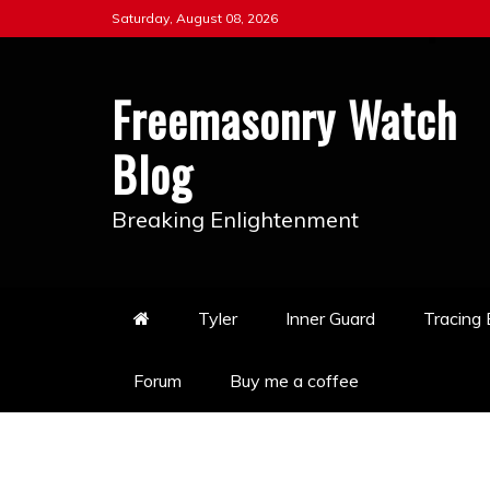
Skip
Saturday, August 08, 2026
to
content
Freemasonry Watch
Blog
Breaking Enlightenment
Tyler
Inner Guard
Tracing
Forum
Buy me a coffee