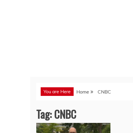
You are Here
Home
CNBC
Tag:
CNBC