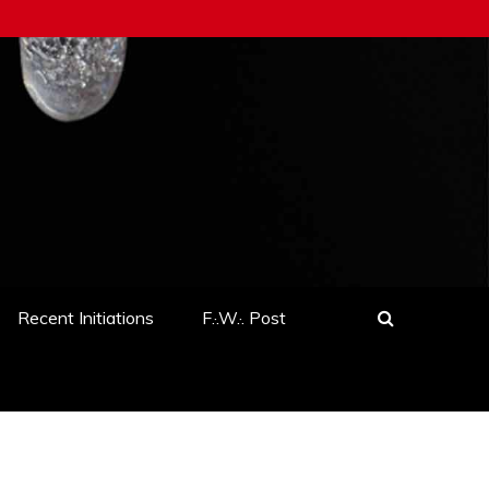
Recent Initiations
F.·.W.·. Post