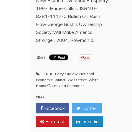
New Economic & Moral Prosperity,
1997, HarperCollins, ISBN 0-
8281-1117-0 Bullish On Bush:
How George Bush’s Ownership
Society Will Make America
Stronger, 2004, Rowman &
CNBC
,
Larry Kudlow
,
National
Economic Council
,
Wall Street
,
White
on
House
Leave a Comment
Freemasonry
SHARE
and
the
Facebook
Twitter
Bro.
Donald
Pinterest
Linkedin
J.
Trump