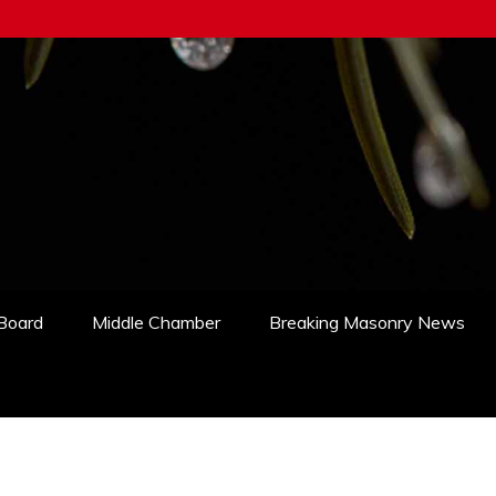
 Board
Middle Chamber
Breaking Masonry News