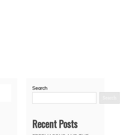
Search
Search
Recent Posts