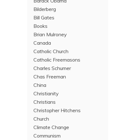
Barack Obama
Bilderberg
Bill Gates
Books
Brian Mulroney
Canada
Catholic Church
Catholic Freemasons
Charles Schumer
Chas Freeman
China
Christianity
Christians
Christopher Hitchens
Church
Climate Change
Communism