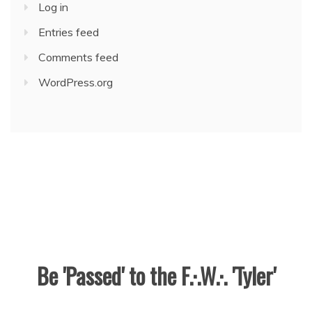
Log in
Entries feed
Comments feed
WordPress.org
Be 'Passed' to the F.·.W.·. 'Tyler'