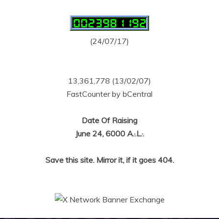
(24/07/17)
13,361,778 (13/02/07)
FastCounter by bCentral
Date Of Raising
June 24, 6000 A.·.L.·.
Save this site. Mirror it, if it goes 404.