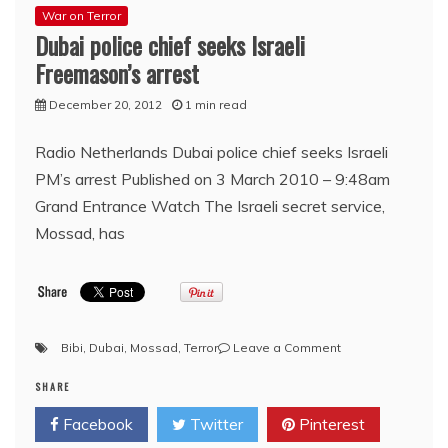
War on Terror
Dubai police chief seeks Israeli
Freemason’s arrest
December 20, 2012
1 min read
Radio Netherlands Dubai police chief seeks Israeli
PM’s arrest Published on 3 March 2010 – 9:48am
Grand Entrance Watch The Israeli secret service,
Mossad, has
on
Bibi
,
Dubai
,
Mossad
,
Terror
Leave a Comment
Dubai
SHARE
police
chief
Facebook
Twitter
Pinterest
seeks
Israeli