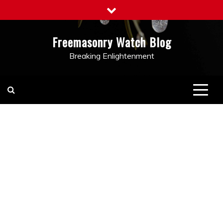
Skip
to
content
Freemasonry Watch Blog
Breaking Enlightenment