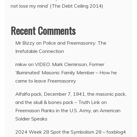
not lose my mind’ (The Debt Ceiling 2014)
Recent Comments
Mr Bizzy
on
Police and Freemasonry: The
Irrefutable Connection
mikw
on
VIDEO: Mark Cleminson, Former
‘Illuminated’ Masonic Family Member – How he
came to leave Freemasonry
Alfalfa pack, December 7, 1941, the masonic pack,
and the skull & bones pack – Truth Link
on
Freemason Ranks in the U.S. Army, an American
Soldier Speaks
2024 Week 28 Spot the Symbolism 28 – foxblog4