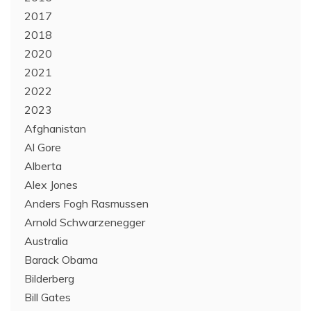
2017
2018
2020
2021
2022
2023
Afghanistan
Al Gore
Alberta
Alex Jones
Anders Fogh Rasmussen
Arnold Schwarzenegger
Australia
Barack Obama
Bilderberg
Bill Gates