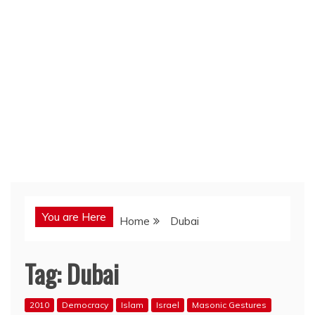
You are Here
Home
Dubai
Tag:
Dubai
2010
Democracy
Islam
Israel
Masonic Gestures