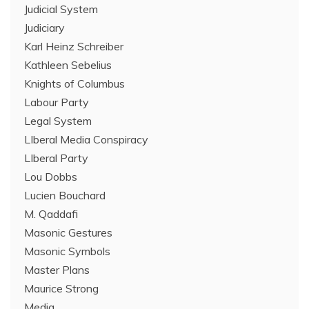
Judicial System
Judiciary
Karl Heinz Schreiber
Kathleen Sebelius
Knights of Columbus
Labour Party
Legal System
LIberal Media Conspiracy
LIberal Party
Lou Dobbs
Lucien Bouchard
M. Qaddafi
Masonic Gestures
Masonic Symbols
Master Plans
Maurice Strong
Media