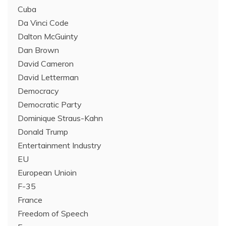
Cuba
Da Vinci Code
Dalton McGuinty
Dan Brown
David Cameron
David Letterman
Democracy
Democratic Party
Dominique Straus-Kahn
Donald Trump
Entertainment Industry
EU
European Unioin
F-35
France
Freedom of Speech