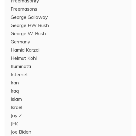
Freemasonry
Freemasons
George Galloway
George HW Bush
George W. Bush
Germany
Hamid Karzai
Helmut Kohl
Illuminatti
Internet
Iran
Iraq
Islam
Israel
Jay Z
JFK
Joe Biden