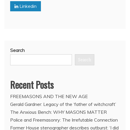
Linkedin
Freemason’s
arrest
Search
Search
Recent Posts
FREEMASONS AND THE NEW AGE
Gerald Gardner: Legacy of the ‘father of witchcraft’
The Anxious Bench: WHY MASONS MATTER
Police and Freemasonry: The Irrefutable Connection
Former House stenographer describes outburst: ‘I did