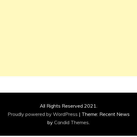
All Rights Reserved 2021.
Proudly powered by WordPress
|
Theme: Recent News
by
Candid Themes
.