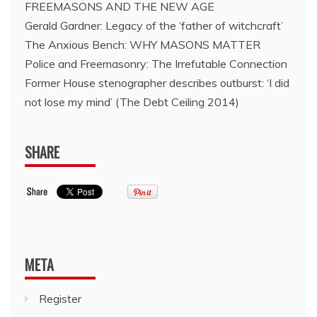
FREEMASONS AND THE NEW AGE
Gerald Gardner: Legacy of the ‘father of witchcraft’
The Anxious Bench: WHY MASONS MATTER
Police and Freemasonry: The Irrefutable Connection
Former House stenographer describes outburst: ‘I did
not lose my mind’ (The Debt Ceiling 2014)
SHARE
META
Register