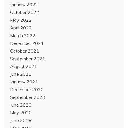
January 2023
October 2022
May 2022
April 2022
March 2022
December 2021
October 2021
September 2021
August 2021
June 2021
January 2021
December 2020
September 2020
June 2020
May 2020
June 2018