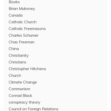
Books
Brian Mulroney
Canada
Catholic Church
Catholic Freemasons
Charles Schumer
Chas Freeman
China
Christianity
Christians
Christopher Hitchens
Church
Climate Change
Communism
Conrad Black
conspiracy theory
Council on Foreign Relations