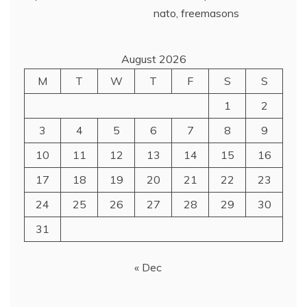
August 2026
M
T
W
T
F
S
S
1
2
3
4
5
6
7
8
9
10
11
12
13
14
15
16
17
18
19
20
21
22
23
24
25
26
27
28
29
30
31
« Dec