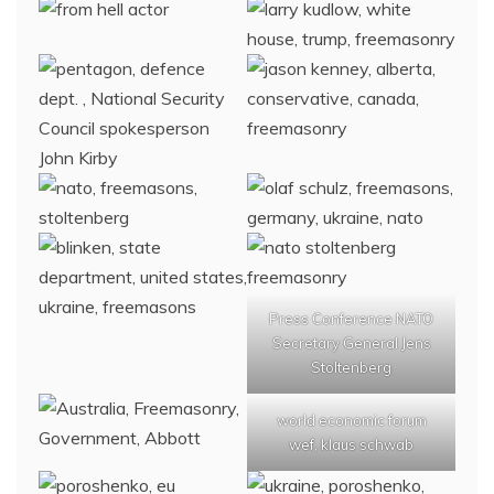
Press Conference NATO
Secretary General Jens
Stoltenberg
world economic forum
wef, klaus schwab