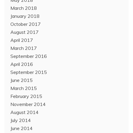
May 2018
March 2018
January 2018
October 2017
August 2017
April 2017
March 2017
September 2016
April 2016
September 2015
June 2015
March 2015
February 2015
November 2014
August 2014
July 2014
June 2014