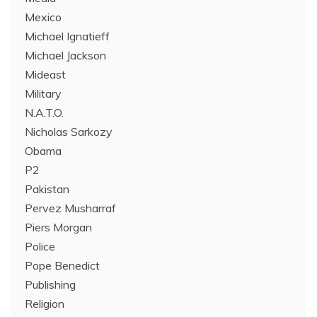
Mexico
Michael Ignatieff
Michael Jackson
Mideast
Military
N.A.T.O.
Nicholas Sarkozy
Obama
P2
Pakistan
Pervez Musharraf
Piers Morgan
Police
Pope Benedict
Publishing
Religion