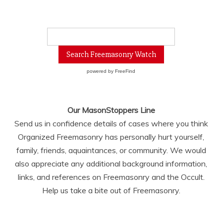
powered by
FreeFind
Our MasonStoppers Line
Send us in confidence details of cases where you think
Organized Freemasonry has personally hurt yourself,
family, friends, aquaintances, or community. We would
also appreciate any additional background information,
links, and references on Freemasonry and the Occult.
Help us take a bite out of Freemasonry.