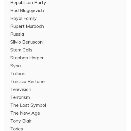
Republican Party
Rod Blagojevich
Royal Family
Rupert Murdoch
Russia
Silvio Berlusconi
Stem Cells
Stephen Harper
Syria
Taliban
Tarcisio Bertone
Television
Terrorism
The Lost Symbol
The New Age
Tony Blair
Tories