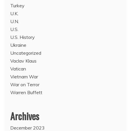
Turkey
U.K.
U.N.
U.S.
U.S. History
Ukraine
Uncategorized
Vaclav Klaus
Vatican
Vietnam War
War on Terror
Warren Buffett
Archives
December 2023