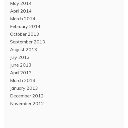
May 2014
April 2014
March 2014
February 2014
October 2013
September 2013
August 2013
July 2013
June 2013
April 2013
March 2013
January 2013
December 2012
November 2012