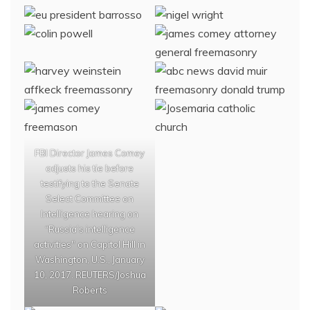
FBI Director James Comey
adjusts his tie before
testifying to the Senate
Select Committee on
Intelligence hearing on
“Russia’s intelligence
activities" on Capitol Hill in
Washington, U.S., January
10, 2017. REUTERS/Joshua
Roberts