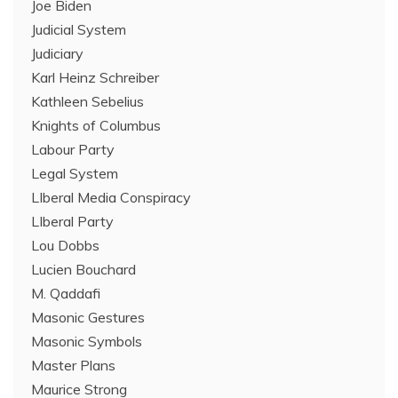
Joe Biden
Judicial System
Judiciary
Karl Heinz Schreiber
Kathleen Sebelius
Knights of Columbus
Labour Party
Legal System
LIberal Media Conspiracy
LIberal Party
Lou Dobbs
Lucien Bouchard
M. Qaddafi
Masonic Gestures
Masonic Symbols
Master Plans
Maurice Strong