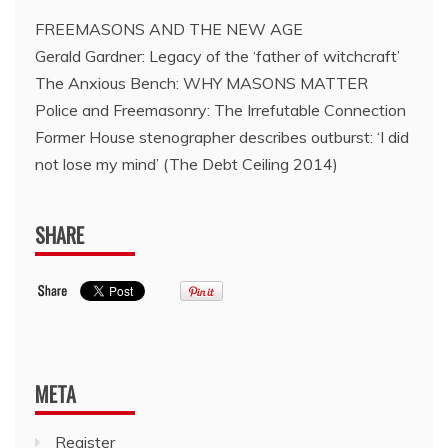
FREEMASONS AND THE NEW AGE
Gerald Gardner: Legacy of the ‘father of witchcraft’
The Anxious Bench: WHY MASONS MATTER
Police and Freemasonry: The Irrefutable Connection
Former House stenographer describes outburst: ‘I did
not lose my mind’ (The Debt Ceiling 2014)
SHARE
META
Register