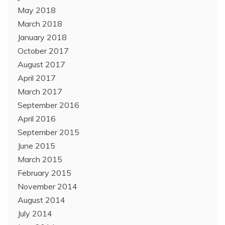
May 2018
March 2018
January 2018
October 2017
August 2017
April 2017
March 2017
September 2016
April 2016
September 2015
June 2015
March 2015
February 2015
November 2014
August 2014
July 2014