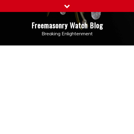
Skip
to
content
Freemasonry Watch Blog
Breaking Enlightenment