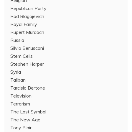
Religion
Republican Party
Rod Blagojevich
Royal Family
Rupert Murdoch
Russia
Silvio Berlusconi
Stem Cells
Stephen Harper
Syria
Taliban
Tarcisio Bertone
Television
Terrorism
The Lost Symbol
The New Age
Tony Blair