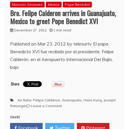
Masonic Gestures
Mexico
Pope Benedict
Bro. Felipe Calderon arrives in Guanajuato,
Mexico to greet Pope Benedict XVI
December 27, 2012
1 min read
Published on Mar 23, 2012 by telesurtv El papa
Benedicto XVI fue recibido por el presidente, Felipe
Calderón, en el Aeropuerto Internacional Del Bajío,
bajo
Air Italia
,
Felipe Calderon
,
Guanajuato
,
Hans Kung
,
Joseph
on
Ratzinger
Leave a Comment
Bro.
SHARE
Felipe
Calderon
Facebook
Twitter
Pinterest
arrives