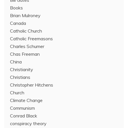
Bill Gates
Books
Brian Mulroney
Canada
Catholic Church
Catholic Freemasons
Charles Schumer
Chas Freeman
China
Christianity
Christians
Christopher Hitchens
Church
Climate Change
Communism
Conrad Black
conspiracy theory