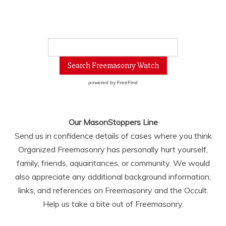
powered by
FreeFind
Our MasonStoppers Line
Send us in confidence details of cases where you think
Organized Freemasonry has personally hurt yourself,
family, friends, aquaintances, or community. We would
also appreciate any additional background information,
links, and references on Freemasonry and the Occult.
Help us take a bite out of Freemasonry.