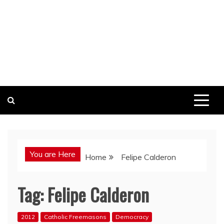
You are Here
Home
Felipe Calderon
Tag:
Felipe Calderon
2012
Catholic Freemasons
Democracy