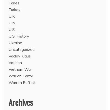
Tories
Turkey
U.K.
U.N.
U.S.
U.S. History
Ukraine
Uncategorized
Vaclav Klaus
Vatican
Vietnam War
War on Terror
Warren Buffett
Archives