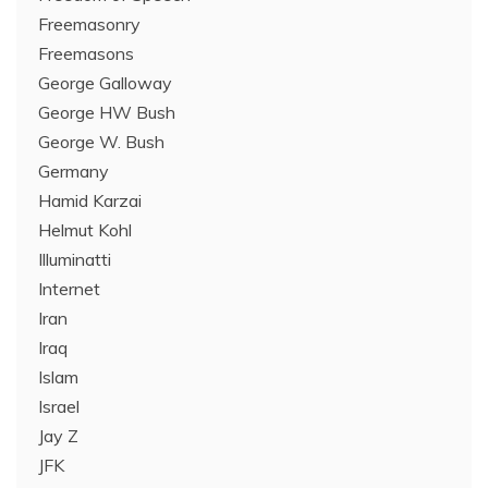
Freemasonry
Freemasons
George Galloway
George HW Bush
George W. Bush
Germany
Hamid Karzai
Helmut Kohl
Illuminatti
Internet
Iran
Iraq
Islam
Israel
Jay Z
JFK