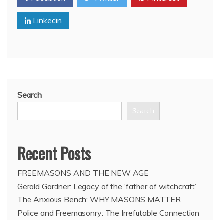
in
Linkedin
Guanajuato,
Mexico
to
greet
Pope
Benedict
XVI
Search
Search
Recent Posts
FREEMASONS AND THE NEW AGE
Gerald Gardner: Legacy of the ‘father of witchcraft’
The Anxious Bench: WHY MASONS MATTER
Police and Freemasonry: The Irrefutable Connection