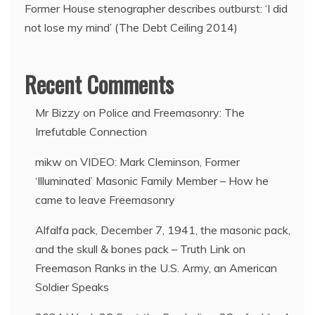
Former House stenographer describes outburst: ‘I did
not lose my mind’ (The Debt Ceiling 2014)
Recent Comments
Mr Bizzy
on
Police and Freemasonry: The
Irrefutable Connection
mikw
on
VIDEO: Mark Cleminson, Former
‘Illuminated’ Masonic Family Member – How he
came to leave Freemasonry
Alfalfa pack, December 7, 1941, the masonic pack,
and the skull & bones pack – Truth Link
on
Freemason Ranks in the U.S. Army, an American
Soldier Speaks