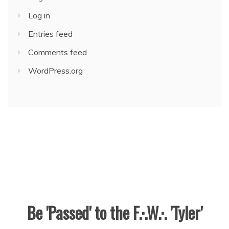
Log in
Entries feed
Comments feed
WordPress.org
Be 'Passed' to the F.·.W.·. 'Tyler'