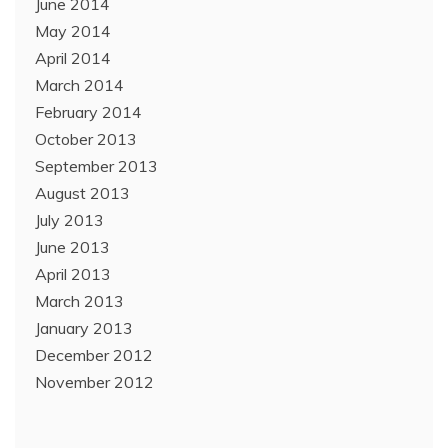
June 2014
May 2014
April 2014
March 2014
February 2014
October 2013
September 2013
August 2013
July 2013
June 2013
April 2013
March 2013
January 2013
December 2012
November 2012