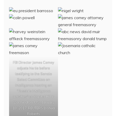
FBI Director James Comey
adjusts his tie before
testifying to the Senate
Select Committee on
Intelligence hearing on
“Russia’s intelligence
activities" on Capitol Hill in
Washington, U.S., January
10, 2017. REUTERS/Joshua
Roberts