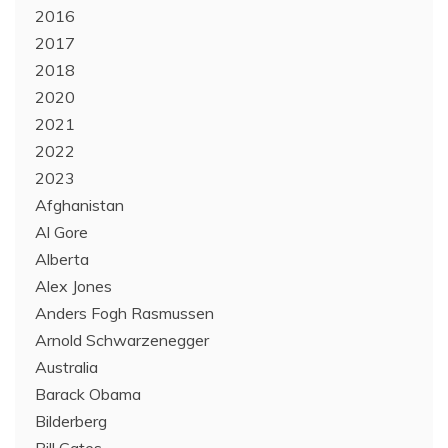
2016
2017
2018
2020
2021
2022
2023
Afghanistan
Al Gore
Alberta
Alex Jones
Anders Fogh Rasmussen
Arnold Schwarzenegger
Australia
Barack Obama
Bilderberg