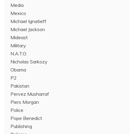
Media
Mexico
Michael Ignatieff
Michael Jackson
Mideast
Military
N.A.T.O.
Nicholas Sarkozy
Obama
P2
Pakistan
Pervez Musharraf
Piers Morgan
Police
Pope Benedict
Publishing