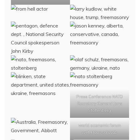
Press Conference NATO
Secretary General Jens
Stoltenberg
world economic forum
wef, klaus schwab