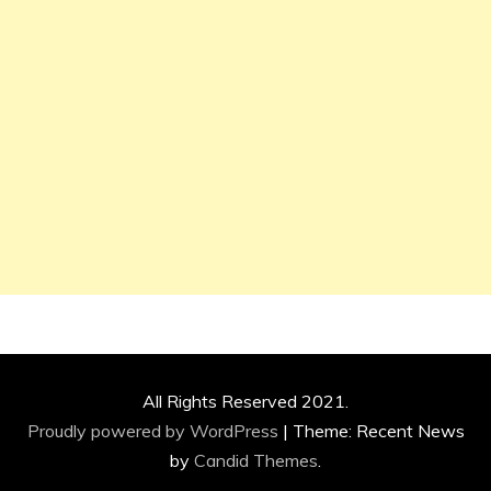
All Rights Reserved 2021.
Proudly powered by WordPress
|
Theme: Recent News
by
Candid Themes
.