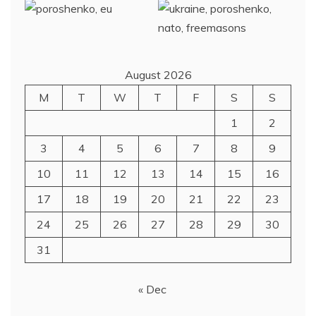
August 2026
M
T
W
T
F
S
S
1
2
3
4
5
6
7
8
9
10
11
12
13
14
15
16
17
18
19
20
21
22
23
24
25
26
27
28
29
30
31
« Dec