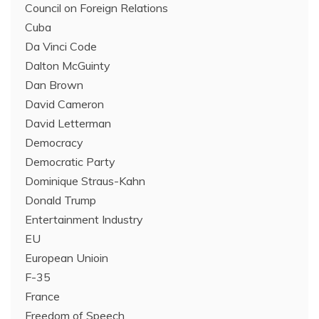
Council on Foreign Relations
Cuba
Da Vinci Code
Dalton McGuinty
Dan Brown
David Cameron
David Letterman
Democracy
Democratic Party
Dominique Straus-Kahn
Donald Trump
Entertainment Industry
EU
European Unioin
F-35
France
Freedom of Speech