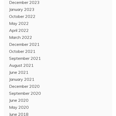
December 2023
January 2023
October 2022
May 2022
April 2022
March 2022
December 2021
October 2021
September 2021
August 2021
June 2021
January 2021
December 2020
September 2020
June 2020
May 2020
June 2018