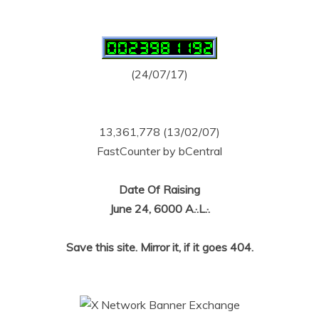
(24/07/17)
13,361,778 (13/02/07)
FastCounter by bCentral
Date Of Raising
June 24, 6000 A.·.L.·.
Save this site. Mirror it, if it goes 404.