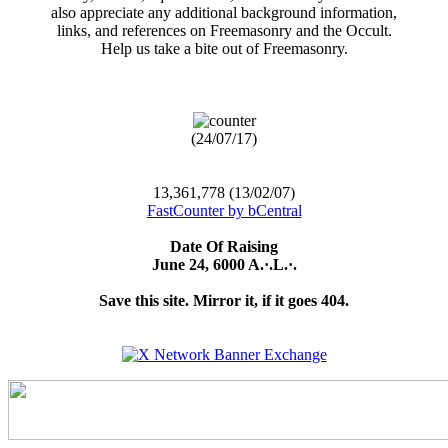
also appreciate any additional background information,
links, and references on Freemasonry and the Occult.
Help us take a bite out of Freemasonry.
(24/07/17)
13,361,778 (13/02/07)
FastCounter by bCentral
Date Of Raising
June 24, 6000 A.·.L.·.
Save this site. Mirror it, if it goes 404.