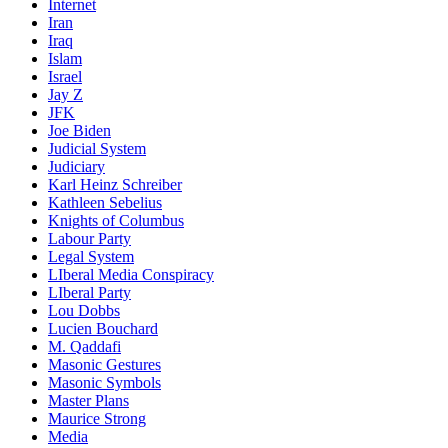
Internet
Iran
Iraq
Islam
Israel
Jay Z
JFK
Joe Biden
Judicial System
Judiciary
Karl Heinz Schreiber
Kathleen Sebelius
Knights of Columbus
Labour Party
Legal System
LIberal Media Conspiracy
LIberal Party
Lou Dobbs
Lucien Bouchard
M. Qaddafi
Masonic Gestures
Masonic Symbols
Master Plans
Maurice Strong
Media