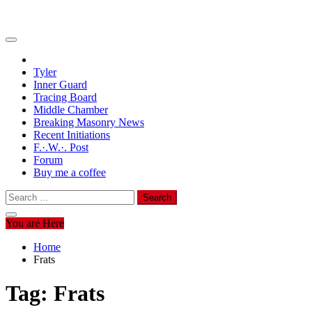
Tyler
Inner Guard
Tracing Board
Middle Chamber
Breaking Masonry News
Recent Initiations
F.·.W.·. Post
Forum
Buy me a coffee
Search
for:
You are Here
Home
Frats
Tag:
Frats