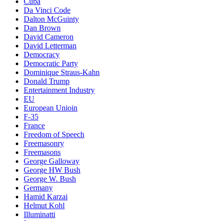
Cuba
Da Vinci Code
Dalton McGuinty
Dan Brown
David Cameron
David Letterman
Democracy
Democratic Party
Dominique Straus-Kahn
Donald Trump
Entertainment Industry
EU
European Unioin
F-35
France
Freedom of Speech
Freemasonry
Freemasons
George Galloway
George HW Bush
George W. Bush
Germany
Hamid Karzai
Helmut Kohl
Illuminatti