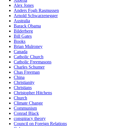
Alberta
Alex Jones
Anders Fogh Rasmussen
Arnold Schwarzenegger
Australia
Barack Obama
Bilderberg
Bill Gates
Books
Brian Mulroney
Canada
Catholic Church
Catholic Freemasons
Charles Schumer
Chas Freeman
China
Christianity
Christians
Christopher Hitchens
Church
Climate Change
Communism
Conrad Black
conspiracy theory
Council on Foreign Relations