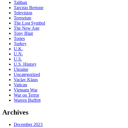
Taliban
Tarcisio Bertone
Television
Terrorism
The Lost Symbol
The New Age
Tony Blair
Tories
Turkey
U.K.
U.N.
U.S.
U.S. History
Ukraine
Uncategorized
Vaclav Klaus
Vatican
Vietnam War
War on Terror
Warren Buffett
Archives
December 2023