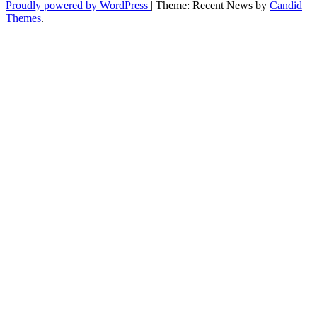
Proudly powered by WordPress
|
Theme: Recent News by
Candid
Themes
.