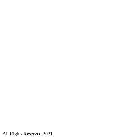
All Rights Reserved 2021.