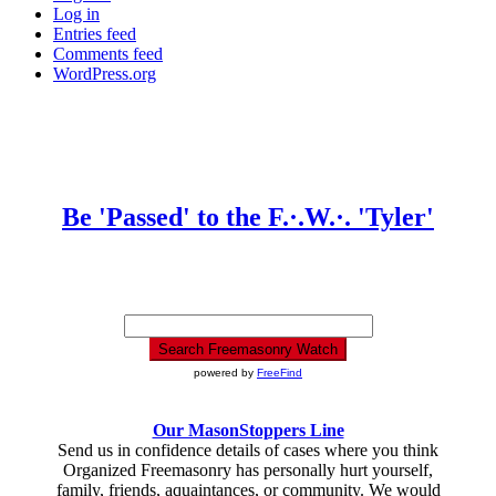
Log in
Entries feed
Comments feed
WordPress.org
Be 'Passed' to the F.·.W.·. 'Tyler'
powered by
FreeFind
Our MasonStoppers Line
Send us in confidence details of cases where you think
Organized Freemasonry has personally hurt yourself,
family, friends, aquaintances, or community. We would