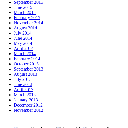
September 2015
June 2015
March 2015
February 2015
November 2014
August 2014
July 2014
June 2014
May 2014
April 2014
March 2014
February 2014
October 2013
September 2013
August 2013
July 2013
June 2013
April 2013
March 2013
January 2013
December 2012
November 2012