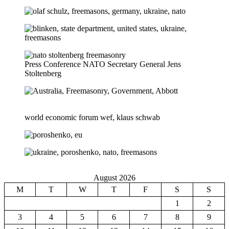
Press Conference NATO Secretary General Jens
Stoltenberg
world economic forum wef, klaus schwab
August 2026
M
T
W
T
F
S
S
1
2
3
4
5
6
7
8
9