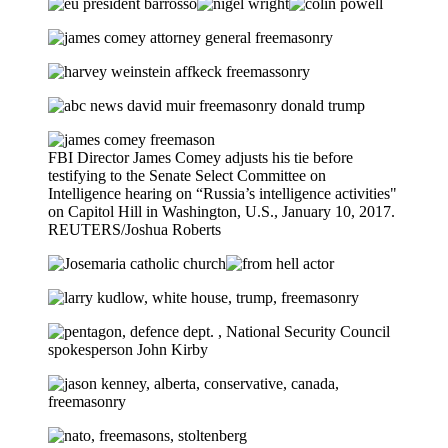
FBI Director James Comey adjusts his tie before
testifying to the Senate Select Committee on
Intelligence hearing on “Russia’s intelligence activities"
on Capitol Hill in Washington, U.S., January 10, 2017.
REUTERS/Joshua Roberts