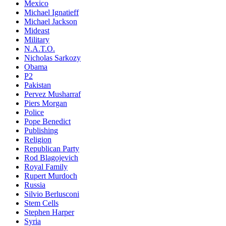
Mexico
Michael Ignatieff
Michael Jackson
Mideast
Military
N.A.T.O.
Nicholas Sarkozy
Obama
P2
Pakistan
Pervez Musharraf
Piers Morgan
Police
Pope Benedict
Publishing
Religion
Republican Party
Rod Blagojevich
Royal Family
Rupert Murdoch
Russia
Silvio Berlusconi
Stem Cells
Stephen Harper
Syria