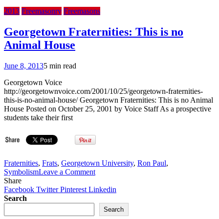
2013
Freemasonry
Freemasons
Georgetown Fraternities: This is no
Animal House
June 8, 2013
5 min read
Georgetown Voice
http://georgetownvoice.com/2001/10/25/georgetown-fraternities-
this-is-no-animal-house/ Georgetown Fraternities: This is no Animal
House Posted on October 25, 2001 by Voice Staff As a prospective
students take their first
Fraternities
,
Frats
,
Georgetown University
,
Ron Paul
,
on
Symbolism
Leave a Comment
Georgetown
Share
Fraternities:
Facebook
Twitter
Pinterest
Linkedin
This
Search
is
Search
no