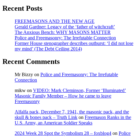
Animal
Recent Posts
House
FREEMASONS AND THE NEW AGE
Gerald Gardner: Legacy of the ‘father of witchcraft’
The Anxious Bench: WHY MASONS MATTER
Police and Freemasonry: The Irrefutable Connection
Former House stenographer describes outburst: ‘I did not lose
my mind’ (The Debt Ceiling 2014)
Recent Comments
Mr Bizzy
on
Police and Freemasonry: The Irrefutable
Connection
mikw
on
VIDEO: Mark Cleminson, Former ‘Illuminated’
Masonic Family Member – How he came to leave
Freemasonry
Alfalfa pack, December 7, 1941, the masonic pack, and the
skull & bones pack – Truth Link
on
Freemason Ranks in the
U.S. Army, an American Soldier Speaks
2024 Week 28 Spot the Symbolism 28 – foxblog4
on
Police