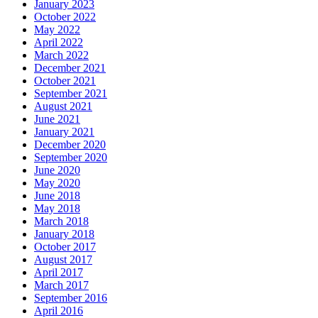
January 2023
October 2022
May 2022
April 2022
March 2022
December 2021
October 2021
September 2021
August 2021
June 2021
January 2021
December 2020
September 2020
June 2020
May 2020
June 2018
May 2018
March 2018
January 2018
October 2017
August 2017
April 2017
March 2017
September 2016
April 2016