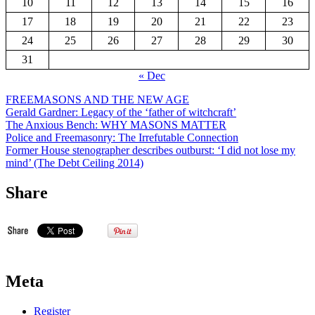
10
11
12
13
14
15
16
17
18
19
20
21
22
23
24
25
26
27
28
29
30
31
« Dec
FREEMASONS AND THE NEW AGE
Gerald Gardner: Legacy of the ‘father of witchcraft’
The Anxious Bench: WHY MASONS MATTER
Police and Freemasonry: The Irrefutable Connection
Former House stenographer describes outburst: ‘I did not lose my
mind’ (The Debt Ceiling 2014)
Share
Meta
Register