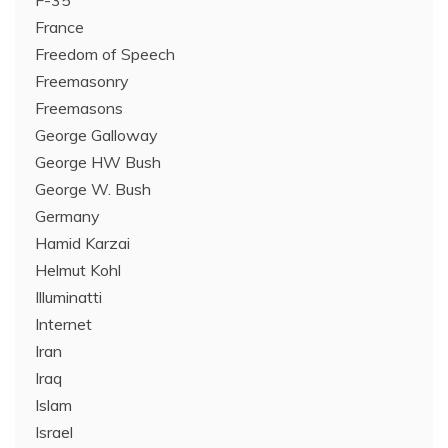
F-35
France
Freedom of Speech
Freemasonry
Freemasons
George Galloway
George HW Bush
George W. Bush
Germany
Hamid Karzai
Helmut Kohl
Illuminatti
Internet
Iran
Iraq
Islam
Israel