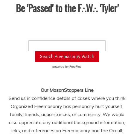
Be 'Passed' to the F.·.W.·. 'Tyler'
powered by
FreeFind
Our MasonStoppers Line
Send us in confidence details of cases where you think
Organized Freemasonry has personally hurt yourself,
family, friends, aquaintances, or community. We would
also appreciate any additional background information,
links, and references on Freemasonry and the Occult.