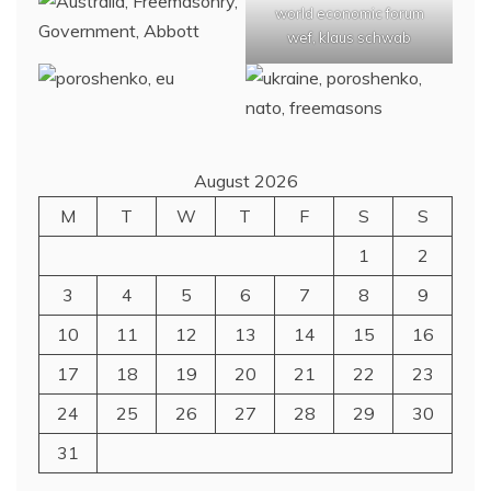
world economic forum
wef, klaus schwab
August 2026
M
T
W
T
F
S
S
1
2
3
4
5
6
7
8
9
10
11
12
13
14
15
16
17
18
19
20
21
22
23
24
25
26
27
28
29
30
31