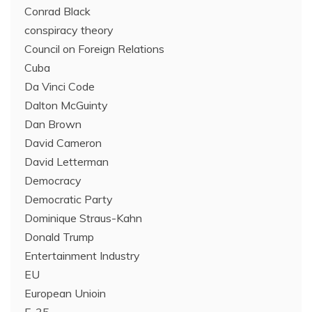
Conrad Black
conspiracy theory
Council on Foreign Relations
Cuba
Da Vinci Code
Dalton McGuinty
Dan Brown
David Cameron
David Letterman
Democracy
Democratic Party
Dominique Straus-Kahn
Donald Trump
Entertainment Industry
EU
European Unioin