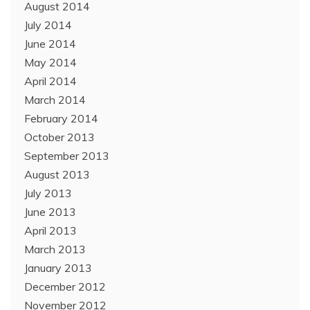
August 2014
July 2014
June 2014
May 2014
April 2014
March 2014
February 2014
October 2013
September 2013
August 2013
July 2013
June 2013
April 2013
March 2013
January 2013
December 2012
November 2012