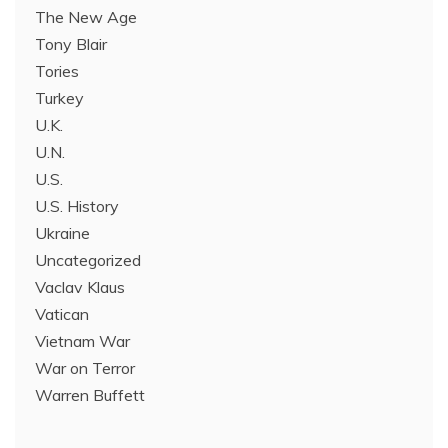
The New Age
Tony Blair
Tories
Turkey
U.K.
U.N.
U.S.
U.S. History
Ukraine
Uncategorized
Vaclav Klaus
Vatican
Vietnam War
War on Terror
Warren Buffett