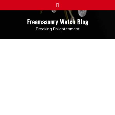
Skip
to
content
Freemasonry Watch Blog
Breaking Enlightenment