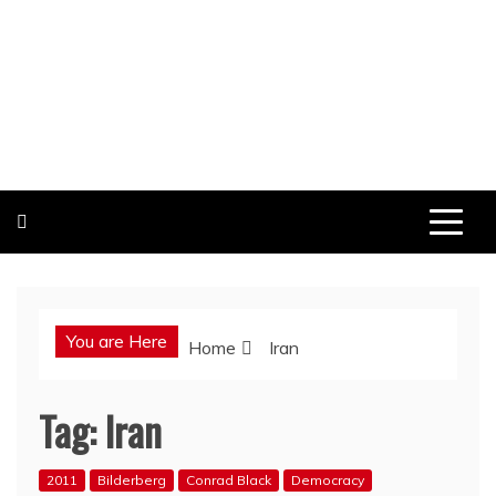
You are Here
Home
Iran
Tag:
Iran
2011
Bilderberg
Conrad Black
Democracy