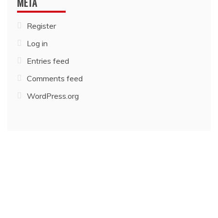
META
Register
Log in
Entries feed
Comments feed
WordPress.org