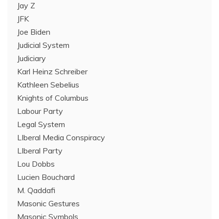
Jay Z
JFK
Joe Biden
Judicial System
Judiciary
Karl Heinz Schreiber
Kathleen Sebelius
Knights of Columbus
Labour Party
Legal System
LIberal Media Conspiracy
LIberal Party
Lou Dobbs
Lucien Bouchard
M. Qaddafi
Masonic Gestures
Masonic Symbols