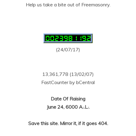
Help us take a bite out of Freemasonry.
(24/07/17)
13,361,778 (13/02/07)
FastCounter by bCentral
Date Of Raising
June 24, 6000 A.·.L.·.
Save this site. Mirror it, if it goes 404.