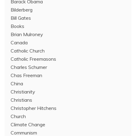
Barack Obama
Bilderberg
Bill Gates
Books
Brian Mulroney
Canada
Catholic Church
Catholic Freemasons
Charles Schumer
Chas Freeman
China
Christianity
Christians
Christopher Hitchens
Church
Climate Change
Communism