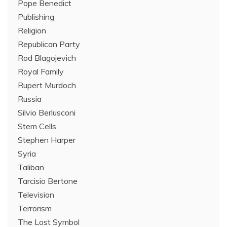
Pope Benedict
Publishing
Religion
Republican Party
Rod Blagojevich
Royal Family
Rupert Murdoch
Russia
Silvio Berlusconi
Stem Cells
Stephen Harper
Syria
Taliban
Tarcisio Bertone
Television
Terrorism
The Lost Symbol