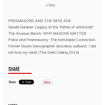
« Dec
FREEMASONS AND THE NEW AGE
Gerald Gardner: Legacy of the ‘father of witchcraft’
The Anxious Bench: WHY MASONS MATTER
Police and Freemasonry: The Irrefutable Connection
Former House stenographer describes outburst: ‘I did
not lose my mind’ (The Debt Ceiling 2014)
SHARE