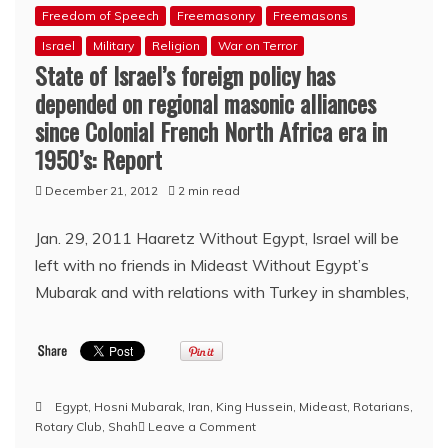
Freedom of Speech
Freemasonry
Freemasons
Israel
Military
Religion
War on Terror
State of Israel’s foreign policy has
depended on regional masonic alliances
since Colonial French North Africa era in
1950’s: Report
December 21, 2012
2 min read
Jan. 29, 2011 Haaretz Without Egypt, Israel will be
left with no friends in Mideast Without Egypt’s
Mubarak and with relations with Turkey in shambles,
Egypt
,
Hosni Mubarak
,
Iran
,
King Hussein
,
Mideast
,
Rotarians
,
on
Rotary Club
,
Shah
Leave a Comment
State