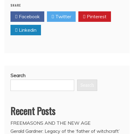
SHARE
of
Israel’s
Facebook
Twitter
Pinterest
foreign
policy
Linkedin
has
depended
on
regional
masonic
alliances
since
Colonial
Search
French
North
Search
Africa
era
in
Recent Posts
1950’s:
Report
FREEMASONS AND THE NEW AGE
Gerald Gardner: Legacy of the ‘father of witchcraft’