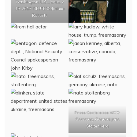
Washington, U.S., January
10, 2017. REUTERS/Joshua
Roberts
Press Conference NATO
Secretary General Jens
Stoltenberg