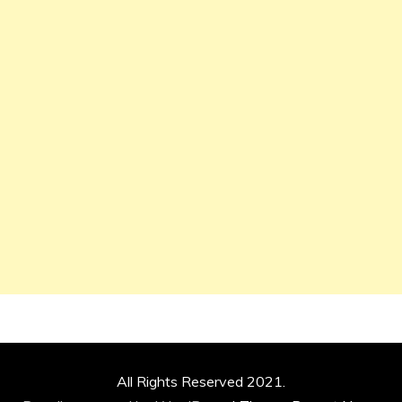
All Rights Reserved 2021.