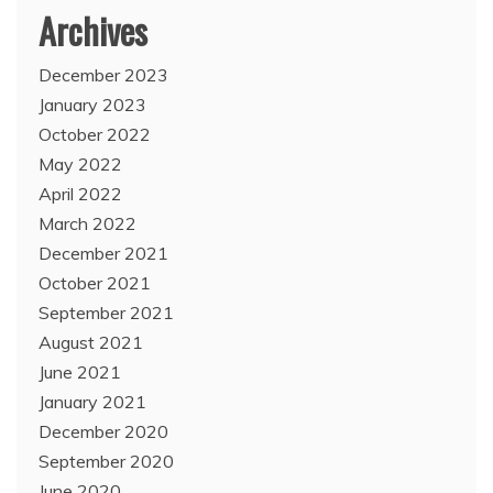
Archives
December 2023
January 2023
October 2022
May 2022
April 2022
March 2022
December 2021
October 2021
September 2021
August 2021
June 2021
January 2021
December 2020
September 2020
June 2020