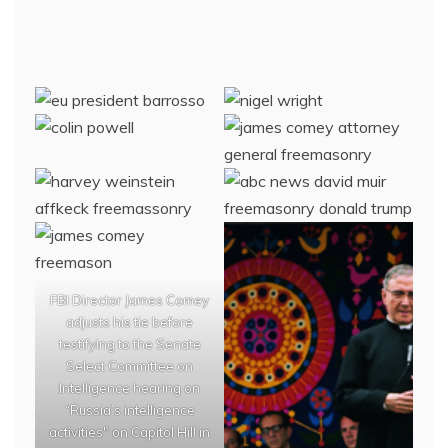
FBI Director James Comey
adjusts his tie before
testifying to the Senate
Select Committee on
Intelligence hearing on
“Russia’s intelligence
activities" on Capitol Hill in