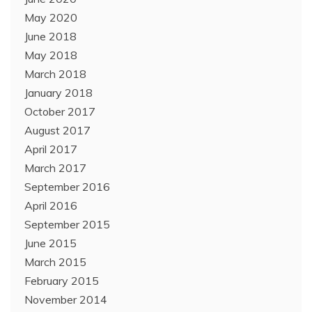
May 2020
June 2018
May 2018
March 2018
January 2018
October 2017
August 2017
April 2017
March 2017
September 2016
April 2016
September 2015
June 2015
March 2015
February 2015
November 2014