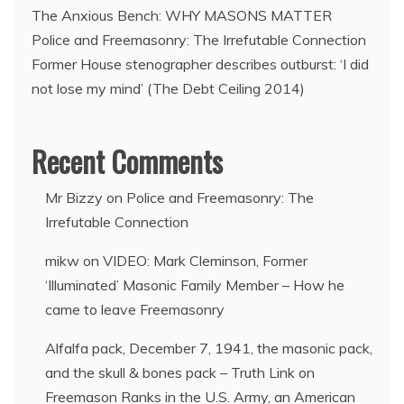
The Anxious Bench: WHY MASONS MATTER
Police and Freemasonry: The Irrefutable Connection
Former House stenographer describes outburst: ‘I did
not lose my mind’ (The Debt Ceiling 2014)
Recent Comments
Mr Bizzy
on
Police and Freemasonry: The
Irrefutable Connection
mikw
on
VIDEO: Mark Cleminson, Former
‘Illuminated’ Masonic Family Member – How he
came to leave Freemasonry
Alfalfa pack, December 7, 1941, the masonic pack,
and the skull & bones pack – Truth Link
on
Freemason Ranks in the U.S. Army, an American