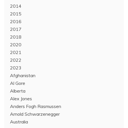
2014
2015
2016
2017
2018
2020
2021
2022
2023
Afghanistan
Al Gore
Alberta
Alex Jones
Anders Fogh Rasmussen
Arnold Schwarzenegger
Australia