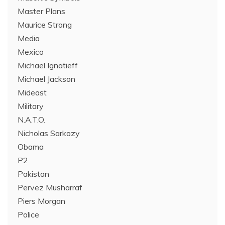
Master Plans
Maurice Strong
Media
Mexico
Michael Ignatieff
Michael Jackson
Mideast
Military
N.A.T.O.
Nicholas Sarkozy
Obama
P2
Pakistan
Pervez Musharraf
Piers Morgan
Police