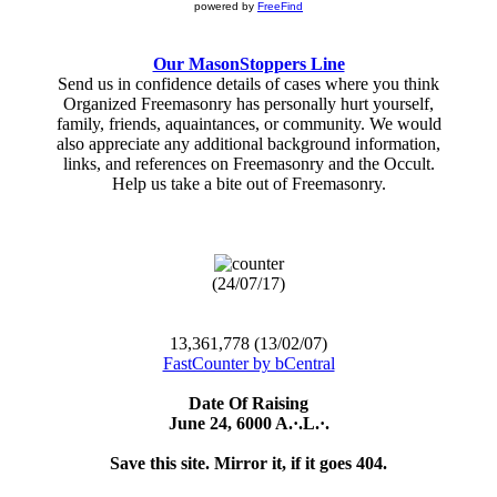
powered by
FreeFind
Our MasonStoppers Line
Send us in confidence details of cases where you think
Organized Freemasonry has personally hurt yourself,
family, friends, aquaintances, or community. We would
also appreciate any additional background information,
links, and references on Freemasonry and the Occult.
Help us take a bite out of Freemasonry.
(24/07/17)
13,361,778 (13/02/07)
FastCounter by bCentral
Date Of Raising
June 24, 6000 A.·.L.·.
Save this site. Mirror it, if it goes 404.