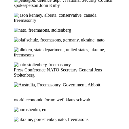
Press Conference NATO Secretary General Jens
Stoltenberg
world economic forum wef, klaus schwab