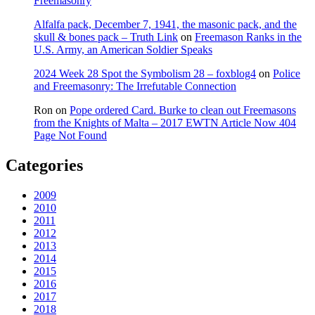
Freemasonry
Alfalfa pack, December 7, 1941, the masonic pack, and the
skull & bones pack – Truth Link
on
Freemason Ranks in the
U.S. Army, an American Soldier Speaks
2024 Week 28 Spot the Symbolism 28 – foxblog4
on
Police
and Freemasonry: The Irrefutable Connection
Ron
on
Pope ordered Card. Burke to clean out Freemasons
from the Knights of Malta – 2017 EWTN Article Now 404
Page Not Found
Categories
2009
2010
2011
2012
2013
2014
2015
2016
2017
2018