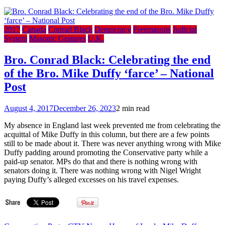
2017
Canada
Conrad Black
Democracy
Freemasons
Judicial
System
Masonic Gestures
U.K.
Bro. Conrad Black: Celebrating the end
of the Bro. Mike Duffy ‘farce’ – National
Post
August 4, 2017
December 26, 2023
2 min read
My absence in England last week prevented me from celebrating the
acquittal of Mike Duffy in this column, but there are a few points
still to be made about it. There was never anything wrong with Mike
Duffy padding around promoting the Conservative party while a
paid-up senator. MPs do that and there is nothing wrong with
senators doing it. There was nothing wrong with Nigel Wright
paying Duffy’s alleged excesses on his travel expenses.