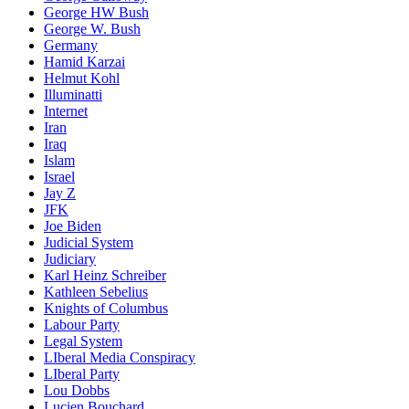
George HW Bush
George W. Bush
Germany
Hamid Karzai
Helmut Kohl
Illuminatti
Internet
Iran
Iraq
Islam
Israel
Jay Z
JFK
Joe Biden
Judicial System
Judiciary
Karl Heinz Schreiber
Kathleen Sebelius
Knights of Columbus
Labour Party
Legal System
LIberal Media Conspiracy
LIberal Party
Lou Dobbs
Lucien Bouchard