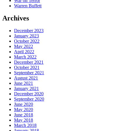
War on Terror
Warren Buffett
Archives
December 2023
January 2023
October 2022
May 2022
April 2022
March 2022
December 2021
October 2021
September 2021
August 2021
June 2021
January 2021
December 2020
September 2020
June 2020
May 2020
June 2018
May 2018
March 2018
January 2018