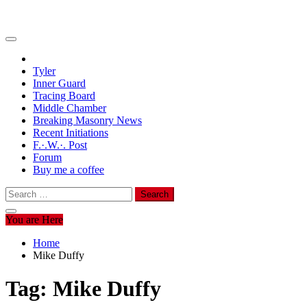
Tyler
Inner Guard
Tracing Board
Middle Chamber
Breaking Masonry News
Recent Initiations
F.·.W.·. Post
Forum
Buy me a coffee
Search
for:
You are Here
Home
Mike Duffy
Tag:
Mike Duffy