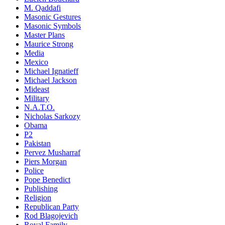
M. Qaddafi
Masonic Gestures
Masonic Symbols
Master Plans
Maurice Strong
Media
Mexico
Michael Ignatieff
Michael Jackson
Mideast
Military
N.A.T.O.
Nicholas Sarkozy
Obama
P2
Pakistan
Pervez Musharraf
Piers Morgan
Police
Pope Benedict
Publishing
Religion
Republican Party
Rod Blagojevich
Royal Family