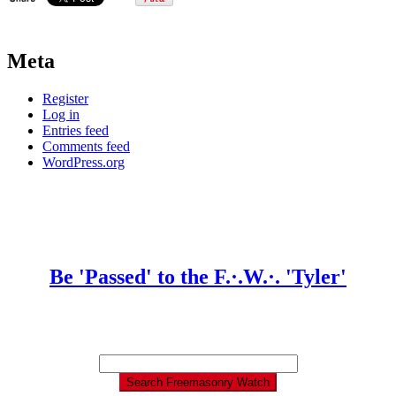
Meta
Register
Log in
Entries feed
Comments feed
WordPress.org
Be 'Passed' to the F.·.W.·. 'Tyler'