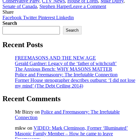
Conservative Party
,
CTV News
,
House of Lords
,
Mike Duffy
,
on
Senate of Canada
,
Stephen Harper
Leave a Comment
Bro.
Share
Conrad
Facebook
Twitter
Pinterest
Linkedin
Black:
Search
Celebrating
Search
the
end
Recent Posts
of
the
Bro.
FREEMASONS AND THE NEW AGE
Mike
Gerald Gardner: Legacy of the ‘father of witchcraft’
Duffy
The Anxious Bench: WHY MASONS MATTER
‘farce’
Police and Freemasonry: The Irrefutable Connection
–
Former House stenographer describes outburst: ‘I did not lose
National
my mind’ (The Debt Ceiling 2014)
Post
Recent Comments
Mr Bizzy
on
Police and Freemasonry: The Irrefutable
Connection
mikw
on
VIDEO: Mark Cleminson, Former ‘Illuminated’
Masonic Family Member – How he came to leave