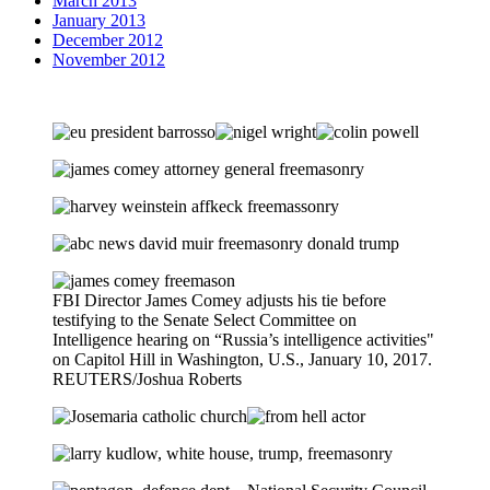
March 2013
January 2013
December 2012
November 2012
FBI Director James Comey adjusts his tie before
testifying to the Senate Select Committee on
Intelligence hearing on “Russia’s intelligence activities"
on Capitol Hill in Washington, U.S., January 10, 2017.
REUTERS/Joshua Roberts