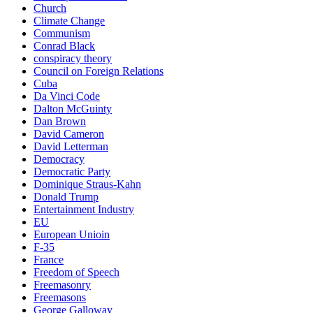
Church
Climate Change
Communism
Conrad Black
conspiracy theory
Council on Foreign Relations
Cuba
Da Vinci Code
Dalton McGuinty
Dan Brown
David Cameron
David Letterman
Democracy
Democratic Party
Dominique Straus-Kahn
Donald Trump
Entertainment Industry
EU
European Unioin
F-35
France
Freedom of Speech
Freemasonry
Freemasons
George Galloway