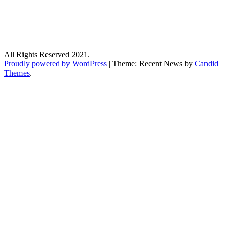
All Rights Reserved 2021.
Proudly powered by WordPress
|
Theme: Recent News by
Candid
Themes
.