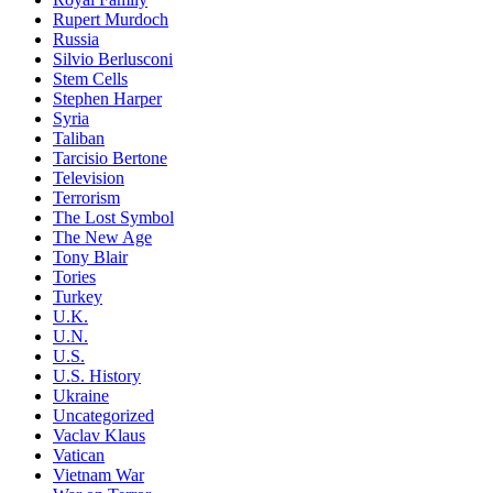
Rupert Murdoch
Russia
Silvio Berlusconi
Stem Cells
Stephen Harper
Syria
Taliban
Tarcisio Bertone
Television
Terrorism
The Lost Symbol
The New Age
Tony Blair
Tories
Turkey
U.K.
U.N.
U.S.
U.S. History
Ukraine
Uncategorized
Vaclav Klaus
Vatican
Vietnam War