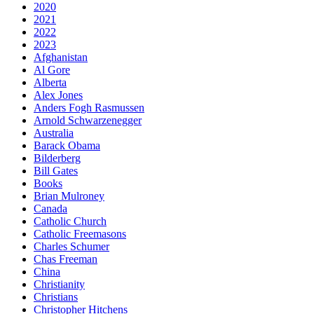
2020
2021
2022
2023
Afghanistan
Al Gore
Alberta
Alex Jones
Anders Fogh Rasmussen
Arnold Schwarzenegger
Australia
Barack Obama
Bilderberg
Bill Gates
Books
Brian Mulroney
Canada
Catholic Church
Catholic Freemasons
Charles Schumer
Chas Freeman
China
Christianity
Christians
Christopher Hitchens