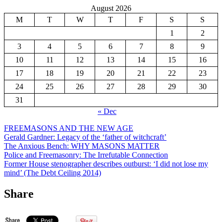
August 2026
M
T
W
T
F
S
S
1
2
3
4
5
6
7
8
9
10
11
12
13
14
15
16
17
18
19
20
21
22
23
24
25
26
27
28
29
30
31
« Dec
FREEMASONS AND THE NEW AGE
Gerald Gardner: Legacy of the ‘father of witchcraft’
The Anxious Bench: WHY MASONS MATTER
Police and Freemasonry: The Irrefutable Connection
Former House stenographer describes outburst: ‘I did not lose my
mind’ (The Debt Ceiling 2014)
Share