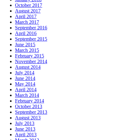
October 2017
August 2017
April 2017
March 2017
September 2016
April 2016
September 2015
June 2015
March 2015
February 2015
November 2014
August 2014
July 2014
June 2014
May 2014
April 2014
March 2014
February 2014
October 2013
September 2013
August 2013
July 2013
June 2013
April 2013