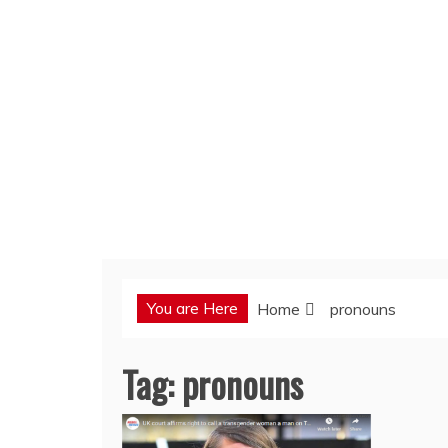
You are Here
Home
pronouns
Tag:
pronouns