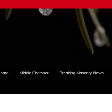
Board
Middle Chamber
Breaking Masonry News