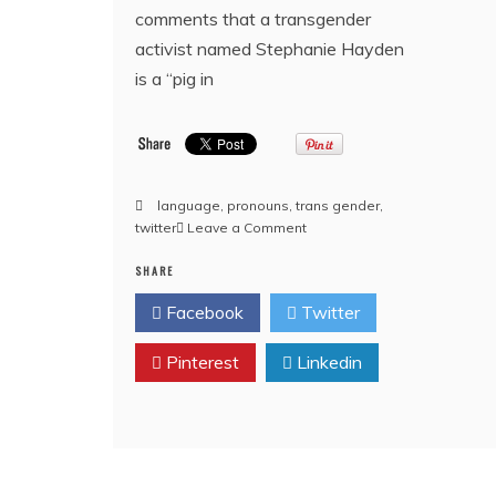
comments that a transgender
activist named Stephanie Hayden
is a “pig in
language
,
pronouns
,
trans gender
,
on
twitter
Leave a Comment
‘A
SHARE
Pig
In
Facebook
Twitter
A
Wig’
Pinterest
Linkedin
–
UK
court
affirms
right
to
call