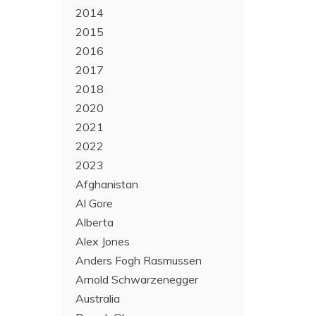
2014
2015
2016
2017
2018
2020
2021
2022
2023
Afghanistan
Al Gore
Alberta
Alex Jones
Anders Fogh Rasmussen
Arnold Schwarzenegger
Australia