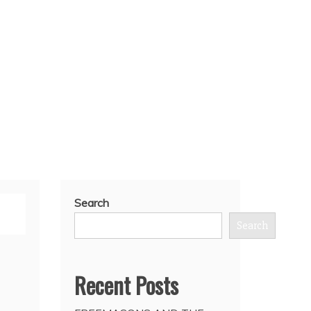
Search
Search
Recent Posts