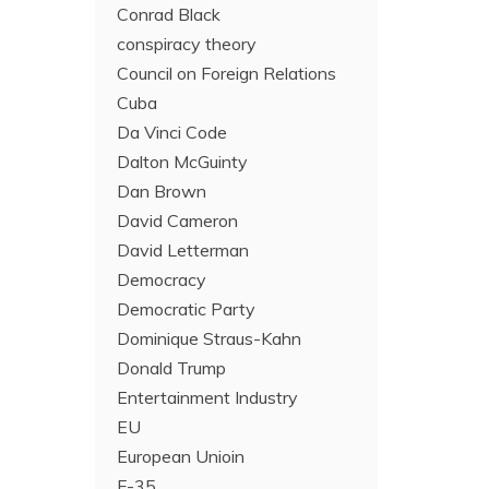
Conrad Black
conspiracy theory
Council on Foreign Relations
Cuba
Da Vinci Code
Dalton McGuinty
Dan Brown
David Cameron
David Letterman
Democracy
Democratic Party
Dominique Straus-Kahn
Donald Trump
Entertainment Industry
EU
European Unioin
F-35