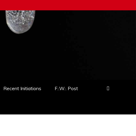
Recent Initiations
F.·.W.·. Post