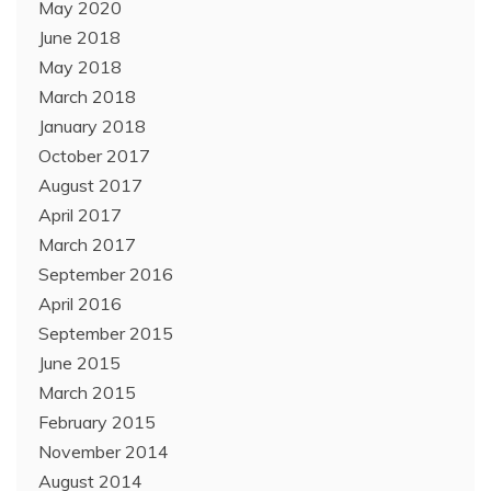
May 2020
June 2018
May 2018
March 2018
January 2018
October 2017
August 2017
April 2017
March 2017
September 2016
April 2016
September 2015
June 2015
March 2015
February 2015
November 2014
August 2014