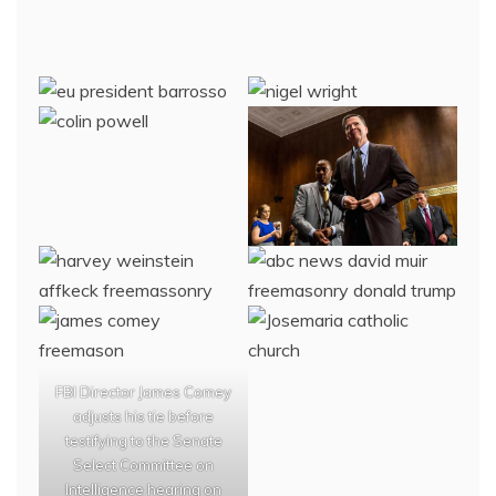
FBI Director James Comey
adjusts his tie before
testifying to the Senate
Select Committee on
Intelligence hearing on