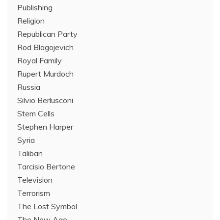
Publishing
Religion
Republican Party
Rod Blagojevich
Royal Family
Rupert Murdoch
Russia
Silvio Berlusconi
Stem Cells
Stephen Harper
Syria
Taliban
Tarcisio Bertone
Television
Terrorism
The Lost Symbol
The New Age