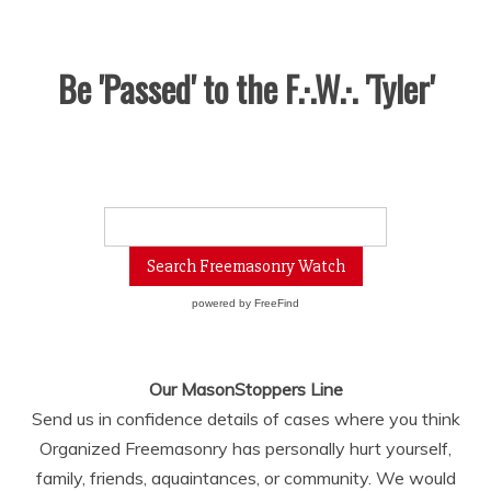
Be 'Passed' to the F.·.W.·. 'Tyler'
powered by
FreeFind
Our MasonStoppers Line
Send us in confidence details of cases where you think
Organized Freemasonry has personally hurt yourself,
family, friends, aquaintances, or community. We would