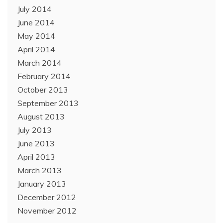
July 2014
June 2014
May 2014
April 2014
March 2014
February 2014
October 2013
September 2013
August 2013
July 2013
June 2013
April 2013
March 2013
January 2013
December 2012
November 2012