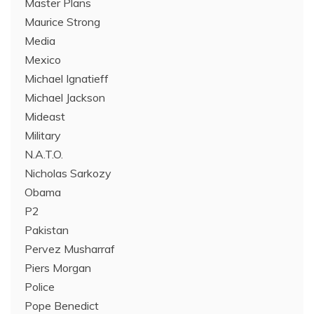
Master Plans
Maurice Strong
Media
Mexico
Michael Ignatieff
Michael Jackson
Mideast
Military
N.A.T.O.
Nicholas Sarkozy
Obama
P2
Pakistan
Pervez Musharraf
Piers Morgan
Police
Pope Benedict