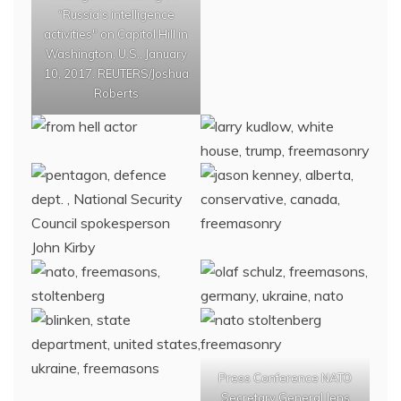
“Russia’s intelligence
activities" on Capitol Hill in
Washington, U.S., January
10, 2017. REUTERS/Joshua
Roberts
Press Conference NATO
Secretary General Jens