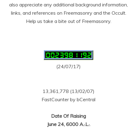
also appreciate any additional background information,
links, and references on Freemasonry and the Occult.
Help us take a bite out of Freemasonry.
(24/07/17)
13,361,778 (13/02/07)
FastCounter by bCentral
Date Of Raising
June 24, 6000 A.·.L.·.