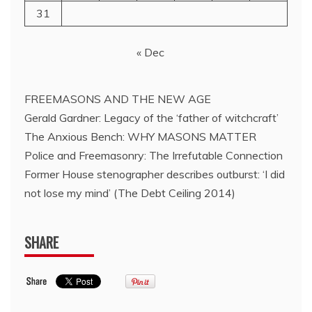
31
« Dec
FREEMASONS AND THE NEW AGE
Gerald Gardner: Legacy of the ‘father of witchcraft’
The Anxious Bench: WHY MASONS MATTER
Police and Freemasonry: The Irrefutable Connection
Former House stenographer describes outburst: ‘I did
not lose my mind’ (The Debt Ceiling 2014)
SHARE