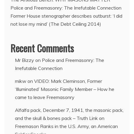
Police and Freemasonry: The Irrefutable Connection
Former House stenographer describes outburst: ‘I did
not lose my mind’ (The Debt Ceiling 2014)
Recent Comments
Mr Bizzy
on
Police and Freemasonry: The
Irrefutable Connection
mikw
on
VIDEO: Mark Cleminson, Former
‘Illuminated’ Masonic Family Member – How he
came to leave Freemasonry
Alfalfa pack, December 7, 1941, the masonic pack,
and the skull & bones pack – Truth Link
on
Freemason Ranks in the U.S. Army, an American