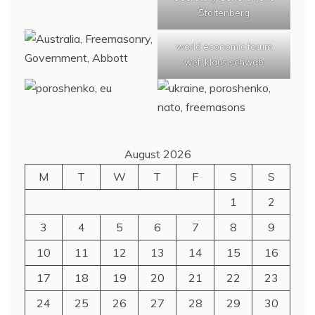
Stoltenberg
world economic forum
wef, klaus schwab
August 2026
M
T
W
T
F
S
S
1
2
3
4
5
6
7
8
9
10
11
12
13
14
15
16
17
18
19
20
21
22
23
24
25
26
27
28
29
30