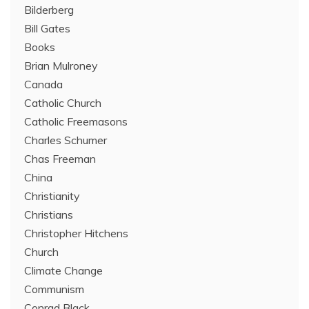
Bilderberg
Bill Gates
Books
Brian Mulroney
Canada
Catholic Church
Catholic Freemasons
Charles Schumer
Chas Freeman
China
Christianity
Christians
Christopher Hitchens
Church
Climate Change
Communism
Conrad Black