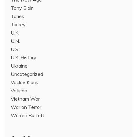
Tony Blair
Tories
Turkey
U.K.
U.N.
U.S.
U.S. History
Ukraine
Uncategorized
Vaclav Klaus
Vatican
Vietnam War
War on Terror
Warren Buffett