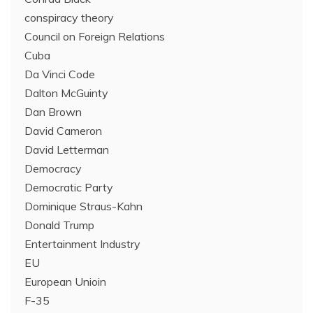
conspiracy theory
Council on Foreign Relations
Cuba
Da Vinci Code
Dalton McGuinty
Dan Brown
David Cameron
David Letterman
Democracy
Democratic Party
Dominique Straus-Kahn
Donald Trump
Entertainment Industry
EU
European Unioin
F-35