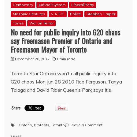
Democracy
Judicial System
LIberal Party
Masonic Gestures
N.A.T.O.
Police
Stephen Harper
Tories
War on Terror
No need for public inquiry into G20 chaos
say Freemason Premier of Ontario and
Freemason Mayor of Toronto
December 20, 2012
1 min read
Toronto Star Ontario won’t call public inquiry into
G20 chaos Mon Jun 28 2010 Rob Ferguson, Tanya
Talaga and David Rider Queen’s Park says it’s
on
Ontario
,
Protests
,
Toronto
Leave a Comment
No
SHARE
need