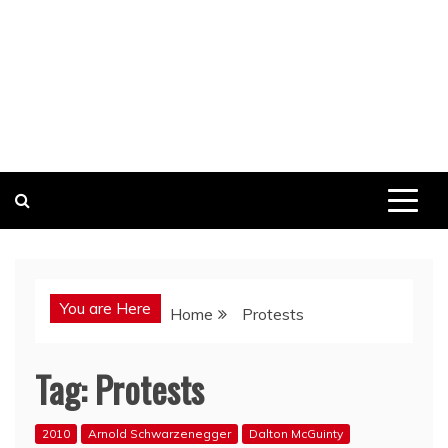
You are Here
Home
Protests
Tag:
Protests
2010
Arnold Schwarzenegger
Dalton McGuinty