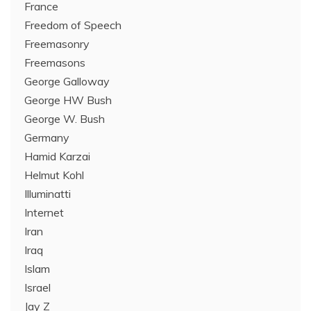
France
Freedom of Speech
Freemasonry
Freemasons
George Galloway
George HW Bush
George W. Bush
Germany
Hamid Karzai
Helmut Kohl
Illuminatti
Internet
Iran
Iraq
Islam
Israel
Jay Z