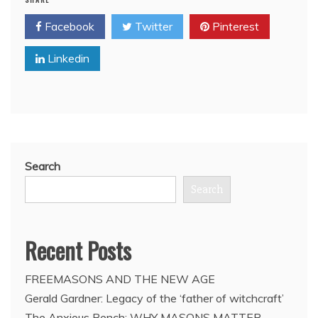
for
Facebook
Twitter
Pinterest
public
inquiry
Linkedin
into
G20
chaos
say
Freemason
Premier
of
Ontario
Search
and
Freemason
Search
Mayor
of
Toronto
Recent Posts
FREEMASONS AND THE NEW AGE
Gerald Gardner: Legacy of the ‘father of witchcraft’
The Anxious Bench: WHY MASONS MATTER