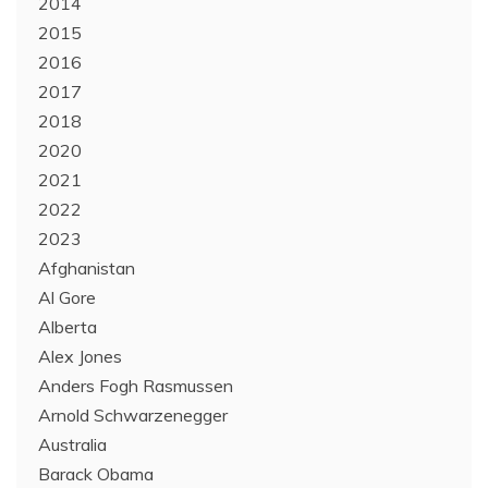
2014
2015
2016
2017
2018
2020
2021
2022
2023
Afghanistan
Al Gore
Alberta
Alex Jones
Anders Fogh Rasmussen
Arnold Schwarzenegger
Australia
Barack Obama