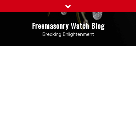
Skip
to
content
Freemasonry Watch Blog
Breaking Enlightenment