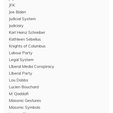
JFK
Joe Biden
Judicial System
Judiciary
Karl Heinz Schreiber
Kathleen Sebelius
Knights of Columbus
Labour Party
Legal System
LIberal Media Conspiracy
LIberal Party
Lou Dobbs
Lucien Bouchard
M. Qaddafi
Masonic Gestures
Masonic Symbols