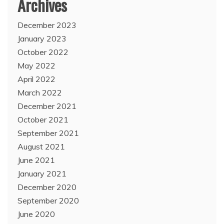
Archives
December 2023
January 2023
October 2022
May 2022
April 2022
March 2022
December 2021
October 2021
September 2021
August 2021
June 2021
January 2021
December 2020
September 2020
June 2020