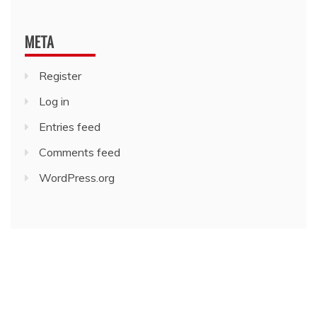
META
Register
Log in
Entries feed
Comments feed
WordPress.org