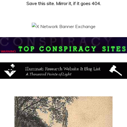
Save this site. Mirror it, if it goes 404.