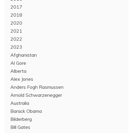
2017
2018
2020
2021
2022
2023
Afghanistan
Al Gore
Alberta
Alex Jones
Anders Fogh Rasmussen
Arnold Schwarzenegger
Australia
Barack Obama
Bilderberg
Bill Gates