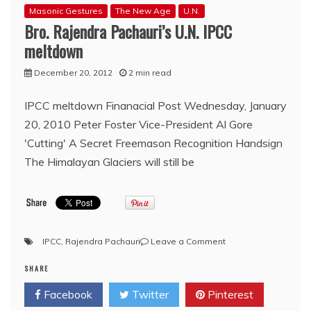
Masonic Gestures
The New Age
U.N.
Bro. Rajendra Pachauri’s U.N. IPCC
meltdown
December 20, 2012
2 min read
IPCC meltdown Finanacial Post Wednesday, January
20, 2010 Peter Foster Vice-President Al Gore
'Cutting' A Secret Freemason Recognition Handsign
The Himalayan Glaciers will still be
on
IPCC
,
Rajendra Pachauri
Leave a Comment
Bro.
SHARE
Rajendra
Pachauri’s
Facebook
Twitter
Pinterest
U.N.
IPCC