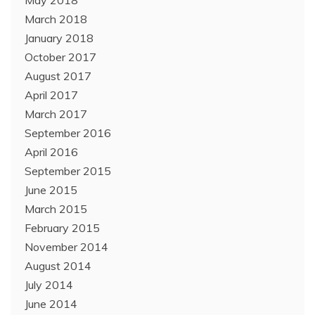
May 2018
March 2018
January 2018
October 2017
August 2017
April 2017
March 2017
September 2016
April 2016
September 2015
June 2015
March 2015
February 2015
November 2014
August 2014
July 2014
June 2014