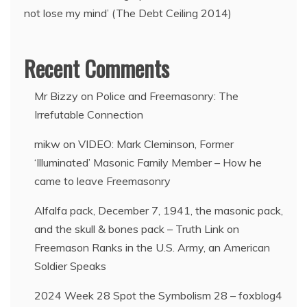
not lose my mind’ (The Debt Ceiling 2014)
Recent Comments
Mr Bizzy
on
Police and Freemasonry: The
Irrefutable Connection
mikw
on
VIDEO: Mark Cleminson, Former
‘Illuminated’ Masonic Family Member – How he
came to leave Freemasonry
Alfalfa pack, December 7, 1941, the masonic pack,
and the skull & bones pack – Truth Link
on
Freemason Ranks in the U.S. Army, an American
Soldier Speaks
2024 Week 28 Spot the Symbolism 28 – foxblog4