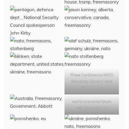
Press Conference NATO
Secretary General Jens
Stoltenberg
world economic forum
wef, klaus schwab