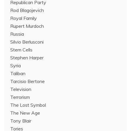
Republican Party
Rod Blagojevich
Royal Family
Rupert Murdoch
Russia
Silvio Berlusconi
Stem Cells
Stephen Harper
Syria
Taliban
Tarcisio Bertone
Television
Terrorism
The Lost Symbol
The New Age
Tony Blair
Tories