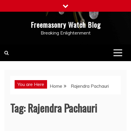
Skip
to
content
Freemasonry Watch Blog
Breaking Enlightenment
You are Here
Home
Rajendra Pachauri
Tag:
Rajendra Pachauri