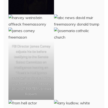
FBI Director James Comey
adjusts his tie before
testifying to the Senate
Select Committee on
Intelligence hearing on
“Russia’s intelligence
activities" on Capitol Hill in
Washington, U.S., January
10, 2017. REUTERS/Joshua
Roberts