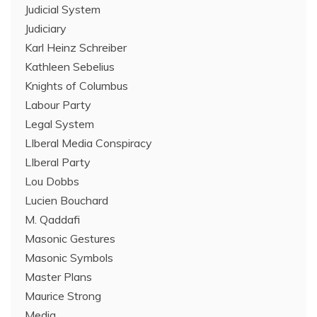
Judicial System
Judiciary
Karl Heinz Schreiber
Kathleen Sebelius
Knights of Columbus
Labour Party
Legal System
LIberal Media Conspiracy
LIberal Party
Lou Dobbs
Lucien Bouchard
M. Qaddafi
Masonic Gestures
Masonic Symbols
Master Plans
Maurice Strong
Media