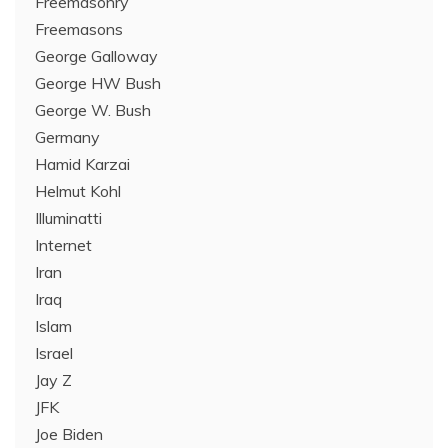
Freemasonry
Freemasons
George Galloway
George HW Bush
George W. Bush
Germany
Hamid Karzai
Helmut Kohl
Illuminatti
Internet
Iran
Iraq
Islam
Israel
Jay Z
JFK
Joe Biden