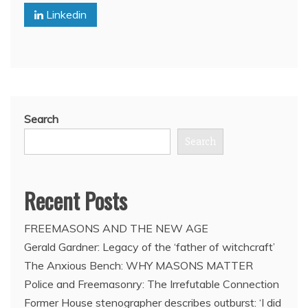
Linkedin
meltdown
Search
Search
Recent Posts
FREEMASONS AND THE NEW AGE
Gerald Gardner: Legacy of the ‘father of witchcraft’
The Anxious Bench: WHY MASONS MATTER
Police and Freemasonry: The Irrefutable Connection
Former House stenographer describes outburst: ‘I did