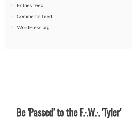
Entries feed
Comments feed
WordPress.org
Be 'Passed' to the F.·.W.·. 'Tyler'