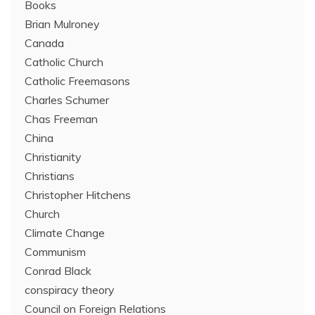
Books
Brian Mulroney
Canada
Catholic Church
Catholic Freemasons
Charles Schumer
Chas Freeman
China
Christianity
Christians
Christopher Hitchens
Church
Climate Change
Communism
Conrad Black
conspiracy theory
Council on Foreign Relations