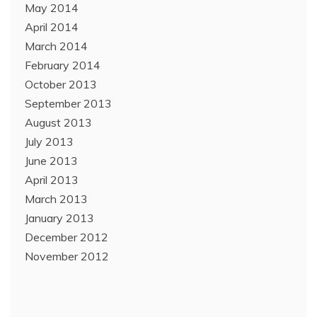
May 2014
April 2014
March 2014
February 2014
October 2013
September 2013
August 2013
July 2013
June 2013
April 2013
March 2013
January 2013
December 2012
November 2012