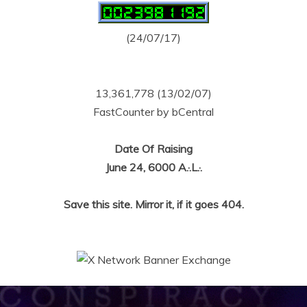
(24/07/17)
13,361,778 (13/02/07)
FastCounter by bCentral
Date Of Raising
June 24, 6000 A.·.L.·.
Save this site. Mirror it, if it goes 404.