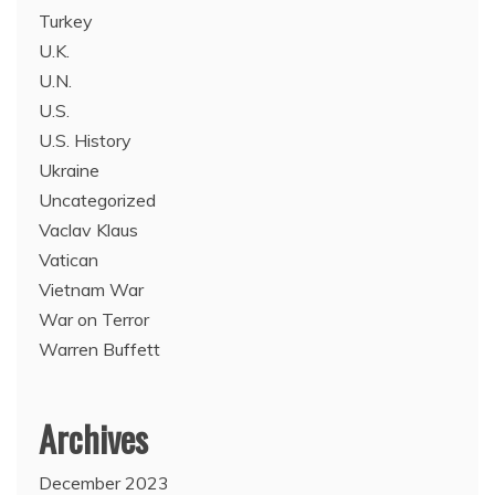
Turkey
U.K.
U.N.
U.S.
U.S. History
Ukraine
Uncategorized
Vaclav Klaus
Vatican
Vietnam War
War on Terror
Warren Buffett
Archives
December 2023