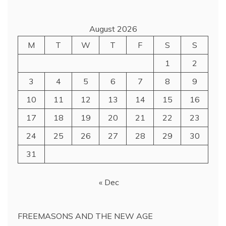
August 2026
M
T
W
T
F
S
S
1
2
3
4
5
6
7
8
9
10
11
12
13
14
15
16
17
18
19
20
21
22
23
24
25
26
27
28
29
30
31
« Dec
FREEMASONS AND THE NEW AGE