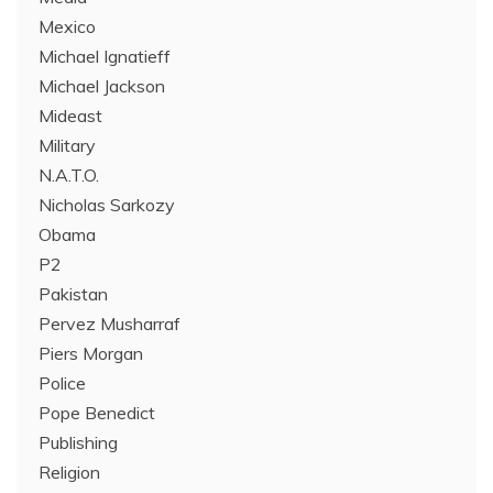
Mexico
Michael Ignatieff
Michael Jackson
Mideast
Military
N.A.T.O.
Nicholas Sarkozy
Obama
P2
Pakistan
Pervez Musharraf
Piers Morgan
Police
Pope Benedict
Publishing
Religion