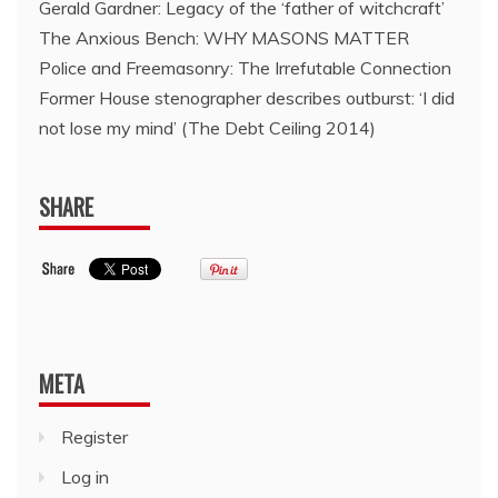
Gerald Gardner: Legacy of the ‘father of witchcraft’
The Anxious Bench: WHY MASONS MATTER
Police and Freemasonry: The Irrefutable Connection
Former House stenographer describes outburst: ‘I did
not lose my mind’ (The Debt Ceiling 2014)
SHARE
META
Register
Log in