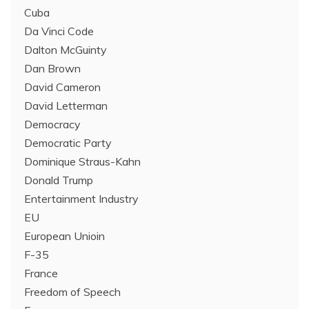
Cuba
Da Vinci Code
Dalton McGuinty
Dan Brown
David Cameron
David Letterman
Democracy
Democratic Party
Dominique Straus-Kahn
Donald Trump
Entertainment Industry
EU
European Unioin
F-35
France
Freedom of Speech