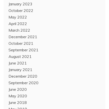
January 2023
October 2022
May 2022
April 2022
March 2022
December 2021
October 2021
September 2021
August 2021
June 2021
January 2021
December 2020
September 2020
June 2020
May 2020
June 2018