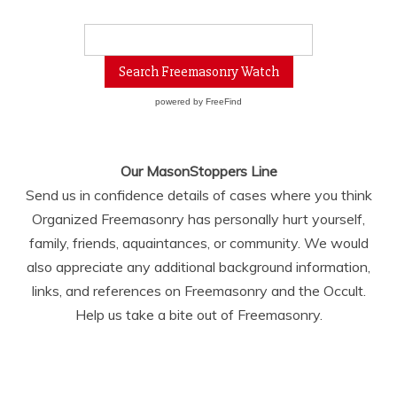
powered by
FreeFind
Our MasonStoppers Line
Send us in confidence details of cases where you think
Organized Freemasonry has personally hurt yourself,
family, friends, aquaintances, or community. We would
also appreciate any additional background information,
links, and references on Freemasonry and the Occult.
Help us take a bite out of Freemasonry.