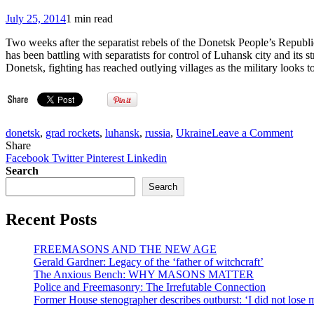
July 25, 2014
1 min read
Two weeks after the separatist rebels of the Donetsk People’s Republic
has been battling with separatists for control of Luhansk city and its 
Donetsk, fighting has reached outlying villages as the military looks to
on
donetsk
,
grad rockets
,
luhansk
,
russia
,
Ukraine
Leave a Comment
Vice
Share
New
Facebook
Twitter
Pinterest
Linkedin
Russ
Search
Civi
Search
Suff
from
Recent Posts
Blo
Mili
Cam
FREEMASONS AND THE NEW AGE
(VI
Gerald Gardner: Legacy of the ‘father of witchcraft’
The Anxious Bench: WHY MASONS MATTER
Police and Freemasonry: The Irrefutable Connection
Former House stenographer describes outburst: ‘I did not lose