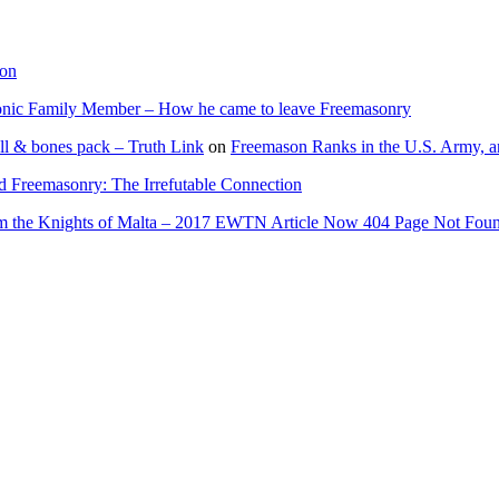
ion
onic Family Member – How he came to leave Freemasonry
ll & bones pack – Truth Link
on
Freemason Ranks in the U.S. Army, a
d Freemasonry: The Irrefutable Connection
rom the Knights of Malta – 2017 EWTN Article Now 404 Page Not Fou