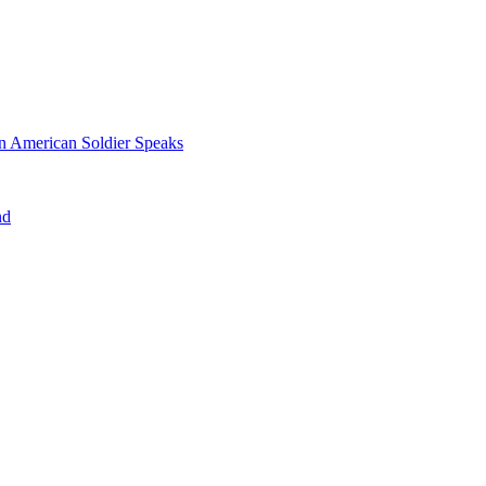
n American Soldier Speaks
nd