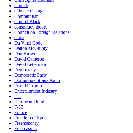
Christopher Hitchens
Church
Climate Change
Communism
Conrad Black
conspiracy theory
Council on Foreign Relations
Cuba
Da Vinci Code
Dalton McGuinty
Dan Brown
David Cameron
David Letterman
Democracy
Democratic Party
Dominique Straus-Kahn
Donald Trump
Entertainment Industry
EU
European Unioin
F-35
France
Freedom of Speech
Freemasonry
Freemasons