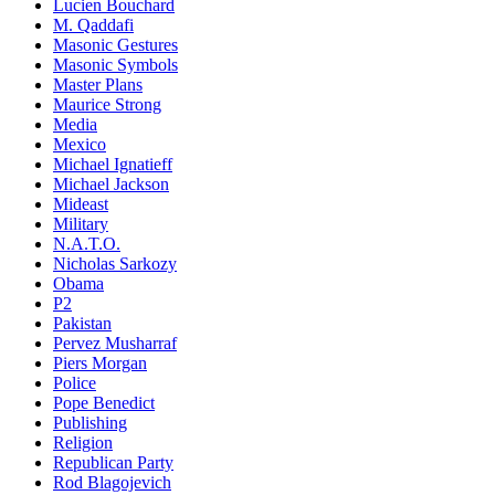
Lucien Bouchard
M. Qaddafi
Masonic Gestures
Masonic Symbols
Master Plans
Maurice Strong
Media
Mexico
Michael Ignatieff
Michael Jackson
Mideast
Military
N.A.T.O.
Nicholas Sarkozy
Obama
P2
Pakistan
Pervez Musharraf
Piers Morgan
Police
Pope Benedict
Publishing
Religion
Republican Party
Rod Blagojevich