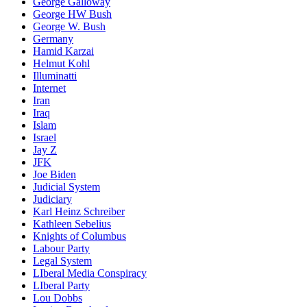
George Galloway
George HW Bush
George W. Bush
Germany
Hamid Karzai
Helmut Kohl
Illuminatti
Internet
Iran
Iraq
Islam
Israel
Jay Z
JFK
Joe Biden
Judicial System
Judiciary
Karl Heinz Schreiber
Kathleen Sebelius
Knights of Columbus
Labour Party
Legal System
LIberal Media Conspiracy
LIberal Party
Lou Dobbs