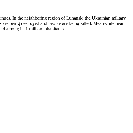
ntinues. In the neighboring region of Luhansk, the Ukrainian military
omes are being destroyed and people are being killed. Meanwhile near
and among its 1 million inhabitants.