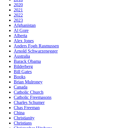
2020
2021
2022
2023
Afghanistan
Al Gore
Alberta
Alex Jones
Anders Fogh Rasmussen
Arnold Schwarzenegger
Australia
Barack Obama
Bilderberg
Bill Gates
Books
Brian Mulroney
Canada
Catholic Church
Catholic Freemasons
Charles Schumer
Chas Freeman
China
Christianity
Christians