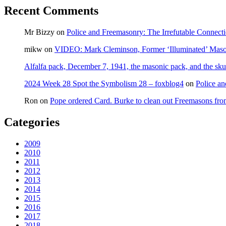
Recent Comments
Mr Bizzy
on
Police and Freemasonry: The Irrefutable Connect
mikw
on
VIDEO: Mark Cleminson, Former ‘Illuminated’ Mas
Alfalfa pack, December 7, 1941, the masonic pack, and the sku
2024 Week 28 Spot the Symbolism 28 – foxblog4
on
Police an
Ron
on
Pope ordered Card. Burke to clean out Freemasons f
Categories
2009
2010
2011
2012
2013
2014
2015
2016
2017
2018