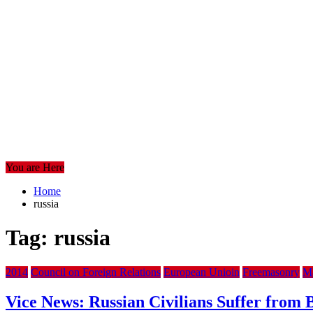
You are Here
Home
russia
Tag:
russia
2014
Council on Foreign Relations
European Unioin
Freemasonry
Ma
Vice News: Russian Civilians Suffer fro