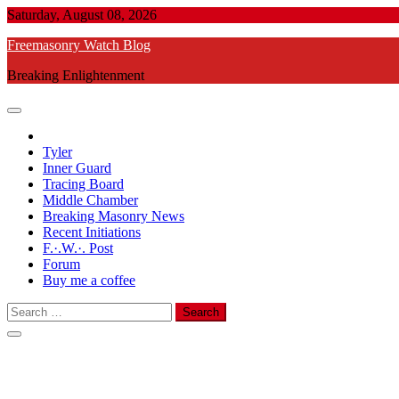
Skip
Saturday, August 08, 2026
to
Freemasonry Watch Blog
content
Breaking Enlightenment
Tyler
Inner Guard
Tracing Board
Middle Chamber
Breaking Masonry News
Recent Initiations
F.·.W.·. Post
Forum
Buy me a coffee
Search
for: