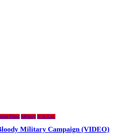
ster Plans
Military
N.A.T.O.
m Bloody Military Campaign (VIDEO)