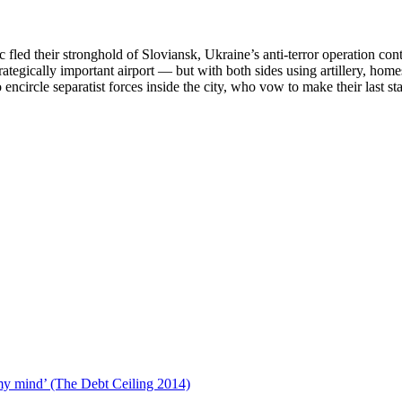
 fled their stronghold of Sloviansk, Ukraine’s anti­-terror operation co
strategically important airport — but with both sides using artillery, h
 encircle separatist forces inside the city, who vow to make their last st
s:
ian
lians
er
ody
tary
paign
DEO)
 my mind’ (The Debt Ceiling 2014)