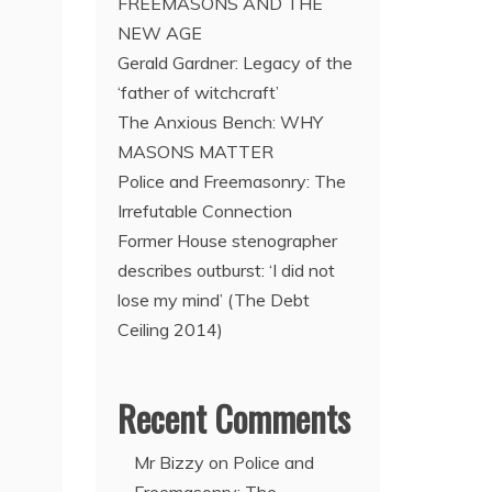
FREEMASONS AND THE
NEW AGE
Gerald Gardner: Legacy of the
‘father of witchcraft’
The Anxious Bench: WHY
MASONS MATTER
Police and Freemasonry: The
Irrefutable Connection
Former House stenographer
describes outburst: ‘I did not
lose my mind’ (The Debt
Ceiling 2014)
Recent Comments
Mr Bizzy
on
Police and