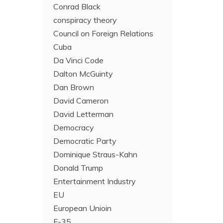
Conrad Black
conspiracy theory
Council on Foreign Relations
Cuba
Da Vinci Code
Dalton McGuinty
Dan Brown
David Cameron
David Letterman
Democracy
Democratic Party
Dominique Straus-Kahn
Donald Trump
Entertainment Industry
EU
European Unioin
F-35