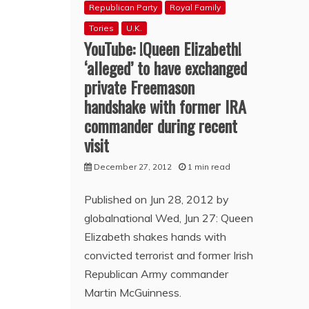
Republican Party
Royal Family
Tories
U.K.
YouTube: !Queen Elizabeth!
‘alleged’ to have exchanged
private Freemason
handshake with former IRA
commander during recent
visit
December 27, 2012
1 min read
Published on Jun 28, 2012 by
globalnational Wed, Jun 27: Queen
Elizabeth shakes hands with
convicted terrorist and former Irish
Republican Army commander
Martin McGuinness.