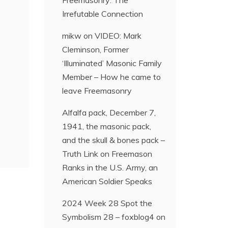
Freemasonry: The
Irrefutable Connection
mikw
on
VIDEO: Mark
Cleminson, Former
‘Illuminated’ Masonic Family
Member – How he came to
leave Freemasonry
Alfalfa pack, December 7,
1941, the masonic pack,
and the skull & bones pack –
Truth Link
on
Freemason
Ranks in the U.S. Army, an
American Soldier Speaks
2024 Week 28 Spot the
Symbolism 28 – foxblog4
on