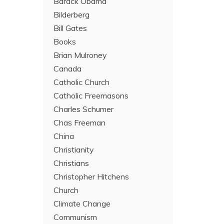
Barack Obama
Bilderberg
Bill Gates
Books
Brian Mulroney
Canada
Catholic Church
Catholic Freemasons
Charles Schumer
Chas Freeman
China
Christianity
Christians
Christopher Hitchens
Church
Climate Change
Communism