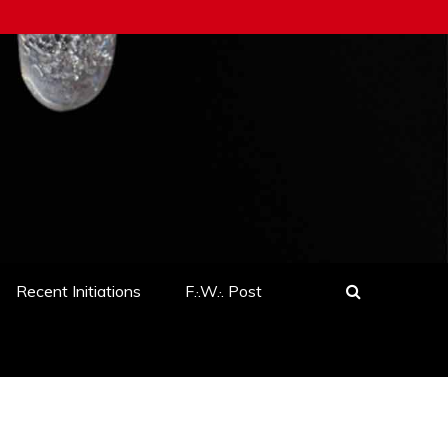
Recent Initiations
F.·.W.·. Post