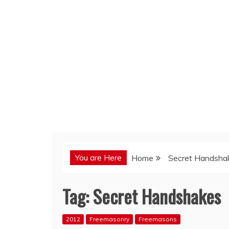
You are Here
Home
Secret Handsha
Tag:
Secret Handshakes
2012
Freemasonry
Freemasons