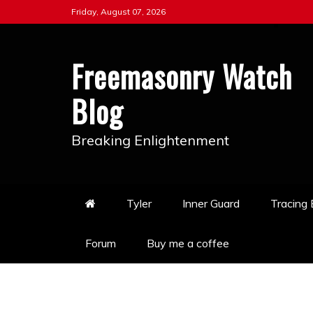
Skip
Friday, August 07, 2026
to
content
Freemasonry Watch
Blog
Breaking Enlightenment
Tyler
Inner Guard
Tracing
Forum
Buy me a coffee