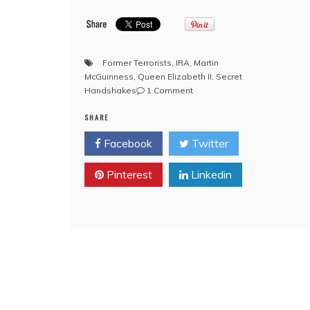
Former Terrorists
,
IRA
,
Martin
McGuinness
,
Queen Elizabeth II
,
Secret
on
Handshakes
1 Comment
YouTube:
SHARE
!Queen
Elizabeth!
Facebook
Twitter
‘alleged’
to
Pinterest
Linkedin
have
exchanged
private
Freemason
handshake
with
former
IRA
commander
during