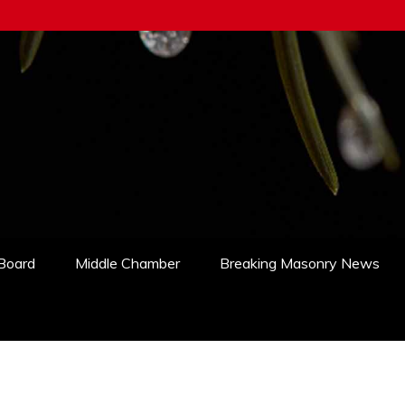
 Board
Middle Chamber
Breaking Masonry News