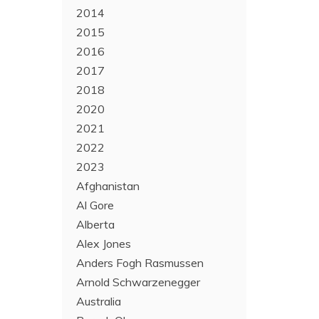
2014
2015
2016
2017
2018
2020
2021
2022
2023
Afghanistan
Al Gore
Alberta
Alex Jones
Anders Fogh Rasmussen
Arnold Schwarzenegger
Australia