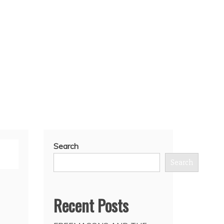
Search
Search
Recent Posts